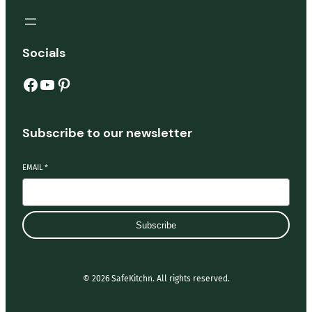
Socials
Facebook
YouTube
Pinterest
Subscribe to our newsletter
EMAIL
*
Subscribe
© 2026 SafeKitchn. All rights reserved.