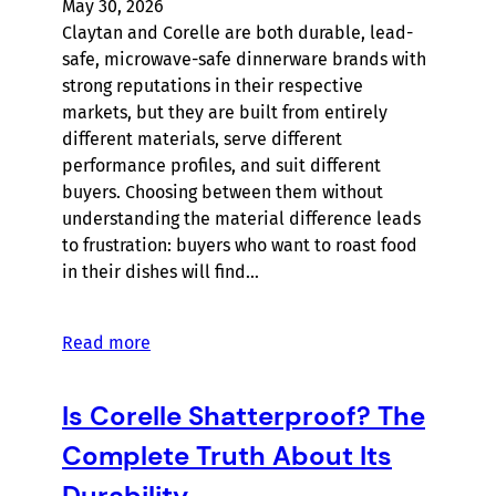
May 30, 2026
Claytan and Corelle are both durable, lead-
safe, microwave-safe dinnerware brands with
strong reputations in their respective
markets, but they are built from entirely
different materials, serve different
performance profiles, and suit different
buyers. Choosing between them without
understanding the material difference leads
to frustration: buyers who want to roast food
in their dishes will find…
Read more
Is Corelle Shatterproof? The
Complete Truth About Its
Durability