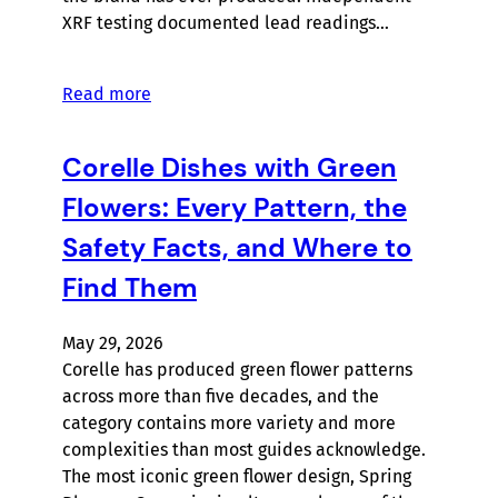
XRF testing documented lead readings…
Read more
Corelle Dishes with Green
Flowers: Every Pattern, the
Safety Facts, and Where to
Find Them
May 29, 2026
Corelle has produced green flower patterns
across more than five decades, and the
category contains more variety and more
complexities than most guides acknowledge.
The most iconic green flower design, Spring