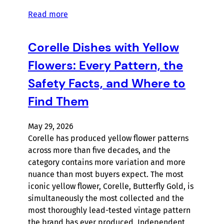
Read more
Corelle Dishes with Yellow
Flowers: Every Pattern, the
Safety Facts, and Where to
Find Them
May 29, 2026
Corelle has produced yellow flower patterns
across more than five decades, and the
category contains more variation and more
nuance than most buyers expect. The most
iconic yellow flower, Corelle, Butterfly Gold, is
simultaneously the most collected and the
most thoroughly lead-tested vintage pattern
the brand has ever produced. Independent