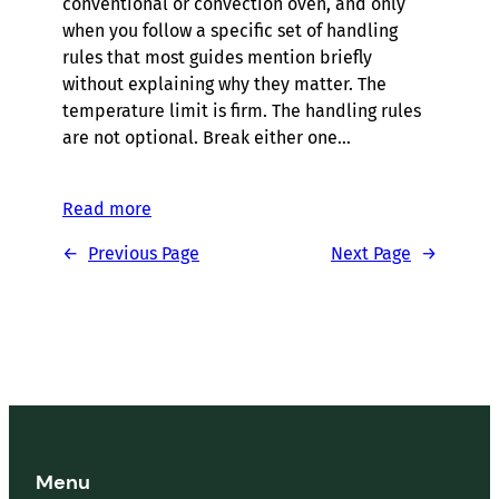
conventional or convection oven, and only
when you follow a specific set of handling
rules that most guides mention briefly
without explaining why they matter. The
temperature limit is firm. The handling rules
are not optional. Break either one…
Read more
←
Previous Page
Next Page
→
Menu