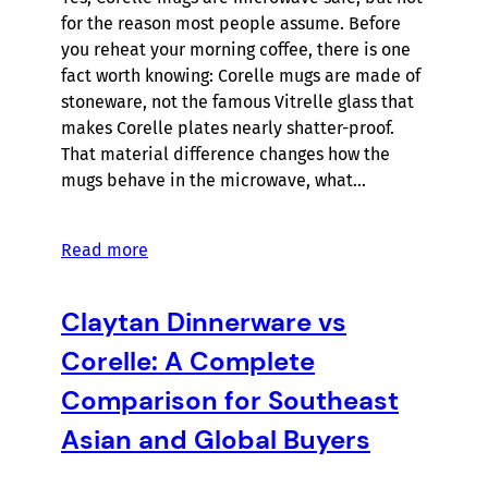
for the reason most people assume. Before
you reheat your morning coffee, there is one
fact worth knowing: Corelle mugs are made of
stoneware, not the famous Vitrelle glass that
makes Corelle plates nearly shatter-proof.
That material difference changes how the
mugs behave in the microwave, what…
Read more
Claytan Dinnerware vs
Corelle: A Complete
Comparison for Southeast
Asian and Global Buyers