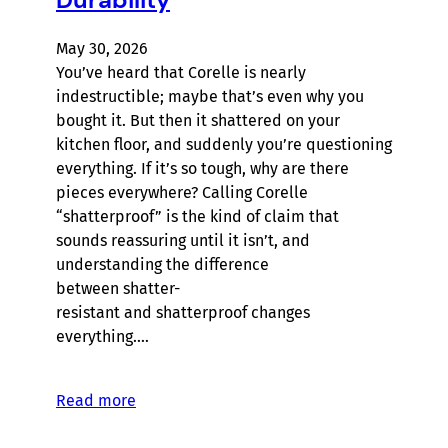
May 30, 2026
You’ve heard that Corelle is nearly
indestructible; maybe that’s even why you
bought it. But then it shattered on your
kitchen floor, and suddenly you’re questioning
everything. If it’s so tough, why are there
pieces everywhere? Calling Corelle
“shatterproof” is the kind of claim that
sounds reassuring until it isn’t, and
understanding the difference
between shatter-
resistant and shatterproof changes
everything.…
Read more