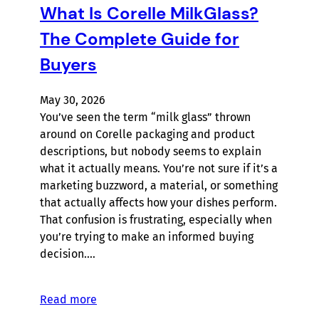
What Is Corelle MilkGlass?
The Complete Guide for
Buyers
May 30, 2026
You’ve seen the term “milk glass” thrown
around on Corelle packaging and product
descriptions, but nobody seems to explain
what it actually means. You’re not sure if it’s a
marketing buzzword, a material, or something
that actually affects how your dishes perform.
That confusion is frustrating, especially when
you’re trying to make an informed buying
decision.…
Read more