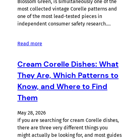
Blossom Green, is simultaneously one of the
most collected vintage Corelle patterns and
one of the most lead-tested pieces in
independent consumer safety research.…
Read more
Cream Corelle Dishes: What
They Are, Which Patterns to
Know, and Where to Find
Them
May 28, 2026
If you are searching for cream Corelle dishes,
there are three very different things you
might actually be looking for, and most guides