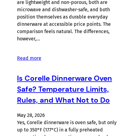
are lightweight and non-porous, both are
microwave and dishwasher-safe, and both
position themselves as durable everyday
dinnerware at accessible price points. The
comparison feels natural. The differences,
however,…
Read more
Is Corelle Dinnerware Oven
Safe? Temperature Limits,
Rules, and What Not to Do
May 28, 2026
Yes, Corelle dinnerware is oven safe, but only
up to 350°F (177°C) in a fully preheated