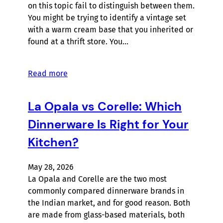
on this topic fail to distinguish between them.
You might be trying to identify a vintage set
with a warm cream base that you inherited or
found at a thrift store. You…
Read more
La Opala vs Corelle: Which
Dinnerware Is Right for Your
Kitchen?
May 28, 2026
La Opala and Corelle are the two most
commonly compared dinnerware brands in
the Indian market, and for good reason. Both
are made from glass-based materials, both