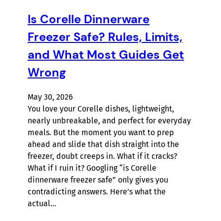
Is Corelle Dinnerware
Freezer Safe? Rules, Limits,
and What Most Guides Get
Wrong
May 30, 2026
You love your Corelle dishes, lightweight,
nearly unbreakable, and perfect for everyday
meals. But the moment you want to prep
ahead and slide that dish straight into the
freezer, doubt creeps in. What if it cracks?
What if I ruin it? Googling “is Corelle
dinnerware freezer safe” only gives you
contradicting answers. Here’s what the
actual…