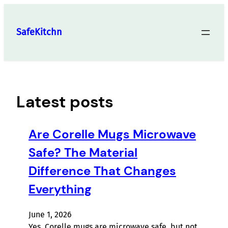
Skip
to
SafeKitchn
content
Latest posts
Are Corelle Mugs Microwave
Safe? The Material
Difference That Changes
Everything
June 1, 2026
Yes, Corelle mugs are microwave safe, but not