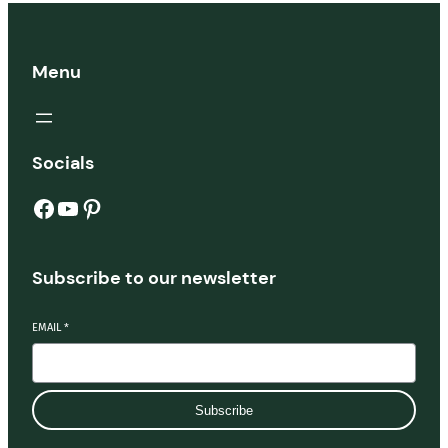
Menu
Socials
Subscribe to our newsletter
EMAIL
*
Subscribe