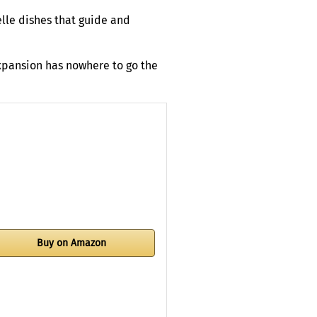
elle dishes that guide and
expansion has nowhere to go the
Buy on Amazon