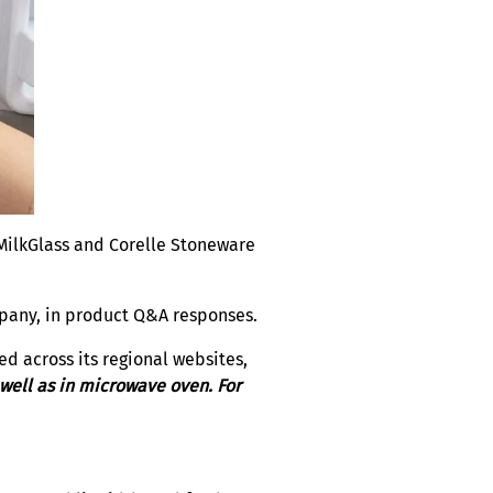
e MilkGlass and Corelle Stoneware
mpany, in product Q&A responses.
d across its regional websites,
 well as in microwave oven. For