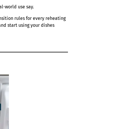
al-world use say.
sition rules for every reheating
and start using your dishes