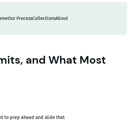
ome
Our Process
Collections
About
imits, and What Most
nt to prep ahead and slide that