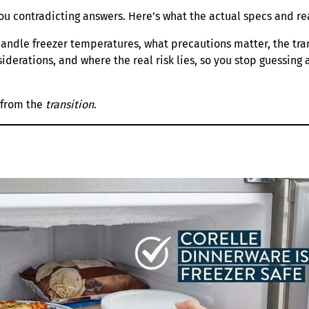
you contradicting answers. Here’s what the actual specs and re
andle freezer temperatures, what precautions matter, the tran
iderations, and where the real risk lies, so you stop guessing 
s from the
transition
.