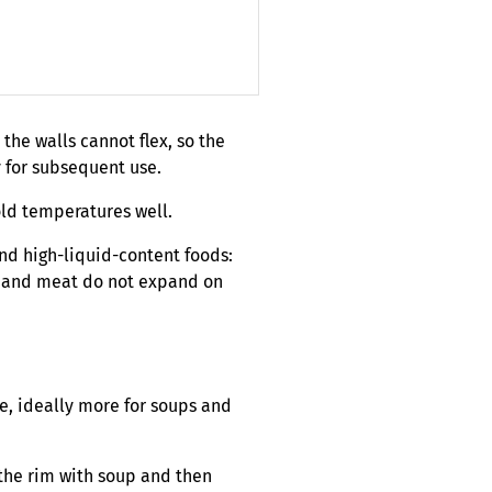
 the walls cannot flex, so the
y for subsequent use.
old temperatures well.
 and high-liquid-content foods:
s, and meat do not expand on
ce, ideally more for soups and
o the rim with soup and then