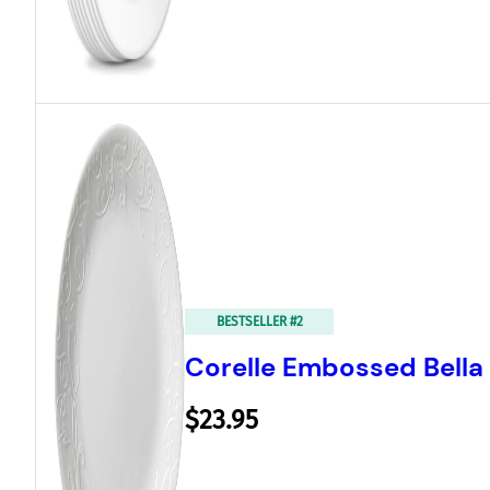
BESTSELLER #2
Corelle Embossed Bella 
$23.95