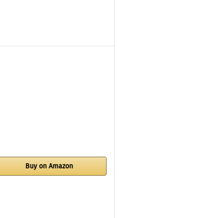
Buy on Amazon