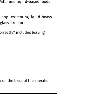
 Water and liquid-based foods
 applies: storing liquid-heavy
glass structure.
correctly” includes leaving
 on the base of the specific