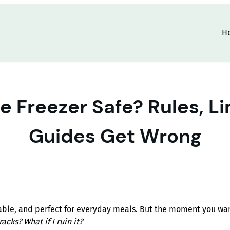
H
re Freezer Safe? Rules, L
Guides Get Wrong
kable, and perfect for everyday meals. But the moment you wa
racks? What if I ruin it?