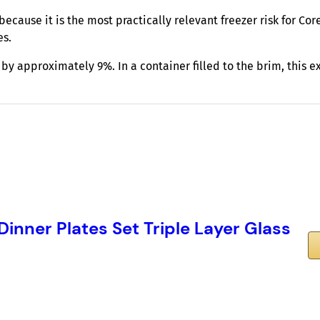
ecause it is the most practically relevant freezer risk for Cor
es.
y approximately 9%. In a container filled to the brim, this 
 Dinner Plates Set Triple Layer Glass