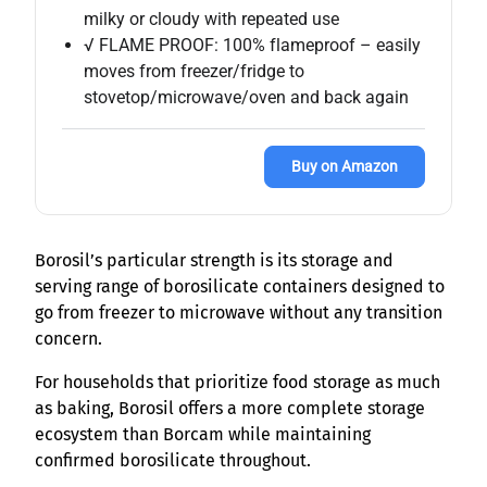
milky or cloudy with repeated use
√ FLAME PROOF: 100% flameproof – easily
moves from freezer/fridge to
stovetop/microwave/oven and back again
Buy on Amazon
Borosil’s particular strength is its storage and
serving range of borosilicate containers designed to
go from freezer to microwave without any transition
concern.
For households that prioritize food storage as much
as baking, Borosil offers a more complete storage
ecosystem than Borcam while maintaining
confirmed borosilicate throughout.