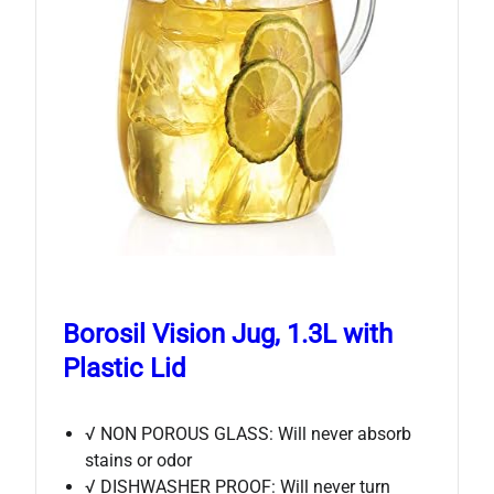
Borosil Vision Jug, 1.3L with
Plastic Lid
√ NON POROUS GLASS: Will never absorb
stains or odor
√ DISHWASHER PROOF: Will never turn