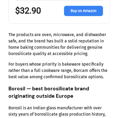
$32.90
Buy on Amazon
The products are oven, microwave, and dishwasher
safe, and the brand has built a solid reputation in
home baking communities for delivering genuine
borosilicate quality at accessible pricing.
For buyers whose priority is bakeware specifically
rather than a full cookware range, Borcam offers the
best value among confirmed borosilicate options.
Borosil — best borosilicate brand
originating outside Europe
Borosil is an Indian glass manufacturer with over
sixty years of borosilicate glass production history,