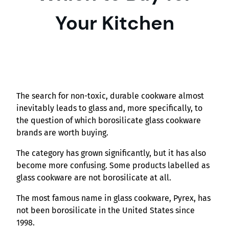
Your Kitchen
The search for non-toxic, durable cookware almost
inevitably leads to glass and, more specifically, to
the question of which borosilicate glass cookware
brands are worth buying.
The category has grown significantly, but it has also
become more confusing. Some products labelled as
glass cookware are not borosilicate at all.
The most famous name in glass cookware, Pyrex, has
not been borosilicate in the United States since
1998.