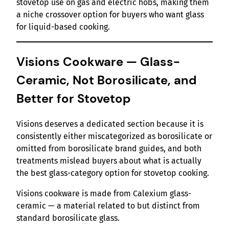
stovetop use on gas and electric hobs, making them
a niche crossover option for buyers who want glass
for liquid-based cooking.
Visions Cookware — Glass-
Ceramic, Not Borosilicate, and
Better for Stovetop
Visions deserves a dedicated section because it is
consistently either miscategorized as borosilicate or
omitted from borosilicate brand guides, and both
treatments mislead buyers about what is actually
the best glass-category option for stovetop cooking.
Visions cookware is made from Calexium glass-
ceramic — a material related to but distinct from
standard borosilicate glass.