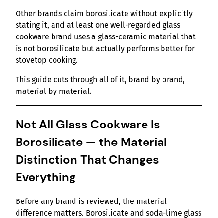
Other brands claim borosilicate without explicitly
stating it, and at least one well-regarded glass
cookware brand uses a glass-ceramic material that
is not borosilicate but actually performs better for
stovetop cooking.
This guide cuts through all of it, brand by brand,
material by material.
Not All Glass Cookware Is
Borosilicate — the Material
Distinction That Changes
Everything
Before any brand is reviewed, the material
difference matters. Borosilicate and soda-lime glass