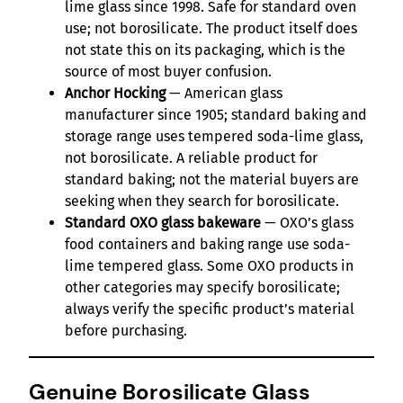
lime glass since 1998. Safe for standard oven
use; not borosilicate. The product itself does
not state this on its packaging, which is the
source of most buyer confusion.
Anchor Hocking
— American glass
manufacturer since 1905; standard baking and
storage range uses tempered soda-lime glass,
not borosilicate. A reliable product for
standard baking; not the material buyers are
seeking when they search for borosilicate.
Standard OXO glass bakeware
— OXO’s glass
food containers and baking range use soda-
lime tempered glass. Some OXO products in
other categories may specify borosilicate;
always verify the specific product’s material
before purchasing.
Genuine Borosilicate Glass