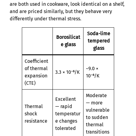
are both used in cookware, look identical on a shelf,
and are priced similarly, but they behave very
differently under thermal stress.
Soda-lime
Borosilicat
tempered
e glass
glass
Coefficient
of thermal
~9.0 ×
3.3 × 10⁻⁶/K
expansion
10⁻⁶/K
(CTE)
Moderate
Excellent
— more
Thermal
— rapid
vulnerable
shock
temperatur
to sudden
resistance
e changes
thermal
tolerated
transitions