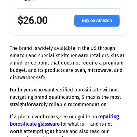
$26.00
Buy on Amazon
The brand is widely available in the US through
Amazon and specialist kitchenware retailers, sits at
a mid-price point that does not require a premium
budget, and its products are oven, microwave, and
dishwasher safe.
For buyers who want verified borosilicate without
navigating brand qualifications, Simax is the most
straightforwardly reliable recommendation.
If a piece ever breaks, see our guide on
repairing
borosilicate glassware
for what is — and is not —
worth attempting at home and also read our