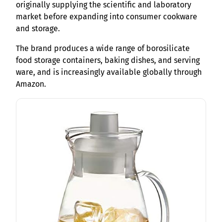
originally supplying the scientific and laboratory
market before expanding into consumer cookware
and storage.
The brand produces a wide range of borosilicate
food storage containers, baking dishes, and serving
ware, and is increasingly available globally through
Amazon.