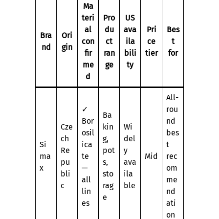
Ma
teri
Pro
US
al
du
ava
Pri
Bes
Bra
Ori
con
ct
ila
ce
t
nd
gin
fir
ran
bili
tier
for
me
ge
ty
d
All-
✓
rou
Ba
Bor
nd
Cze
kin
Wi
osil
bes
ch
g,
del
Si
ica
t
Re
pot
y
ma
te
Mid
rec
pu
s,
ava
x
—
om
bli
sto
ila
all
me
c
rag
ble
lin
nd
e
es
ati
on