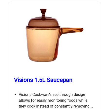
Visions 1.5L Saucepan
Visions Cookware’s see-through design
allows for easily monitoring foods while
they cook instead of constantly removing …