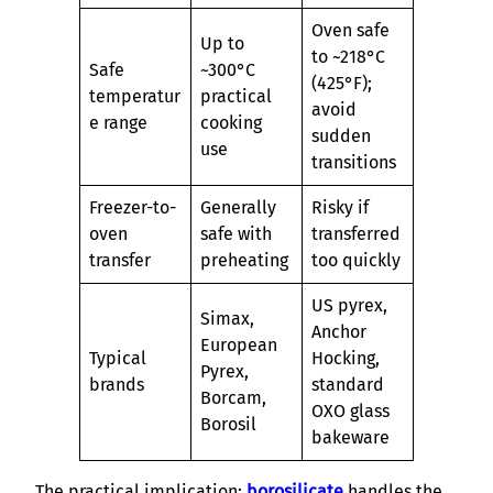
Oven safe
Up to
to ~218°C
Safe
~300°C
(425°F);
temperatur
practical
avoid
e range
cooking
sudden
use
transitions
Freezer-to-
Generally
Risky if
oven
safe with
transferred
transfer
preheating
too quickly
US pyrex,
Simax,
Anchor
European
Typical
Hocking,
Pyrex,
brands
standard
Borcam,
OXO glass
Borosil
bakeware
The practical implication:
borosilicate
handles the