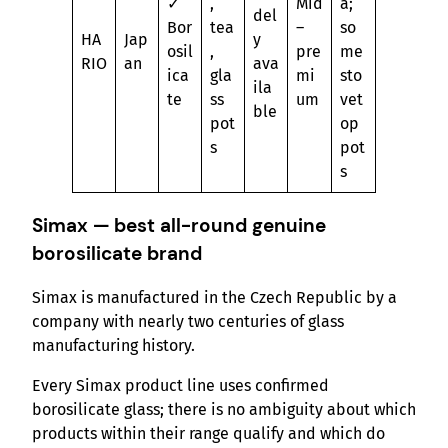
✓
,
Mid
a;
del
Bor
tea
–
so
HA
Jap
y
osil
,
pre
me
RIO
an
ava
ica
gla
mi
sto
ila
te
ss
um
vet
ble
pot
op
s
pot
s
Simax — best all-round genuine
borosilicate brand
Simax is manufactured in the Czech Republic by a
company with nearly two centuries of glass
manufacturing history.
Every Simax product line uses confirmed
borosilicate glass; there is no ambiguity about which
products within their range qualify and which do