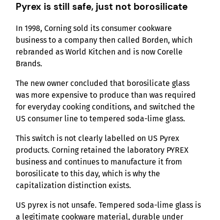
Pyrex is still safe, just not borosilicate
In 1998, Corning sold its consumer cookware
business to a company then called Borden, which
rebranded as World Kitchen and is now Corelle
Brands.
The new owner concluded that borosilicate glass
was more expensive to produce than was required
for everyday cooking conditions, and switched the
US consumer line to tempered soda-lime glass.
This switch is not clearly labelled on US Pyrex
products. Corning retained the laboratory PYREX
business and continues to manufacture it from
borosilicate to this day, which is why the
capitalization distinction exists.
US pyrex is not unsafe. Tempered soda-lime glass is
a legitimate cookware material, durable under