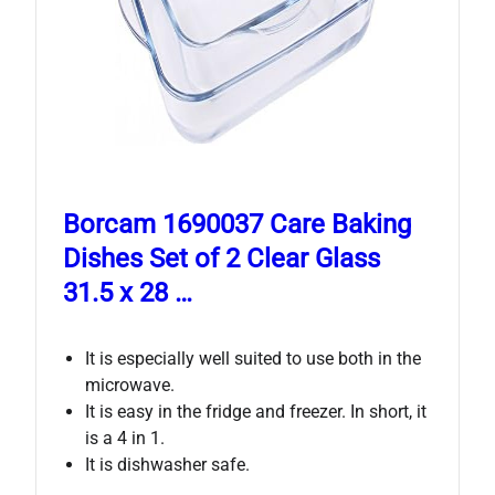
Borcam 1690037 Care Baking
Dishes Set of 2 Clear Glass
31.5 x 28 …
It is especially well suited to use both in the
microwave.
It is easy in the fridge and freezer. In short, it
is a 4 in 1.
It is dishwasher safe.