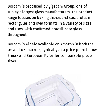
Borcam is produced by Şişecam Group, one of
Turkey’s largest glass manufacturers. The product
range focuses on baking dishes and casseroles in
rectangular and oval formats in a variety of sizes
and uses, with confirmed borosilicate glass
throughout.
Borcam is widely available on Amazon in both the
US and UK markets, typically at a price point below
Simax and European Pyrex for comparable piece
sizes.