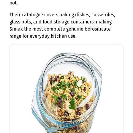
not.
Their catalogue covers baking dishes, casseroles,
glass pots, and food storage containers, making
Simax the most complete genuine borosilicate
range for everyday kitchen use.