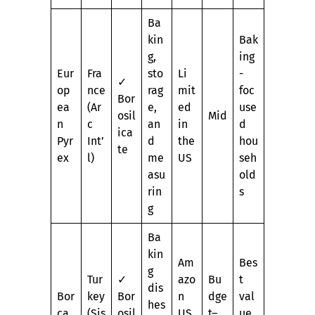
Ba
kin
Bak
g,
ing
Eur
Fra
sto
Li
-
✓
op
nce
rag
mit
foc
Bor
ea
(Ar
e,
ed
use
osil
Mid
n
c
an
in
d
ica
Pyr
Int’
d
the
hou
te
ex
l)
me
US
seh
asu
old
rin
s
g
Ba
kin
Am
Bes
g
Tur
✓
azo
Bu
t
dis
Bor
key
Bor
n
dge
val
hes
ca
(Şiş
osil
US
t–
ue