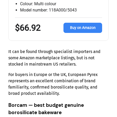
Colour: Multi colour
Model number: 118A000/5043
$66.92
Buy on Amazon
It can be found through specialist importers and
some Amazon marketplace listings, but is not
stocked in mainstream US retailers.
For buyers in Europe or the UK, European Pyrex
represents an excellent combination of brand
familiarity, confirmed borosilicate quality, and
broad product availability.
Borcam — best budget genuine
borosilicate bakeware