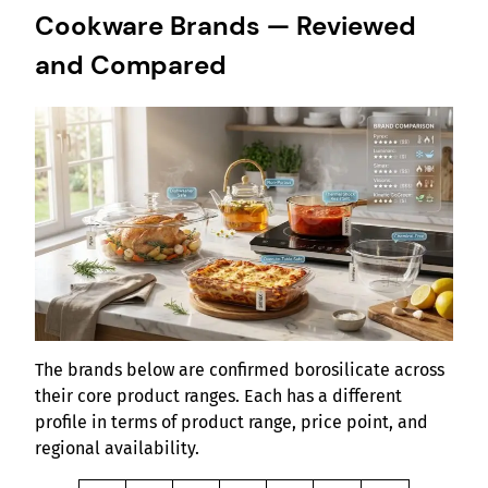
Cookware Brands — Reviewed
and Compared
The brands below are confirmed borosilicate across
their core product ranges. Each has a different
profile in terms of product range, price point, and
regional availability.