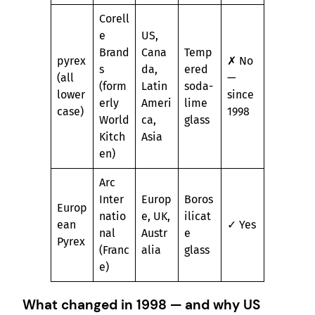
Corell
e
US,
Brand
Cana
Temp
pyrex
✗ No
s
da,
ered
(all
—
(form
Latin
soda-
lower
since
erly
Ameri
lime
case)
1998
World
ca,
glass
Kitch
Asia
en)
Arc
Inter
Europ
Boros
Europ
natio
e, UK,
ilicat
ean
✓ Yes
nal
Austr
e
Pyrex
(Franc
alia
glass
e)
What changed in 1998 — and why US