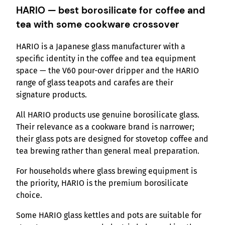
HARIO — best borosilicate for coffee and
tea with some cookware crossover
HARIO is a Japanese glass manufacturer with a
specific identity in the coffee and tea equipment
space — the V60 pour-over dripper and the HARIO
range of glass teapots and carafes are their
signature products.
All HARIO products use genuine borosilicate glass.
Their relevance as a cookware brand is narrower;
their glass pots are designed for stovetop coffee and
tea brewing rather than general meal preparation.
For households where glass brewing equipment is
the priority, HARIO is the premium borosilicate
choice.
Some HARIO glass kettles and pots are suitable for