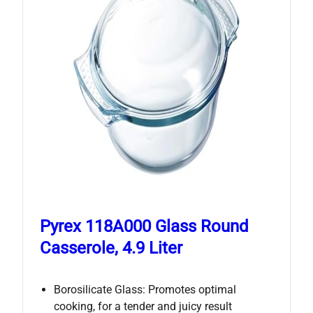
Pyrex 118A000 Glass Round
Casserole, 4.9 Liter
Borosilicate Glass: Promotes optimal
cooking, for a tender and juicy result