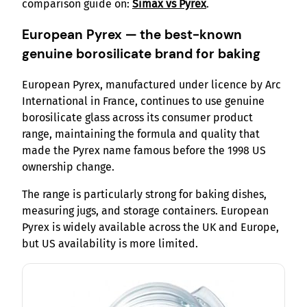
comparison guide on:
Simax vs Pyrex
.
European Pyrex — the best-known
genuine borosilicate brand for baking
European Pyrex, manufactured under licence by Arc
International in France, continues to use genuine
borosilicate glass across its consumer product
range, maintaining the formula and quality that
made the Pyrex name famous before the 1998 US
ownership change.
The range is particularly strong for baking dishes,
measuring jugs, and storage containers. European
Pyrex is widely available across the UK and Europe,
but US availability is more limited.