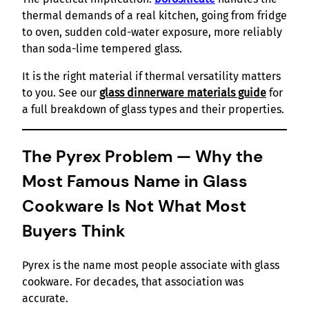
thermal demands of a real kitchen, going from fridge
to oven, sudden cold-water exposure, more reliably
than soda-lime tempered glass.
It is the right material if thermal versatility matters
to you. See our
glass dinnerware materials guide
for
a full breakdown of glass types and their properties.
The Pyrex Problem — Why the
Most Famous Name in Glass
Cookware Is Not What Most
Buyers Think
Pyrex is the name most people associate with glass
cookware. For decades, that association was
accurate.