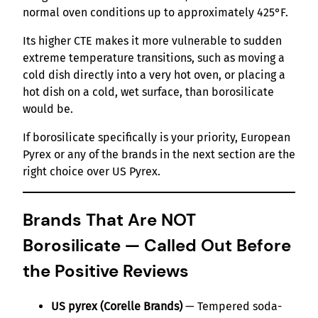
normal oven conditions up to approximately 425°F.
Its higher CTE makes it more vulnerable to sudden
extreme temperature transitions, such as moving a
cold dish directly into a very hot oven, or placing a
hot dish on a cold, wet surface, than borosilicate
would be.
If borosilicate specifically is your priority, European
Pyrex or any of the brands in the next section are the
right choice over US Pyrex.
Brands That Are NOT
Borosilicate — Called Out Before
the Positive Reviews
US pyrex (Corelle Brands)
— Tempered soda-