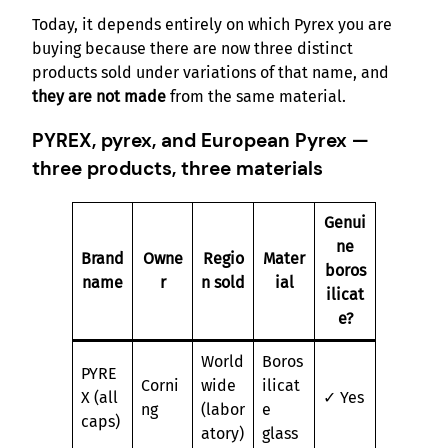
Today, it depends entirely on which Pyrex you are
buying because there are now three distinct
products sold under variations of that name, and
they are not made
from the same material.
PYREX, pyrex, and European Pyrex —
three products, three materials
Genui
ne
Brand
Owne
Regio
Mater
boros
name
r
n sold
ial
ilicat
e?
World
Boros
PYRE
Corni
wide
ilicat
X (all
✓ Yes
ng
(labor
e
caps)
atory)
glass