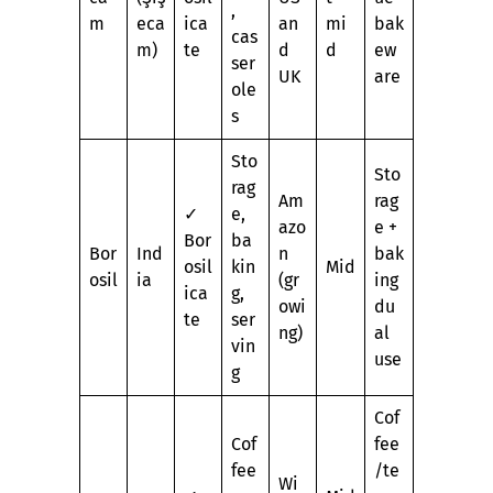
,
m
eca
ica
an
mi
bak
cas
m)
te
d
d
ew
ser
UK
are
ole
s
Sto
Sto
rag
Am
rag
✓
e,
azo
e +
Bor
ba
Bor
Ind
n
bak
osil
kin
Mid
osil
ia
(gr
ing
ica
g,
owi
du
te
ser
ng)
al
vin
use
g
Cof
Cof
fee
fee
/te
Wi