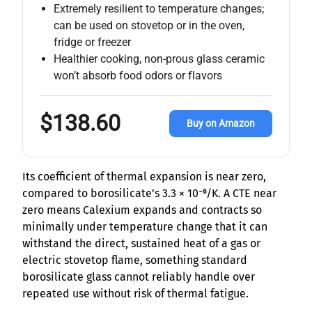
Extremely resilient to temperature changes;
can be used on stovetop or in the oven,
fridge or freezer
Healthier cooking, non-prous glass ceramic
won’t absorb food odors or flavors
$138.60
Buy on Amazon
Its coefficient of thermal expansion is near zero,
compared to borosilicate’s 3.3 × 10⁻⁶/K. A CTE near
zero means Calexium expands and contracts so
minimally under temperature change that it can
withstand the direct, sustained heat of a gas or
electric stovetop flame, something standard
borosilicate glass cannot reliably handle over
repeated use without risk of thermal fatigue.