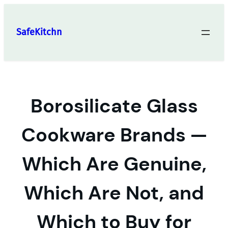
Skip
to
SafeKitchn
content
Borosilicate Glass
Cookware Brands —
Which Are Genuine,
Which Are Not, and
Which to Buy for