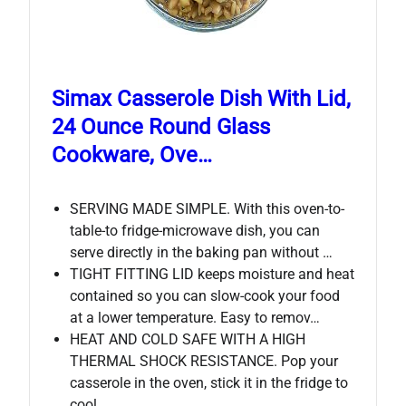
Simax Casserole Dish With Lid,
24 Ounce Round Glass
Cookware, Ove…
SERVING MADE SIMPLE. With this oven-to-
table-to fridge-microwave dish, you can
serve directly in the baking pan without …
TIGHT FITTING LID keeps moisture and heat
contained so you can slow-cook your food
at a lower temperature. Easy to remov…
HEAT AND COLD SAFE WITH A HIGH
THERMAL SHOCK RESISTANCE. Pop your
casserole in the oven, stick it in the fridge to
cool …