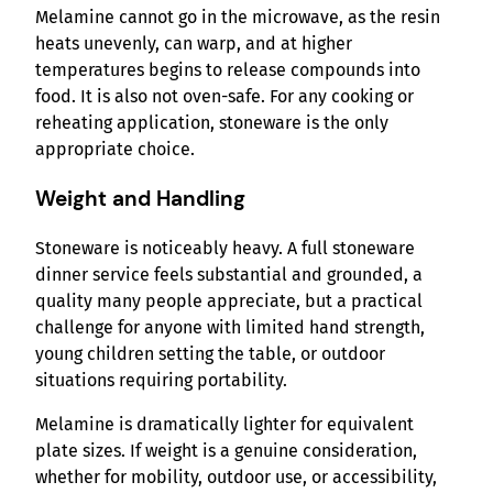
Melamine cannot go in the microwave, as the resin
heats unevenly, can warp, and at higher
temperatures begins to release compounds into
food. It is also not oven-safe. For any cooking or
reheating application, stoneware is the only
appropriate choice.
Weight and Handling
Stoneware is noticeably heavy. A full stoneware
dinner service feels substantial and grounded, a
quality many people appreciate, but a practical
challenge for anyone with limited hand strength,
young children setting the table, or outdoor
situations requiring portability.
Melamine is dramatically lighter for equivalent
plate sizes. If weight is a genuine consideration,
whether for mobility, outdoor use, or accessibility,