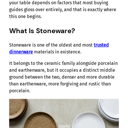
your table depends on factors that most buying
guides gloss over entirely, and that is exactly where
this one begins.
What Is Stoneware?
Stoneware is one of the oldest and most
trusted
dinnerware
materials in existence.
It belongs to the ceramic family alongside porcelain
and earthenware, but it occupies a distinct middle
ground between the two, denser and more durable
than earthenware, more forgiving and rustic than
porcelain.