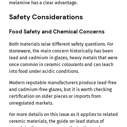
melamine has a clear advantage.
Safety Considerations
Food Safety and Chemical Concerns
Both materials raise different safety questions. For
stoneware, the main concern historically has been
lead and cadmium in glazes, heavy metals that were
once common in ceramic colourants and can leach
into food under acidic conditions.
Modern reputable manufacturers produce lead-free
and cadmium-free glazes, but it is worth checking
certification on older pieces or imports from
unregulated markets.
For more details on this issue as it applies to related
ceramic materials, the guide on lead status of