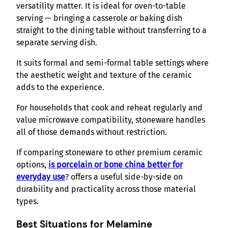
versatility matter. It is ideal for oven-to-table
serving — bringing a casserole or baking dish
straight to the dining table without transferring to a
separate serving dish.
It suits formal and semi-formal table settings where
the aesthetic weight and texture of the ceramic
adds to the experience.
For households that cook and reheat regularly and
value microwave compatibility, stoneware handles
all of those demands without restriction.
If comparing stoneware to other premium ceramic
options,
is porcelain or bone china better for
everyday use
? offers a useful side-by-side on
durability and practicality across those material
types.
Best Situations for Melamine