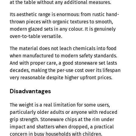
at the table without any additional measures.
Its aesthetic range is enormous: from rustic hand-
thrown pieces with organic textures to smooth,
modern glazed sets in any colour. It is genuinely
oven-to-table versatile.
The material does not leach chemicals into food
when manufactured to modern safety standards.
And with proper care, a good stoneware set lasts
decades, making the per-use cost over its lifespan
very reasonable despite higher upfront prices.
Disadvantages
The weight is a real limitation for some users,
particularly older adults or anyone with reduced
grip strength. Stoneware chips at the rim under
impact and shatters when dropped, a practical
concern in busy households with children.