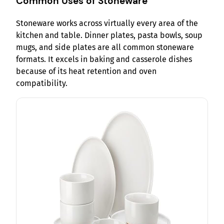
Common Uses of Stoneware
Stoneware works across virtually every area of the
kitchen and table. Dinner plates, pasta bowls, soup
mugs, and side plates are all common stoneware
formats. It excels in baking and casserole dishes
because of its heat retention and oven
compatibility.