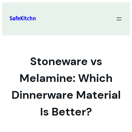
Skip
to
SafeKitchn
content
Stoneware vs
Melamine: Which
Dinnerware Material
Is Better?