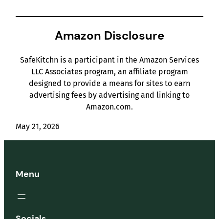
Amazon Disclosure
SafeKitchn is a participant in the Amazon Services
LLC Associates program, an affiliate program
designed to provide a means for sites to earn
advertising fees by advertising and linking to
Amazon.com.
May 21, 2026
Menu
Socials