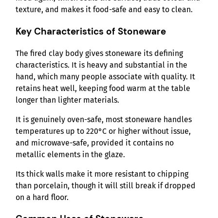
texture, and makes it food-safe and easy to clean.
Key Characteristics of Stoneware
The fired clay body gives stoneware its defining
characteristics. It is heavy and substantial in the
hand, which many people associate with quality. It
retains heat well, keeping food warm at the table
longer than lighter materials.
It is genuinely oven-safe, most stoneware handles
temperatures up to 220°C or higher without issue,
and microwave-safe, provided it contains no
metallic elements in the glaze.
Its thick walls make it more resistant to chipping
than porcelain, though it will still break if dropped
on a hard floor.