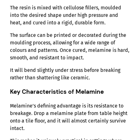
The resin is mixed with cellulose fillers, moulded
into the desired shape under high pressure and
heat, and cured into a rigid, durable form.
The surface can be printed or decorated during the
moulding process, allowing for a wide range of
colours and patterns. Once cured, melamine is hard,
smooth, and resistant to impact.
It will bend slightly under stress before breaking
rather than shattering like ceramic.
Key Characteristics of Melamine
Melamine’s defining advantage is its resistance to
breakage. Drop a melamine plate from table height
onto a tile floor, and it will almost certainly survive
intact.