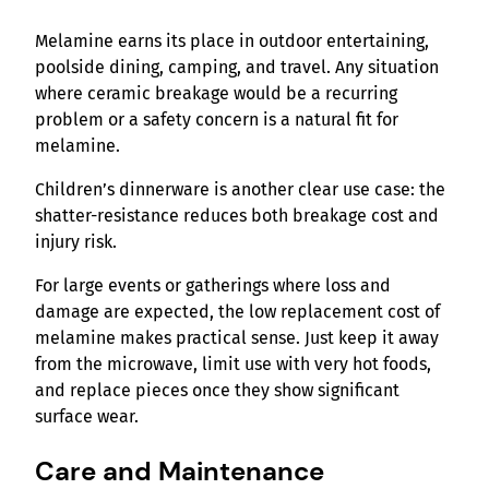
Melamine earns its place in outdoor entertaining,
poolside dining, camping, and travel. Any situation
where ceramic breakage would be a recurring
problem or a safety concern is a natural fit for
melamine.
Children’s dinnerware is another clear use case: the
shatter-resistance reduces both breakage cost and
injury risk.
For large events or gatherings where loss and
damage are expected, the low replacement cost of
melamine makes practical sense. Just keep it away
from the microwave, limit use with very hot foods,
and replace pieces once they show significant
surface wear.
Care and Maintenance