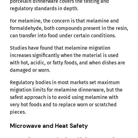
porcelain dinnerware covers the testing and
regulatory standards in depth.
For melamine, the concern is that melamine and
formaldehyde, both compounds present in the resin,
can transfer into food under certain conditions.
Studies have found that melamine migration
increases significantly when the material is used
with hot, acidic, or fatty foods, and when dishes are
damaged or worn.
Regulatory bodies in most markets set maximum
migration limits for melamine dinnerware, but the
safest approach is to avoid using melamine with
very hot foods and to replace worn or scratched
pieces.
Microwave and Heat Safety