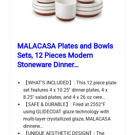
MALACASA Plates and Bowls
Sets, 12 Pieces Modern
Stoneware Dinner…
【WHAT’S INCLUDED】: This 12 piece plate
set features 4 x 10.25″ dinner plates, 4 x
8.25″ salad plates, and 4 x 26 oz cere…
【SAFE & DURABLE】: Fired at 2552°F
using GLIDECOAT glaze technology with
multi-layer crystallized glaze, MALACASA
dinnerw…
【UNIQUE AESTHETIC DESIGN】: The