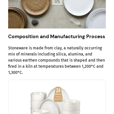
Composition and Manufacturing Process
Stoneware is made from clay, a naturally occurring
mix of minerals including silica, alumina, and
various earthen compounds that is shaped and then
fired in a kiln at temperatures between 1,200°C and
1,300°C.