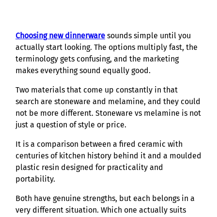
Choosing new dinnerware
sounds simple until you
actually start looking. The options multiply fast, the
terminology gets confusing, and the marketing
makes everything sound equally good.
Two materials that come up constantly in that
search are stoneware and melamine, and they could
not be more different. Stoneware vs melamine is not
just a question of style or price.
It is a comparison between a fired ceramic with
centuries of kitchen history behind it and a moulded
plastic resin designed for practicality and
portability.
Both have genuine strengths, but each belongs in a
very different situation. Which one actually suits