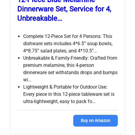
Dinnerware Set, Service for 4,
Unbreakable…
Complete 12-Piece Set for 4 Persons: This
dishware sets includes 4*6.5” soup bowls,
4*8.75” salad plates, and 4*10.5”…
Unbreakable & Family-Friendly: Crafted from
premium melamine, this 4-person
dinnerware set withstands drops and bumps
wi…
Lightweight & Portable for Outdoor Use:
Every piece in this 12-piece tableware set is
ultra-lightweight, easy to pack fo…
Buy on Amazon