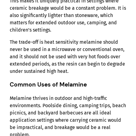
This makes it uniquely practical in settings where
ceramic breakage would be a constant problem. It is
also significantly lighter than stoneware, which
matters for extended outdoor use, camping, and
children’s settings.
The trade-off is heat sensitivity melamine should
never be used in a microwave or conventional oven,
and it should not be used with very hot foods over
extended periods, as the resin can begin to degrade
under sustained high heat.
Common Uses of Melamine
Melamine thrives in outdoor and high-traffic
environments. Poolside dining, camping trips, beach
picnics, and backyard barbecues are all ideal
application settings where carrying ceramic would
be impractical, and breakage would be a real
problem.