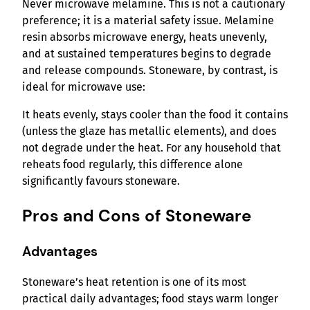
Never microwave melamine. This is not a cautionary
preference; it is a material safety issue. Melamine
resin absorbs microwave energy, heats unevenly,
and at sustained temperatures begins to degrade
and release compounds. Stoneware, by contrast, is
ideal for microwave use:
It heats evenly, stays cooler than the food it contains
(unless the glaze has metallic elements), and does
not degrade under the heat. For any household that
reheats food regularly, this difference alone
significantly favours stoneware.
Pros and Cons of Stoneware
Advantages
Stoneware’s heat retention is one of its most
practical daily advantages; food stays warm longer