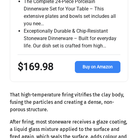
The Complete 24-Piece Porcelain
Dinnerware Set for Your Table – This
extensive plates and bowls set includes all
you nee…
Exceptionally Durable & Chip-Resistant
Stoneware Dinnerware – Built for everyday
life. Our dish set is crafted from high…
$169.98
Buy on Amazon
That high-temperature firing vitrifies the clay body,
fusing the particles and creating a dense, non-
porous structure.
After firing, most stoneware receives a glaze coating,
a liquid glass mixture applied to the surface and
fired again, which seals the surface, adds colour and