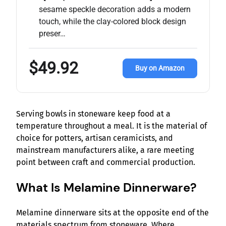
sesame speckle decoration adds a modern
touch, while the clay-colored block design
preser…
$49.92
Buy on Amazon
Serving bowls in stoneware keep food at a
temperature throughout a meal. It is the material of
choice for potters, artisan ceramicists, and
mainstream manufacturers alike, a rare meeting
point between craft and commercial production.
What Is Melamine Dinnerware?
Melamine dinnerware sits at the opposite end of the
materials spectrum from stoneware. Where