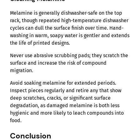
Melamine is generally dishwasher-safe on the top
rack, though repeated high-temperature dishwasher
cycles can dull the surface finish over time. Hand-
washing in warm, soapy water is gentler and extends
the life of printed designs.
Never use abrasive scrubbing pads; they scratch the
surface and increase the risk of compound
migration.
Avoid soaking melamine for extended periods.
Inspect pieces regularly and retire any that show
deep scratches, cracks, or significant surface
degradation, as damaged melamine is both less
hygienic and more likely to leach compounds into
food.
Conclusion