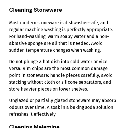
Cleaning Stoneware
Most modern stoneware is dishwasher-safe, and
regular machine washing is perfectly appropriate.
For hand-washing, warm soapy water and a non-
abrasive sponge are all that is needed. Avoid
sudden temperature changes when washing.
Do not plunge a hot dish into cold water or vice
versa. Rim chips are the most common damage
point in stoneware: handle pieces carefully, avoid
stacking without cloth or silicone separators, and
store heavier pieces on lower shelves.
Unglazed or partially glazed stoneware may absorb
odours over time. A soak in a baking soda solution
refreshes it effectively.
Cleaning Melamine