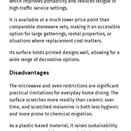
which improves portability and reduces fatigue in
high-traffic service settings.
It is available at a much lower price point than
comparable stoneware sets, making it an accessible
option for large gatherings, rental properties, or
situations where replacement cost matters.
Its surface holds printed designs well, allowing for a
wide range of decorative options.
Disadvantages
The microwave and oven restrictions are significant
practical limitations for everyday home dining. The
surface scratches more readily than ceramic over
time, and scratched melamine is both less hygienic
and more prone to chemical migration.
As a plastic-based material, it raises sustainability