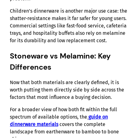
Children’s dinnerware is another major use case: the
shatter-resistance makes it far safer for young users.
Commercial settings like fast-food service, cafeteria
trays, and hospitality buffets also rely on melamine
for its durability and low replacement cost.
Stoneware vs Melamine: Key
Differences
Now that both materials are clearly defined, it is
worth putting them directly side by side across the
factors that most influence a buying decision.
For a broader view of how both fit within the full
spectrum of available options, the
guide on
dinnerware materials
covers the complete
landscape from earthenware to bamboo to bone