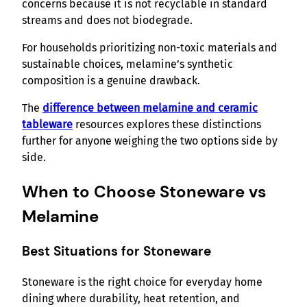
concerns because it is not recyclable in standard
streams and does not biodegrade.
For households prioritizing non-toxic materials and
sustainable choices, melamine’s synthetic
composition is a genuine drawback.
The
difference between melamine and ceramic
tableware
resources explores these distinctions
further for anyone weighing the two options side by
side.
When to Choose Stoneware vs
Melamine
Best Situations for Stoneware
Stoneware is the right choice for everyday home
dining where durability, heat retention, and