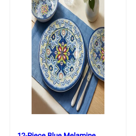
12-Piece Blue Melamine