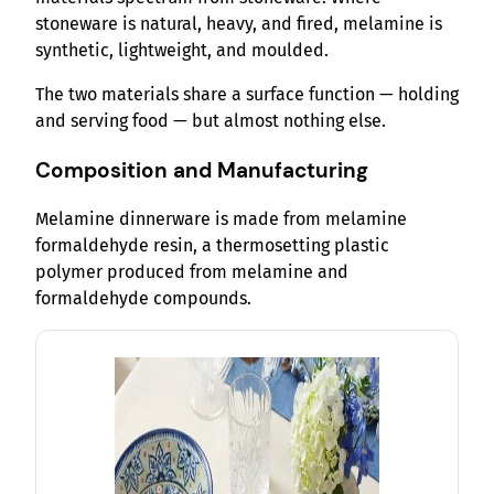
stoneware is natural, heavy, and fired, melamine is
synthetic, lightweight, and moulded.
The two materials share a surface function — holding
and serving food — but almost nothing else.
Composition and Manufacturing
Melamine dinnerware is made from melamine
formaldehyde resin, a thermosetting plastic
polymer produced from melamine and
formaldehyde compounds.