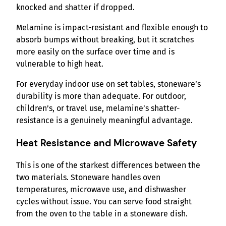
knocked and shatter if dropped.
Melamine is impact-resistant and flexible enough to
absorb bumps without breaking, but it scratches
more easily on the surface over time and is
vulnerable to high heat.
For everyday indoor use on set tables, stoneware’s
durability is more than adequate. For outdoor,
children’s, or travel use, melamine’s shatter-
resistance is a genuinely meaningful advantage.
Heat Resistance and Microwave Safety
This is one of the starkest differences between the
two materials. Stoneware handles oven
temperatures, microwave use, and dishwasher
cycles without issue. You can serve food straight
from the oven to the table in a stoneware dish.