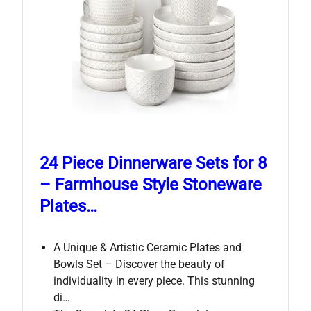
24 Piece Dinnerware Sets for 8
– Farmhouse Style Stoneware
Plates…
A Unique & Artistic Ceramic Plates and
Bowls Set – Discover the beauty of
individuality in every piece. This stunning
di…