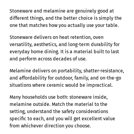
Stoneware and melamine are genuinely good at
different things, and the better choice is simply the
one that matches how you actually use your table.
Stoneware delivers on heat retention, oven
versatility, aesthetics, and long-term durability for
everyday home dining. It is a material built to last
and perform across decades of use.
Melamine delivers on portability, shatter-resistance,
and affordability for outdoor, family, and on-the-go
situations where ceramic would be impractical.
Many households use both: stoneware inside,
melamine outside. Match the material to the
setting, understand the safety considerations
specific to each, and you will get excellent value
from whichever direction you choose.