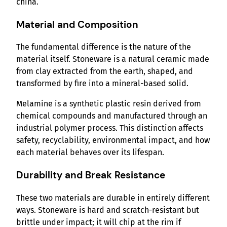
china.
Material and Composition
The fundamental difference is the nature of the
material itself. Stoneware is a natural ceramic made
from clay extracted from the earth, shaped, and
transformed by fire into a mineral-based solid.
Melamine is a synthetic plastic resin derived from
chemical compounds and manufactured through an
industrial polymer process. This distinction affects
safety, recyclability, environmental impact, and how
each material behaves over its lifespan.
Durability and Break Resistance
These two materials are durable in entirely different
ways. Stoneware is hard and scratch-resistant but
brittle under impact; it will chip at the rim if