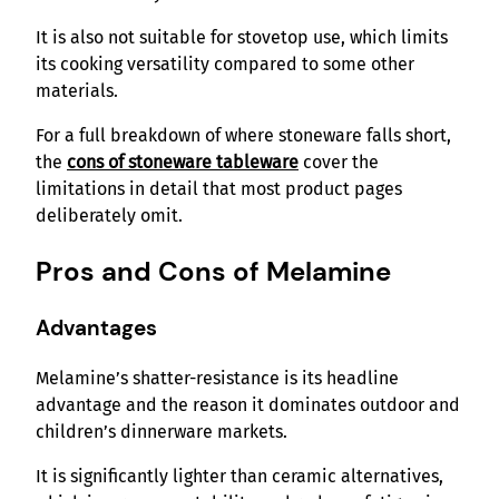
It is also not suitable for stovetop use, which limits
its cooking versatility compared to some other
materials.
For a full breakdown of where stoneware falls short,
the
cons of stoneware tableware
cover the
limitations in detail that most product pages
deliberately omit.
Pros and Cons of Melamine
Advantages
Melamine’s shatter-resistance is its headline
advantage and the reason it dominates outdoor and
children’s dinnerware markets.
It is significantly lighter than ceramic alternatives,