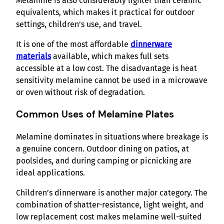
Melamine is also considerably lighter than ceramic
equivalents, which makes it practical for outdoor
settings, children’s use, and travel.
It is one of the most affordable
dinnerware
materials
available, which makes full sets
accessible at a low cost. The disadvantage is heat
sensitivity melamine cannot be used in a microwave
or oven without risk of degradation.
Common Uses of Melamine Plates
Melamine dominates in situations where breakage is
a genuine concern. Outdoor dining on patios, at
poolsides, and during camping or picnicking are
ideal applications.
Children’s dinnerware is another major category. The
combination of shatter-resistance, light weight, and
low replacement cost makes melamine well-suited