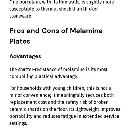
Fine porcelain, with its thin walls, is slightly more
susceptible to thermal shock than thicker
stoneware.
Pros and Cons of Melamine
Plates
Advantages
The shatter-resistance of melamine is its most
compelling practical advantage.
For households with young children, this is not a
minor convenience; it meaningfully reduces both
replacement cost and the safety risk of broken
ceramic shards on the floor. Its lightweight improves
portability and reduces fatigue in extended service
settings.