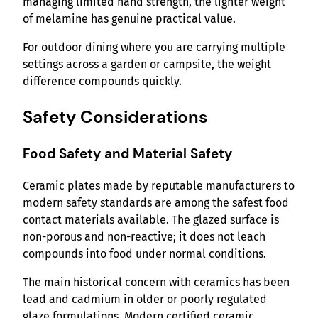
managing limited hand strength, the lighter weight
of melamine has genuine practical value.
For outdoor dining where you are carrying multiple
settings across a garden or campsite, the weight
difference compounds quickly.
Safety Considerations
Food Safety and Material Safety
Ceramic plates made by reputable manufacturers to
modern safety standards are among the safest food
contact materials available. The glazed surface is
non-porous and non-reactive; it does not leach
compounds into food under normal conditions.
The main historical concern with ceramics has been
lead and cadmium in older or poorly regulated
glaze formulations. Modern certified ceramic