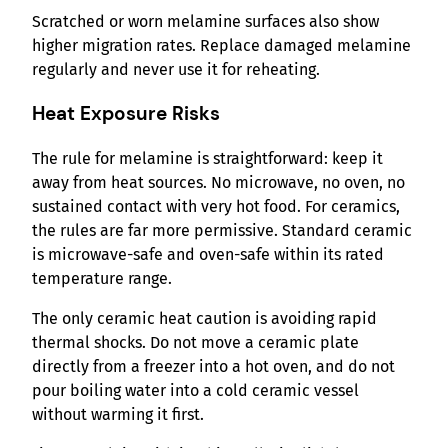
Scratched or worn melamine surfaces also show
higher migration rates. Replace damaged melamine
regularly and never use it for reheating.
Heat Exposure Risks
The rule for melamine is straightforward: keep it
away from heat sources. No microwave, no oven, no
sustained contact with very hot food. For ceramics,
the rules are far more permissive. Standard ceramic
is microwave-safe and oven-safe within its rated
temperature range.
The only ceramic heat caution is avoiding rapid
thermal shocks. Do not move a ceramic plate
directly from a freezer into a hot oven, and do not
pour boiling water into a cold ceramic vessel
without warming it first.