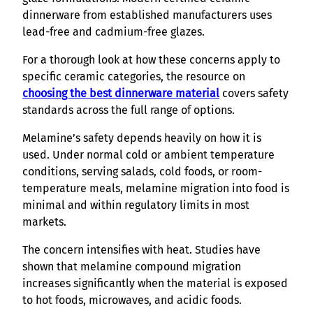
dinnerware from established manufacturers uses
lead-free and cadmium-free glazes.
For a thorough look at how these concerns apply to
specific ceramic categories, the resource on
choosing the best dinnerware material
covers safety
standards across the full range of options.
Melamine’s safety depends heavily on how it is
used. Under normal cold or ambient temperature
conditions, serving salads, cold foods, or room-
temperature meals, melamine migration into food is
minimal and within regulatory limits in most
markets.
The concern intensifies with heat. Studies have
shown that melamine compound migration
increases significantly when the material is exposed
to hot foods, microwaves, and acidic foods.