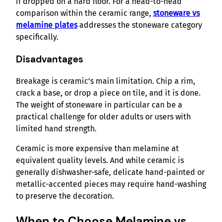
if dropped on a hard floor. For a head-to-head
comparison within the ceramic range,
stoneware vs
melamine plates
addresses the stoneware category
specifically.
Disadvantages
Breakage is ceramic’s main limitation. Chip a rim,
crack a base, or drop a piece on tile, and it is done.
The weight of stoneware in particular can be a
practical challenge for older adults or users with
limited hand strength.
Ceramic is more expensive than melamine at
equivalent quality levels. And while ceramic is
generally dishwasher-safe, delicate hand-painted or
metallic-accented pieces may require hand-washing
to preserve the decoration.
When to Choose Melamine vs