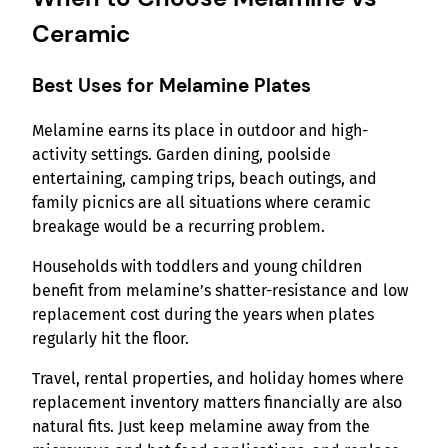
Ceramic
Best Uses for Melamine Plates
Melamine earns its place in outdoor and high-
activity settings. Garden dining, poolside
entertaining, camping trips, beach outings, and
family picnics are all situations where ceramic
breakage would be a recurring problem.
Households with toddlers and young children
benefit from melamine’s shatter-resistance and low
replacement cost during the years when plates
regularly hit the floor.
Travel, rental properties, and holiday homes where
replacement inventory matters financially are also
natural fits. Just keep melamine away from the