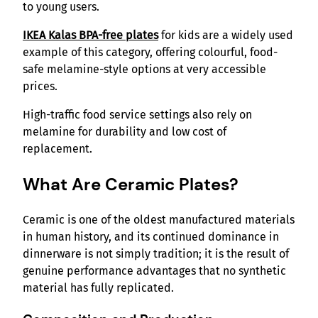
to young users.
IKEA Kalas BPA-free plates
for kids are a widely used
example of this category, offering colourful, food-
safe melamine-style options at very accessible
prices.
High-traffic food service settings also rely on
melamine for durability and low cost of
replacement.
What Are Ceramic Plates?
Ceramic is one of the oldest manufactured materials
in human history, and its continued dominance in
dinnerware is not simply tradition; it is the result of
genuine performance advantages that no synthetic
material has fully replicated.