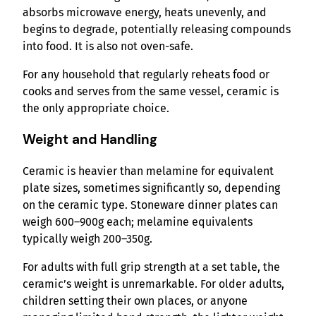
absorbs microwave energy, heats unevenly, and
begins to degrade, potentially releasing compounds
into food. It is also not oven-safe.
For any household that regularly reheats food or
cooks and serves from the same vessel, ceramic is
the only appropriate choice.
Weight and Handling
Ceramic is heavier than melamine for equivalent
plate sizes, sometimes significantly so, depending
on the ceramic type. Stoneware dinner plates can
weigh 600–900g each; melamine equivalents
typically weigh 200–350g.
For adults with full grip strength at a set table, the
ceramic’s weight is unremarkable. For older adults,
children setting their own places, or anyone