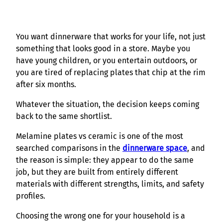
You want dinnerware that works for your life, not just
something that looks good in a store. Maybe you
have young children, or you entertain outdoors, or
you are tired of replacing plates that chip at the rim
after six months.
Whatever the situation, the decision keeps coming
back to the same shortlist.
Melamine plates vs ceramic is one of the most
searched comparisons in the
dinnerware space
, and
the reason is simple: they appear to do the same
job, but they are built from entirely different
materials with different strengths, limits, and safety
profiles.
Choosing the wrong one for your household is a