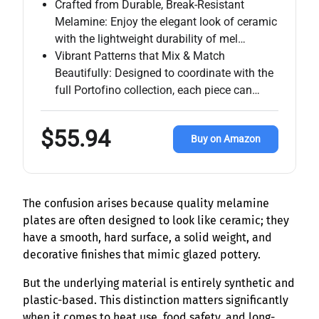
Crafted from Durable, Break-Resistant
Melamine: Enjoy the elegant look of ceramic
with the lightweight durability of mel…
Vibrant Patterns that Mix & Match
Beautifully: Designed to coordinate with the
full Portofino collection, each piece can…
$55.94
Buy on Amazon
The confusion arises because quality melamine
plates are often designed to look like ceramic; they
have a smooth, hard surface, a solid weight, and
decorative finishes that mimic glazed pottery.
But the underlying material is entirely synthetic and
plastic-based. This distinction matters significantly
when it comes to heat use, food safety, and long-