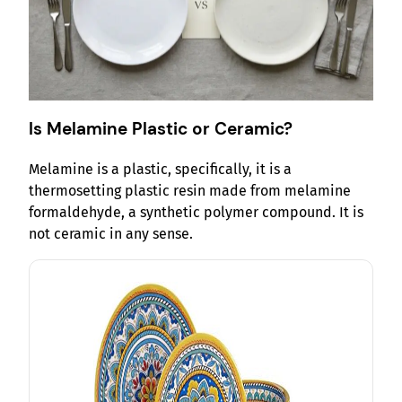
Is Melamine Plastic or Ceramic?
Melamine is a plastic, specifically, it is a
thermosetting plastic resin made from melamine
formaldehyde, a synthetic polymer compound. It is
not ceramic in any sense.