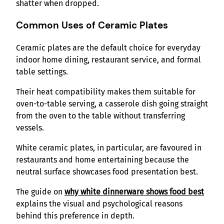
shatter when dropped.
Common Uses of Ceramic Plates
Ceramic plates are the default choice for everyday
indoor home dining, restaurant service, and formal
table settings.
Their heat compatibility makes them suitable for
oven-to-table serving, a casserole dish going straight
from the oven to the table without transferring
vessels.
White ceramic plates, in particular, are favoured in
restaurants and home entertaining because the
neutral surface showcases food presentation best.
The guide on
why white dinnerware shows food best
explains the visual and psychological reasons
behind this preference in depth.