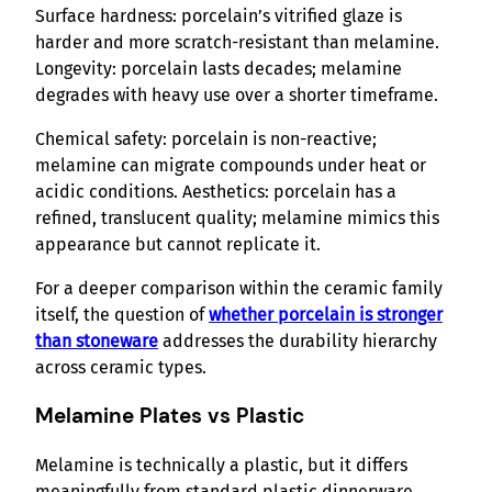
Surface hardness: porcelain’s vitrified glaze is
harder and more scratch-resistant than melamine.
Longevity: porcelain lasts decades; melamine
degrades with heavy use over a shorter timeframe.
Chemical safety: porcelain is non-reactive;
melamine can migrate compounds under heat or
acidic conditions. Aesthetics: porcelain has a
refined, translucent quality; melamine mimics this
appearance but cannot replicate it.
For a deeper comparison within the ceramic family
itself, the question of
whether porcelain is stronger
than stoneware
addresses the durability hierarchy
across ceramic types.
Melamine Plates vs Plastic
Melamine is technically a plastic, but it differs
meaningfully from standard plastic dinnerware.