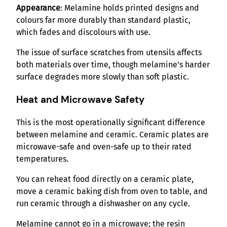
Appearance
: Melamine holds printed designs and
colours far more durably than standard plastic,
which fades and discolours with use.
The issue of surface scratches from utensils affects
both materials over time, though melamine’s harder
surface degrades more slowly than soft plastic.
Heat and Microwave Safety
This is the most operationally significant difference
between melamine and ceramic. Ceramic plates are
microwave-safe and oven-safe up to their rated
temperatures.
You can reheat food directly on a ceramic plate,
move a ceramic baking dish from oven to table, and
run ceramic through a dishwasher on any cycle.
Melamine cannot go in a microwave; the resin