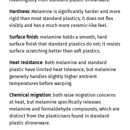
Hardness
: Melamine is significantly harder and more
rigid than most standard plastics; it does not flex
visibly and has a much more ceramic-like feel.
Surface finish
: melamine holds a smooth, hard
surface finish that standard plastics do not; it resists
surface scratching better than soft plastics.
Heat resistance
: Both melamine and standard
plastic have limited heat tolerance, but melamine
generally handles slightly higher ambient
temperatures before warping.
Chemical migration
: both raise migration concerns
at heat, but melamine specifically releases
melamine and formaldehyde compounds, which are
distinct from the plasticisers found in standard
plastic dinnerware.