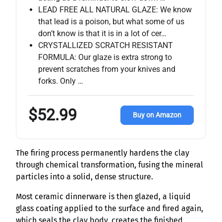
LEAD FREE ALL NATURAL GLAZE: We know
that lead is a poison, but what some of us
don’t know is that it is in a lot of cer…
CRYSTALLIZED SCRATCH RESISTANT
FORMULA: Our glaze is extra strong to
prevent scratches from your knives and
forks. Only …
$52.99
Buy on Amazon
The firing process permanently hardens the clay
through chemical transformation, fusing the mineral
particles into a solid, dense structure.
Most ceramic dinnerware is then glazed, a liquid
glass coating applied to the surface and fired again,
which seals the clay body, creates the finished