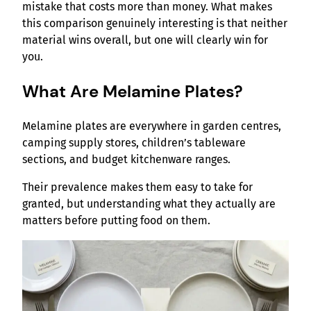
mistake that costs more than money. What makes
this comparison genuinely interesting is that neither
material wins overall, but one will clearly win for
you.
What Are Melamine Plates?
Melamine plates are everywhere in garden centres,
camping supply stores, children’s tableware
sections, and budget kitchenware ranges.
Their prevalence makes them easy to take for
granted, but understanding what they actually are
matters before putting food on them.