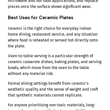
microwave and hot food applications, and replace
pieces once the surface shows significant wear.
Best Uses for Ceramic Plates
Ceramic is the right choice for everyday indoor
home dining, restaurant service, and any situation
where food is reheated or served hot directly onto
the plate.
Oven-to-table serving is a particular strength of
ceramic casserole dishes, baking plates, and serving
bowls, which move from the oven to the table
without any material risk.
Formal dining settings benefit from ceramic’s
aesthetic quality and the sense of weight and craft
that synthetic materials cannot replicate.
For anyone prioritising non-toxic materials, long-