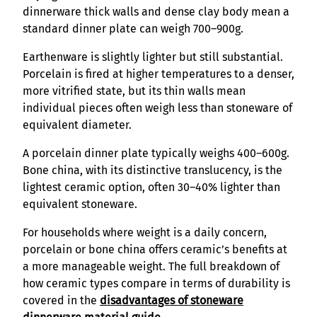
dinnerware thick walls and dense clay body mean a
standard dinner plate can weigh 700–900g.
Earthenware is slightly lighter but still substantial.
Porcelain is fired at higher temperatures to a denser,
more vitrified state, but its thin walls mean
individual pieces often weigh less than stoneware of
equivalent diameter.
A porcelain dinner plate typically weighs 400–600g.
Bone china, with its distinctive translucency, is the
lightest ceramic option, often 30–40% lighter than
equivalent stoneware.
For households where weight is a daily concern,
porcelain or bone china offers ceramic’s benefits at
a more manageable weight. The full breakdown of
how ceramic types compare in terms of durability is
covered in the
disadvantages of stoneware