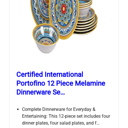
Certified International
Portofino 12 Piece Melamine
Dinnerware Se…
Complete Dinnerware for Everyday &
Entertaining: This 12-piece set includes four
dinner plates, four salad plates, and f…