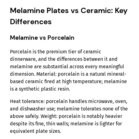
Melamine Plates vs Ceramic: Key
Differences
Melamine vs Porcelain
Porcelain is the premium tier of ceramic
dinnerware, and the differences between it and
melamine are substantial across every meaningful
dimension. Material: porcelain is a natural mineral-
based ceramic fired at high temperature; melamine
is a synthetic plastic resin.
Heat tolerance: porcelain handles microwave, oven,
and dishwasher use; melamine tolerates none of the
above safely. Weight: porcelain is notably heavier
despite its fine, thin walls; melamine is lighter for
equivalent plate sizes.