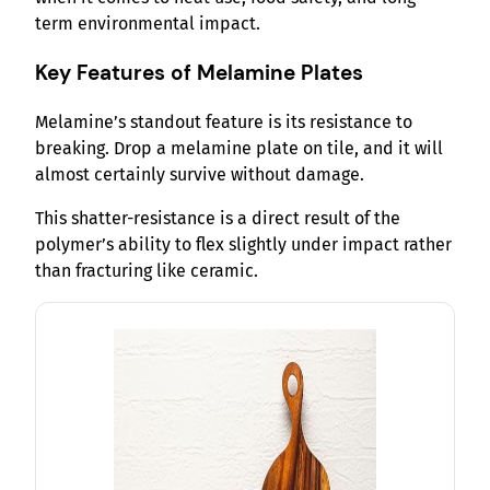
term environmental impact.
Key Features of Melamine Plates
Melamine’s standout feature is its resistance to
breaking. Drop a melamine plate on tile, and it will
almost certainly survive without damage.
This shatter-resistance is a direct result of the
polymer’s ability to flex slightly under impact rather
than fracturing like ceramic.