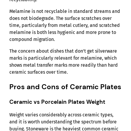
Melamine is not recyclable in standard streams and
does not biodegrade. The surface scratches over
time, particularly from metal cutlery, and scratched
melamine is both less hygienic and more prone to
compound migration.
The concern about dishes that don’t get silverware
marks is particularly relevant for melamine, which
shows metal transfer marks more readily than hard
ceramic surfaces over time.
Pros and Cons of Ceramic Plates
Ceramic vs Porcelain Plates Weight
Weight varies considerably across ceramic types,
and it is worth understanding the spectrum before
buying. Stoneware is the heaviest common ceramic