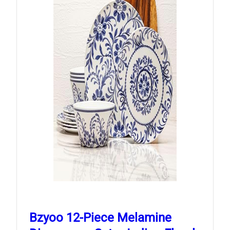
Bzyoo 12-Piece Melamine