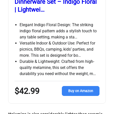
Dinnerware Set – Indigo Floral
| Lightwei…
Elegant Indigo Floral Design: The striking
indigo floral pattern adds a stylish touch to
any table setting, making a sta…
Versatile Indoor & Outdoor Use: Perfect for
picnics, BBQs, camping, kids’ parties, and
more. This set is designed for bo…
Durable & Lightweight: Crafted from high-
quality melamine, this set offers the
durability you need without the weight, m…
$42.99
Buy on Amazon