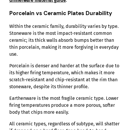
dinnerware material guide
.
Porcelain vs Ceramic Plates Durability
Within the ceramic family, durability varies by type.
Stoneware is the most impact-resistant common
ceramic; its thick walls absorb bumps better than
thin porcelain, making it more forgiving in everyday
use.
Porcelain is denser and harder at the surface due to
its higher firing temperature, which makes it more
scratch-resistant and chip-resistant at the rim than
stoneware, despite its thinner profile.
Earthenware is the most fragile ceramic type. Lower
firing temperatures produce a more porous, softer
body that chips more easily.
All ceramic types, regardless of subtype, will shatter