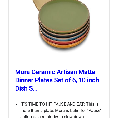
Mora Ceramic Artisan Matte
Dinner Plates Set of 6, 10 inch
Dish S…
IT’S TIME TO HIT PAUSE AND EAT: This is
more than a plate. Mora is Latin for “Pause”,
acting as a reminder to slow down …