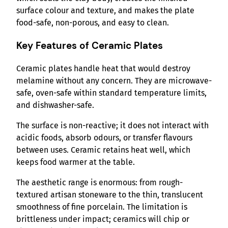
surface colour and texture, and makes the plate
food-safe, non-porous, and easy to clean.
Key Features of Ceramic Plates
Ceramic plates handle heat that would destroy
melamine without any concern. They are microwave-
safe, oven-safe within standard temperature limits,
and dishwasher-safe.
The surface is non-reactive; it does not interact with
acidic foods, absorb odours, or transfer flavours
between uses. Ceramic retains heat well, which
keeps food warmer at the table.
The aesthetic range is enormous: from rough-
textured artisan stoneware to the thin, translucent
smoothness of fine porcelain. The limitation is
brittleness under impact; ceramics will chip or