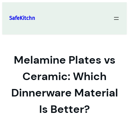
Skip
to
SafeKitchn
content
Melamine Plates vs
Ceramic: Which
Dinnerware Material
Is Better?