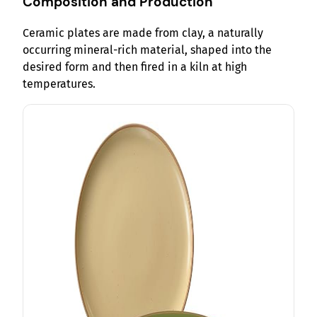
Composition and Production
Ceramic plates are made from clay, a naturally
occurring mineral-rich material, shaped into the
desired form and then fired in a kiln at high
temperatures.