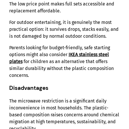
The low price point makes full sets accessible and
replacement affordable.
For outdoor entertaining, it is genuinely the most
practical option: it survives drops, stacks easily, and
is not damaged by normal outdoor conditions.
Parents looking for budget-friendly, safe starting
options might also consider
IKEA stainless steel
plates
for children as an alternative that offers
similar durability without the plastic composition
concerns.
Disadvantages
The microwave restriction is a significant daily
inconvenience in most households. The plastic-
based composition raises concerns around chemical
migration at high temperatures, sustainability, and
recyclability.