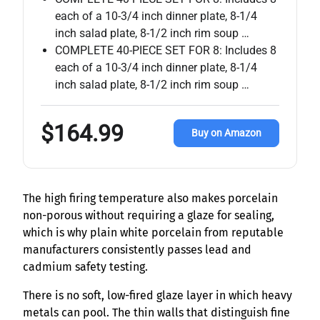
each of a 10-3/4 inch dinner plate, 8-1/4
inch salad plate, 8-1/2 inch rim soup …
COMPLETE 40-PIECE SET FOR 8: Includes 8
each of a 10-3/4 inch dinner plate, 8-1/4
inch salad plate, 8-1/2 inch rim soup …
$164.99
Buy on Amazon
The high firing temperature also makes porcelain
non-porous without requiring a glaze for sealing,
which is why plain white porcelain from reputable
manufacturers consistently passes lead and
cadmium safety testing.
There is no soft, low-fired glaze layer in which heavy
metals can pool. The thin walls that distinguish fine