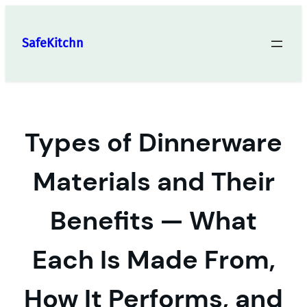
Skip
to
SafeKitchn
content
Types of Dinnerware
Materials and Their
Benefits — What
Each Is Made From,
How It Performs, and