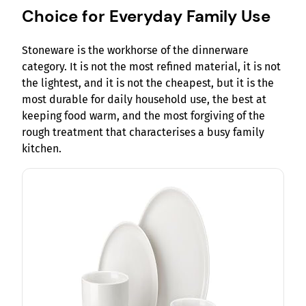
Choice for Everyday Family Use
Stoneware is the workhorse of the dinnerware
category. It is not the most refined material, it is not
the lightest, and it is not the cheapest, but it is the
most durable for daily household use, the best at
keeping food warm, and the most forgiving of the
rough treatment that characterises a busy family
kitchen.