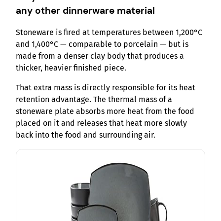
any other dinnerware material
Stoneware is fired at temperatures between 1,200°C
and 1,400°C — comparable to porcelain — but is
made from a denser clay body that produces a
thicker, heavier finished piece.
That extra mass is directly responsible for its heat
retention advantage. The thermal mass of a
stoneware plate absorbs more heat from the food
placed on it and releases that heat more slowly
back into the food and surrounding air.