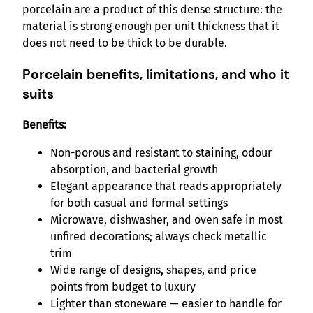
porcelain are a product of this dense structure: the
material is strong enough per unit thickness that it
does not need to be thick to be durable.
Porcelain benefits, limitations, and who it
suits
Benefits:
Non-porous and resistant to staining, odour
absorption, and bacterial growth
Elegant appearance that reads appropriately
for both casual and formal settings
Microwave, dishwasher, and oven safe in most
unfired decorations; always check metallic
trim
Wide range of designs, shapes, and price
points from budget to luxury
Lighter than stoneware — easier to handle for