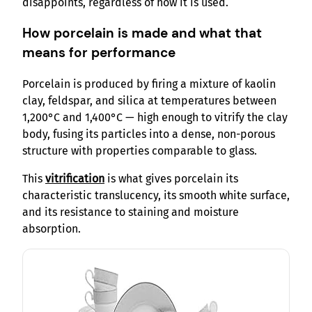
disappoints, regardless of how it is used.
How porcelain is made and what that
means for performance
Porcelain is produced by firing a mixture of kaolin
clay, feldspar, and silica at temperatures between
1,200°C and 1,400°C — high enough to vitrify the clay
body, fusing its particles into a dense, non-porous
structure with properties comparable to glass.
This
vitrification
is what gives porcelain its
characteristic translucency, its smooth white surface,
and its resistance to staining and moisture
absorption.