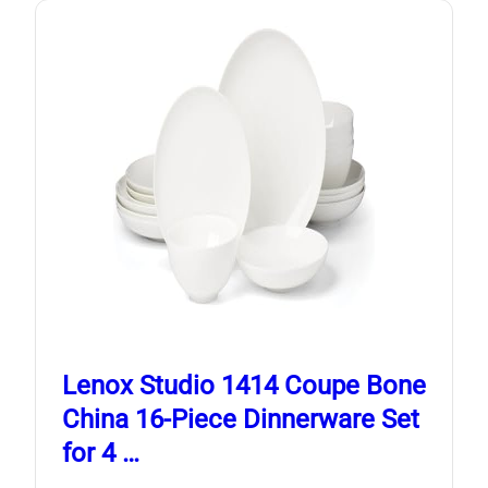
Lenox Studio 1414 Coupe Bone
China 16-Piece Dinnerware Set
for 4 …