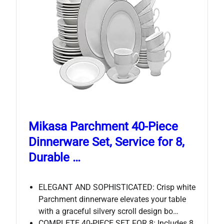
Mikasa Parchment 40-Piece
Dinnerware Set, Service for 8,
Durable …
ELEGANT AND SOPHISTICATED: Crisp white
Parchment dinnerware elevates your table
with a graceful silvery scroll design bo…
COMPLETE 40-PIECE SET FOR 8: Includes 8