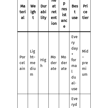
He
p
Ma
We
Dur
at
Bes
Pri
res
teri
igh
abi
ret
t
ce
ist
al
t
lity
ent
use
tier
anc
ion
e
Eve
ry
day
Lig
Mid
+
Por
ht–
Mo
Mo
–
Hig
for
cel
me
der
der
pre
h
ma
ain
diu
ate
ate
mi
l
m
um
du
al-
use
Eve
ryd