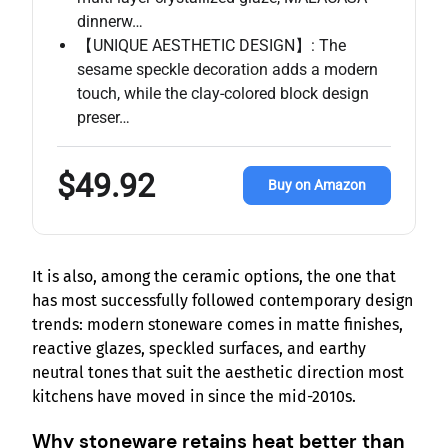
dinnerw…
【UNIQUE AESTHETIC DESIGN】: The
sesame speckle decoration adds a modern
touch, while the clay-colored block design
preser…
$49.92
Buy on Amazon
It is also, among the ceramic options, the one that
has most successfully followed contemporary design
trends: modern stoneware comes in matte finishes,
reactive glazes, speckled surfaces, and earthy
neutral tones that suit the aesthetic direction most
kitchens have moved in since the mid-2010s.
Why stoneware retains heat better than