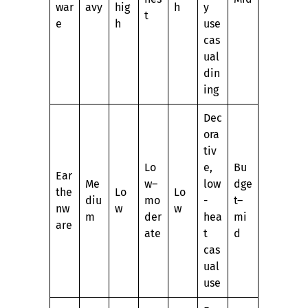
war
avy
hig
h
y
t
e
h
use
cas
ual
din
ing
Dec
ora
tiv
Lo
e,
Bu
Ear
Me
w–
low
dge
the
Lo
Lo
diu
mo
-
t–
nw
w
w
m
der
hea
mi
are
ate
t
d
cas
ual
use