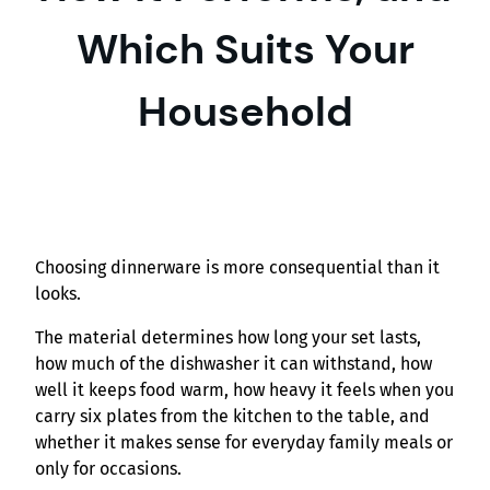
Which Suits Your
Household
Choosing dinnerware is more consequential than it
looks.
The material determines how long your set lasts,
how much of the dishwasher it can withstand, how
well it keeps food warm, how heavy it feels when you
carry six plates from the kitchen to the table, and
whether it makes sense for everyday family meals or
only for occasions.