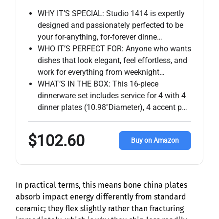
WHY IT’S SPECIAL: Studio 1414 is expertly
designed and passionately perfected to be
your for-anything, for-forever dinne…
WHO IT’S PERFECT FOR: Anyone who wants
dishes that look elegant, feel effortless, and
work for everything from weeknight…
WHAT’S IN THE BOX: This 16-piece
dinnerware set includes service for 4 with 4
dinner plates (10.98″Diameter), 4 accent p…
$102.60
Buy on Amazon
In practical terms, this means bone china plates
absorb impact energy differently from standard
ceramic; they flex slightly rather than fracturing