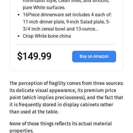
minimalist style, Clean lines, and smooth,
pure White surfaces.
16Piece dinnerware set includes 4 each of:
11-inch dinner plate, 9-inch Salad plate, 5-
3/4 inch cereal bowl and 13-ounce…
Crisp White bone china
$149.99
Buy on Amazon
The perception of fragility comes from three sources:
its delicate visual appearance, its premium price
point (which implies preciousness), and the fact that
it is frequently stored in display cabinets rather
than used at the table.
None of those things reflects its actual material
properties.