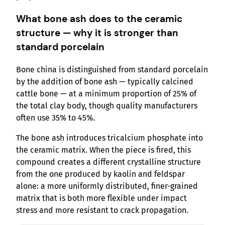
What bone ash does to the ceramic
structure — why it is stronger than
standard porcelain
Bone china is distinguished from standard porcelain
by the addition of bone ash — typically calcined
cattle bone — at a minimum proportion of 25% of
the total clay body, though quality manufacturers
often use 35% to 45%.
The bone ash introduces tricalcium phosphate into
the ceramic matrix. When the piece is fired, this
compound creates a different crystalline structure
from the one produced by kaolin and feldspar
alone: a more uniformly distributed, finer-grained
matrix that is both more flexible under impact
stress and more resistant to crack propagation.