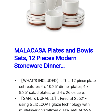
MALACASA Plates and Bowls
Sets, 12 Pieces Modern
Stoneware Dinner…
【WHAT’S INCLUDED】: This 12 piece plate
set features 4 x 10.25″ dinner plates, 4 x
8.25″ salad plates, and 4 x 26 oz cere…
【SAFE & DURABLE】: Fired at 2552°F
using GLIDECOAT glaze technology with
multi-layer crystallized glaze, MALACASA