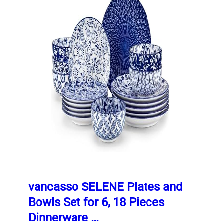
vancasso SELENE Plates and
Bowls Set for 6, 18 Pieces
Dinnerware …