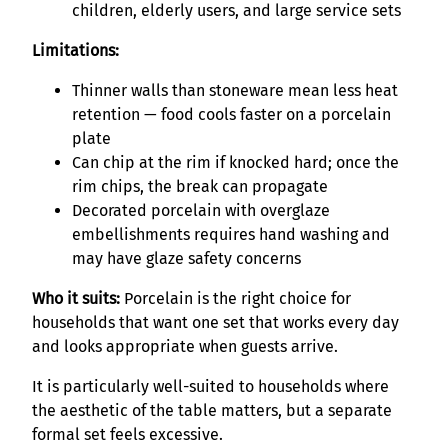
children, elderly users, and large service sets
Limitations:
Thinner walls than stoneware mean less heat
retention — food cools faster on a porcelain
plate
Can chip at the rim if knocked hard; once the
rim chips, the break can propagate
Decorated porcelain with overglaze
embellishments requires hand washing and
may have glaze safety concerns
Who it suits:
Porcelain is the right choice for
households that want one set that works every day
and looks appropriate when guests arrive.
It is particularly well-suited to households where
the aesthetic of the table matters, but a separate
formal set feels excessive.