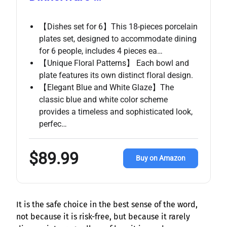
【Dishes set for 6】This 18-pieces porcelain
plates set, designed to accommodate dining
for 6 people, includes 4 pieces ea…
【Unique Floral Patterns】 Each bowl and
plate features its own distinct floral design.
【Elegant Blue and White Glaze】The
classic blue and white color scheme
provides a timeless and sophisticated look,
perfec…
$89.99
Buy on Amazon
It is the safe choice in the best sense of the word,
not because it is risk-free, but because it rarely