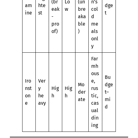
(br
Lo
(un
n’s
am
hte
dge
eak
w
bre
col
ine
st
t
-
aka
d
pro
ble
me
of)
)
als
onl
y
Far
mh
ous
Bu
Iro
Ver
e,
Mo
dge
nst
y
Hig
Hig
rus
der
t–
on
he
h
h
tic,
ate
mi
e
avy
cas
d
ual
din
ing