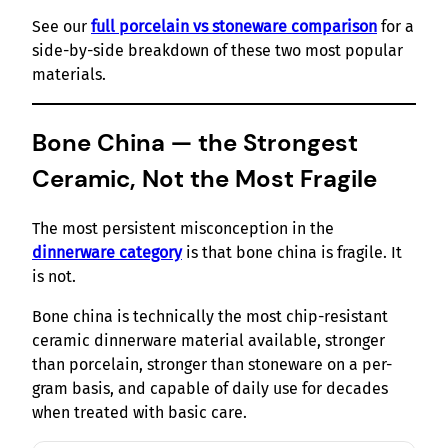
See our
full porcelain vs stoneware comparison
for a
side-by-side breakdown of these two most popular
materials.
Bone China — the Strongest
Ceramic, Not the Most Fragile
The most persistent misconception in the
dinnerware category
is that bone china is fragile. It
is not.
Bone china is technically the most chip-resistant
ceramic dinnerware material available, stronger
than porcelain, stronger than stoneware on a per-
gram basis, and capable of daily use for decades
when treated with basic care.