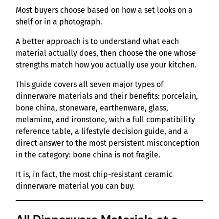
Most buyers choose based on how a set looks on a
shelf or in a photograph.
A better approach is to understand what each
material actually does, then choose the one whose
strengths match how you actually use your kitchen.
This guide covers all seven major types of
dinnerware materials and their benefits: porcelain,
bone china, stoneware, earthenware, glass,
melamine, and ironstone, with a full compatibility
reference table, a lifestyle decision guide, and a
direct answer to the most persistent misconception
in the category: bone china is not fragile.
It is, in fact, the most chip-resistant ceramic
dinnerware material you can buy.