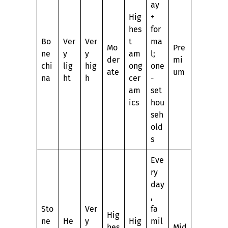
ay
Hig
+
hes
for
Bo
Ver
Ver
t
ma
Mo
Pre
ne
y
y
am
l;
der
mi
chi
lig
hig
ong
one
ate
um
na
ht
h
cer
-
am
set
ics
hou
seh
old
s
Eve
ry
day
,
Sto
Ver
fa
Hig
ne
He
y
Hig
mil
hes
Mid