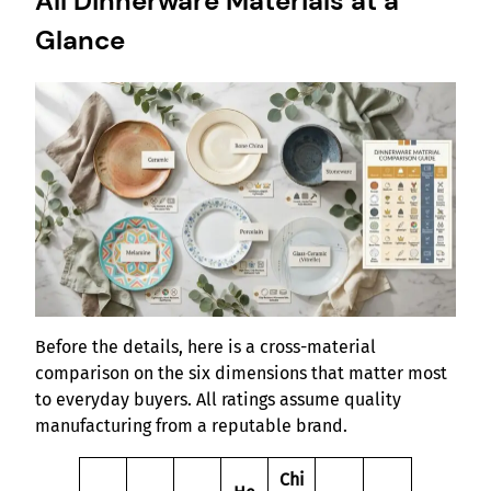
All Dinnerware Materials at a
Glance
Before the details, here is a cross-material
comparison on the six dimensions that matter most
to everyday buyers. All ratings assume quality
manufacturing from a reputable brand.
Chi