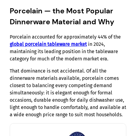
Porcelain — the Most Popular
Dinnerware Material and Why
Porcelain accounted for approximately 44% of the
global porcelain tableware market
in 2024,
maintaining its leading position in the tableware
category for much of the modern market era.
That dominance is not accidental. Of all the
dinnerware materials available, porcelain comes
closest to balancing every competing demand
simultaneously: it is elegant enough for formal
occasions, durable enough for daily dishwasher use,
light enough to handle comfortably, and available at
a wide enough price range to suit most households.