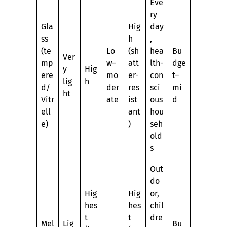
Eve
ry
Gla
Hig
day
ss
h
,
(te
Lo
(sh
hea
Bu
Ver
mp
w–
att
lth-
dge
y
Hig
ere
mo
er-
con
t–
lig
h
d/
der
res
sci
mi
ht
Vitr
ate
ist
ous
d
ell
ant
hou
e)
)
seh
old
s
Out
do
Hig
Hig
or,
hes
hes
chil
t
t
dre
Mel
Lig
Bu