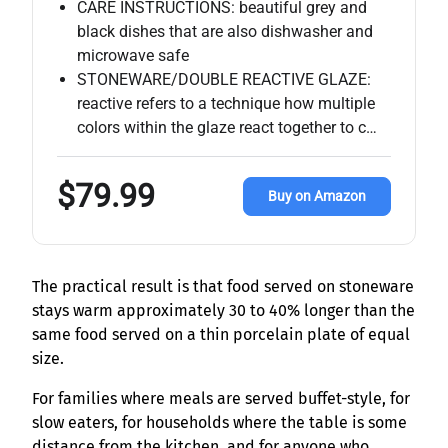
CARE INSTRUCTIONS: beautiful grey and
black dishes that are also dishwasher and
microwave safe
STONEWARE/DOUBLE REACTIVE GLAZE:
reactive refers to a technique how multiple
colors within the glaze react together to c…
$79.99
Buy on Amazon
The practical result is that food served on stoneware
stays warm approximately 30 to 40% longer than the
same food served on a thin porcelain plate of equal
size.
For families where meals are served buffet-style, for
slow eaters, for households where the table is some
distance from the kitchen, and for anyone who