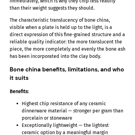
immediately, which is why they chip less readily
than their weight suggests they should.
The characteristic translucency of bone china,
visible when a plate is held up to the light, is a
direct expression of this fine-grained structure and a
reliable quality indicator: the more translucent the
piece, the more completely and evenly the bone ash
has been incorporated into the clay body.
Bone china benefits, limitations, and who
it suits
Benefits:
Highest chip resistance of any ceramic
dinnerware material — stronger per gram than
porcelain or stoneware
Exceptionally lightweight — the lightest
ceramic option by a meaningful margin