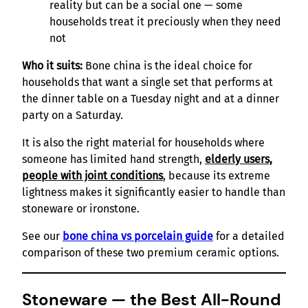
reality but can be a social one — some
households treat it preciously when they need
not
Who it suits:
Bone china is the ideal choice for
households that want a single set that performs at
the dinner table on a Tuesday night and at a dinner
party on a Saturday.
It is also the right material for households where
someone has limited hand strength,
elderly users,
people with joint conditions
, because its extreme
lightness makes it significantly easier to handle than
stoneware or ironstone.
See our
bone china vs porcelain guide
for a detailed
comparison of these two premium ceramic options.
Stoneware — the Best All-Round