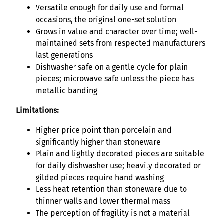
Versatile enough for daily use and formal
occasions, the original one-set solution
Grows in value and character over time; well-
maintained sets from respected manufacturers
last generations
Dishwasher safe on a gentle cycle for plain
pieces; microwave safe unless the piece has
metallic banding
Limitations:
Higher price point than porcelain and
significantly higher than stoneware
Plain and lightly decorated pieces are suitable
for daily dishwasher use; heavily decorated or
gilded pieces require hand washing
Less heat retention than stoneware due to
thinner walls and lower thermal mass
The perception of fragility is not a material