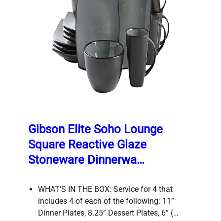
Gibson Elite Soho Lounge
Square Reactive Glaze
Stoneware Dinnerwa…
WHAT’S IN THE BOX: Service for 4 that
includes 4 of each of the following: 11”
Dinner Plates, 8.25” Dessert Plates, 6” (…