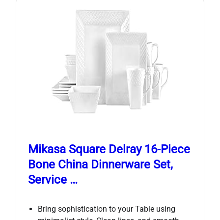
Mikasa Square Delray 16-Piece
Bone China Dinnerware Set,
Service …
Bring sophistication to your Table using