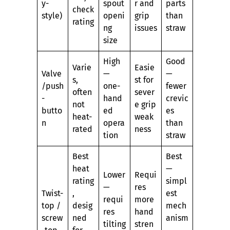
y-
spout
r and
parts
check
style)
openi
grip
than
rating
ng
issues
straw
size
High
Good
Varie
Easie
Valve
—
—
s,
st for
/push
one-
fewer
often
sever
-
hand
crevic
not
e grip
butto
ed
es
heat-
weak
n
opera
than
rated
ness
tion
straw
Best
Best
heat
—
Lower
Requi
rating
simpl
—
res
Twist-
,
est
requi
more
top /
desig
mech
res
hand
screw
ned
anism
tilting
stren