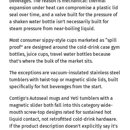
beverages. The reason is mechanical: thermal
expansion under heat can compromise a plastic lid
seal over time, and a valve built for the pressure of
a shaken water bottle isn’t necessarily built for
steam pressure from near-boiling liquid.
Most consumer sippy-style cups marketed as “spill
proof” are designed around the cold-drink case gym
bottles, juice cups, travel water bottles because
that’s where the bulk of the market sits.
The exceptions are vacuum-insulated stainless steel
tumblers with twist-top or magnetic slide lids, built
specifically for hot beverages from the start.
Contigo’s Autoseal mugs and Yeti tumblers with a
magnetic slider both fall into this category wide-
mouth screw-top designs rated for sustained hot
liquid contact, not retrofitted cold-drink hardware.
If the product description doesn’t explicitly say it’s