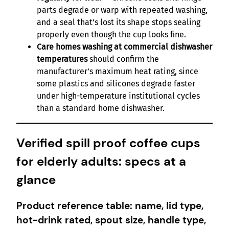
parts degrade or warp with repeated washing,
and a seal that’s lost its shape stops sealing
properly even though the cup looks fine.
Care homes washing at commercial dishwasher
temperatures
should confirm the
manufacturer’s maximum heat rating, since
some plastics and silicones degrade faster
under high-temperature institutional cycles
than a standard home dishwasher.
Verified spill proof coffee cups
for elderly adults: specs at a
glance
Product reference table: name, lid type,
hot-drink rated, spout size, handle type,