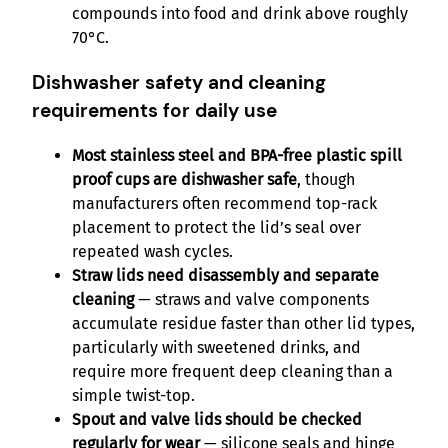
compounds into food and drink above roughly
70°C.
Dishwasher safety and cleaning
requirements for daily use
Most stainless steel and BPA-free plastic spill
proof cups are dishwasher safe
, though
manufacturers often recommend top-rack
placement to protect the lid’s seal over
repeated wash cycles.
Straw lids need disassembly and separate
cleaning
— straws and valve components
accumulate residue faster than other lid types,
particularly with sweetened drinks, and
require more frequent deep cleaning than a
simple twist-top.
Spout and valve lids should be checked
regularly for wear
— silicone seals and hinge