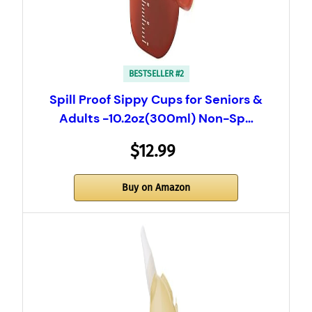
BESTSELLER #2
Spill Proof Sippy Cups for Seniors &
Adults -10.2oz(300ml) Non-Sp…
$12.99
Buy on Amazon