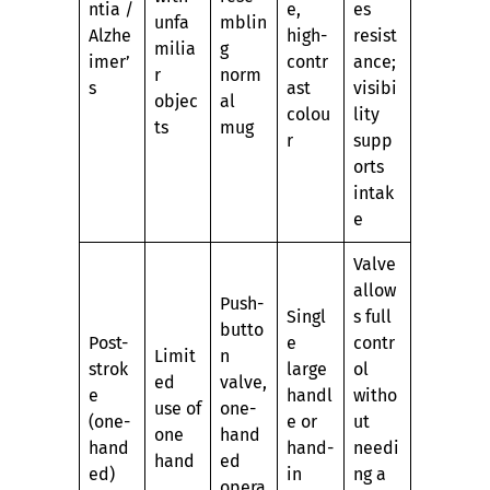
ntia /
e,
es
unfa
mblin
Alzhe
high-
resist
milia
g
imer’
contr
ance;
r
norm
s
ast
visibi
objec
al
colou
lity
ts
mug
r
supp
orts
intak
e
Valve
allow
Push-
Singl
s full
butto
Post-
e
contr
Limit
n
strok
large
ol
ed
valve,
e
handl
witho
use of
one-
(one-
e or
ut
one
hand
hand
hand-
needi
hand
ed
ed)
in
ng a
opera