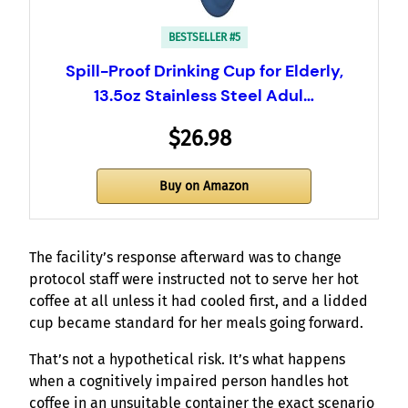
BESTSELLER #5
Spill-Proof Drinking Cup for Elderly,
13.5oz Stainless Steel Adul…
$26.98
Buy on Amazon
The facility’s response afterward was to change
protocol staff were instructed not to serve her hot
coffee at all unless it had cooled first, and a lidded
cup became standard for her meals going forward.
That’s not a hypothetical risk. It’s what happens
when a cognitively impaired person handles hot
coffee in an unsuitable container the exact scenario