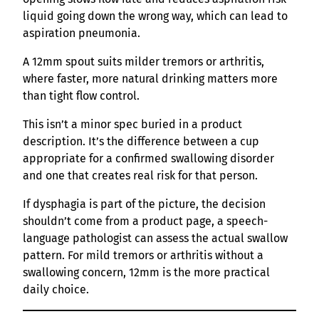
liquid going down the wrong way, which can lead to
aspiration pneumonia.
A 12mm spout suits milder tremors or arthritis,
where faster, more natural drinking matters more
than tight flow control.
This isn’t a minor spec buried in a product
description. It’s the difference between a cup
appropriate for a confirmed swallowing disorder
and one that creates real risk for that person.
If dysphagia is part of the picture, the decision
shouldn’t come from a product page, a speech-
language pathologist can assess the actual swallow
pattern. For mild tremors or arthritis without a
swallowing concern, 12mm is the more practical
daily choice.