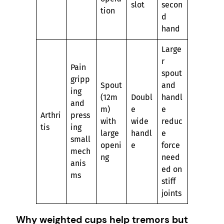
slot
secon
tion
d
hand
Large
r
Pain
spout
gripp
Spout
and
ing
(12m
Doubl
handl
and
m)
e
e
Arthri
press
with
wide
reduc
tis
ing
large
handl
e
small
openi
e
force
mech
ng
need
anis
ed on
ms
stiff
joints
Why weighted cups help tremors but