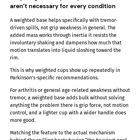
aren’t necessary for every condition
A weighted base helps specifically with tremor-
driven spills, not grip weakness in general. The
added mass works through inertia it resists the
involuntary shaking and dampens how much that
motion translates into liquid sloshing toward the
rim.
This is why weighted cups show up repeatedly in
Parkinson’s-specific recommendations.
For arthritis or general age-related weakness without
tremor, a weighted base adds bulk without solving
anything the problem there is grip force, not motion
control, and a lighter cup with a wider handle does
more good.
Matching the feature to the actual mechanism