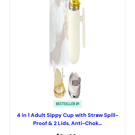
BESTSELLER #1
4 in 1 Adult Sippy Cup with Straw Spill-
Proof & 2 Lids, Anti-Chok…