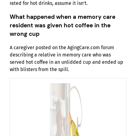
rated for hot drinks, assume it isn’t.
What happened when a memory care
resident was given hot coffee in the
wrong cup
A caregiver posted on the AgingCare.com forum
describing a relative in memory care who was
served hot coffee in an unlidded cup and ended up
with blisters from the spill.