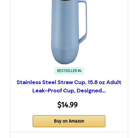
BESTSELLER #4
Stainless Steel Straw Cup, 15.8 oz Adult
Leak-Proof Cup, Designed…
$14.99
Buy on Amazon