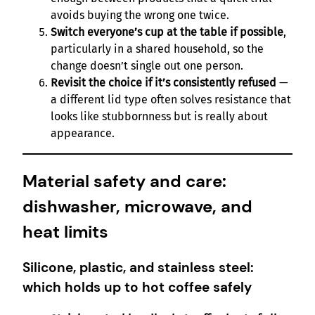
avoids buying the wrong one twice.
Switch everyone’s cup at the table if possible
,
particularly in a shared household, so the
change doesn’t single out one person.
Revisit the choice if it’s consistently refused
—
a different lid type often solves resistance that
looks like stubbornness but is really about
appearance.
Material safety and care:
dishwasher, microwave, and
heat limits
Silicone, plastic, and stainless steel:
which holds up to hot coffee safely