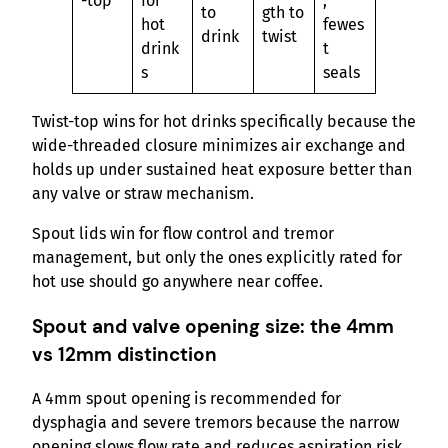
-top
for
,
to
gth to
hot
fewes
drink
twist
drink
t
s
seals
Twist-top wins for hot drinks specifically because the
wide-threaded closure minimizes air exchange and
holds up under sustained heat exposure better than
any valve or straw mechanism.
Spout lids win for flow control and tremor
management, but only the ones explicitly rated for
hot use should go anywhere near coffee.
Spout and valve opening size: the 4mm
vs 12mm distinction
A 4mm spout opening is recommended for
dysphagia and severe tremors because the narrow
opening slows flow rate and reduces aspiration risk