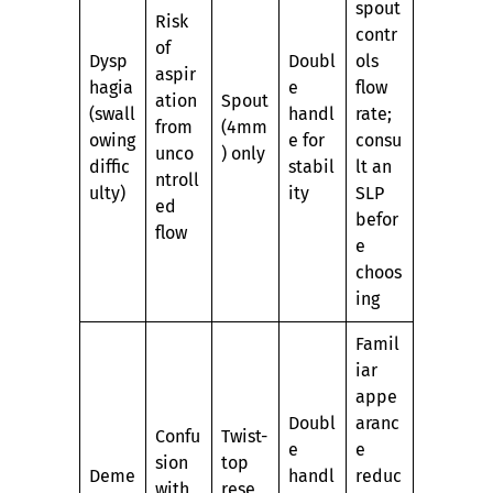
spout
Risk
contr
of
Dysp
Doubl
ols
aspir
hagia
e
flow
ation
Spout
(swall
handl
rate;
from
(4mm
owing
e for
consu
unco
) only
diffic
stabil
lt an
ntroll
ulty)
ity
SLP
ed
befor
flow
e
choos
ing
Famil
iar
appe
Doubl
aranc
Confu
Twist-
e
e
sion
top
Deme
handl
reduc
with
rese