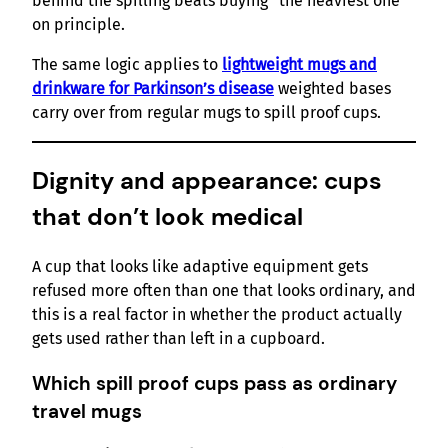
behind the spilling beats buying “the heaviest one”
on principle.
The same logic applies to
lightweight mugs and
drinkware for Parkinson’s disease
weighted bases
carry over from regular mugs to spill proof cups.
Dignity and appearance: cups
that don’t look medical
A cup that looks like adaptive equipment gets
refused more often than one that looks ordinary, and
this is a real factor in whether the product actually
gets used rather than left in a cupboard.
Which spill proof cups pass as ordinary
travel mugs