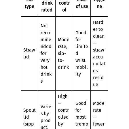
drink
contr
type
of use
ne
rated
ol
Hard
Not
er to
reco
Good
clean
mme
Mode
for
—
nded
rate,
limite
Straw
straw
for
sip-
d
lid
accu
very
to-
wrist
mulat
hot
drink
mobil
es
drink
ity
resid
s
ue
High
—
Good
Mode
Varie
Spout
contr
for
rate
s by
lid
olled
most
—
prod
(sipp
by
tremo
fewer
uct,