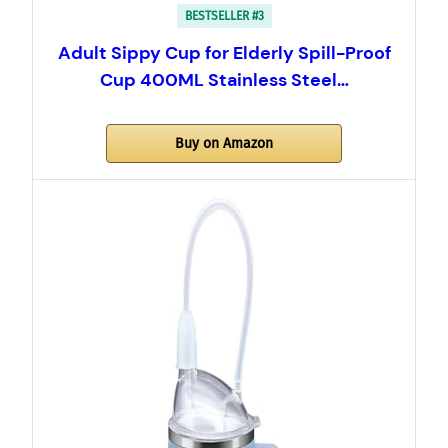
BESTSELLER #3
Adult Sippy Cup for Elderly Spill-Proof
Cup 400ML Stainless Steel…
Buy on Amazon