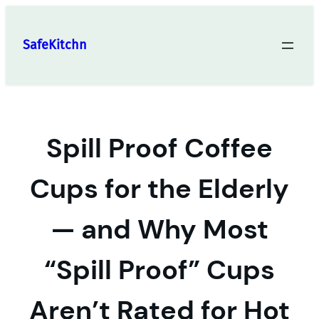
Skip
to
SafeKitchn
content
Spill Proof Coffee
Cups for the Elderly
— and Why Most
“Spill Proof” Cups
Aren’t Rated for Hot