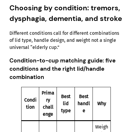
Choosing by condition: tremors,
dysphagia, dementia, and stroke
Different conditions call for different combinations
of lid type, handle design, and weight not a single
universal “elderly cup.”
Condition-to-cup matching guide: five
conditions and the right lid/handle
combination
Prima
Best
Best
Condi
ry
lid
handl
Why
tion
chall
type
e
enge
Weigh