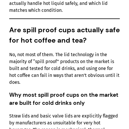
actually handle hot liquid safely, and which lid
matches which condition.
Are spill proof cups actually safe
for hot coffee and tea?
No, not most of them. The lid technology in the
majority of “spill proof” products on the market is
built and tested for cold drinks, and using one for
hot coffee can fail in ways that aren’t obvious until it
does.
Why most spill proof cups on the market
are built for cold drinks only
Straw lids and basic valve lids are explicitly flagged
by manufacturers as unsuitable for very hot