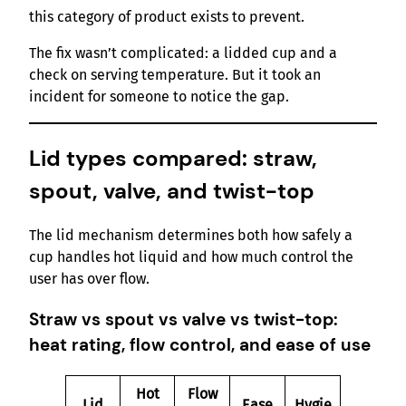
this category of product exists to prevent.
The fix wasn’t complicated: a lidded cup and a
check on serving temperature. But it took an
incident for someone to notice the gap.
Lid types compared: straw,
spout, valve, and twist-top
The lid mechanism determines both how safely a
cup handles hot liquid and how much control the
user has over flow.
Straw vs spout vs valve vs twist-top:
heat rating, flow control, and ease of use
Hot
Flow
Lid
Ease
Hygie