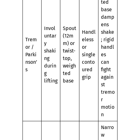
ted
base
damp
ens
Invol
Spout
Handl
shake
untar
(12m
Trem
eless
; rigid
y
m) or
or /
or
handl
shaki
twist-
Parki
single
es
ng
top,
nson’
conto
can
durin
weigh
s
ured
fight
g
ted
grip
again
lifting
base
st
tremo
r
motio
n
Narro
w