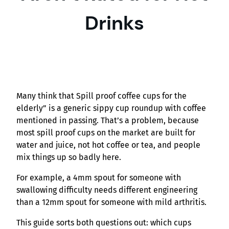
Drinks
Many think that Spill proof coffee cups for the
elderly” is a generic sippy cup roundup with coffee
mentioned in passing. That’s a problem, because
most spill proof cups on the market are built for
water and juice, not hot coffee or tea, and people
mix things up so badly here.
For example, a 4mm spout for someone with
swallowing difficulty needs different engineering
than a 12mm spout for someone with mild arthritis.
This guide sorts both questions out: which cups