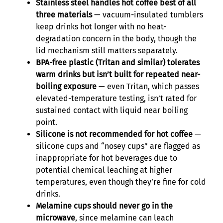
Stainless steel handles hot coffee best of all
three materials
— vacuum-insulated tumblers
keep drinks hot longer with no heat-
degradation concern in the body, though the
lid mechanism still matters separately.
BPA-free plastic (Tritan and similar) tolerates
warm drinks but isn’t built for repeated near-
boiling exposure
— even Tritan, which passes
elevated-temperature testing, isn’t rated for
sustained contact with liquid near boiling
point.
Silicone is not recommended for hot coffee
—
silicone cups and “nosey cups” are flagged as
inappropriate for hot beverages due to
potential chemical leaching at higher
temperatures, even though they’re fine for cold
drinks.
Melamine cups should never go in the
microwave
, since melamine can leach