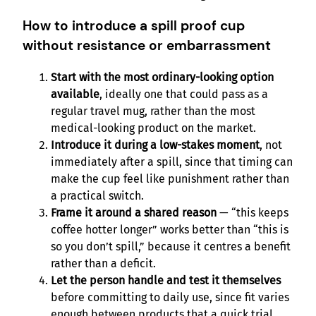
How to introduce a spill proof cup
without resistance or embarrassment
Start with the most ordinary-looking option
available
, ideally one that could pass as a
regular travel mug, rather than the most
medical-looking product on the market.
Introduce it during a low-stakes moment
, not
immediately after a spill, since that timing can
make the cup feel like punishment rather than
a practical switch.
Frame it around a shared reason
— “this keeps
coffee hotter longer” works better than “this is
so you don’t spill,” because it centres a benefit
rather than a deficit.
Let the person handle and test it themselves
before committing to daily use, since fit varies
enough between products that a quick trial