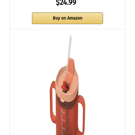
$24.99
Buy on Amazon