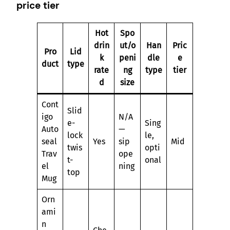
price tier
Hot
Spo
drin
ut/o
Han
Pric
Pro
Lid
k
peni
dle
e
duct
type
rate
ng
type
tier
d
size
Cont
Slid
igo
N/A
e-
Sing
Auto
—
lock
le,
seal
Yes
sip
Mid
twis
opti
Trav
ope
t-
onal
el
ning
top
Mug
Orn
ami
n