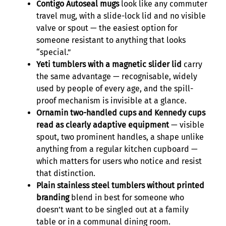
Contigo Autoseal mugs
look like any commuter
travel mug, with a slide-lock lid and no visible
valve or spout — the easiest option for
someone resistant to anything that looks
“special.”
Yeti tumblers with a magnetic slider lid
carry
the same advantage — recognisable, widely
used by people of every age, and the spill-
proof mechanism is invisible at a glance.
Ornamin two-handled cups and Kennedy cups
read as clearly adaptive equipment
— visible
spout, two prominent handles, a shape unlike
anything from a regular kitchen cupboard —
which matters for users who notice and resist
that distinction.
Plain stainless steel tumblers without printed
branding
blend in best for someone who
doesn’t want to be singled out at a family
table or in a communal dining room.