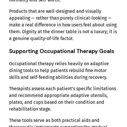
Products that are well-designed and visually
appealing — rather than purely clinical-looking —
make a real difference in how users feel about using
them. Dignity at the dinner table is not a luxury; it is
a genuine quality-of-life factor.
Supporting Occupational Therapy Goals
Occupational therapy relies heavily on adaptive
dining tools to help patients rebuild fine motor
skills and self-feeding abilities during recovery.
Therapists assess each patient’s specific limitations
and recommend appropriate adaptive utensils,
plates, and cups based on their condition and
rehabilitation stage.
These tools serve as both practical aids and