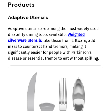
Products
Adaptive Utensils
Adaptive utensils are among the most widely used
disability dining tools available.
Weighted
silverware utensils
, like those from Liftware, add
mass to counteract hand tremors, making it
significantly easier for people with Parkinson’s
disease or essential tremor to eat without spilling.