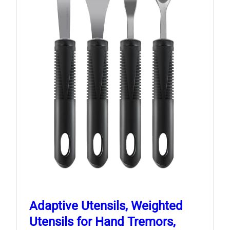
Adaptive Utensils, Weighted
Utensils for Hand Tremors,