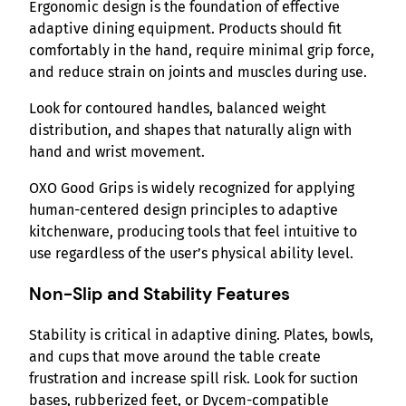
Ergonomic design is the foundation of effective
adaptive dining equipment. Products should fit
comfortably in the hand, require minimal grip force,
and reduce strain on joints and muscles during use.
Look for contoured handles, balanced weight
distribution, and shapes that naturally align with
hand and wrist movement.
OXO Good Grips is widely recognized for applying
human-centered design principles to adaptive
kitchenware, producing tools that feel intuitive to
use regardless of the user’s physical ability level.
Non-Slip and Stability Features
Stability is critical in adaptive dining. Plates, bowls,
and cups that move around the table create
frustration and increase spill risk. Look for suction
bases, rubberized feet, or Dycem-compatible