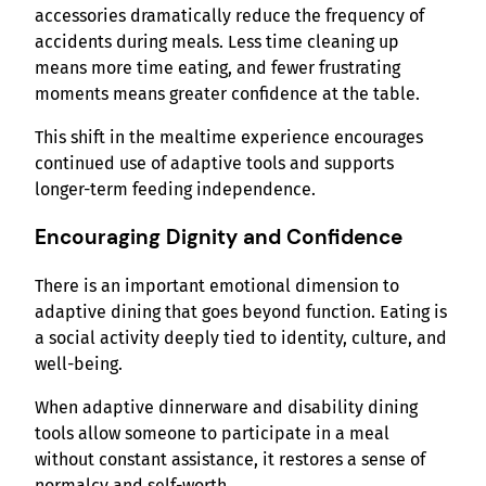
accessories dramatically reduce the frequency of
accidents during meals. Less time cleaning up
means more time eating, and fewer frustrating
moments means greater confidence at the table.
This shift in the mealtime experience encourages
continued use of adaptive tools and supports
longer-term feeding independence.
Encouraging Dignity and Confidence
There is an important emotional dimension to
adaptive dining that goes beyond function. Eating is
a social activity deeply tied to identity, culture, and
well-being.
When adaptive dinnerware and disability dining
tools allow someone to participate in a meal
without constant assistance, it restores a sense of
normalcy and self-worth.