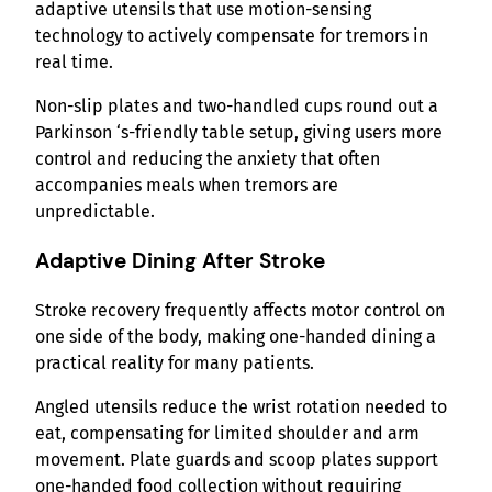
adaptive utensils that use motion-sensing
technology to actively compensate for tremors in
real time.
Non-slip plates and two-handled cups round out a
Parkinson ‘s-friendly table setup, giving users more
control and reducing the anxiety that often
accompanies meals when tremors are
unpredictable.
Adaptive Dining After Stroke
Stroke recovery frequently affects motor control on
one side of the body, making one-handed dining a
practical reality for many patients.
Angled utensils reduce the wrist rotation needed to
eat, compensating for limited shoulder and arm
movement. Plate guards and scoop plates support
one-handed food collection without requiring