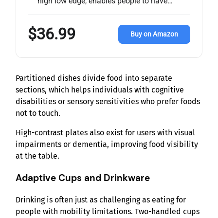
high low edge, enables people to have…
$36.99
Buy on Amazon
Partitioned dishes divide food into separate
sections, which helps individuals with cognitive
disabilities or sensory sensitivities who prefer foods
not to touch.
High-contrast plates also exist for users with visual
impairments or dementia, improving food visibility
at the table.
Adaptive Cups and Drinkware
Drinking is often just as challenging as eating for
people with mobility limitations. Two-handled cups