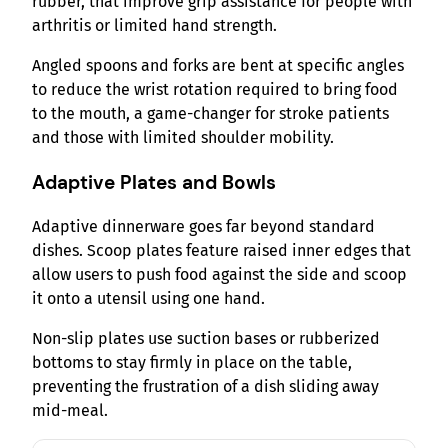
rubber, that improve grip assistance for people with
arthritis or limited hand strength.
Angled spoons and forks are bent at specific angles
to reduce the wrist rotation required to bring food
to the mouth, a game-changer for stroke patients
and those with limited shoulder mobility.
Adaptive Plates and Bowls
Adaptive dinnerware goes far beyond standard
dishes. Scoop plates feature raised inner edges that
allow users to push food against the side and scoop
it onto a utensil using one hand.
Non-slip plates use suction bases or rubberized
bottoms to stay firmly in place on the table,
preventing the frustration of a dish sliding away
mid-meal.