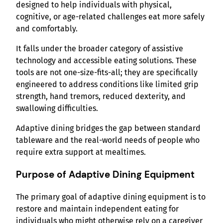
designed to help individuals with physical,
cognitive, or age-related challenges eat more safely
and comfortably.
It falls under the broader category of assistive
technology and accessible eating solutions. These
tools are not one-size-fits-all; they are specifically
engineered to address conditions like limited grip
strength, hand tremors, reduced dexterity, and
swallowing difficulties.
Adaptive dining bridges the gap between standard
tableware and the real-world needs of people who
require extra support at mealtimes.
Purpose of Adaptive Dining Equipment
The primary goal of adaptive dining equipment is to
restore and maintain independent eating for
individuals who might otherwise rely on a caregiver