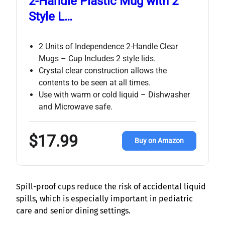
2-Handle Plastic Mug with 2
Style L…
2 Units of Independence 2-Handle Clear
Mugs – Cup Includes 2 style lids.
Crystal clear construction allows the
contents to be seen at all times.
Use with warm or cold liquid – Dishwasher
and Microwave safe.
$17.99
Buy on Amazon
Spill-proof cups reduce the risk of accidental liquid
spills, which is especially important in pediatric
care and senior dining settings.