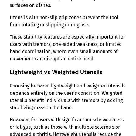
surfaces on dishes.
Utensils with non-slip grip zones prevent the tool
from rotating or slipping during use.
These stability features are especially important for
users with tremors, one-sided weakness, or limited
hand coordination, where even small amounts of
movement can disrupt an entire meal.
Lightweight vs Weighted Utensils
Choosing between lightweight and weighted utensils
depends entirely on the user’s condition. Weighted
utensils benefit individuals with tremors by adding
stabilizing mass to the hand.
However, for users with significant muscle weakness
or fatigue, such as those with multiple sclerosis or
advanced arthritis, lightweight utensils reduce the