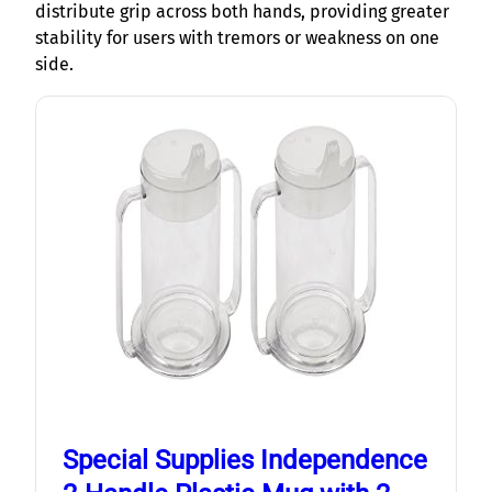
distribute grip across both hands, providing greater
stability for users with tremors or weakness on one
side.
Special Supplies Independence