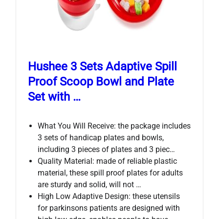
Hushee 3 Sets Adaptive Spill
Proof Scoop Bowl and Plate
Set with …
What You Will Receive: the package includes
3 sets of handicap plates and bowls,
including 3 pieces of plates and 3 piec…
Quality Material: made of reliable plastic
material, these spill proof plates for adults
are sturdy and solid, will not …
High Low Adaptive Design: these utensils
for parkinsons patients are designed with