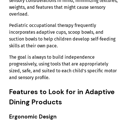
sensory considerations in mind, minimizing textures,
weights, and features that might cause sensory
overload.
Pediatric occupational therapy frequently
incorporates adaptive cups, scoop bowls, and
suction bowls to help children develop self-feeding
skills at their own pace.
The goal is always to build independence
progressively, using tools that are appropriately
sized, safe, and suited to each child’s specific motor
and sensory profile.
Features to Look for in Adaptive
Dining Products
Ergonomic Design