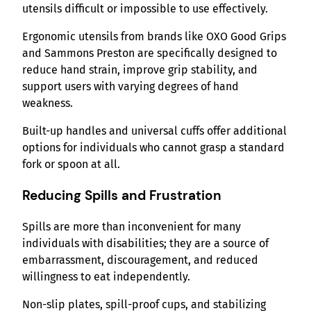
utensils difficult or impossible to use effectively.
Ergonomic utensils from brands like OXO Good Grips
and Sammons Preston are specifically designed to
reduce hand strain, improve grip stability, and
support users with varying degrees of hand
weakness.
Built-up handles and universal cuffs offer additional
options for individuals who cannot grasp a standard
fork or spoon at all.
Reducing Spills and Frustration
Spills are more than inconvenient for many
individuals with disabilities; they are a source of
embarrassment, discouragement, and reduced
willingness to eat independently.
Non-slip plates, spill-proof cups, and stabilizing