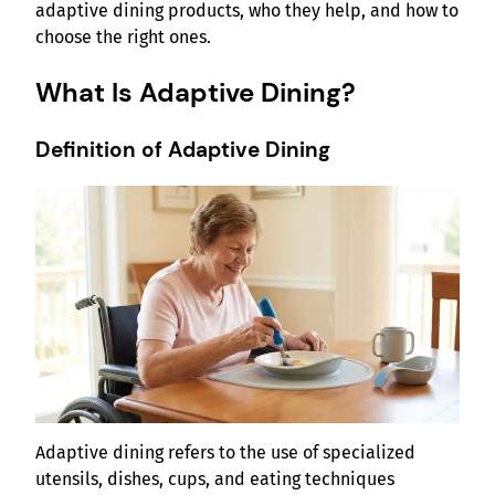
adaptive dining products, who they help, and how to
choose the right ones.
What Is Adaptive Dining?
Definition of Adaptive Dining
Adaptive dining refers to the use of specialized
utensils, dishes, cups, and eating techniques