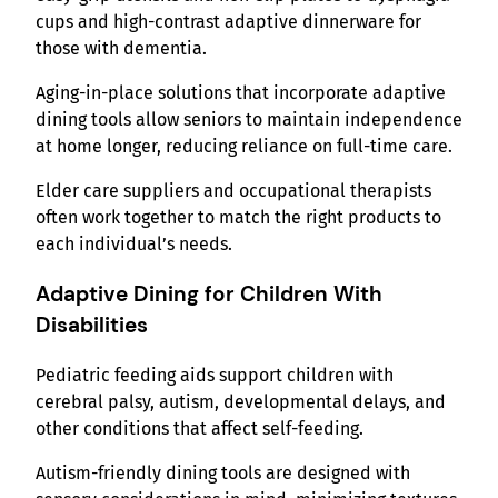
cups and high-contrast adaptive dinnerware for
those with dementia.
Aging-in-place solutions that incorporate adaptive
dining tools allow seniors to maintain independence
at home longer, reducing reliance on full-time care.
Elder care suppliers and occupational therapists
often work together to match the right products to
each individual’s needs.
Adaptive Dining for Children With
Disabilities
Pediatric feeding aids support children with
cerebral palsy, autism, developmental delays, and
other conditions that affect self-feeding.
Autism-friendly dining tools are designed with