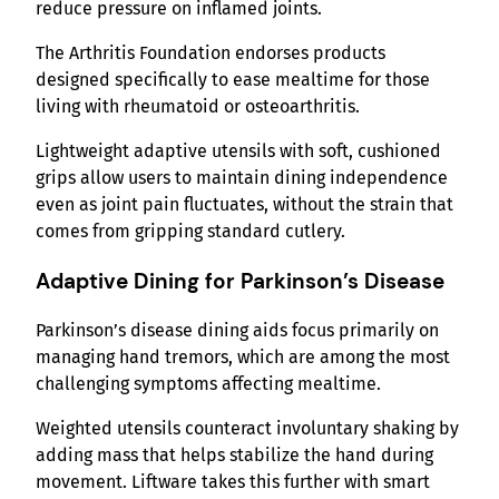
reduce pressure on inflamed joints.
The Arthritis Foundation endorses products
designed specifically to ease mealtime for those
living with rheumatoid or osteoarthritis.
Lightweight adaptive utensils with soft, cushioned
grips allow users to maintain dining independence
even as joint pain fluctuates, without the strain that
comes from gripping standard cutlery.
Adaptive Dining for Parkinson’s Disease
Parkinson’s disease dining aids focus primarily on
managing hand tremors, which are among the most
challenging symptoms affecting mealtime.
Weighted utensils counteract involuntary shaking by
adding mass that helps stabilize the hand during
movement. Liftware takes this further with smart