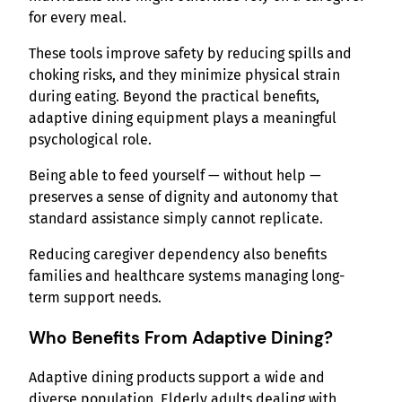
for every meal.
These tools improve safety by reducing spills and
choking risks, and they minimize physical strain
during eating. Beyond the practical benefits,
adaptive dining equipment plays a meaningful
psychological role.
Being able to feed yourself — without help —
preserves a sense of dignity and autonomy that
standard assistance simply cannot replicate.
Reducing caregiver dependency also benefits
families and healthcare systems managing long-
term support needs.
Who Benefits From Adaptive Dining?
Adaptive dining products support a wide and
diverse population. Elderly adults dealing with