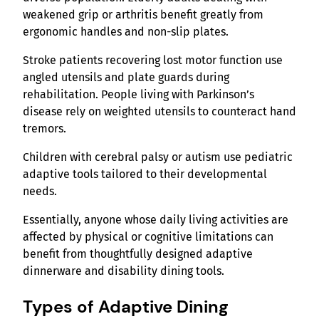
weakened grip or arthritis benefit greatly from
ergonomic handles and non-slip plates.
Stroke patients recovering lost motor function use
angled utensils and plate guards during
rehabilitation. People living with Parkinson’s
disease rely on weighted utensils to counteract hand
tremors.
Children with cerebral palsy or autism use pediatric
adaptive tools tailored to their developmental
needs.
Essentially, anyone whose daily living activities are
affected by physical or cognitive limitations can
benefit from thoughtfully designed adaptive
dinnerware and disability dining tools.
Types of Adaptive Dining