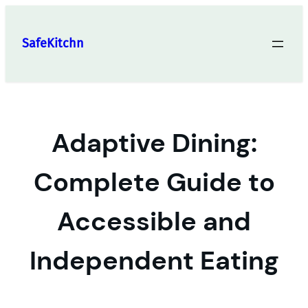
Skip
to
SafeKitchn
content
Adaptive Dining:
Complete Guide to
Accessible and
Independent Eating