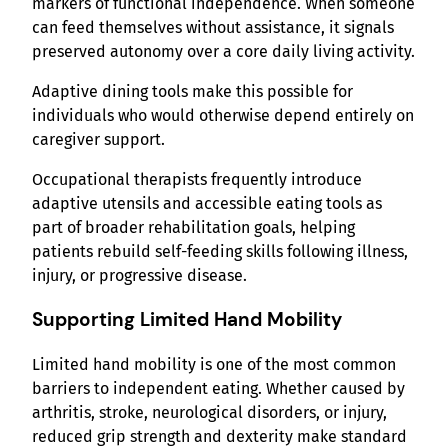
markers of functional independence. When someone
can feed themselves without assistance, it signals
preserved autonomy over a core daily living activity.
Adaptive dining tools make this possible for
individuals who would otherwise depend entirely on
caregiver support.
Occupational therapists frequently introduce
adaptive utensils and accessible eating tools as
part of broader rehabilitation goals, helping
patients rebuild self-feeding skills following illness,
injury, or progressive disease.
Supporting Limited Hand Mobility
Limited hand mobility is one of the most common
barriers to independent eating. Whether caused by
arthritis, stroke, neurological disorders, or injury,
reduced grip strength and dexterity make standard