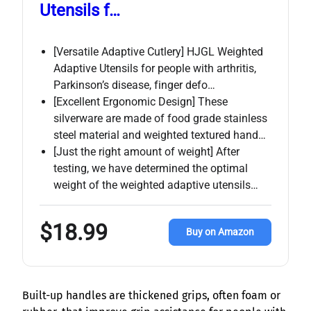
Utensils f…
[Versatile Adaptive Cutlery] HJGL Weighted
Adaptive Utensils for people with arthritis,
Parkinson’s disease, finger defo…
[Excellent Ergonomic Design] These
silverware are made of food grade stainless
steel material and weighted textured hand…
[Just the right amount of weight] After
testing, we have determined the optimal
weight of the weighted adaptive utensils…
$18.99
Buy on Amazon
Built-up handles are thickened grips, often foam or