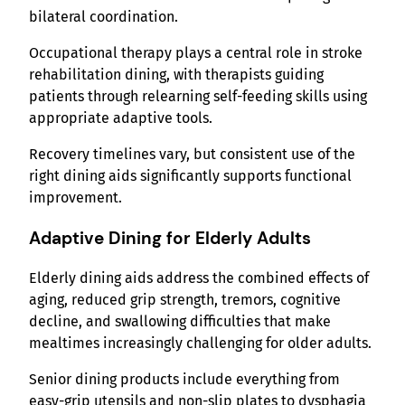
bilateral coordination.
Occupational therapy plays a central role in stroke
rehabilitation dining, with therapists guiding
patients through relearning self-feeding skills using
appropriate adaptive tools.
Recovery timelines vary, but consistent use of the
right dining aids significantly supports functional
improvement.
Adaptive Dining for Elderly Adults
Elderly dining aids address the combined effects of
aging, reduced grip strength, tremors, cognitive
decline, and swallowing difficulties that make
mealtimes increasingly challenging for older adults.
Senior dining products include everything from
easy-grip utensils and non-slip plates to dysphagia