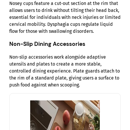
Nosey cups feature a cut-out section at the rim that
allows users to drink without tilting their head back,
essential for individuals with neck injuries or limited
cervical mobility. Dysphagia cups regulate liquid
flow for those with swallowing disorders.
Non-Slip Dining Accessories
Non-slip accessories work alongside adaptive
utensils and plates to create a more stable,
controlled dining experience. Plate guards attach to
the rim of a standard plate, giving users a surface to
push food against when scooping.