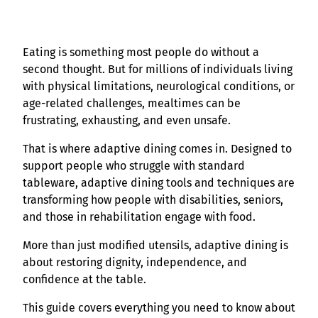
Eating is something most people do without a
second thought. But for millions of individuals living
with physical limitations, neurological conditions, or
age-related challenges, mealtimes can be
frustrating, exhausting, and even unsafe.
That is where adaptive dining comes in. Designed to
support people who struggle with standard
tableware, adaptive dining tools and techniques are
transforming how people with disabilities, seniors,
and those in rehabilitation engage with food.
More than just modified utensils, adaptive dining is
about restoring dignity, independence, and
confidence at the table.
This guide covers everything you need to know about