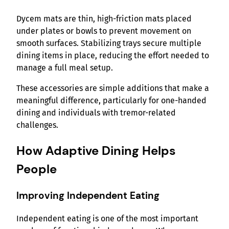
Dycem mats are thin, high-friction mats placed
under plates or bowls to prevent movement on
smooth surfaces. Stabilizing trays secure multiple
dining items in place, reducing the effort needed to
manage a full meal setup.
These accessories are simple additions that make a
meaningful difference, particularly for one-handed
dining and individuals with tremor-related
challenges.
How Adaptive Dining Helps
People
Improving Independent Eating
Independent eating is one of the most important