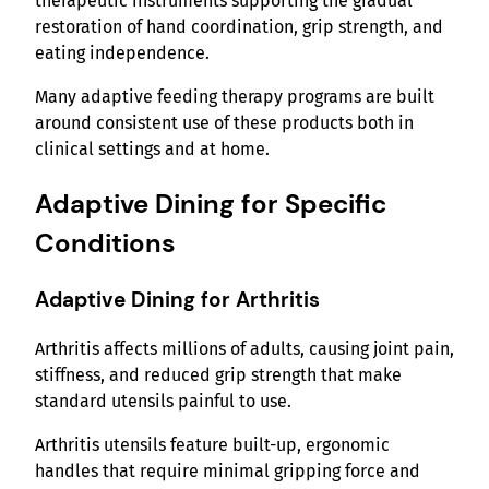
therapeutic instruments supporting the gradual
restoration of hand coordination, grip strength, and
eating independence.
Many adaptive feeding therapy programs are built
around consistent use of these products both in
clinical settings and at home.
Adaptive Dining for Specific
Conditions
Adaptive Dining for Arthritis
Arthritis affects millions of adults, causing joint pain,
stiffness, and reduced grip strength that make
standard utensils painful to use.
Arthritis utensils feature built-up, ergonomic
handles that require minimal gripping force and