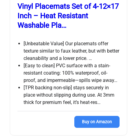
Vinyl Placemats Set of 4-12×17
Inch – Heat Resistant
Washable Pla…
[Unbeatable Value] Our placemats offer
texture similar to faux leather, but with better
cleanability and a lower price. …
[Easy to clean] PVC surface with a stain-
resistant coating: 100% waterproof, oil-
proof, and impermeable—spills wipe away…
[TPR backing non-slip] stays securely in
place without slipping during use. At 3mm
thick for premium feel, it’s heat-res…
Buy on Amazon