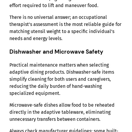
effort required to lift and maneuver food.
There is no universal answer; an occupational
therapist’s assessment is the most reliable guide for
matching utensil weight to a specific individual’s
needs and energy levels.
Dishwasher and Microwave Safety
Practical maintenance matters when selecting
adaptive dining products. Dishwasher-safe items
simplify cleaning for both users and caregivers,
reducing the daily burden of hand-washing
specialized equipment.
Microwave-safe dishes allow food to be reheated
directly in the adaptive tableware, eliminating
unnecessary transfers between containers.
Always check manufacturer guidelines; some built-