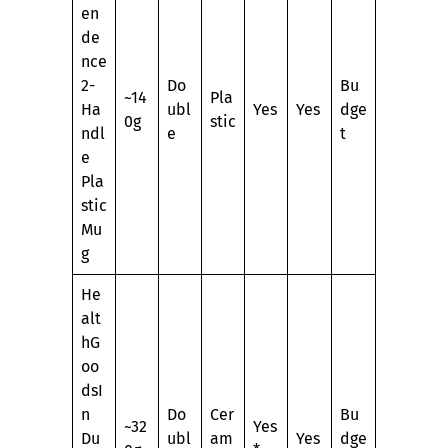
en
de
nce
2-
Do
Bu
~14
Pla
Ha
ubl
Yes
Yes
dge
0g
stic
ndl
e
t
e
Pla
stic
Mu
g
He
alt
hG
oo
dsI
n
Do
Cer
Bu
~32
Yes
Du
ubl
am
Yes
dge