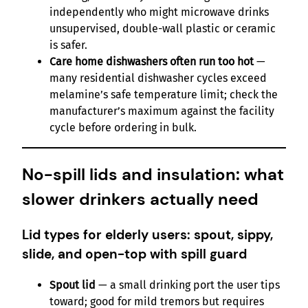
independently who might microwave drinks
unsupervised, double-wall plastic or ceramic
is safer.
Care home dishwashers often run too hot
—
many residential dishwasher cycles exceed
melamine’s safe temperature limit; check the
manufacturer’s maximum against the facility
cycle before ordering in bulk.
No-spill lids and insulation: what
slower drinkers actually need
Lid types for elderly users: spout, sippy,
slide, and open-top with spill guard
Spout lid
— a small drinking port the user tips
toward; good for mild tremors but requires