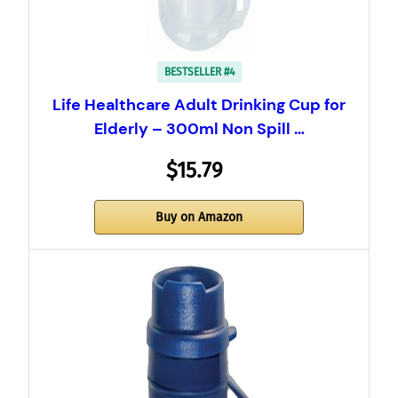
BESTSELLER #4
Life Healthcare Adult Drinking Cup for
Elderly – 300ml Non Spill …
$15.79
Buy on Amazon