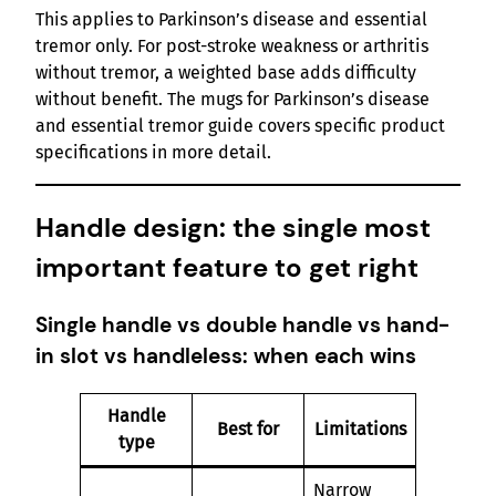
This applies to Parkinson’s disease and essential
tremor only. For post-stroke weakness or arthritis
without tremor, a weighted base adds difficulty
without benefit. The mugs for Parkinson’s disease
and essential tremor guide covers specific product
specifications in more detail.
Handle design: the single most
important feature to get right
Single handle vs double handle vs hand-
in slot vs handleless: when each wins
Handle
Best for
Limitations
type
Narrow