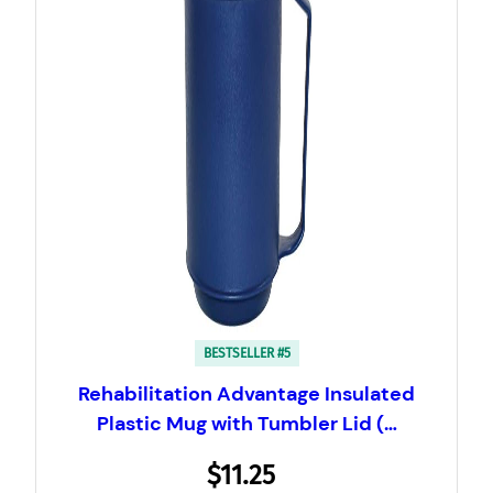
BESTSELLER #5
Rehabilitation Advantage Insulated
Plastic Mug with Tumbler Lid (…
$11.25