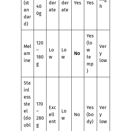
(st
der
der
Yes
Yes
40
h
an
ate
ate
0g
dar
d)
Yes
120
(lo
Mel
Ver
–
Lo
Lo
w
am
No
y
180
w
w
te
ine
low
g
mp
)
Sta
inl
ess
ste
170
Exc
Yes
Ver
el
–
Lo
ell
No
(bo
y
(do
280
w
ent
dy)
low
ubl
g