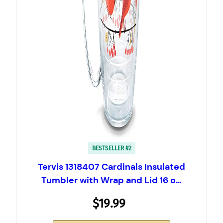
BESTSELLER #2
Tervis 1318407 Cardinals Insulated
Tumbler with Wrap and Lid 16 o…
$19.99