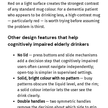
Red on a light surface creates the strongest contrast
of any standard mug colour. For a dementia patient
who appears to be drinking less, a high-contrast mug
— particularly red — is worth trying before assuming
the problem is thirst.
Other design features that help
cognitively impaired elderly drinkers
No lid
— press buttons and slide mechanisms
add a decision step that cognitively impaired
users often cannot navigate independently;
open-top is simpler in supervised settings.
Solid, bright colour with no pattern
— busy
patterns obscure the liquid level, and the rim;
a solid colour interior lets the user see the
drink clearly.
Double handles
— two symmetric handles
remove the decision about which side to grip,