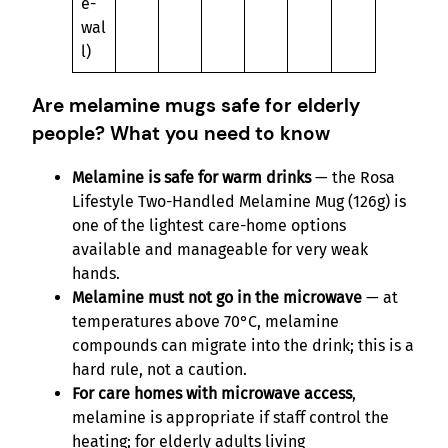
e-
wal
l)
Are melamine mugs safe for elderly
people? What you need to know
Melamine is safe for warm drinks
— the Rosa
Lifestyle Two-Handled Melamine Mug (126g) is
one of the lightest care-home options
available and manageable for very weak
hands.
Melamine must not go in the microwave
— at
temperatures above 70°C, melamine
compounds can migrate into the drink; this is a
hard rule, not a caution.
For care homes with microwave access
,
melamine is appropriate if staff control the
heating; for elderly adults living