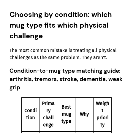
Choosing by condition: which
mug type fits which physical
challenge
The most common mistake is treating all physical
challenges as the same problem. They aren’t.
Condition-to-mug type matching guide:
arthritis, tremors, stroke, dementia, weak
grip
Prima
Weigh
Best
Condi
ry
t
mug
Why
tion
chall
priori
type
enge
ty