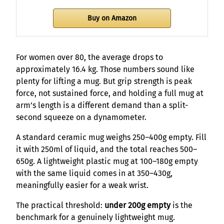
Buy on Amazon
For women over 80, the average drops to
approximately 16.4 kg. Those numbers sound like
plenty for lifting a mug. But grip strength is peak
force, not sustained force, and holding a full mug at
arm’s length is a different demand than a split-
second squeeze on a dynamometer.
A standard ceramic mug weighs 250–400g empty. Fill
it with 250ml of liquid, and the total reaches 500–
650g. A lightweight plastic mug at 100–180g empty
with the same liquid comes in at 350–430g,
meaningfully easier for a weak wrist.
The practical threshold:
under 200g empty
is the
benchmark for a genuinely lightweight mug.