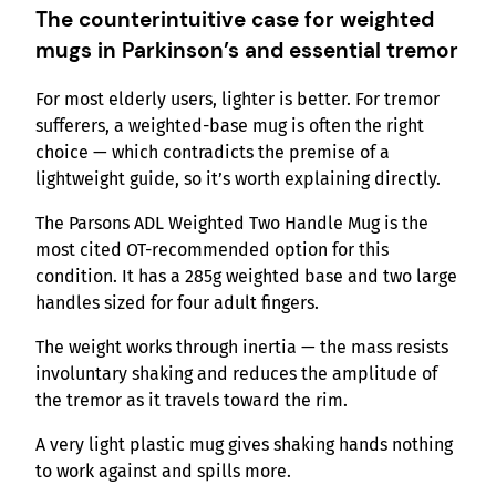
The counterintuitive case for weighted
mugs in Parkinson’s and essential tremor
For most elderly users, lighter is better. For tremor
sufferers, a weighted-base mug is often the right
choice — which contradicts the premise of a
lightweight guide, so it’s worth explaining directly.
The Parsons ADL Weighted Two Handle Mug is the
most cited OT-recommended option for this
condition. It has a 285g weighted base and two large
handles sized for four adult fingers.
The weight works through inertia — the mass resists
involuntary shaking and reduces the amplitude of
the tremor as it travels toward the rim.
A very light plastic mug gives shaking hands nothing
to work against and spills more.