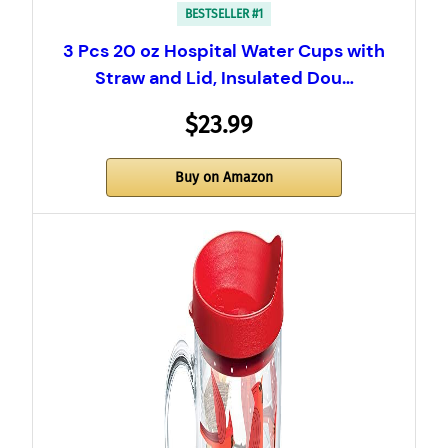
BESTSELLER #1
3 Pcs 20 oz Hospital Water Cups with
Straw and Lid, Insulated Dou…
$23.99
Buy on Amazon