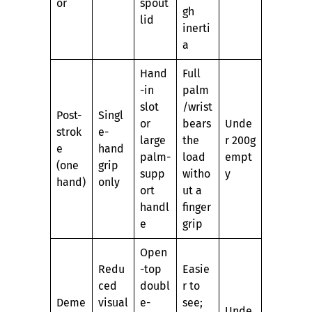
or
spout
gh
lid
inerti
a
Hand
Full
-in
palm
slot
/wrist
Post-
Singl
or
bears
Unde
strok
e-
large
the
r 200g
e
hand
palm-
load
empt
(one
grip
supp
witho
y
hand)
only
ort
ut a
handl
finger
e
grip
Open
Redu
-top
Easie
ced
doubl
r to
Deme
visual
e-
see;
Unde