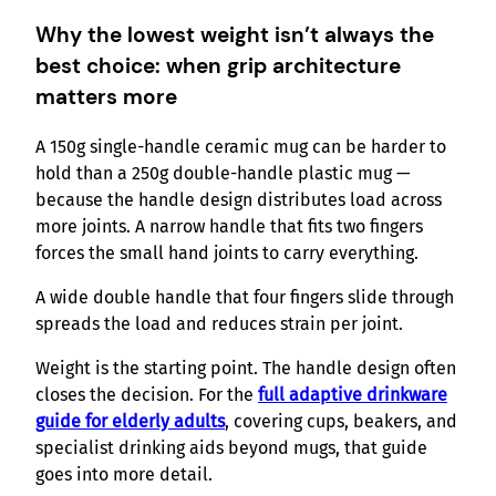
Why the lowest weight isn’t always the
best choice: when grip architecture
matters more
A 150g single-handle ceramic mug can be harder to
hold than a 250g double-handle plastic mug —
because the handle design distributes load across
more joints. A narrow handle that fits two fingers
forces the small hand joints to carry everything.
A wide double handle that four fingers slide through
spreads the load and reduces strain per joint.
Weight is the starting point. The handle design often
closes the decision. For the
full adaptive drinkware
guide for elderly adults
, covering cups, beakers, and
specialist drinking aids beyond mugs, that guide
goes into more detail.