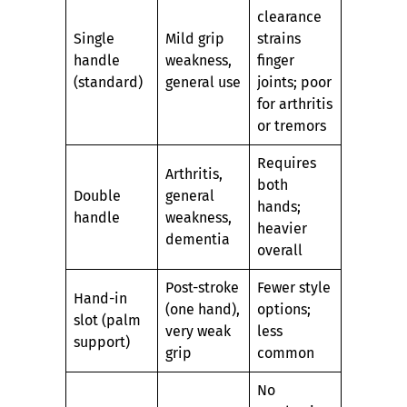
clearance
Single
Mild grip
strains
handle
weakness,
finger
(standard)
general use
joints; poor
for arthritis
or tremors
Requires
Arthritis,
both
Double
general
hands;
handle
weakness,
heavier
dementia
overall
Post-stroke
Fewer style
Hand-in
(one hand),
options;
slot (palm
very weak
less
support)
grip
common
No