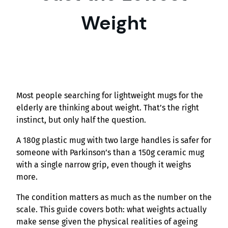
Weight
Most people searching for lightweight mugs for the
elderly are thinking about weight. That’s the right
instinct, but only half the question.
A 180g plastic mug with two large handles is safer for
someone with Parkinson’s than a 150g ceramic mug
with a single narrow grip, even though it weighs
more.
The condition matters as much as the number on the
scale. This guide covers both: what weights actually
make sense given the physical realities of ageing