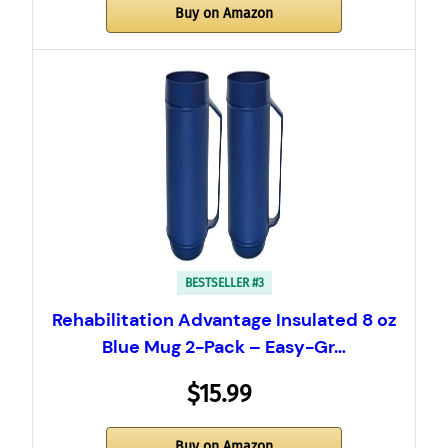
Buy on Amazon
BESTSELLER #3
Rehabilitation Advantage Insulated 8 oz
Blue Mug 2-Pack – Easy-Gr…
$15.99
Buy on Amazon