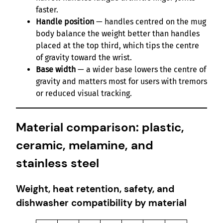
faster.
Handle position
— handles centred on the mug
body balance the weight better than handles
placed at the top third, which tips the centre
of gravity toward the wrist.
Base width
— a wider base lowers the centre of
gravity and matters most for users with tremors
or reduced visual tracking.
Material comparison: plastic,
ceramic, melamine, and
stainless steel
Weight, heat retention, safety, and
dishwasher compatibility by material