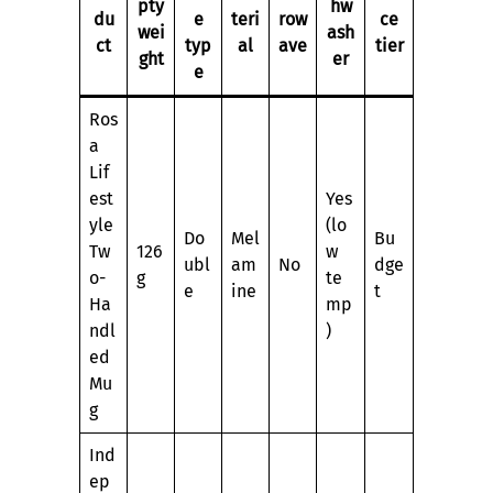
pty
hw
du
e
teri
row
ce
wei
ash
ct
typ
al
ave
tier
ght
er
e
Ros
a
Lif
est
Yes
yle
(lo
Do
Mel
Bu
Tw
126
w
ubl
am
No
dge
o-
g
te
e
ine
t
Ha
mp
ndl
)
ed
Mu
g
Ind
ep