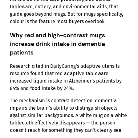
tableware, cutlery, and environmental aids, that
guide goes beyond mugs. But for mugs specifically,
colour is the feature most buyers overlook.
Why red and high-contrast mugs
increase drink intake in dementia
patients
Research cited in DailyCaring’s adaptive utensils
resource found that red adaptive tableware
increased liquid intake in Alzheimer’s patients by
84% and food intake by 24%.
The mechanism is contrast detection: dementia
impairs the brain’s ability to distinguish objects
against similar backgrounds. A white mug on a white
tablecloth effectively disappears — the person
doesn’t reach for something they can’t clearly see.