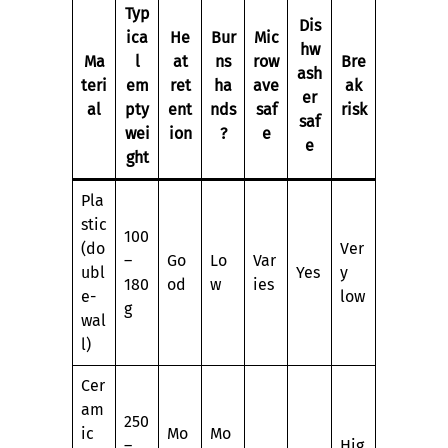
Typ
Dis
ica
He
Bur
Mic
hw
Ma
l
at
ns
row
Bre
ash
teri
em
ret
ha
ave
ak
er
al
pty
ent
nds
saf
risk
saf
wei
ion
?
e
e
ght
Pla
stic
100
(do
Ver
–
Go
Lo
Var
ubl
Yes
y
180
od
w
ies
e-
low
g
wal
l)
Cer
am
250
ic
Mo
Mo
–
Hig