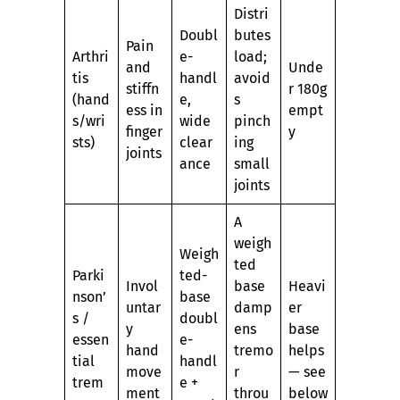
Distri
Doubl
butes
Pain
Arthri
e-
load;
and
Unde
tis
handl
avoid
stiffn
r 180g
(hand
e,
s
ess in
empt
s/wri
wide
pinch
finger
y
sts)
clear
ing
joints
ance
small
joints
A
weigh
Weigh
ted
Parki
ted-
Invol
base
Heavi
nson’
base
untar
damp
er
s /
doubl
y
ens
base
essen
e-
hand
tremo
helps
tial
handl
move
r
— see
trem
e +
ment
throu
below