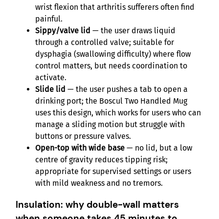
wrist flexion that arthritis sufferers often find
painful.
Sippy/valve lid
— the user draws liquid
through a controlled valve; suitable for
dysphagia (swallowing difficulty) where flow
control matters, but needs coordination to
activate.
Slide lid
— the user pushes a tab to open a
drinking port; the Boscul Two Handled Mug
uses this design, which works for users who can
manage a sliding motion but struggle with
buttons or pressure valves.
Open-top with wide base
— no lid, but a low
centre of gravity reduces tipping risk;
appropriate for supervised settings or users
with mild weakness and no tremors.
Insulation: why double-wall matters
when someone takes 45 minutes to