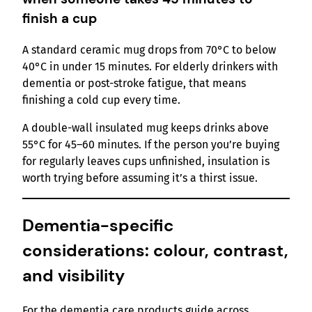
finish a cup
A standard ceramic mug drops from 70°C to below
40°C in under 15 minutes. For elderly drinkers with
dementia or post-stroke fatigue, that means
finishing a cold cup every time.
A double-wall insulated mug keeps drinks above
55°C for 45–60 minutes. If the person you’re buying
for regularly leaves cups unfinished, insulation is
worth trying before assuming it’s a thirst issue.
Dementia-specific
considerations: colour, contrast,
and visibility
For the dementia care products guide across