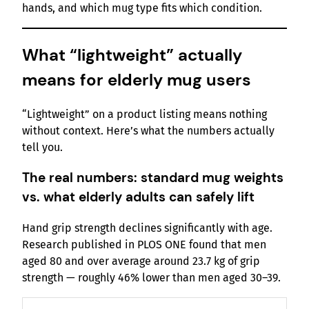
hands, and which mug type fits which condition.
What “lightweight” actually
means for elderly mug users
“Lightweight” on a product listing means nothing
without context. Here’s what the numbers actually
tell you.
The real numbers: standard mug weights
vs. what elderly adults can safely lift
Hand grip strength declines significantly with age.
Research published in PLOS ONE found that men
aged 80 and over average around 23.7 kg of grip
strength — roughly 46% lower than men aged 30–39.