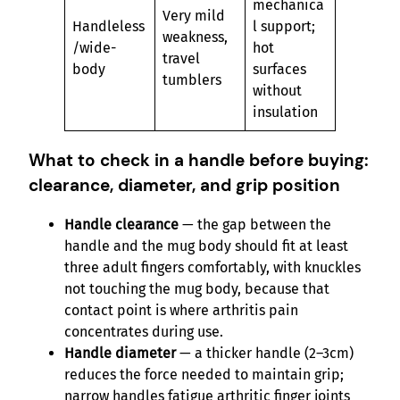
mechanica
Very mild
Handleless
l support;
weakness,
/wide-
hot
travel
body
surfaces
tumblers
without
insulation
What to check in a handle before buying:
clearance, diameter, and grip position
Handle clearance
— the gap between the
handle and the mug body should fit at least
three adult fingers comfortably, with knuckles
not touching the mug body, because that
contact point is where arthritis pain
concentrates during use.
Handle diameter
— a thicker handle (2–3cm)
reduces the force needed to maintain grip;
narrow handles fatigue arthritic finger joints