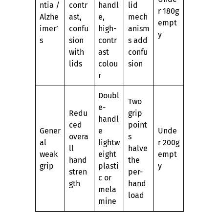
ntia /
contr
handl
lid
r 180g
Alzhe
ast,
e,
mech
empt
imer’
confu
high-
anism
y
s
sion
contr
s add
with
ast
confu
lids
colou
sion
r
Doubl
Two
e-
Redu
grip
handl
ced
point
Gener
e
Unde
overa
s
al
lightw
r 200g
ll
halve
weak
eight
empt
hand
the
grip
plasti
y
stren
per-
c or
gth
hand
mela
load
mine