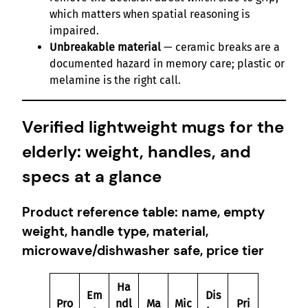
which matters when spatial reasoning is
impaired.
Unbreakable material
— ceramic breaks are a
documented hazard in memory care; plastic or
melamine is the right call.
Verified lightweight mugs for the
elderly: weight, handles, and
specs at a glance
Product reference table: name, empty
weight, handle type, material,
microwave/dishwasher safe, price tier
Ha
Em
Dis
Pro
ndl
Ma
Mic
Pri