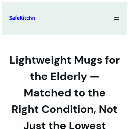
Skip
to
SafeKitchn
content
Lightweight Mugs for
the Elderly —
Matched to the
Right Condition, Not
Just the Lowest