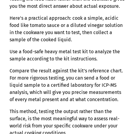
you the most direct answer about actual exposure.
Here’s a practical approach: cook a simple, acidic
food like tomato sauce or a diluted vinegar solution
in the cookware you want to test, then collect a
sample of the cooked liquid.
Use a food-safe heavy metal test kit to analyze the
sample according to the kit instructions.
Compare the result against the kit’s reference chart.
For more rigorous testing, you can send a food or
liquid sample to a certified laboratory for ICP-MS
analysis, which will give you precise measurements
of every metal present and at what concentration.
This method, testing the output rather than the
surface, is the most meaningful way to assess real-
world risk from your specific cookware under your
actual cooking conditions.