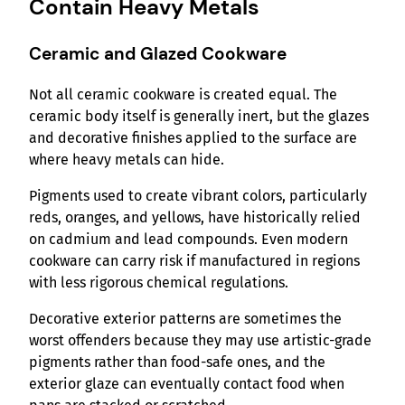
Contain Heavy Metals
Ceramic and Glazed Cookware
Not all ceramic cookware is created equal. The
ceramic body itself is generally inert, but the glazes
and decorative finishes applied to the surface are
where heavy metals can hide.
Pigments used to create vibrant colors, particularly
reds, oranges, and yellows, have historically relied
on cadmium and lead compounds. Even modern
cookware can carry risk if manufactured in regions
with less rigorous chemical regulations.
Decorative exterior patterns are sometimes the
worst offenders because they may use artistic-grade
pigments rather than food-safe ones, and the
exterior glaze can eventually contact food when