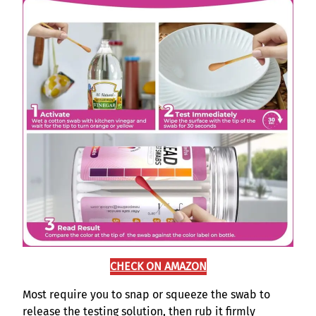
CHECK ON AMAZON
Most require you to snap or squeeze the swab to
release the testing solution, then rub it firmly