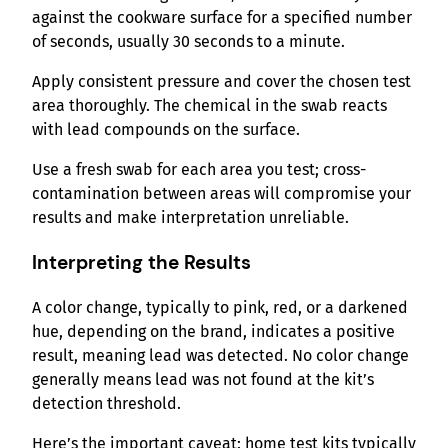
against the cookware surface for a specified number
of seconds, usually 30 seconds to a minute.
Apply consistent pressure and cover the chosen test
area thoroughly. The chemical in the swab reacts
with lead compounds on the surface.
Use a fresh swab for each area you test; cross-
contamination between areas will compromise your
results and make interpretation unreliable.
Interpreting the Results
A color change, typically to pink, red, or a darkened
hue, depending on the brand, indicates a positive
result, meaning lead was detected. No color change
generally means lead was not found at the kit’s
detection threshold.
Here’s the important caveat: home test kits typically