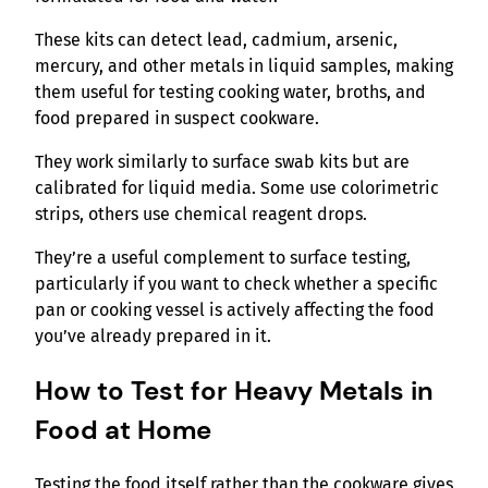
These kits can detect lead, cadmium, arsenic,
mercury, and other metals in liquid samples, making
them useful for testing cooking water, broths, and
food prepared in suspect cookware.
They work similarly to surface swab kits but are
calibrated for liquid media. Some use colorimetric
strips, others use chemical reagent drops.
They’re a useful complement to surface testing,
particularly if you want to check whether a specific
pan or cooking vessel is actively affecting the food
you’ve already prepared in it.
How to Test for Heavy Metals in
Food at Home
Testing the food itself rather than the cookware gives