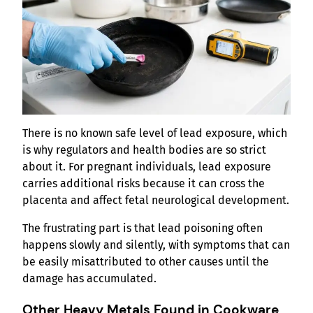
There is no known safe level of lead exposure, which
is why regulators and health bodies are so strict
about it. For pregnant individuals, lead exposure
carries additional risks because it can cross the
placenta and affect fetal neurological development.
The frustrating part is that lead poisoning often
happens slowly and silently, with symptoms that can
be easily misattributed to other causes until the
damage has accumulated.
Other Heavy Metals Found in Cookware