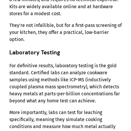
Kits are widely available online and at hardware
stores for a modest cost.
They’re not infallible, but for a first-pass screening of
your kitchen, they offer a practical, low-barrier
option.
Laboratory Testing
For definitive results, laboratory testing is the gold
standard. Certified labs can analyze cookware
samples using methods like ICP-MS (inductively
coupled plasma mass spectrometry), which detects
heavy metals at parts-per-billion concentrations far
beyond what any home test can achieve.
More importantly, labs can test for leaching
specifically, meaning they simulate cooking
conditions and measure how much metal actually