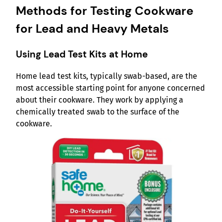
Methods for Testing Cookware
for Lead and Heavy Metals
Using Lead Test Kits at Home
Home lead test kits, typically swab-based, are the
most accessible starting point for anyone concerned
about their cookware. They work by applying a
chemically treated swab to the surface of the
cookware.