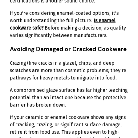
certifications is another sound choice.
If you’re considering enamel-coated options, it’s
worth understanding the full picture
:
Is enamel
cookware safe?
Before making a decision, as quality
varies significantly between manufacturers.
Avoiding Damaged or Cracked Cookware
Crazing (fine cracks in a glaze), chips, and deep
scratches are more than cosmetic problems; they’re
pathways for heavy metals to migrate into food.
A compromised glaze surface has far higher leaching
potential than an intact one because the protective
barrier has broken down.
If your ceramic or enamel cookware shows any signs
of cracking, crazing, or significant surface damage,
retire it from food use. This applies even to high-