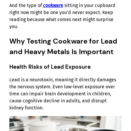
And the type of
cookware
sitting in your cupboard
right now might be one you’d never expect. Keep
reading because what comes next might surprise
you.
Why Testing Cookware for Lead
and Heavy Metals Is Important
Health Risks of Lead Exposure
Lead is a neurotoxin, meaning it directly damages
the nervous system. Even low-level exposure over
time can impair brain development in children,
cause cognitive decline in adults, and disrupt
kidney function.