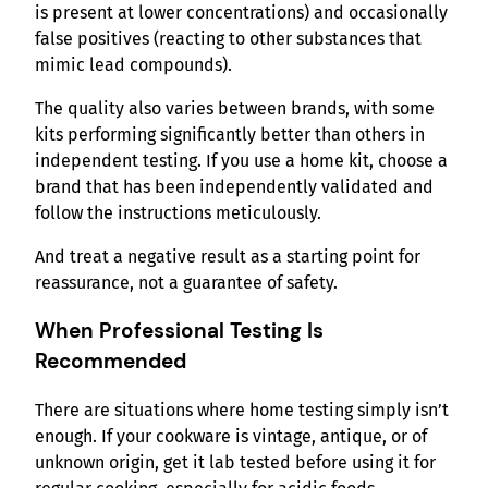
is present at lower concentrations) and occasionally
false positives (reacting to other substances that
mimic lead compounds).
The quality also varies between brands, with some
kits performing significantly better than others in
independent testing. If you use a home kit, choose a
brand that has been independently validated and
follow the instructions meticulously.
And treat a negative result as a starting point for
reassurance, not a guarantee of safety.
When Professional Testing Is
Recommended
There are situations where home testing simply isn’t
enough. If your cookware is vintage, antique, or of
unknown origin, get it lab tested before using it for