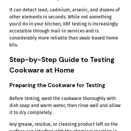
It can detect lead, cadmium, arsenic, and dozens of
other elements in seconds. While not something
you’d do in your kitchen, XRF testing is increasingly
accessible through mail-in services and is
considerably more reliable than swab-based home
kits.
Step-by-Step Guide to Testing
Cookware at Home
Preparing the Cookware for Testing
Before testing, wash the cookware thoroughly with
dish soap and warm water, then rinse well and allow
it to dry completely.
Any grease, residue, or cleaning product left on the