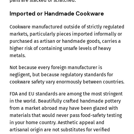
pans are stacked or scratched.
Imported or Handmade Cookware
Cookware manufactured outside of strictly regulated
markets, particularly pieces imported informally or
purchased as artisan or handmade goods, carries a
higher risk of containing unsafe levels of heavy
metals.
Not because every foreign manufacturer is
negligent, but because regulatory standards for
cookware safety vary enormously between countries.
FDA and EU standards are among the most stringent
in the world. Beautifully crafted handmade pottery
from a market abroad may have been glazed with
materials that would never pass food-safety testing
in your home country. Aesthetic appeal and
artisanal origin are not substitutes for verified