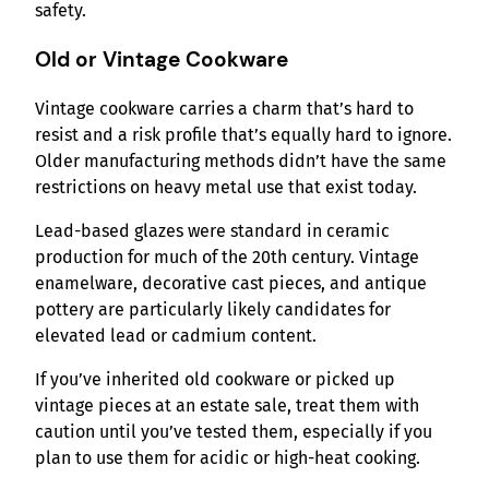
safety.
Old or Vintage Cookware
Vintage cookware carries a charm that’s hard to
resist and a risk profile that’s equally hard to ignore.
Older manufacturing methods didn’t have the same
restrictions on heavy metal use that exist today.
Lead-based glazes were standard in ceramic
production for much of the 20th century. Vintage
enamelware, decorative cast pieces, and antique
pottery are particularly likely candidates for
elevated lead or cadmium content.
If you’ve inherited old cookware or picked up
vintage pieces at an estate sale, treat them with
caution until you’ve tested them, especially if you
plan to use them for acidic or high-heat cooking.