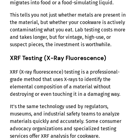
migrates into food or a food-simulating liquid.
This tells you not just whether metals are present in
the material, but whether your cookware is actively
contaminating what you eat. Lab testing costs more
and takes longer, but for vintage, high-use, or
suspect pieces, the investment is worthwhile.
XRF Testing (X-Ray Fluorescence)
XRF (X-ray fluorescence) testing is a professional-
grade method that uses X-rays to identify the
elemental composition of a material without
destroying or even touching it in a damaging way.
It’s the same technology used by regulators,
museums, and industrial safety teams to analyze
materials quickly and accurately. Some consumer
advocacy organizations and specialized testing
services offer XRF analysis for cookware.