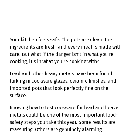
Your kitchen feels safe. The pots are clean, the
ingredients are fresh, and every meal is made with
care. But what if the danger isn’t in what you’re
cooking, it’s in what you’re cooking with?
Lead and other heavy metals have been found
lurking in cookware glazes, ceramic finishes, and
imported pots that look perfectly fine on the
surface.
Knowing how to test cookware for lead and heavy
metals could be one of the most important food-
safety steps you take this year. Some results are
reassuring. Others are genuinely alarming.