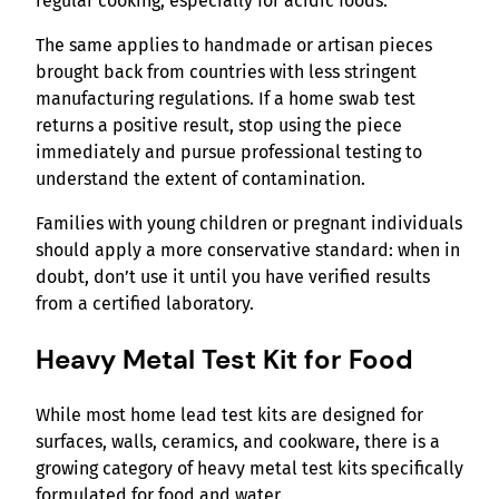
regular cooking, especially for acidic foods.
The same applies to handmade or artisan pieces
brought back from countries with less stringent
manufacturing regulations. If a home swab test
returns a positive result, stop using the piece
immediately and pursue professional testing to
understand the extent of contamination.
Families with young children or pregnant individuals
should apply a more conservative standard: when in
doubt, don’t use it until you have verified results
from a certified laboratory.
Heavy Metal Test Kit for Food
While most home lead test kits are designed for
surfaces, walls, ceramics, and cookware, there is a
growing category of heavy metal test kits specifically
formulated for food and water.