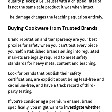
quality pieces; a Le Creuset with a chipped interior
is not the same safe product it was when intact.
The damage changes the leaching equation entirely.
Buying Cookware from Trusted Brands
Brand reputation and transparency are your best
proxies for safety when you can’t test every piece
yourself. Established brands selling into regulated
markets are legally required to meet safety
standards for heavy metal content and leaching.
Look for brands that publish their safety
certifications, are explicit about being lead-free and
cadmium-free, and have a track record of third-
party testing.
If you’re considering a premium enamel brand
specifically, you might want to
investigate whether