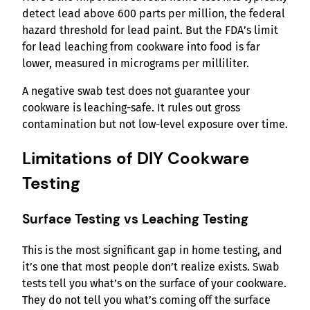
detect lead above 600 parts per million, the federal
hazard threshold for lead paint. But the FDA’s limit
for lead leaching from cookware into food is far
lower, measured in micrograms per milliliter.
A negative swab test does not guarantee your
cookware is leaching-safe. It rules out gross
contamination but not low-level exposure over time.
Limitations of DIY Cookware
Testing
Surface Testing vs Leaching Testing
This is the most significant gap in home testing, and
it’s one that most people don’t realize exists. Swab
tests tell you what’s on the surface of your cookware.
They do not tell you what’s coming off the surface