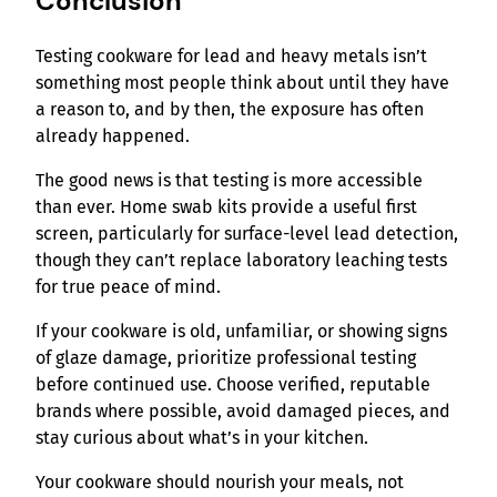
Conclusion
Testing cookware for lead and heavy metals isn’t
something most people think about until they have
a reason to, and by then, the exposure has often
already happened.
The good news is that testing is more accessible
than ever. Home swab kits provide a useful first
screen, particularly for surface-level lead detection,
though they can’t replace laboratory leaching tests
for true peace of mind.
If your cookware is old, unfamiliar, or showing signs
of glaze damage, prioritize professional testing
before continued use. Choose verified, reputable
brands where possible, avoid damaged pieces, and
stay curious about what’s in your kitchen.
Your cookware should nourish your meals, not