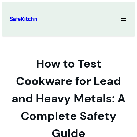
Skip
to
SafeKitchn
content
How to Test
Cookware for Lead
and Heavy Metals: A
Complete Safety
Guide