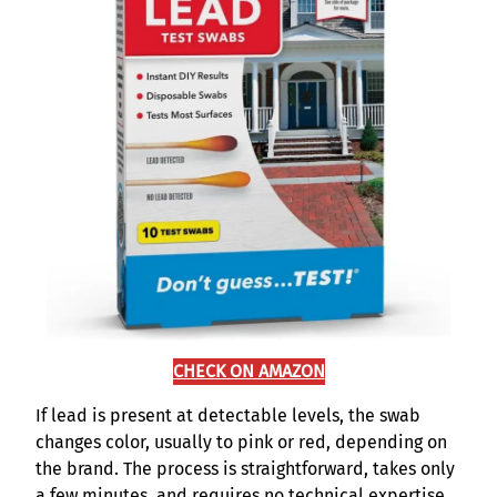
CHECK ON AMAZON
If lead is present at detectable levels, the swab
changes color, usually to pink or red, depending on
the brand. The process is straightforward, takes only
a few minutes, and requires no technical expertise.