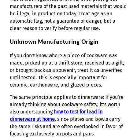
manufacturers of the past used materials that would
be illegal in production today. Treat age as an
automatic flag, not a guarantee of danger, but a
clear reason to verify before regular use.
Unknown Manufacturing Origin
If you don’t know where a piece of cookware was
made, picked up at a thrift store, received as a gift,
or brought back as a souvenir, treat it as unverified
until tested. This is especially important for
ceramic, earthenware, and glazed pieces.
The same principle applies to dinnerware: if you’re
already thinking about cookware safety, it’s worth
also understanding
how to test for lead in
dinnerware at home
, since plates and bowls carry
the same risks and are often overlooked in favor of
focusing exclusively on pots and pans.