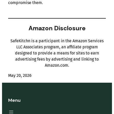
compromise them.
Amazon Disclosure
SafeKitchn is a participant in the Amazon Services
LLC Associates program, an affiliate program
designed to provide a means for sites to earn
advertising fees by advertising and linking to
Amazon.com.
May 20, 2026
Menu