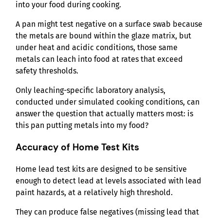
into your food during cooking.
A pan might test negative on a surface swab because
the metals are bound within the glaze matrix, but
under heat and acidic conditions, those same
metals can leach into food at rates that exceed
safety thresholds.
Only leaching-specific laboratory analysis,
conducted under simulated cooking conditions, can
answer the question that actually matters most: is
this pan putting metals into my food?
Accuracy of Home Test Kits
Home lead test kits are designed to be sensitive
enough to detect lead at levels associated with lead
paint hazards, at a relatively high threshold.
They can produce false negatives (missing lead that