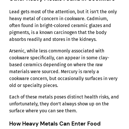
Lead gets most of the attention, but it isn’t the only
heavy metal of concern in cookware. Cadmium,
often found in bright-colored ceramic glazes and
pigments, is a known carcinogen that the body
absorbs readily and stores in the kidneys.
Arsenic, while less commonly associated with
cookware specifically, can appear in some clay-
based ceramics depending on where the raw
materials were sourced. Mercury is rarely a
cookware concern, but occasionally surfaces in very
old or specialty pieces.
Each of these metals poses distinct health risks, and
unfortunately, they don’t always show up on the
surface where you can see them.
How Heavy Metals Can Enter Food