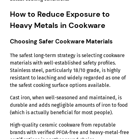
How to Reduce Exposure to
Heavy Metals in Cookware
Choosing Safer Cookware Materials
The safest long-term strategy is selecting cookware
materials with well-established safety profiles.
Stainless steel, particularly 18/10 grade, is highly
resistant to leaching and widely regarded as one of
the safest cooking surface options available.
Cast iron, when well-seasoned and maintained, is
durable and adds negligible amounts of iron to food
(which is actually beneficial for most people).
High-quality ceramic cookware from reputable
brands with verified PFOA-free and heavy-metal-free