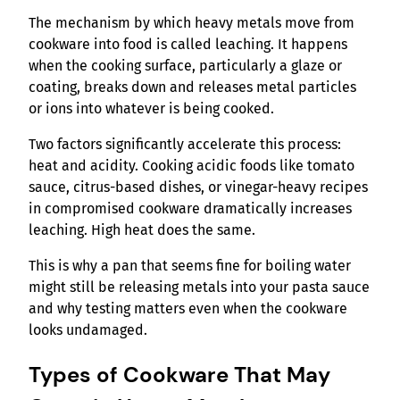
The mechanism by which heavy metals move from
cookware into food is called leaching. It happens
when the cooking surface, particularly a glaze or
coating, breaks down and releases metal particles
or ions into whatever is being cooked.
Two factors significantly accelerate this process:
heat and acidity. Cooking acidic foods like tomato
sauce, citrus-based dishes, or vinegar-heavy recipes
in compromised cookware dramatically increases
leaching. High heat does the same.
This is why a pan that seems fine for boiling water
might still be releasing metals into your pasta sauce
and why testing matters even when the cookware
looks undamaged.
Types of Cookware That May