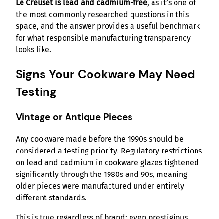
Le Creuset is lead and cadmium-free
, as it’s one of
the most commonly researched questions in this
space, and the answer provides a useful benchmark
for what responsible manufacturing transparency
looks like.
Signs Your Cookware May Need
Testing
Vintage or Antique Pieces
Any cookware made before the 1990s should be
considered a testing priority. Regulatory restrictions
on lead and cadmium in cookware glazes tightened
significantly through the 1980s and 90s, meaning
older pieces were manufactured under entirely
different standards.
This is true regardless of brand; even prestigious