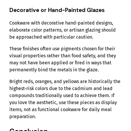
Decorative or Hand-Painted Glazes
Cookware with decorative hand-painted designs,
elaborate color patterns, or artisan glazing should
be approached with particular caution.
These finishes often use pigments chosen for their
visual properties rather than food safety, and they
may not have been applied or fired in ways that
permanently bind the metals in the glaze.
Bright reds, oranges, and yellows are historically the
highest-risk colors due to the cadmium and lead
compounds traditionally used to achieve them. If
you love the aesthetic, use these pieces as display
items, not as functional cookware for daily meal
preparation.