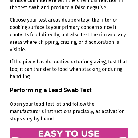
surface can interfere with the chemical reaction in
the test swab and produce a false negative.
Choose your test areas deliberately: the interior
cooking surface is your primary concern since it
contacts food directly, but also test the rim and any
areas where chipping, crazing, or discoloration is
visible.
If the piece has decorative exterior glazing, test that
too; it can transfer to food when stacking or during
handling.
Performing a Lead Swab Test
Open your lead test kit and follow the
manufacturer’s instructions precisely, as activation
steps vary by brand.