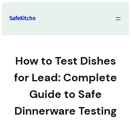
Skip
to
SafeKitchn
content
How to Test Dishes
for Lead: Complete
Guide to Safe
Dinnerware Testing