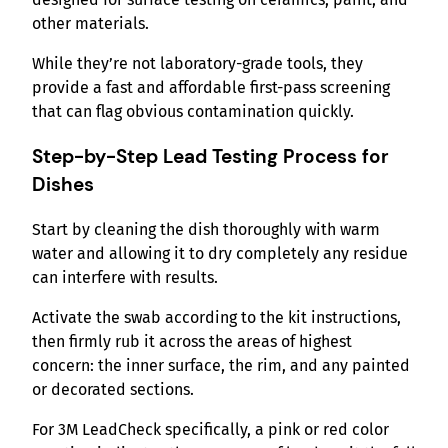
other materials.
While they’re not laboratory-grade tools, they
provide a fast and affordable first-pass screening
that can flag obvious contamination quickly.
Step-by-Step Lead Testing Process
for
Dishes
Start by cleaning the dish thoroughly with warm
water and allowing it to dry completely any residue
can interfere with results.
Activate the swab according to the kit instructions,
then firmly rub it across the areas of highest
concern: the inner surface, the rim, and any painted
or decorated sections.
For 3M LeadCheck specifically, a pink or red color