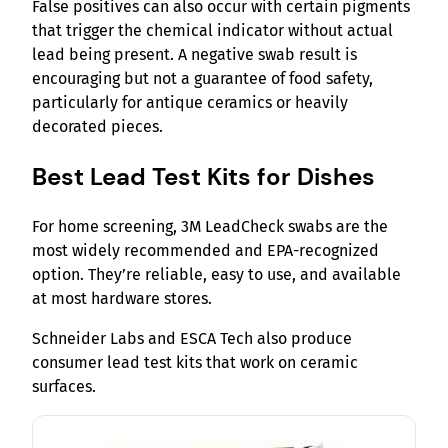
False positives can also occur with certain pigments
that trigger the chemical indicator without actual
lead being present. A negative swab result is
encouraging but not a guarantee of food safety,
particularly for antique ceramics or heavily
decorated pieces.
Best Lead Test Kits for Dishes
For home screening, 3M LeadCheck swabs are the
most widely recommended and EPA-recognized
option. They’re reliable, easy to use, and available
at most hardware stores.
Schneider Labs and ESCA Tech also produce
consumer lead test kits that work on ceramic
surfaces.