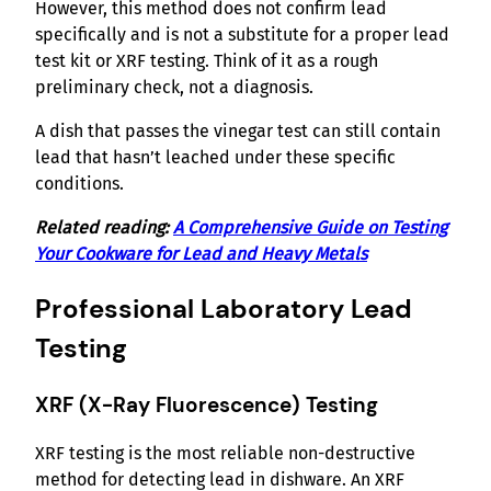
However, this method does not confirm lead
specifically and is not a substitute for a proper lead
test kit or XRF testing. Think of it as a rough
preliminary check, not a diagnosis.
A dish that passes the vinegar test can still contain
lead that hasn’t leached under these specific
conditions.
Related reading:
A Comprehensive Guide on Testing
Your Cookware for Lead and Heavy Metals
Professional Laboratory Lead
Testing
XRF (X-Ray Fluorescence) Testing
XRF testing is the most reliable non-destructive
method for detecting lead in dishware. An XRF