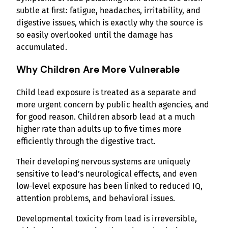
subtle at first: fatigue, headaches, irritability, and
digestive issues, which is exactly why the source is
so easily overlooked until the damage has
accumulated.
Why Children Are More Vulnerable
Child lead exposure is treated as a separate and
more urgent concern by public health agencies, and
for good reason. Children absorb lead at a much
higher rate than adults up to five times more
efficiently through the digestive tract.
Their developing nervous systems are uniquely
sensitive to lead’s neurological effects, and even
low-level exposure has been linked to reduced IQ,
attention problems, and behavioral issues.
Developmental toxicity from lead is irreversible,