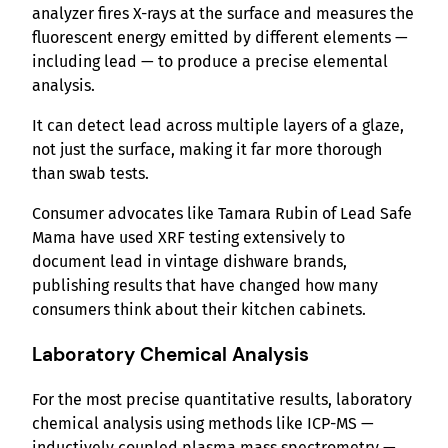
analyzer fires X-rays at the surface and measures the
fluorescent energy emitted by different elements —
including lead — to produce a precise elemental
analysis.
It can detect lead across multiple layers of a glaze,
not just the surface, making it far more thorough
than swab tests.
Consumer advocates like Tamara Rubin of Lead Safe
Mama have used XRF testing extensively to
document lead in vintage dishware brands,
publishing results that have changed how many
consumers think about their kitchen cabinets.
Laboratory Chemical Analysis
For the most precise quantitative results, laboratory
chemical analysis using methods like ICP-MS —
inductively coupled plasma mass spectrometry —