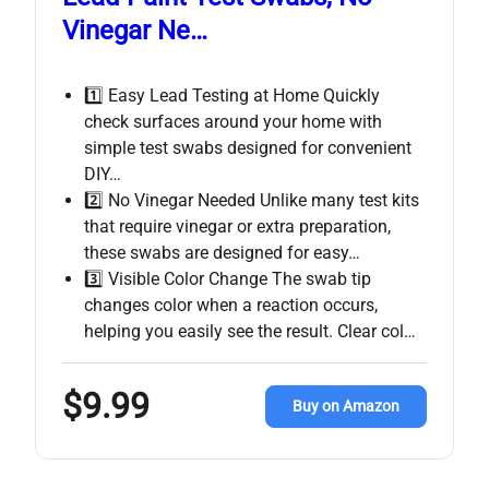
Vinegar Ne…
1️⃣ Easy Lead Testing at Home Quickly
check surfaces around your home with
simple test swabs designed for convenient
DIY…
2️⃣ No Vinegar Needed Unlike many test kits
that require vinegar or extra preparation,
these swabs are designed for easy…
3️⃣ Visible Color Change The swab tip
changes color when a reaction occurs,
helping you easily see the result. Clear col…
$9.99
Buy on Amazon