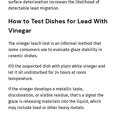
surface deterioration increases the likelihood of
detectable lead migration.
How to Test Dishes for Lead With
Vinegar
The vinegar leach test is an informal method that
some consumers use to evaluate glaze stability in
ceramic dishes.
Fill the suspected dish with plain white vinegar and
let it sit undisturbed for 24 hours at room
temperature.
If the vinegar develops a metallic taste,
discoloration, or visible residue, that’s a signal the
glaze is releasing materials into the liquid, which
may include lead or other heavy metals.