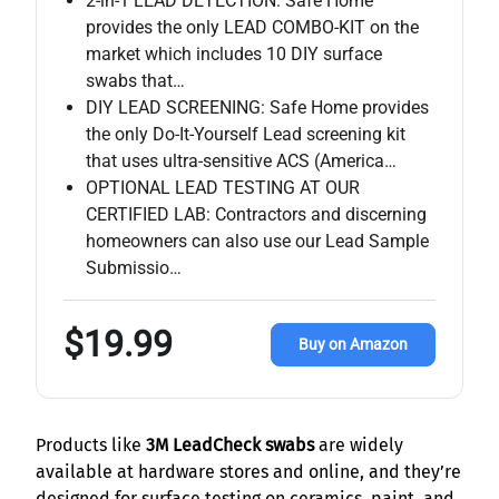
2-in-1 LEAD DETECTION: Safe Home
provides the only LEAD COMBO-KIT on the
market which includes 10 DIY surface
swabs that…
DIY LEAD SCREENING: Safe Home provides
the only Do-It-Yourself Lead screening kit
that uses ultra-sensitive ACS (America…
OPTIONAL LEAD TESTING AT OUR
CERTIFIED LAB: Contractors and discerning
homeowners can also use our Lead Sample
Submissio…
$19.99
Buy on Amazon
Products like
3M LeadCheck swabs
are widely
available at hardware stores and online, and they’re
designed for surface testing on ceramics, paint, and