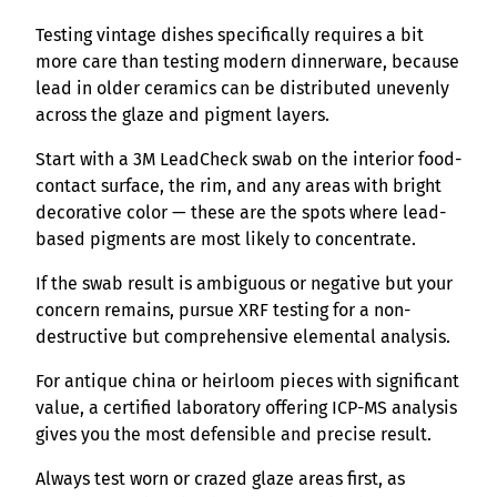
Testing vintage dishes specifically requires a bit
more care than testing modern dinnerware, because
lead in older ceramics can be distributed unevenly
across the glaze and pigment layers.
Start with a 3M LeadCheck swab on the interior food-
contact surface, the rim, and any areas with bright
decorative color — these are the spots where lead-
based pigments are most likely to concentrate.
If the swab result is ambiguous or negative but your
concern remains, pursue XRF testing for a non-
destructive but comprehensive elemental analysis.
For antique china or heirloom pieces with significant
value, a certified laboratory offering ICP-MS analysis
gives you the most defensible and precise result.
Always test worn or crazed glaze areas first, as