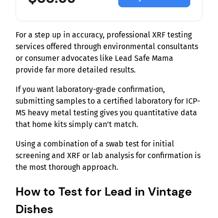
For a step up in accuracy, professional XRF testing
services offered through environmental consultants
or consumer advocates like Lead Safe Mama
provide far more detailed results.
If you want laboratory-grade confirmation,
submitting samples to a certified laboratory for ICP-
MS heavy metal testing gives you quantitative data
that home kits simply can’t match.
Using a combination of a swab test for initial
screening and XRF or lab analysis for confirmation is
the most thorough approach.
How to Test for Lead in Vintage
Dishes