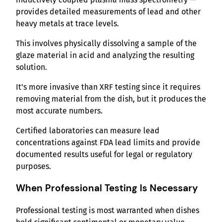
provides detailed measurements of lead and other
heavy metals at trace levels.
This involves physically dissolving a sample of the
glaze material in acid and analyzing the resulting
solution.
It’s more invasive than XRF testing since it requires
removing material from the dish, but it produces the
most accurate numbers.
Certified laboratories can measure lead
concentrations against FDA lead limits and provide
documented results useful for legal or regulatory
purposes.
When Professional Testing Is Necessary
Professional testing is most warranted when dishes