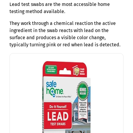
Lead test swabs are the most accessible home
testing method available.
They work through a chemical reaction the active
ingredient in the swab reacts with lead on the
surface and produces a visible color change,
typically turning pink or red when lead is detected.