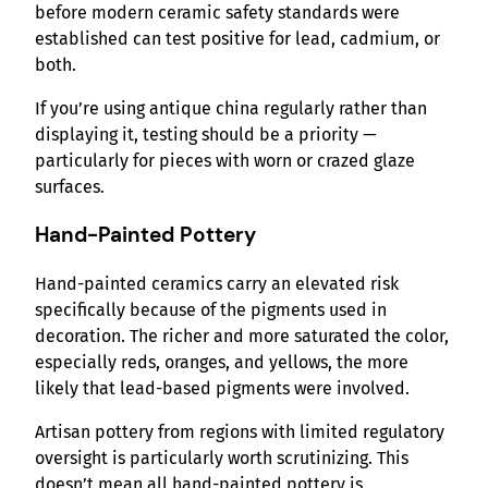
before modern ceramic safety standards were
established can test positive for lead, cadmium, or
both.
If you’re using antique china regularly rather than
displaying it, testing should be a priority —
particularly for pieces with worn or crazed glaze
surfaces.
Hand-Painted Pottery
Hand-painted ceramics carry an elevated risk
specifically because of the pigments used in
decoration. The richer and more saturated the color,
especially reds, oranges, and yellows, the more
likely that lead-based pigments were involved.
Artisan pottery from regions with limited regulatory
oversight is particularly worth scrutinizing. This
doesn’t mean all hand-painted pottery is