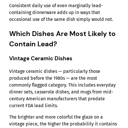
Consistent daily use of even marginally lead-
containing dinnerware adds up in ways that
occasional use of the same dish simply would not.
Which Dishes Are Most Likely to
Contain Lead?
Vintage Ceramic Dishes
Vintage ceramic dishes — particularly those
produced before the 1980s — are the most
commonly flagged category. This includes everyday
dinner sets, casserole dishes, and mugs from mid-
century American manufacturers that predate
current FDA lead limits.
The brighter and more colorful the glaze on a
vintage piece, the higher the probability it contains