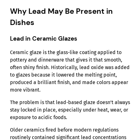
Why Lead May Be Present in
Dishes
Lead in Ceramic Glazes
Ceramic glaze is the glass-like coating applied to
pottery and dinnerware that gives it that smooth,
often shiny finish. Historically, lead oxide was added
to glazes because it lowered the melting point,
produced a brilliant finish, and made colors appear
more vibrant.
The problem is that lead-based glaze doesn’t always
stay locked in place, especially under heat, wear, or
exposure to acidic foods.
Older ceramics fired before modern regulations
routinely contained significant lead concentrations