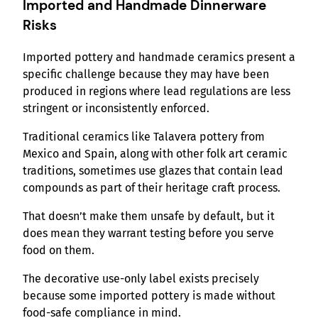
Imported and Handmade Dinnerware
Risks
Imported pottery and handmade ceramics present a
specific challenge because they may have been
produced in regions where lead regulations are less
stringent or inconsistently enforced.
Traditional ceramics like Talavera pottery from
Mexico and Spain, along with other folk art ceramic
traditions, sometimes use glazes that contain lead
compounds as part of their heritage craft process.
That doesn’t make them unsafe by default, but it
does mean they warrant testing before you serve
food on them.
The decorative use-only label exists precisely
because some imported pottery is made without
food-safe compliance in mind.