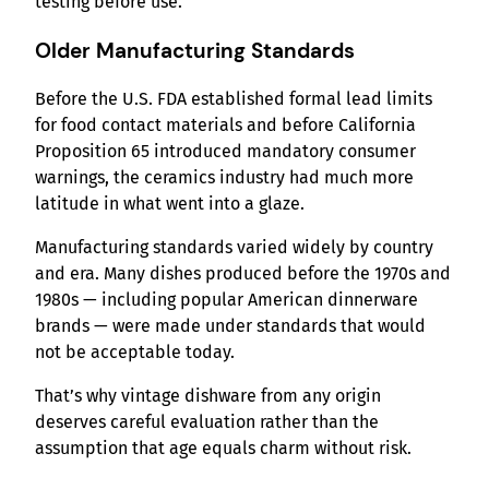
testing before use.
Older Manufacturing Standards
Before the U.S. FDA established formal lead limits
for food contact materials and before California
Proposition 65 introduced mandatory consumer
warnings, the ceramics industry had much more
latitude in what went into a glaze.
Manufacturing standards varied widely by country
and era. Many dishes produced before the 1970s and
1980s — including popular American dinnerware
brands — were made under standards that would
not be acceptable today.
That’s why vintage dishware from any origin
deserves careful evaluation rather than the
assumption that age equals charm without risk.