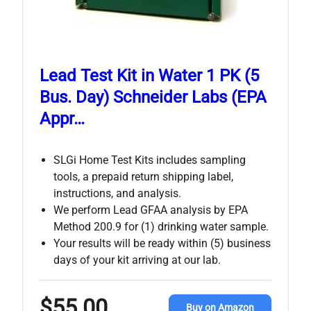
Lead Test Kit in Water 1 PK (5
Bus. Day) Schneider Labs (EPA
Appr…
SLGi Home Test Kits includes sampling
tools, a prepaid return shipping label,
instructions, and analysis.
We perform Lead GFAA analysis by EPA
Method 200.9 for (1) drinking water sample.
Your results will be ready within (5) business
days of your kit arriving at our lab.
$55.00
Buy on Amazon