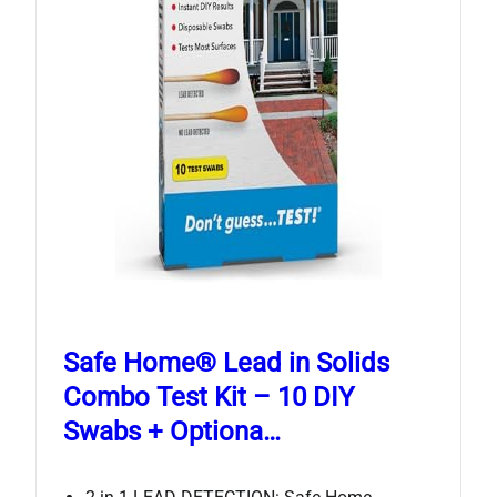
Safe Home® Lead in Solids
Combo Test Kit – 10 DIY
Swabs + Optiona…