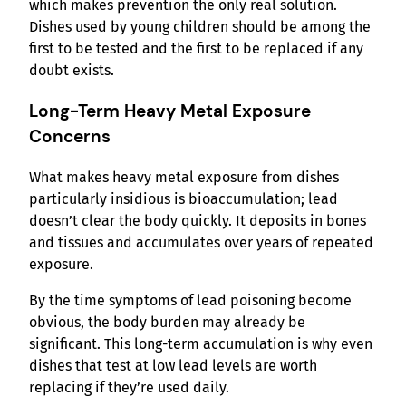
which makes prevention the only real solution.
Dishes used by young children should be among the
first to be tested and the first to be replaced if any
doubt exists.
Long-Term Heavy Metal Exposure
Concerns
What makes heavy metal exposure from dishes
particularly insidious is bioaccumulation; lead
doesn’t clear the body quickly. It deposits in bones
and tissues and accumulates over years of repeated
exposure.
By the time symptoms of lead poisoning become
obvious, the body burden may already be
significant. This long-term accumulation is why even
dishes that test at low lead levels are worth
replacing if they’re used daily.