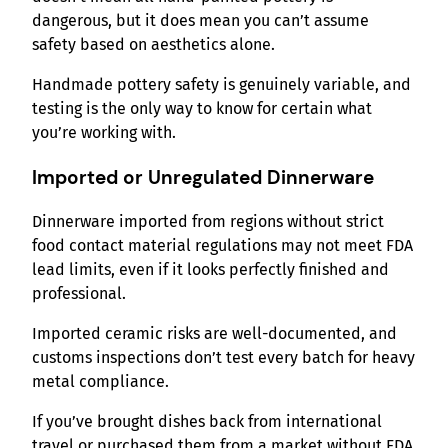
dangerous, but it does mean you can’t assume
safety based on aesthetics alone.
Handmade pottery safety is genuinely variable, and
testing is the only way to know for certain what
you’re working with.
Imported or Unregulated Dinnerware
Dinnerware imported from regions without strict
food contact material regulations may not meet FDA
lead limits, even if it looks perfectly finished and
professional.
Imported ceramic risks are well-documented, and
customs inspections don’t test every batch for heavy
metal compliance.
If you’ve brought dishes back from international
travel or purchased them from a market without FDA