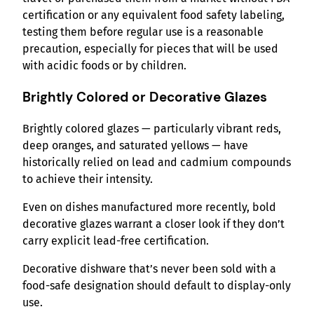
certification or any equivalent food safety labeling,
testing them before regular use is a reasonable
precaution, especially for pieces that will be used
with acidic foods or by children.
Brightly Colored or Decorative Glazes
Brightly colored glazes — particularly vibrant reds,
deep oranges, and saturated yellows — have
historically relied on lead and cadmium compounds
to achieve their intensity.
Even on dishes manufactured more recently, bold
decorative glazes warrant a closer look if they don’t
carry explicit lead-free certification.
Decorative dishware that’s never been sold with a
food-safe designation should default to display-only
use.