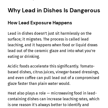
Why Lead in Dishes Is Dangerous
How Lead Exposure Happens
Lead in dishes doesn’t just sit harmlessly on the
surface; it migrates. The process is called lead
leaching, and it happens when food or liquid draws
lead out of the ceramic glaze and into what you’re
eating or drinking.
Acidic foods accelerate this significantly. Tomato-
based dishes, citrus juices, vinegar-based dressings,
and even coffee can pull lead out of a compromised
glaze faster than plain water would.
Heat also plays a role — microwaving food in lead-
containing dishes can increase leaching rates, which
is one reason it’s always better to identify and