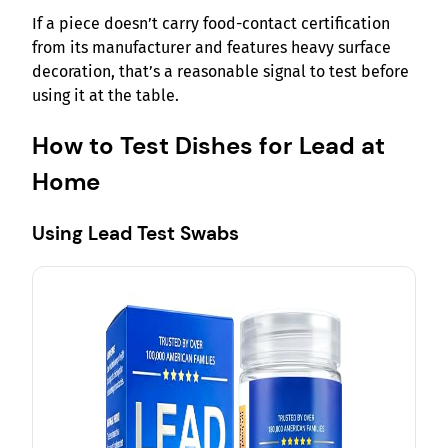
If a piece doesn’t carry food-contact certification
from its manufacturer and features heavy surface
decoration, that’s a reasonable signal to test before
using it at the table.
How to Test Dishes for Lead at
Home
Using Lead Test Swabs