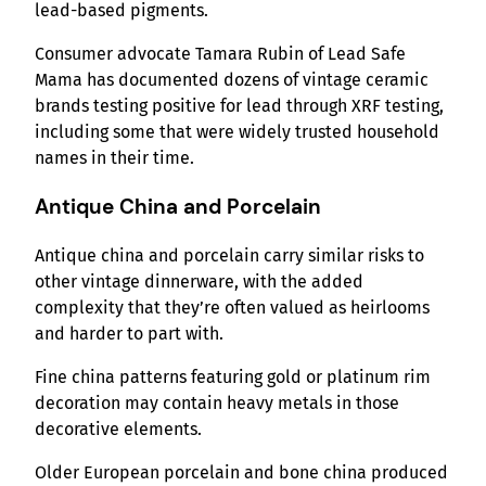
lead-based pigments.
Consumer advocate Tamara Rubin of Lead Safe
Mama has documented dozens of vintage ceramic
brands testing positive for lead through XRF testing,
including some that were widely trusted household
names in their time.
Antique China and Porcelain
Antique china and porcelain carry similar risks to
other vintage dinnerware, with the added
complexity that they’re often valued as heirlooms
and harder to part with.
Fine china patterns featuring gold or platinum rim
decoration may contain heavy metals in those
decorative elements.
Older European porcelain and bone china produced