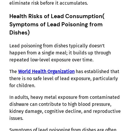
eliminate risk before it accumulates.
Health Risks of Lead Consumption
(
Symptoms of Lead Poisoning from
Dishes)
Lead poisoning from dishes typically doesn’t
happen from a single meal; it builds up through
repeated low-level exposure over time.
The
World Health Organization
has established that
there is no safe level of lead exposure, particularly
for children.
In adults, heavy metal exposure from contaminated
dishware can contribute to high blood pressure,
kidney damage, cognitive decline, and reproductive
issues.
Symptoms of lead poisoning from dishes are often