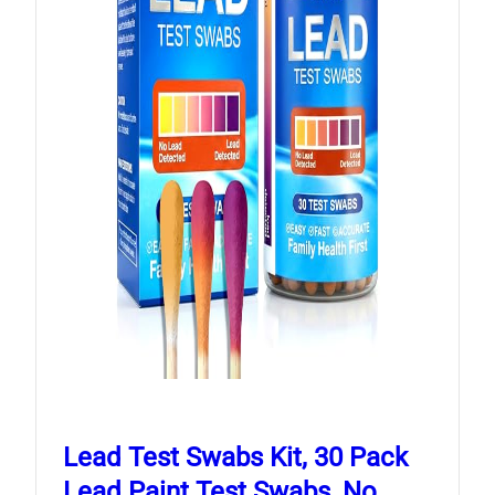
Lead Test Swabs Kit, 30 Pack
Lead Paint Test Swabs, No