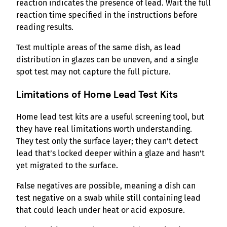
reaction indicates the presence of lead. Wait the full
reaction time specified in the instructions before
reading results.
Test multiple areas of the same dish, as lead
distribution in glazes can be uneven, and a single
spot test may not capture the full picture.
Limitations of Home Lead Test Kits
Home lead test kits are a useful screening tool, but
they have real limitations worth understanding.
They test only the surface layer; they can’t detect
lead that’s locked deeper within a glaze and hasn’t
yet migrated to the surface.
False negatives are possible, meaning a dish can
test negative on a swab while still containing lead
that could leach under heat or acid exposure.