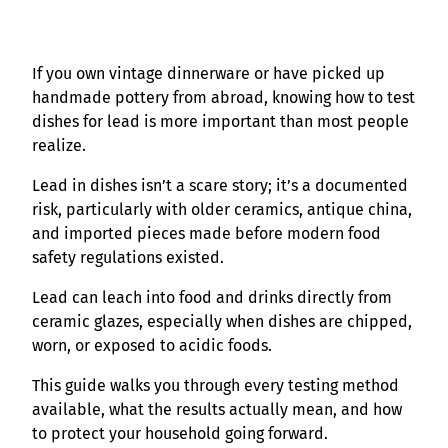
If you own vintage dinnerware or have picked up
handmade pottery from abroad, knowing how to test
dishes for lead is more important than most people
realize.
Lead in dishes isn’t a scare story; it’s a documented
risk, particularly with older ceramics, antique china,
and imported pieces made before modern food
safety regulations existed.
Lead can leach into food and drinks directly from
ceramic glazes, especially when dishes are chipped,
worn, or exposed to acidic foods.
This guide walks you through every testing method
available, what the results actually mean, and how
to protect your household going forward.