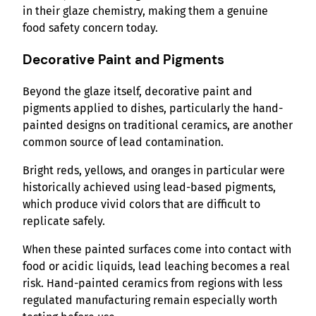
in their glaze chemistry, making them a genuine
food safety concern today.
Decorative Paint and Pigments
Beyond the glaze itself, decorative paint and
pigments applied to dishes, particularly the hand-
painted designs on traditional ceramics, are another
common source of lead contamination.
Bright reds, yellows, and oranges in particular were
historically achieved using lead-based pigments,
which produce vivid colors that are difficult to
replicate safely.
When these painted surfaces come into contact with
food or acidic liquids, lead leaching becomes a real
risk. Hand-painted ceramics from regions with less
regulated manufacturing remain especially worth