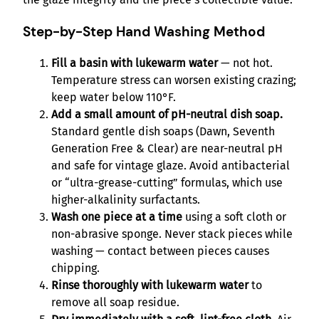
Step-by-Step Hand Washing Method
Fill a basin with lukewarm water
— not hot.
Temperature stress can worsen existing crazing;
keep water below 110°F.
Add a small amount of pH-neutral dish soap.
Standard gentle dish soaps (Dawn, Seventh
Generation Free & Clear) are near-neutral pH
and safe for vintage glaze. Avoid antibacterial
or “ultra-grease-cutting” formulas, which use
higher-alkalinity surfactants.
Wash one piece at a time
using a soft cloth or
non-abrasive sponge. Never stack pieces while
washing — contact between pieces causes
chipping.
Rinse thoroughly with lukewarm water
to
remove all soap residue.