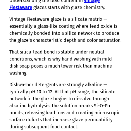
Understanding the lead content in
vintage
Fiestaware
glazes starts with glaze chemistry.
Vintage Fiestaware glaze is a silicate matrix —
essentially a glass-like coating where lead oxide is
chemically bonded into a silica network to produce
the glaze’s characteristic depth and color saturation.
That silica-lead bond is stable under neutral
conditions, which is why hand washing with mild
dish soap poses a much lower risk than machine
washing.
Dishwasher detergents are strongly alkaline —
typically pH 10 to 12. At that pH range, the silicate
network in the glaze begins to dissolve through
alkaline hydrolysis: the solution breaks Si-O-Pb
bonds, releasing lead ions and creating microscopic
surface defects that increase glaze permeability
during subsequent food contact.