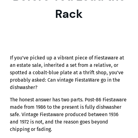
Rack
If you’ve picked up a vibrant piece of Fiestaware at
an estate sale, inherited a set from a relative, or
spotted a cobalt-blue plate at a thrift shop, you’ve
probably asked: Can vintage FiestaWare go in the
dishwasher?
The honest answer has two parts. Post-86 Fiestaware
made from 1986 to the present is fully dishwasher
safe. Vintage Fiestaware produced between 1936
and 1972 is not, and the reason goes beyond
chipping or fading.