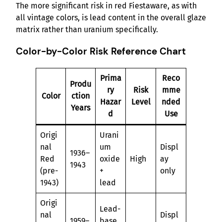
The more significant risk in red Fiestaware, as with
all vintage colors, is lead content in the overall glaze
matrix rather than uranium specifically.
Color-by-Color Risk Reference Chart
Prima
Reco
Produ
ry
Risk
mme
Color
ction
Hazar
Level
nded
Years
d
Use
Origi
Urani
nal
um
Displ
1936–
Red
oxide
High
ay
1943
(pre-
+
only
1943)
lead
Origi
Lead-
nal
Displ
1959–
base