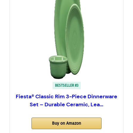
BESTSELLER #3
Fiesta® Classic Rim 3-Piece Dinnerware
Set – Durable Ceramic, Lea…
Buy on Amazon