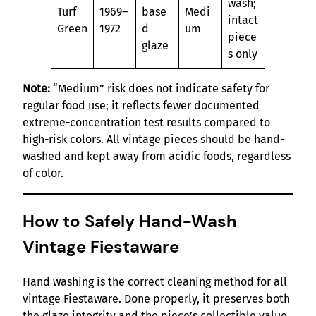
wash;
Turf
1969–
base
Medi
intact
Green
1972
d
um
piece
glaze
s only
Note:
“Medium” risk does not indicate safety for
regular food use; it reflects fewer documented
extreme-concentration test results compared to
high-risk colors. All vintage pieces should be hand-
washed and kept away from acidic foods, regardless
of color.
How to Safely Hand-Wash
Vintage Fiestaware
Hand washing is the correct cleaning method for all
vintage Fiestaware. Done properly, it preserves both
the glaze integrity and the piece’s collectible value.