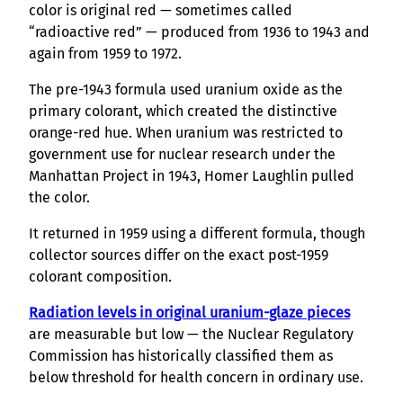
color is original red — sometimes called
“radioactive red” — produced from 1936 to 1943 and
again from 1959 to 1972.
The pre-1943 formula used uranium oxide as the
primary colorant, which created the distinctive
orange-red hue. When uranium was restricted to
government use for nuclear research under the
Manhattan Project in 1943, Homer Laughlin pulled
the color.
It returned in 1959 using a different formula, though
collector sources differ on the exact post-1959
colorant composition.
Radiation levels in original uranium-glaze pieces
are measurable but low — the Nuclear Regulatory
Commission has historically classified them as
below threshold for health concern in ordinary use.