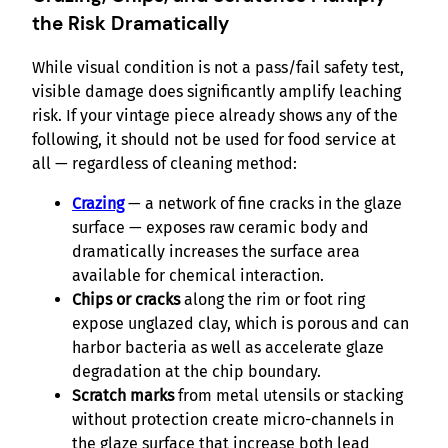
the Risk Dramatically
While visual condition is not a pass/fail safety test,
visible damage does significantly amplify leaching
risk. If your vintage piece already shows any of the
following, it should not be used for food service at
all — regardless of cleaning method:
Crazing
— a network of fine cracks in the glaze
surface — exposes raw ceramic body and
dramatically increases the surface area
available for chemical interaction.
Chips or cracks
along the rim or foot ring
expose unglazed clay, which is porous and can
harbor bacteria as well as accelerate glaze
degradation at the chip boundary.
Scratch marks
from metal utensils or stacking
without protection create micro-channels in
the glaze surface that increase both lead