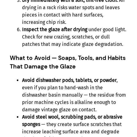
Dry immediately with a soft, lint-free cloth.
Air
drying in a rack risks water spots and leaves
pieces in contact with hard surfaces,
increasing chip risk.
Inspect the glaze after drying
under good light.
Check for new crazing, scratches, or dull
patches that may indicate glaze degradation.
What to Avoid — Soaps, Tools, and Habits
That Damage the Glaze
Avoid dishwasher pods, tablets, or powder
,
even if you plan to hand-wash in the
dishwasher basin manually — the residue from
prior machine cycles is alkaline enough to
damage vintage glaze on contact.
Avoid steel wool, scrubbing pads, or abrasive
sponges
— they create surface scratches that
increase leaching surface area and degrade