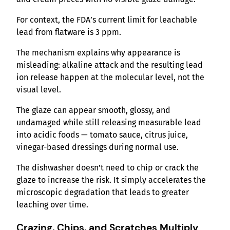
For context, the FDA’s current limit for leachable
lead from flatware is 3 ppm.
The mechanism explains why appearance is
misleading: alkaline attack and the resulting lead
ion release happen at the molecular level, not the
visual level.
The glaze can appear smooth, glossy, and
undamaged while still releasing measurable lead
into acidic foods — tomato sauce, citrus juice,
vinegar-based dressings during normal use.
The dishwasher doesn’t need to chip or crack the
glaze to increase the risk. It simply accelerates the
microscopic degradation that leads to greater
leaching over time.
Crazing, Chips, and Scratches Multiply