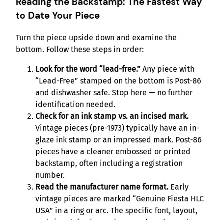
Reading the Backstamp: The Fastest Way
to Date Your Piece
Turn the piece upside down and examine the
bottom. Follow these steps in order:
Look for the word “lead-free.”
Any piece with
“Lead-Free” stamped on the bottom is Post-86
and dishwasher safe. Stop here — no further
identification needed.
Check for an ink stamp vs. an incised mark.
Vintage pieces (pre-1973) typically have an in-
glaze ink stamp or an impressed mark. Post-86
pieces have a cleaner embossed or printed
backstamp, often including a registration
number.
Read the manufacturer name format.
Early
vintage pieces are marked “Genuine Fiesta HLC
USA” in a ring or arc. The specific font, layout,