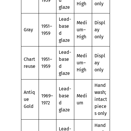
1959
d
High
only
glaze
Lead-
Medi
Displ
1951–
base
Gray
um–
ay
1959
d
High
only
glaze
Lead-
Medi
Displ
Chart
1951–
base
um–
ay
reuse
1959
d
High
only
glaze
Hand
Lead-
Antiq
wash;
1969–
base
Medi
ue
intact
1972
d
um
Gold
piece
glaze
s only
Hand
Lead-