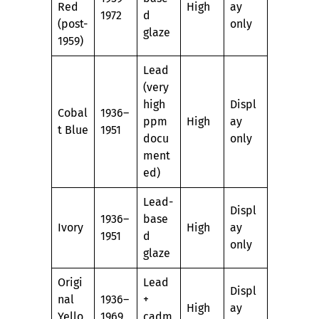
Red
High
ay
1972
d
(post-
only
glaze
1959)
Lead
(very
high
Displ
Cobal
1936–
ppm
High
ay
t Blue
1951
docu
only
ment
ed)
Lead-
Displ
1936–
base
Ivory
High
ay
1951
d
only
glaze
Origi
Lead
Displ
nal
1936–
+
High
ay
Yello
1969
cadm