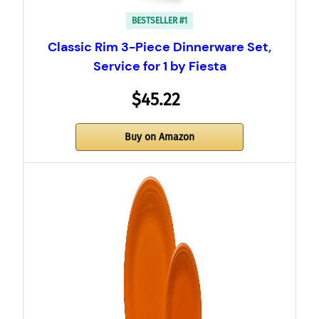
BESTSELLER #1
Classic Rim 3-Piece Dinnerware Set,
Service for 1 by Fiesta
$45.22
Buy on Amazon