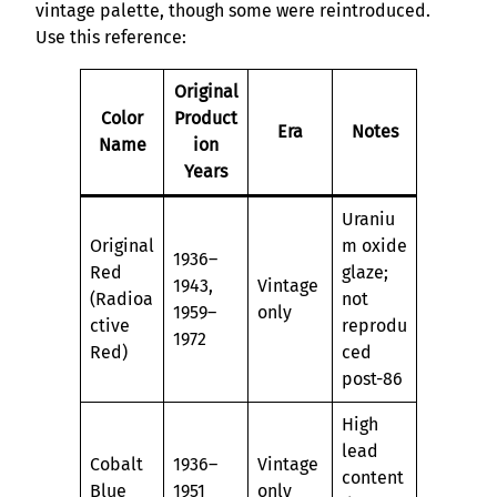
vintage palette, though some were reintroduced.
Use this reference:
Original
Color
Product
Era
Notes
Name
ion
Years
Uraniu
Original
m oxide
1936–
Red
glaze;
1943,
Vintage
(Radioa
not
1959–
only
ctive
reprodu
1972
Red)
ced
post-86
High
lead
Cobalt
1936–
Vintage
content
Blue
1951
only