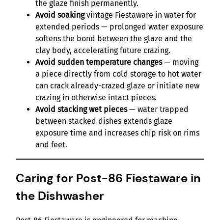
the glaze finish permanently.
Avoid soaking
vintage Fiestaware in water for
extended periods — prolonged water exposure
softens the bond between the glaze and the
clay body, accelerating future crazing.
Avoid sudden temperature changes
— moving
a piece directly from cold storage to hot water
can crack already-crazed glaze or initiate new
crazing in otherwise intact pieces.
Avoid stacking wet pieces
— water trapped
between stacked dishes extends glaze
exposure time and increases chip risk on rims
and feet.
Caring for Post-86 Fiestaware in
the Dishwasher