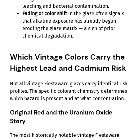
leaching and bacterial contamination.
Fading or color shift
in the glaze often signals
that alkaline exposure has already begun
eroding the glaze matrix — a sign of prior
chemical degradation.
Which Vintage Colors Carry the
Highest Lead and Cadmium Risk
Not all vintage Fiestaware glazes carry identical risk
profiles. The specific colorant chemistry determines
which hazard is present and at what concentration.
Original Red and the Uranium Oxide
Story
The most historically notable vintage Fiestaware