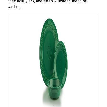
specifically engineered to withstand machine
washing.