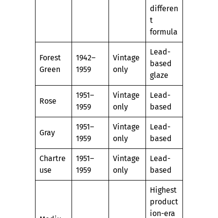
differen
t
formula
Lead-
Forest
1942–
Vintage
based
Green
1959
only
glaze
1951–
Vintage
Lead-
Rose
1959
only
based
1951–
Vintage
Lead-
Gray
1959
only
based
Chartre
1951–
Vintage
Lead-
use
1959
only
based
Highest
product
ion-era