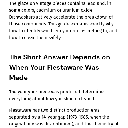
The glaze on vintage pieces contains lead and, in
some colors, cadmium or uranium oxide.
Dishwashers actively accelerate the breakdown of
those compounds. This guide explains exactly why,
how to identify which era your pieces belong to, and
how to clean them safely.
The Short Answer Depends on
When Your Fiestaware Was
Made
The year your piece was produced determines
everything about how you should clean it.
Fiestaware has two distinct production eras
separated by a 14-year gap (1973–1985, when the
original line was discontinued), and the chemistry of