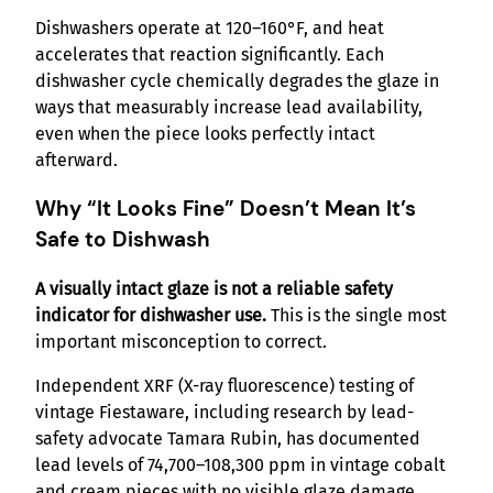
Dishwashers operate at 120–160°F, and heat
accelerates that reaction significantly. Each
dishwasher cycle chemically degrades the glaze in
ways that measurably increase lead availability,
even when the piece looks perfectly intact
afterward.
Why “It Looks Fine” Doesn’t Mean It’s
Safe to Dishwash
A visually intact glaze is not a reliable safety
indicator for dishwasher use.
This is the single most
important misconception to correct.
Independent XRF (X-ray fluorescence) testing of
vintage Fiestaware, including research by lead-
safety advocate Tamara Rubin, has documented
lead levels of 74,700–108,300 ppm in vintage cobalt
and cream pieces with no visible glaze damage.