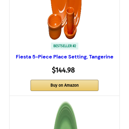
BESTSELLER #2
Fiesta 5-Piece Place Setting, Tangerine
$144.98
Buy on Amazon