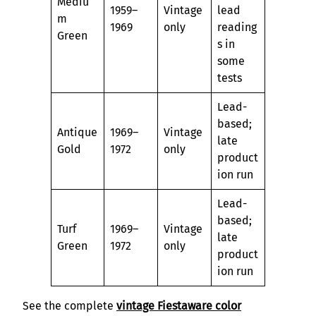
Mediu
1959–
Vintage
lead
m
1969
only
reading
Green
s in
some
tests
Lead-
based;
Antique
1969–
Vintage
late
Gold
1972
only
product
ion run
Lead-
based;
Turf
1969–
Vintage
late
Green
1972
only
product
ion run
See the complete
vintage Fiestaware color