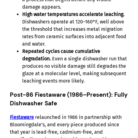
damage appears.
High water temperatures accelerate leaching.
Dishwashers operate at 120–160°F, well above
the threshold that increases metal migration
rates from ceramic surfaces into adjacent food
and water.
Repeated cycles cause cumulative
degradation.
Even a single dishwasher run that
produces no visible damage still degrades the
glaze at a molecular level, making subsequent
leaching events more likely.
Post-86 Fiestaware (1986–Present): Fully
Dishwasher Safe
Fiestaware
relaunched in 1986 in partnership with
Bloomingdale’s, and every piece produced since
that year is lead-free, cadmium-free, and