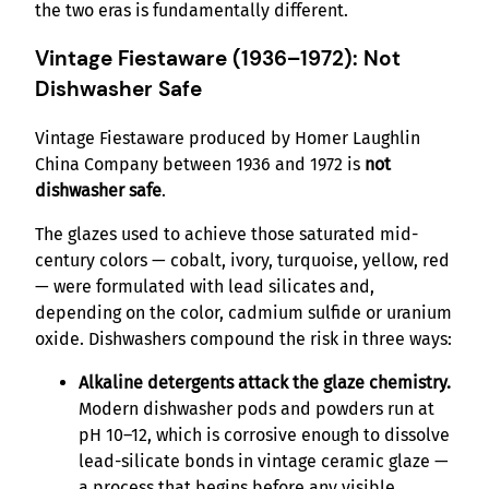
the two eras is fundamentally different.
Vintage Fiestaware (1936–1972): Not
Dishwasher Safe
Vintage Fiestaware produced by Homer Laughlin
China Company between 1936 and 1972 is
not
dishwasher safe
.
The glazes used to achieve those saturated mid-
century colors — cobalt, ivory, turquoise, yellow, red
— were formulated with lead silicates and,
depending on the color, cadmium sulfide or uranium
oxide. Dishwashers compound the risk in three ways:
Alkaline detergents attack the glaze chemistry.
Modern dishwasher pods and powders run at
pH 10–12, which is corrosive enough to dissolve
lead-silicate bonds in vintage ceramic glaze —
a process that begins before any visible