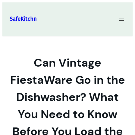
Skip
to
SafeKitchn
content
Can Vintage
FiestaWare Go in the
Dishwasher? What
You Need to Know
Before You Load the