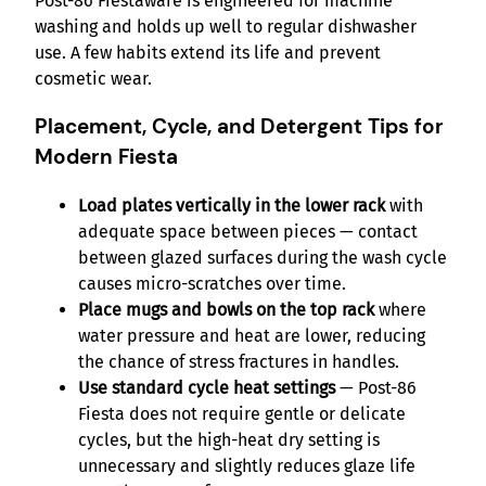
Post-86 Fiestaware is engineered for machine
washing and holds up well to regular dishwasher
use. A few habits extend its life and prevent
cosmetic wear.
Placement, Cycle, and Detergent Tips for
Modern Fiesta
Load plates vertically in the lower rack
with
adequate space between pieces — contact
between glazed surfaces during the wash cycle
causes micro-scratches over time.
Place mugs and bowls on the top rack
where
water pressure and heat are lower, reducing
the chance of stress fractures in handles.
Use standard cycle heat settings
— Post-86
Fiesta does not require gentle or delicate
cycles, but the high-heat dry setting is
unnecessary and slightly reduces glaze life