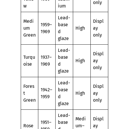
only
w
ium
Lead-
Medi
Displ
1959–
base
um
High
ay
1969
d
Green
only
glaze
Lead-
Displ
Turqu
1937–
base
High
ay
oise
1969
d
only
glaze
Lead-
Fores
Displ
1942–
base
t
High
ay
1959
d
Green
only
glaze
Lead-
Medi
Displ
1951–
base
Rose
um–
ay