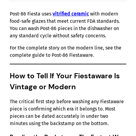
Post-86 Fiesta uses
vitrified ceramic
with modern
food-safe glazes that meet current FDA standards.
You can wash Post-86 pieces in the dishwasher on
any standard cycle without safety concerns.
For the complete story on the modern line, see the
complete guide to Post-86 Fiestaware.
How to Tell If Your Fiestaware Is
Vintage or Modern
The critical first step before washing any Fiestaware
piece is confirming which era it belongs to. Most
pieces can be dated accurately in under two
minutes using the backstamp on the bottom.