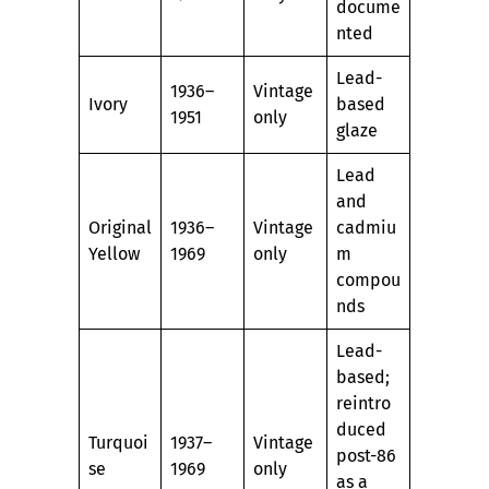
docume
nted
Lead-
1936–
Vintage
Ivory
based
1951
only
glaze
Lead
and
Original
1936–
Vintage
cadmiu
Yellow
1969
only
m
compou
nds
Lead-
based;
reintro
duced
Turquoi
1937–
Vintage
post-86
se
1969
only
as a