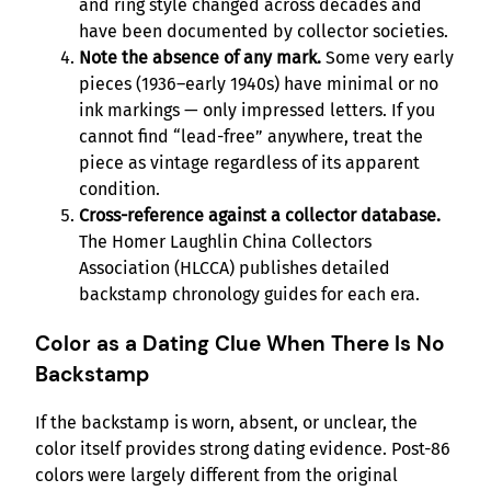
and ring style changed across decades and
have been documented by collector societies.
Note the absence of any mark.
Some very early
pieces (1936–early 1940s) have minimal or no
ink markings — only impressed letters. If you
cannot find “lead-free” anywhere, treat the
piece as vintage regardless of its apparent
condition.
Cross-reference against a collector database.
The Homer Laughlin China Collectors
Association (HLCCA) publishes detailed
backstamp chronology guides for each era.
Color as a Dating Clue When There Is No
Backstamp
If the backstamp is worn, absent, or unclear, the
color itself provides strong dating evidence. Post-86
colors were largely different from the original