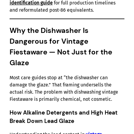
identification guide
for full production timelines
and reformulated post-86 equivalents.
Why the Dishwasher Is
Dangerous for Vintage
Fiestaware — Not Just for the
Glaze
Most care guides stop at “the dishwasher can
damage the glaze.” That framing undersells the
actual risk. The problem with dishwashing vintage
Fiestaware is primarily chemical, not cosmetic.
How Alkaline Detergents and High Heat
Break Down Lead Glaze