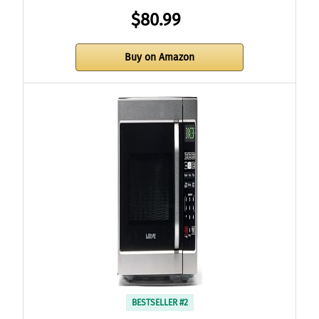
$80.99
Buy on Amazon
BESTSELLER #2