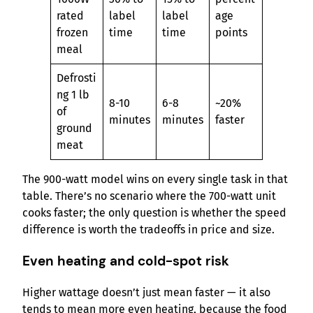
rated
label
label
age
frozen
time
time
points
meal
Defrosti
ng 1 lb
8-10
6-8
~20%
of
minutes
minutes
faster
ground
meat
The 900-watt model wins on every single task in that
table. There’s no scenario where the 700-watt unit
cooks faster; the only question is whether the speed
difference is worth the tradeoffs in price and size.
Even heating and cold-spot risk
Higher wattage doesn’t just mean faster — it also
tends to mean more even heating, because the food