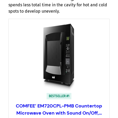
spends less total time in the cavity for hot and cold
spots to develop unevenly.
BESTSELLER #1
COMFEE’ EM720CPL-PMB Countertop
Microwave Oven with Sound On/Off,…