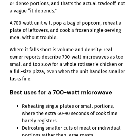
or dense portions, and that’s the actual tradeoff, not
a vague “it depends.”
A 700-watt unit will pop a bag of popcorn, reheat a
plate of leftovers, and cook a frozen single-serving
meal without trouble.
Where it falls short is volume and density: real
owner reports describe 700-watt microwaves as too
small and too slow for a whole rotisserie chicken or
a full-size pizza, even when the unit handles smaller
tasks fine.
Best uses for a 700-watt microwave
Reheating single plates or small portions,
where the extra 60-90 seconds of cook time
barely registers.
Defrosting smaller cuts of meat or individual
portions rather than large roasts.