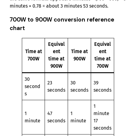
minutes × 0.78 = about 3 minutes 53 seconds.
700W to 900W conversion reference
chart
Equival
Equival
Time at
ent
Time at
ent
700W
time at
900W
time at
900W
700W
30
23
30
39
second
seconds
seconds
seconds
s
1
1
47
1
minute
minute
seconds
minute
17
seconds