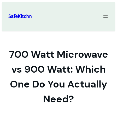
Skip
to
SafeKitchn
content
700 Watt Microwave
vs 900 Watt: Which
One Do You Actually
Need?