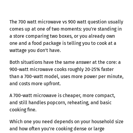
The 700 watt microwave vs 900 watt question usually
comes up at one of two moments: you’re standing in
a store comparing two boxes, or you already own
one and a food package is telling you to cook at a
wattage you don’t have.
Both situations have the same answer at the core: a
900-watt microwave cooks roughly 20-25% faster
than a 700-watt model, uses more power per minute,
and costs more upfront.
A 700-watt microwave is cheaper, more compact,
and still handles popcorn, reheating, and basic
cooking fine.
Which one you need depends on your household size
and how often you’re cooking dense or large