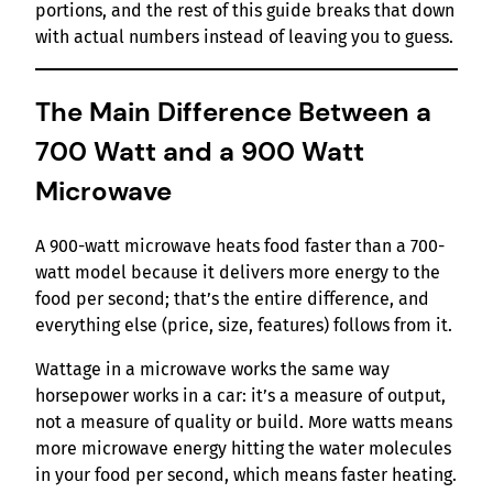
portions, and the rest of this guide breaks that down
with actual numbers instead of leaving you to guess.
The Main Difference Between a
700 Watt and a 900 Watt
Microwave
A 900-watt microwave heats food faster than a 700-
watt model because it delivers more energy to the
food per second; that’s the entire difference, and
everything else (price, size, features) follows from it.
Wattage in a microwave works the same way
horsepower works in a car: it’s a measure of output,
not a measure of quality or build. More watts means
more microwave energy hitting the water molecules
in your food per second, which means faster heating.