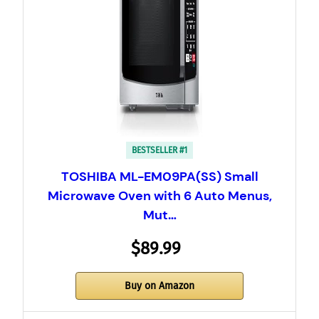
BESTSELLER #1
TOSHIBA ML-EM09PA(SS) Small
Microwave Oven with 6 Auto Menus,
Mut…
$89.99
Buy on Amazon