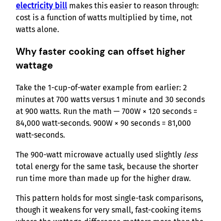
electricity bill
makes this easier to reason through:
cost is a function of watts multiplied by time, not
watts alone.
Why faster cooking can offset higher
wattage
Take the 1-cup-of-water example from earlier: 2
minutes at 700 watts versus 1 minute and 30 seconds
at 900 watts. Run the math — 700W × 120 seconds =
84,000 watt-seconds. 900W × 90 seconds = 81,000
watt-seconds.
The 900-watt microwave actually used slightly
less
total energy for the same task, because the shorter
run time more than made up for the higher draw.
This pattern holds for most single-task comparisons,
though it weakens for very small, fast-cooking items