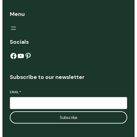
Menu
Socials
Facebook
YouTube
Pinterest
Subscribe to our newsletter
EMAIL
*
Subscribe