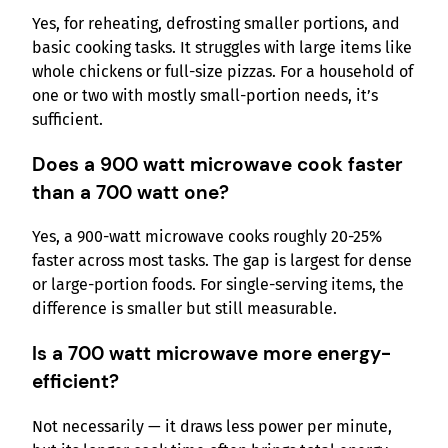
Yes, for reheating, defrosting smaller portions, and
basic cooking tasks. It struggles with large items like
whole chickens or full-size pizzas. For a household of
one or two with mostly small-portion needs, it’s
sufficient.
Does a 900 watt microwave cook faster
than a 700 watt one?
Yes, a 900-watt microwave cooks roughly 20-25%
faster across most tasks. The gap is largest for dense
or large-portion foods. For single-serving items, the
difference is smaller but still measurable.
Is a 700 watt microwave more energy-
efficient?
Not necessarily — it draws less power per minute,