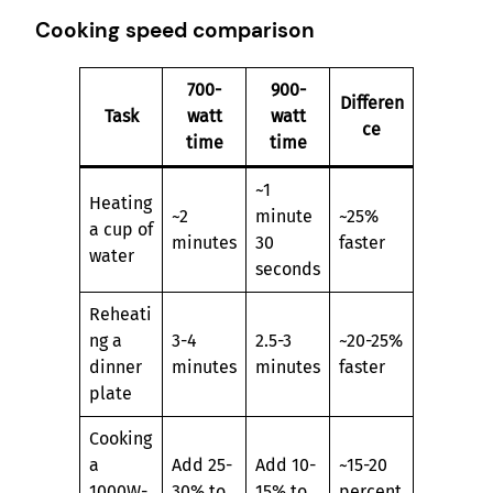
Cooking speed comparison
700-
900-
Differen
Task
watt
watt
ce
time
time
~1
Heating
~2
minute
~25%
a cup of
minutes
30
faster
water
seconds
Reheati
ng a
3-4
2.5-3
~20-25%
dinner
minutes
minutes
faster
plate
Cooking
a
Add 25-
Add 10-
~15-20
1000W-
30% to
15% to
percent