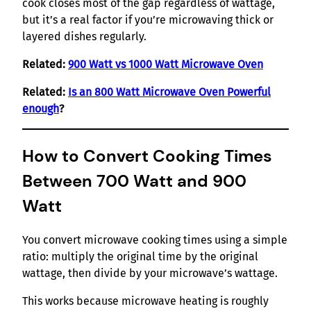
cook closes most of the gap regardless of wattage,
but it’s a real factor if you’re microwaving thick or
layered dishes regularly.
Related:
900 Watt vs 1000 Watt Microwave Oven
Related:
Is an 800 Watt Microwave Oven Powerful
enough
?
How to Convert Cooking Times
Between 700 Watt and 900
Watt
You convert microwave cooking times using a simple
ratio: multiply the original time by the original
wattage, then divide by your microwave’s wattage.
This works because microwave heating is roughly