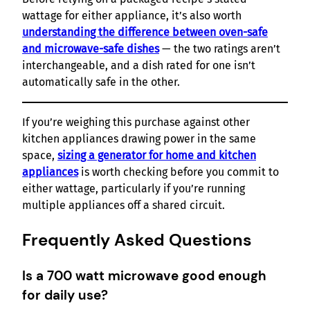
wattage for either appliance, it’s also worth
understanding the difference between oven-safe
and microwave-safe dishes
— the two ratings aren’t
interchangeable, and a dish rated for one isn’t
automatically safe in the other.
If you’re weighing this purchase against other
kitchen appliances drawing power in the same
space,
sizing a generator for home and kitchen
appliances
is worth checking before you commit to
either wattage, particularly if you’re running
multiple appliances off a shared circuit.
Frequently Asked Questions
Is a 700 watt microwave good enough
for daily use?