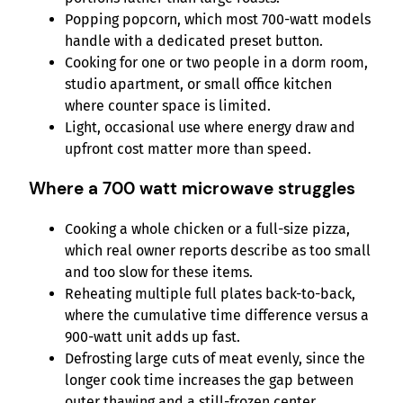
Popping popcorn, which most 700-watt models
handle with a dedicated preset button.
Cooking for one or two people in a dorm room,
studio apartment, or small office kitchen
where counter space is limited.
Light, occasional use where energy draw and
upfront cost matter more than speed.
Where a 700 watt microwave struggles
Cooking a whole chicken or a full-size pizza,
which real owner reports describe as too small
and too slow for these items.
Reheating multiple full plates back-to-back,
where the cumulative time difference versus a
900-watt unit adds up fast.
Defrosting large cuts of meat evenly, since the
longer cook time increases the gap between
outer thawing and a still-frozen center.