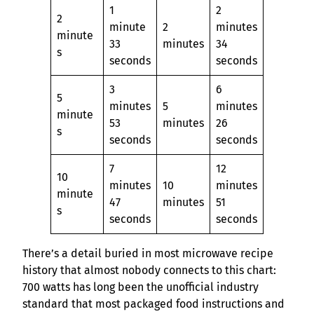
1
2
2
minute
2
minutes
minute
33
minutes
34
s
seconds
seconds
3
6
5
minutes
5
minutes
minute
53
minutes
26
s
seconds
seconds
7
12
10
minutes
10
minutes
minute
47
minutes
51
s
seconds
seconds
There’s a detail buried in most microwave recipe
history that almost nobody connects to this chart:
700 watts has long been the unofficial industry
standard that most packaged food instructions and