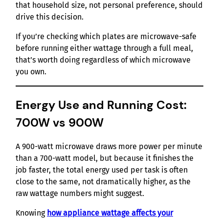
that household size, not personal preference, should
drive this decision.
If you’re checking which plates are microwave-safe
before running either wattage through a full meal,
that’s worth doing regardless of which microwave
you own.
Energy Use and Running Cost:
700W vs 900W
A 900-watt microwave draws more power per minute
than a 700-watt model, but because it finishes the
job faster, the total energy used per task is often
close to the same, not dramatically higher, as the
raw wattage numbers might suggest.
Knowing
how appliance wattage affects your