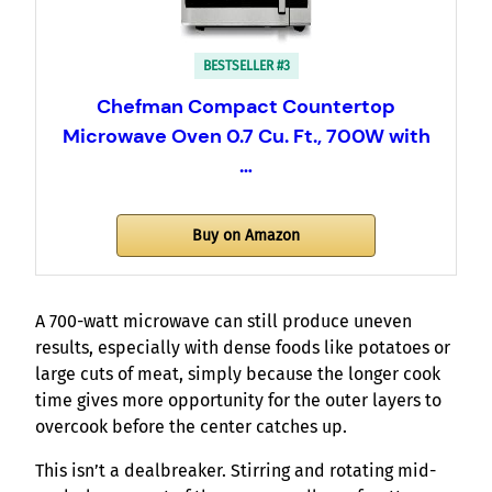
BESTSELLER #3
Chefman Compact Countertop
Microwave Oven 0.7 Cu. Ft., 700W with
…
Buy on Amazon
A 700-watt microwave can still produce uneven
results, especially with dense foods like potatoes or
large cuts of meat, simply because the longer cook
time gives more opportunity for the outer layers to
overcook before the center catches up.
This isn’t a dealbreaker. Stirring and rotating mid-