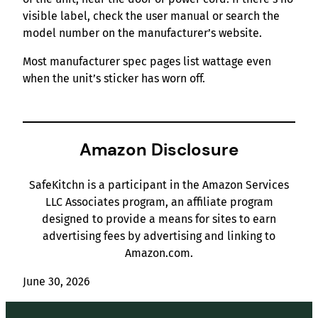
visible label, check the user manual or search the
model number on the manufacturer’s website.
Most manufacturer spec pages list wattage even
when the unit’s sticker has worn off.
Amazon Disclosure
SafeKitchn is a participant in the Amazon Services
LLC Associates program, an affiliate program
designed to provide a means for sites to earn
advertising fees by advertising and linking to
Amazon.com.
June 30, 2026