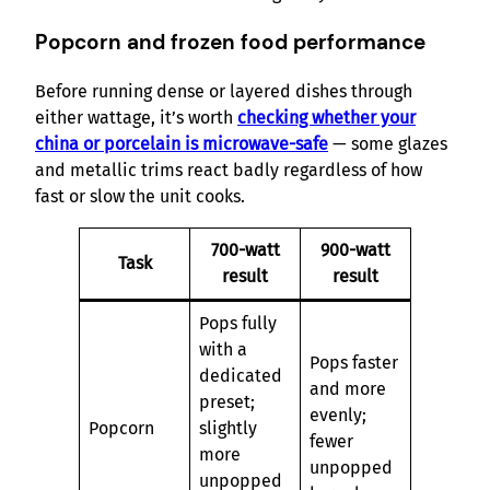
Popcorn and frozen food performance
Before running dense or layered dishes through
either wattage, it’s worth
checking whether your
china or porcelain is microwave-safe
— some glazes
and metallic trims react badly regardless of how
fast or slow the unit cooks.
700-watt
900-watt
Task
result
result
Pops fully
with a
Pops faster
dedicated
and more
preset;
evenly;
Popcorn
slightly
fewer
more
unpopped
unpopped