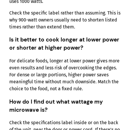
uses 1000 watts.
Check the specific label rather than assuming. This is
why 900-watt owners usually need to shorten listed
times rather than extend them.
Is it better to cook longer at lower power
or shorter at higher power?
For delicate foods, longer at lower power gives more
even results and less risk of overcooking the edges.
For dense or large portions, higher power saves
meaningful time without much downside. Match the
choice to the food, not a fixed rule.
How do I find out what wattage my
microwave is?
Check the specifications label inside or on the back
of the unit, near the door or power cord. If there’s no