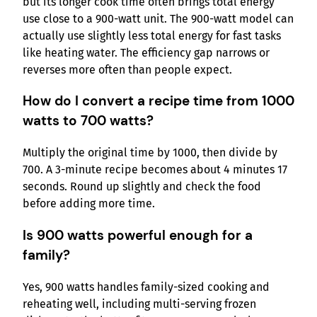
but its longer cook time often brings total energy
use close to a 900-watt unit. The 900-watt model can
actually use slightly less total energy for fast tasks
like heating water. The efficiency gap narrows or
reverses more often than people expect.
How do I convert a recipe time from 1000
watts to 700 watts?
Multiply the original time by 1000, then divide by
700. A 3-minute recipe becomes about 4 minutes 17
seconds. Round up slightly and check the food
before adding more time.
Is 900 watts powerful enough for a
family?
Yes, 900 watts handles family-sized cooking and
reheating well, including multi-serving frozen