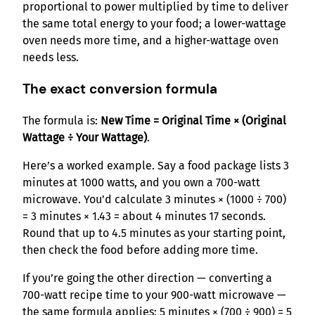
proportional to power multiplied by time to deliver
the same total energy to your food; a lower-wattage
oven needs more time, and a higher-wattage oven
needs less.
The exact conversion formula
The formula is:
New Time = Original Time × (Original
Wattage ÷ Your Wattage)
.
Here’s a worked example. Say a food package lists 3
minutes at 1000 watts, and you own a 700-watt
microwave. You’d calculate 3 minutes × (1000 ÷ 700)
= 3 minutes × 1.43 = about 4 minutes 17 seconds.
Round that up to 4.5 minutes as your starting point,
then check the food before adding more time.
If you’re going the other direction — converting a
700-watt recipe time to your 900-watt microwave —
the same formula applies: 5 minutes × (700 ÷ 900) = 5