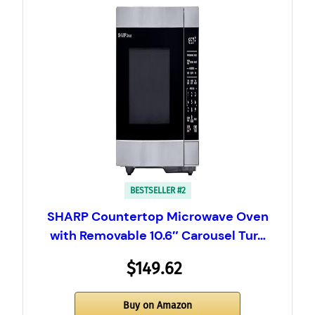
BESTSELLER #2
SHARP Countertop Microwave Oven
with Removable 10.6″ Carousel Tur…
$149.62
Buy on Amazon