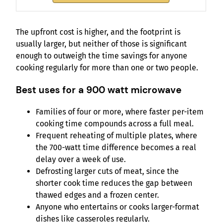
The upfront cost is higher, and the footprint is
usually larger, but neither of those is significant
enough to outweigh the time savings for anyone
cooking regularly for more than one or two people.
Best uses for a 900 watt microwave
Families of four or more, where faster per-item
cooking time compounds across a full meal.
Frequent reheating of multiple plates, where
the 700-watt time difference becomes a real
delay over a week of use.
Defrosting larger cuts of meat, since the
shorter cook time reduces the gap between
thawed edges and a frozen center.
Anyone who entertains or cooks larger-format
dishes like casseroles regularly.