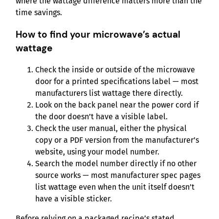
where the wattage difference matters more than the
time savings.
How to find your microwave’s actual
wattage
Check the inside or outside of the microwave
door for a printed specifications label — most
manufacturers list wattage there directly.
Look on the back panel near the power cord if
the door doesn’t have a visible label.
Check the user manual, either the physical
copy or a PDF version from the manufacturer’s
website, using your model number.
Search the model number directly if no other
source works — most manufacturer spec pages
list wattage even when the unit itself doesn’t
have a visible sticker.
Before relying on a packaged recipe’s stated