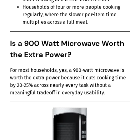
Households of four or more people cooking
regularly, where the slower per-item time
multiplies across a full meal.
Is a 900 Watt Microwave Worth
the Extra Power?
For most households, yes, a 900-watt microwave is
worth the extra power because it cuts cooking time
by 20-25% across nearly every task without a
meaningful tradeoff in everyday usability.