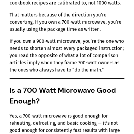
cookbook recipes are calibrated to, not 1000 watts.
That matters because of the direction you’re
converting. If you own a 700-watt microwave, you’re
usually using the package time as written.
If you own a 900-watt microwave, you’re the one who
needs to shorten almost every packaged instruction;
you read the opposite of what a lot of comparison
articles imply when they frame 700-watt owners as
the ones who always have to “do the math.”
Is a 700 Watt Microwave Good
Enough?
Yes, a 700-watt microwave is good enough for
reheating, defrosting, and basic cooking — it’s not
good enough for consistently fast results with large