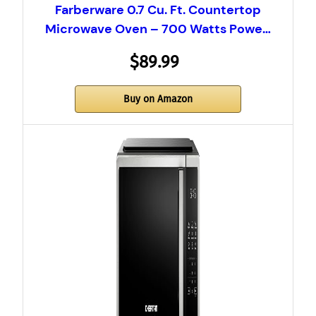
Farberware 0.7 Cu. Ft. Countertop
Microwave Oven – 700 Watts Powe…
$89.99
Buy on Amazon