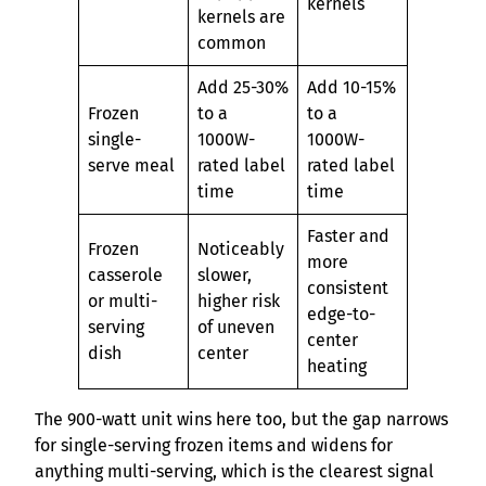
kernels
kernels are
common
Add 25-30%
Add 10-15%
Frozen
to a
to a
single-
1000W-
1000W-
serve meal
rated label
rated label
time
time
Faster and
Frozen
Noticeably
more
casserole
slower,
consistent
or multi-
higher risk
edge-to-
serving
of uneven
center
dish
center
heating
The 900-watt unit wins here too, but the gap narrows
for single-serving frozen items and widens for
anything multi-serving, which is the clearest signal