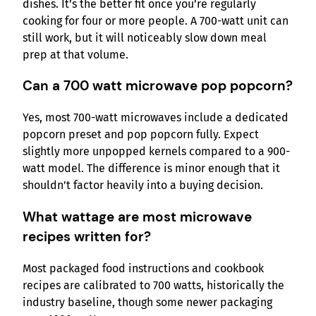
dishes. It’s the better fit once you’re regularly
cooking for four or more people. A 700-watt unit can
still work, but it will noticeably slow down meal
prep at that volume.
Can a 700 watt microwave pop popcorn?
Yes, most 700-watt microwaves include a dedicated
popcorn preset and pop popcorn fully. Expect
slightly more unpopped kernels compared to a 900-
watt model. The difference is minor enough that it
shouldn’t factor heavily into a buying decision.
What wattage are most microwave
recipes written for?
Most packaged food instructions and cookbook
recipes are calibrated to 700 watts, historically the
industry baseline, though some newer packaging