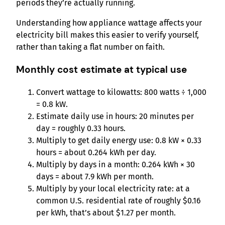
periods they’re actually running.
Understanding how appliance wattage affects your
electricity bill makes this easier to verify yourself,
rather than taking a flat number on faith.
Monthly cost estimate at typical use
Convert wattage to kilowatts: 800 watts ÷ 1,000
= 0.8 kW.
Estimate daily use in hours: 20 minutes per
day = roughly 0.33 hours.
Multiply to get daily energy use: 0.8 kW × 0.33
hours = about 0.264 kWh per day.
Multiply by days in a month: 0.264 kWh × 30
days = about 7.9 kWh per month.
Multiply by your local electricity rate: at a
common U.S. residential rate of roughly $0.16
per kWh, that’s about $1.27 per month.