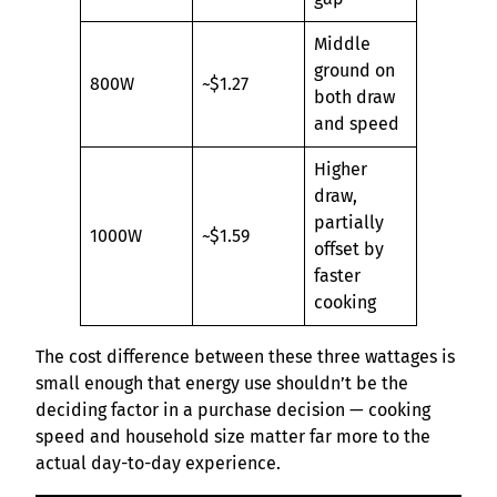
Middle
ground on
800W
~$1.27
both draw
and speed
Higher
draw,
partially
1000W
~$1.59
offset by
faster
cooking
The cost difference between these three wattages is
small enough that energy use shouldn’t be the
deciding factor in a purchase decision — cooking
speed and household size matter far more to the
actual day-to-day experience.