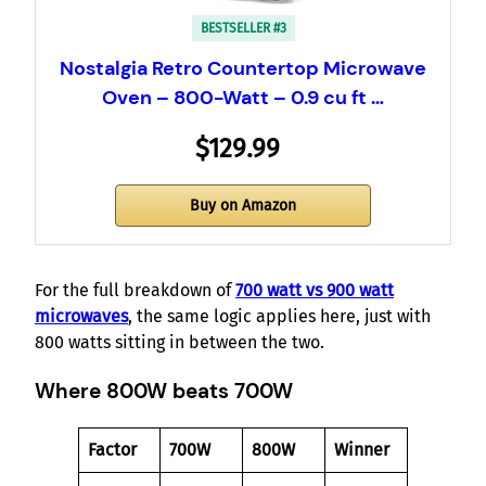
BESTSELLER #3
Nostalgia Retro Countertop Microwave
Oven – 800-Watt – 0.9 cu ft …
$129.99
Buy on Amazon
For the full breakdown of
700 watt vs 900 watt
microwaves
, the same logic applies here, just with
800 watts sitting in between the two.
Where 800W beats 700W
Factor
700W
800W
Winner