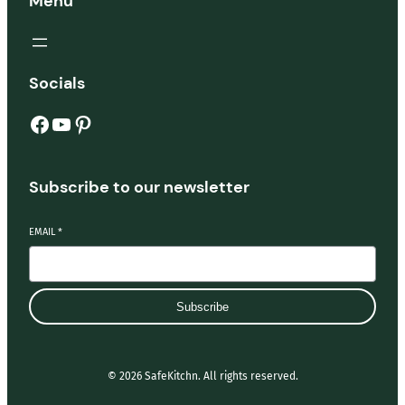
Menu
Socials
Facebook
YouTube
Pinterest
Subscribe to our newsletter
EMAIL
*
Subscribe
© 2026 SafeKitchn. All rights reserved.