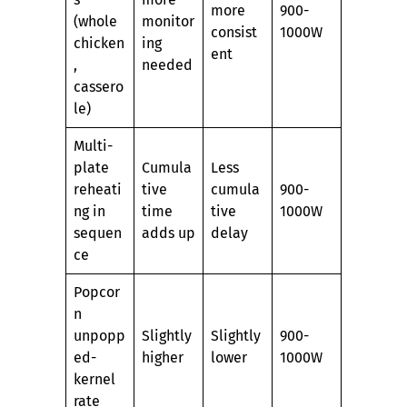
more
900-
(whole
monitor
consist
1000W
chicken
ing
ent
,
needed
cassero
le)
Multi-
plate
Cumula
Less
reheati
tive
cumula
900-
ng in
time
tive
1000W
sequen
adds up
delay
ce
Popcor
n
unpopp
Slightly
Slightly
900-
ed-
higher
lower
1000W
kernel
rate