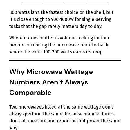
800 watts isn’t the fastest choice on the shelf, but
it’s close enough to 900-1000W for single-serving
tasks that the gap rarely matters day to day.
Where it does matter is volume cooking for four
people or running the microwave back-to-back,
where the extra 100-200 watts earns its keep.
Why Microwave Wattage
Numbers Aren’t Always
Comparable
Two microwaves listed at the same wattage don’t
always perform the same, because manufacturers
don’t all measure and report output power the same
way.