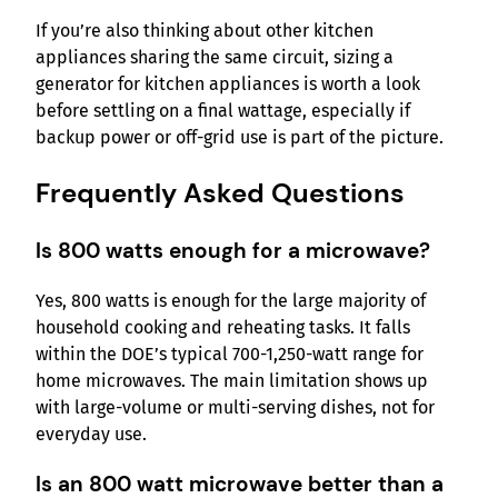
If you’re also thinking about other kitchen
appliances sharing the same circuit, sizing a
generator for kitchen appliances is worth a look
before settling on a final wattage, especially if
backup power or off-grid use is part of the picture.
Frequently Asked Questions
Is 800 watts enough for a microwave?
Yes, 800 watts is enough for the large majority of
household cooking and reheating tasks. It falls
within the DOE’s typical 700-1,250-watt range for
home microwaves. The main limitation shows up
with large-volume or multi-serving dishes, not for
everyday use.
Is an 800 watt microwave better than a