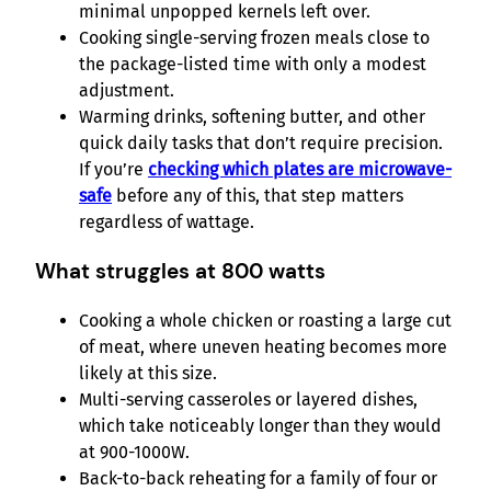
minimal unpopped kernels left over.
Cooking single-serving frozen meals close to
the package-listed time with only a modest
adjustment.
Warming drinks, softening butter, and other
quick daily tasks that don’t require precision.
If you’re
checking which plates are microwave-
safe
before any of this, that step matters
regardless of wattage.
What struggles at 800 watts
Cooking a whole chicken or roasting a large cut
of meat, where uneven heating becomes more
likely at this size.
Multi-serving casseroles or layered dishes,
which take noticeably longer than they would
at 900-1000W.
Back-to-back reheating for a family of four or