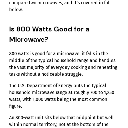
compare two microwaves, and it’s covered in full
below.
Is 800 Watts Good for a
Microwave?
800 watts is good for a microwave; it falls in the
middle of the typical household range and handles
the vast majority of everyday cooking and reheating
tasks without a noticeable struggle.
The U.S. Department of Energy puts the typical
household microwave range at roughly 700 to 1,250
watts, with 1,000 watts being the most common
figure.
An 800-watt unit sits below that midpoint but well
within normal territory, not at the bottom of the