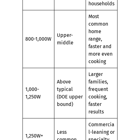
households
Most
common
home
Upper-
800-1,000W
range,
middle
faster and
more even
cooking
Larger
Above
families,
1,000-
typical
frequent
1,250W
(DOE upper
cooking,
bound)
faster
results
Commercia
Less
l-leaning or
1,250W+
common
specialty