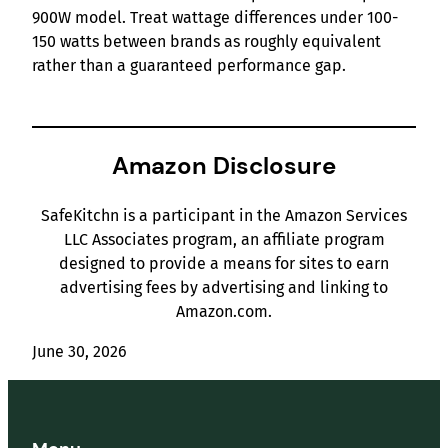
900W model. Treat wattage differences under 100-
150 watts between brands as roughly equivalent
rather than a guaranteed performance gap.
Amazon Disclosure
SafeKitchn is a participant in the Amazon Services
LLC Associates program, an affiliate program
designed to provide a means for sites to earn
advertising fees by advertising and linking to
Amazon.com.
June 30, 2026