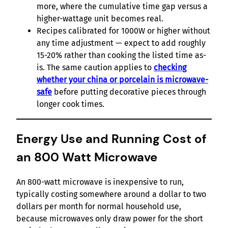
more, where the cumulative time gap versus a
higher-wattage unit becomes real.
Recipes calibrated for 1000W or higher without
any time adjustment — expect to add roughly
15-20% rather than cooking the listed time as-
is. The same caution applies to
checking
whether your china or porcelain is microwave-
safe
before putting decorative pieces through
longer cook times.
Energy Use and Running Cost of
an 800 Watt Microwave
An 800-watt microwave is inexpensive to run,
typically costing somewhere around a dollar to two
dollars per month for normal household use,
because microwaves only draw power for the short