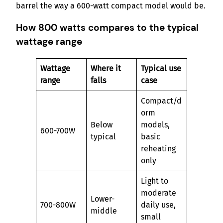
barrel the way a 600-watt compact model would be.
How 800 watts compares to the typical
wattage range
Wattage
Where it
Typical use
range
falls
case
Compact/d
orm
Below
models,
600-700W
typical
basic
reheating
only
Light to
moderate
Lower-
700-800W
daily use,
middle
small