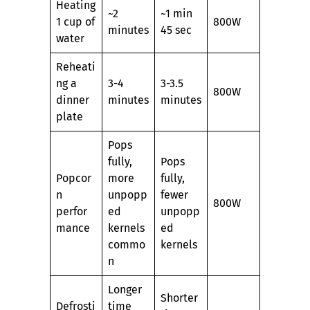
Heating
~2
~1 min
1 cup of
800W
minutes
45 sec
water
Reheati
ng a
3-4
3-3.5
800W
dinner
minutes
minutes
plate
Pops
fully,
Pops
Popcor
more
fully,
n
unpopp
fewer
800W
perfor
ed
unpopp
mance
kernels
ed
commo
kernels
n
Longer
Shorter
Defrosti
time