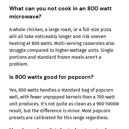
What can you not cook in an 800 watt
microwave?
A whole chicken, a large roast, or a full-size pizza
will all take noticeably longer and risk uneven
heating at 800 watts. Multi-serving casseroles also
struggle compared to higher-wattage units. Single
portions and standard frozen meals aren’t a
problem.
Is 800 watts good for popcorn?
Yes, 800 watts handles a standard bag of popcorn
well, with fewer unpopped kernels than a 700-watt
unit produces. It’s not quite as clean as a 900-1000W
result, but the difference is minor. Most popcorn
presets are calibrated for this range regardless.