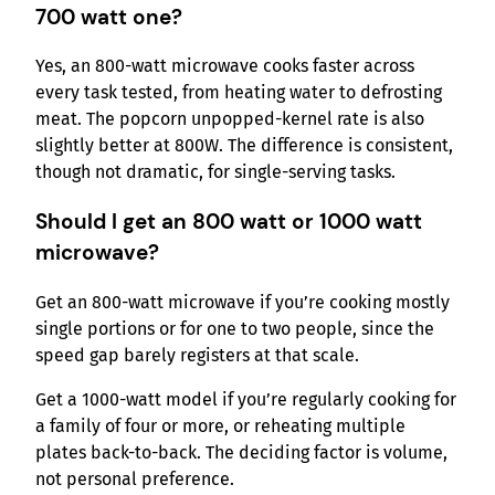
700 watt one?
Yes, an 800-watt microwave cooks faster across
every task tested, from heating water to defrosting
meat. The popcorn unpopped-kernel rate is also
slightly better at 800W. The difference is consistent,
though not dramatic, for single-serving tasks.
Should I get an 800 watt or 1000 watt
microwave?
Get an 800-watt microwave if you’re cooking mostly
single portions or for one to two people, since the
speed gap barely registers at that scale.
Get a 1000-watt model if you’re regularly cooking for
a family of four or more, or reheating multiple
plates back-to-back. The deciding factor is volume,
not personal preference.