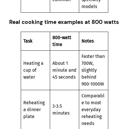
models
Real cooking time examples at 800 watts
800-watt
Task
Notes
time
Faster than
Heating a
About 1
700W,
cup of
minute and
slightly
water
45 seconds
behind
900-1000W
Comparabl
Reheating
e to most
3-3.5
a dinner
everyday
minutes
plate
reheating
needs