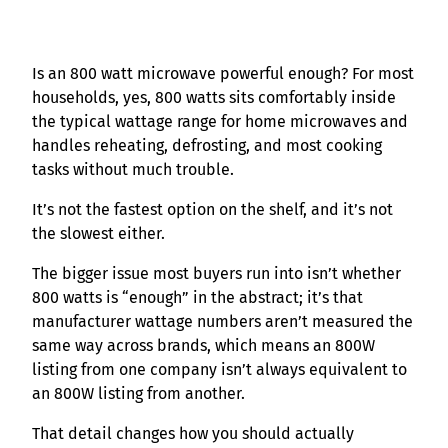
Is an 800 watt microwave powerful enough? For most
households, yes, 800 watts sits comfortably inside
the typical wattage range for home microwaves and
handles reheating, defrosting, and most cooking
tasks without much trouble.
It’s not the fastest option on the shelf, and it’s not
the slowest either.
The bigger issue most buyers run into isn’t whether
800 watts is “enough” in the abstract; it’s that
manufacturer wattage numbers aren’t measured the
same way across brands, which means an 800W
listing from one company isn’t always equivalent to
an 800W listing from another.
That detail changes how you should actually