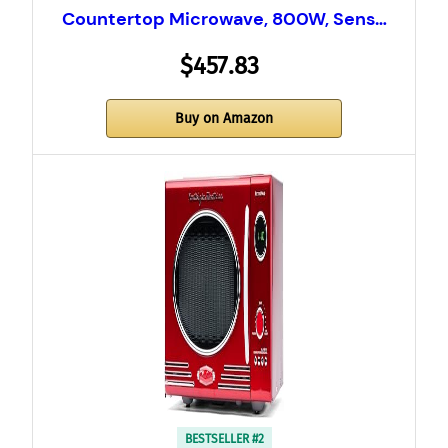
Countertop Microwave, 800W, Sens…
$457.83
Buy on Amazon
BESTSELLER #2