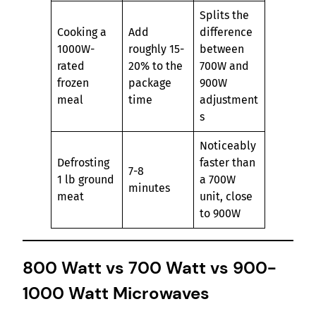
Splits the
Cooking a
Add
difference
1000W-
roughly 15-
between
rated
20% to the
700W and
frozen
package
900W
meal
time
adjustment
s
Noticeably
Defrosting
faster than
7-8
1 lb ground
a 700W
minutes
meat
unit, close
to 900W
800 Watt vs 700 Watt vs 900-
1000 Watt Microwaves