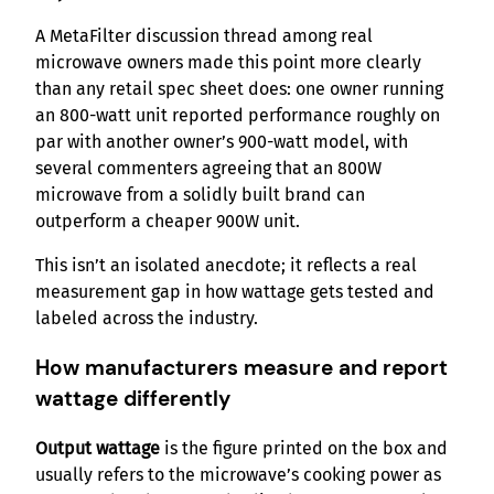
A MetaFilter discussion thread among real
microwave owners made this point more clearly
than any retail spec sheet does: one owner running
an 800-watt unit reported performance roughly on
par with another owner’s 900-watt model, with
several commenters agreeing that an 800W
microwave from a solidly built brand can
outperform a cheaper 900W unit.
This isn’t an isolated anecdote; it reflects a real
measurement gap in how wattage gets tested and
labeled across the industry.
How manufacturers measure and report
wattage differently
Output wattage
is the figure printed on the box and
usually refers to the microwave’s cooking power as