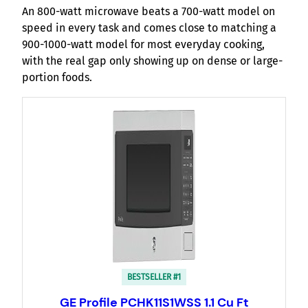
An 800-watt microwave beats a 700-watt model on
speed in every task and comes close to matching a
900-1000-watt model for most everyday cooking,
with the real gap only showing up on dense or large-
portion foods.
BESTSELLER #1
GE Profile PCHK11S1WSS 1.1 Cu Ft