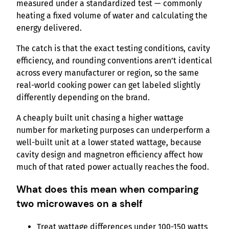
measured under a standardized test — commonly
heating a fixed volume of water and calculating the
energy delivered.
The catch is that the exact testing conditions, cavity
efficiency, and rounding conventions aren’t identical
across every manufacturer or region, so the same
real-world cooking power can get labeled slightly
differently depending on the brand.
A cheaply built unit chasing a higher wattage
number for marketing purposes can underperform a
well-built unit at a lower stated wattage, because
cavity design and magnetron efficiency affect how
much of that rated power actually reaches the food.
What does this mean when comparing
two microwaves on a shelf
Treat wattage differences under 100-150 watts