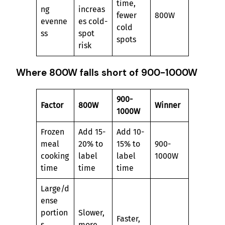
time,
ng
increas
fewer
800W
evenne
es cold-
cold
ss
spot
spots
risk
Where 800W falls short of 900-1000W
900-
Factor
800W
Winner
1000W
Frozen
Add 15-
Add 10-
meal
20% to
15% to
900-
cooking
label
label
1000W
time
time
time
Large/d
ense
portion
Slower,
Faster,
s
more