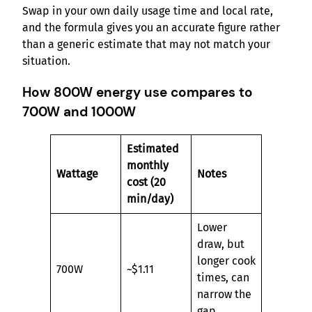
Swap in your own daily usage time and local rate,
and the formula gives you an accurate figure rather
than a generic estimate that may not match your
situation.
How 800W energy use compares to
700W and 1000W
Estimated
monthly
Wattage
Notes
cost (20
min/day)
Lower
draw, but
longer cook
700W
~$1.11
times, can
narrow the
gap