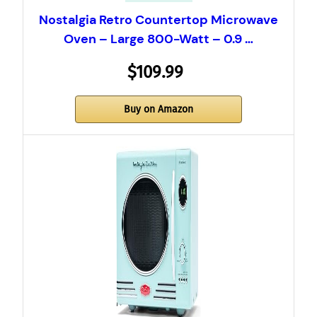
Nostalgia Retro Countertop Microwave
Oven – Large 800-Watt – 0.9 …
$109.99
Buy on Amazon