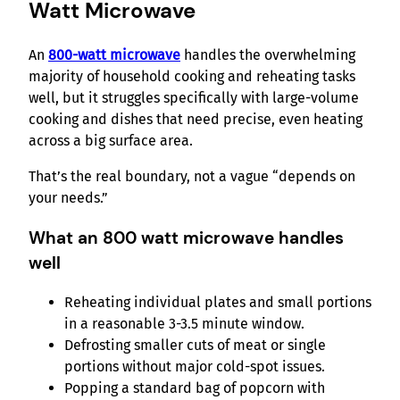
Watt Microwave
An
800-watt microwave
handles the overwhelming
majority of household cooking and reheating tasks
well, but it struggles specifically with large-volume
cooking and dishes that need precise, even heating
across a big surface area.
That’s the real boundary, not a vague “depends on
your needs.”
What an 800 watt microwave handles
well
Reheating individual plates and small portions
in a reasonable 3-3.5 minute window.
Defrosting smaller cuts of meat or single
portions without major cold-spot issues.
Popping a standard bag of popcorn with