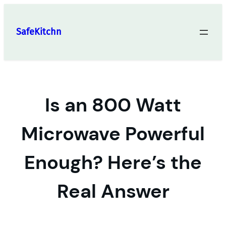
Skip
to
SafeKitchn
content
Is an 800 Watt
Microwave Powerful
Enough? Here’s the
Real Answer