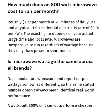
How much does an 800 watt microwave
cost to run per month?
Roughly $1.27 per month at 20 minutes of daily use
and a typical U.S. residential electricity rate of $0.16
per kWh. The exact figure depends on your actual
usage time and local rate. Microwaves are
inexpensive to run regardless of wattage because
they only draw power in short bursts.
Is microwave wattage the same across
all brands?
No, manufacturers measure and report output
wattage somewhat differently, so the same stated
number doesn’t always mean identical real-world
performance.
A well-built 800W unit can outperform a cheaper