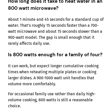
How long does it take to heat water in an
800 watt microwave?
About 1 minute and 45 seconds for a standard cup of
water. That’s roughly 15 seconds faster than a 700-
watt microwave and about 15 seconds slower than a
900-watt model. The gap is small enough that it
rarely affects daily use.
Is 800 watts enough for a family of four?
It can work, but expect longer cumulative cooking
times when reheating multiple plates or cooking
larger dishes. A 900-1000 watt unit handles that
volume more comfortably.
For occasional family use rather than daily high-
volume cooking, 800 watts is still a reasonable
choice.