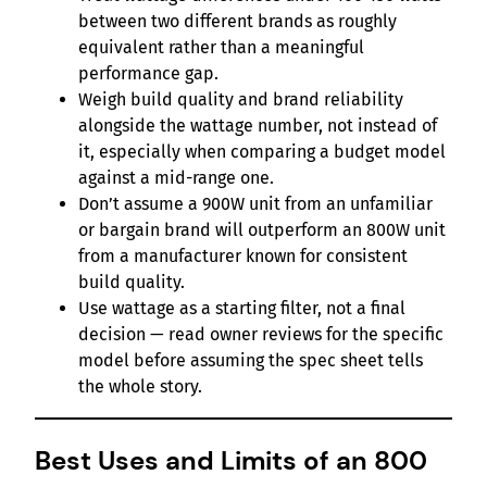
between two different brands as roughly
equivalent rather than a meaningful
performance gap.
Weigh build quality and brand reliability
alongside the wattage number, not instead of
it, especially when comparing a budget model
against a mid-range one.
Don’t assume a 900W unit from an unfamiliar
or bargain brand will outperform an 800W unit
from a manufacturer known for consistent
build quality.
Use wattage as a starting filter, not a final
decision — read owner reviews for the specific
model before assuming the spec sheet tells
the whole story.
Best Uses and Limits of an 800