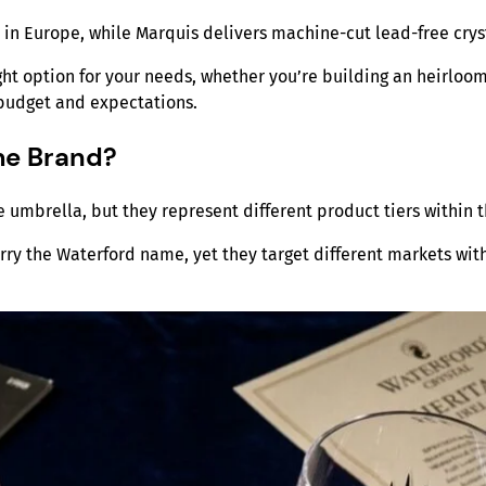
d in Europe, while Marquis delivers machine-cut lead-free crys
ht option for your needs, whether you’re building an heirloom
 budget and expectations.
me Brand?
umbrella, but they represent different product tiers within 
rry the Waterford name, yet they target different markets wit