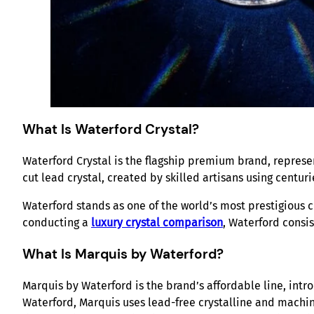
What Is Waterford Crystal?
Waterford Crystal is the flagship premium brand, represen
cut lead crystal, created by skilled artisans using centur
Waterford stands as one of the world’s most prestigious c
conducting a
luxury crystal comparison
, Waterford consis
What Is Marquis by Waterford?
Marquis by Waterford is the brand’s affordable line, int
Waterford, Marquis uses lead-free crystalline and machi