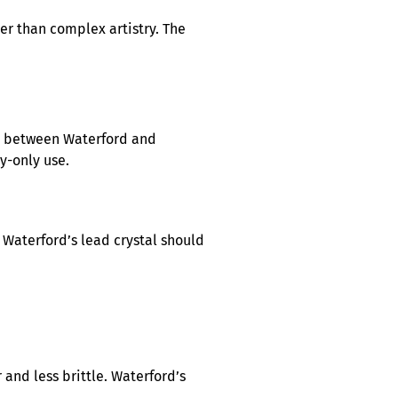
er than complex artistry. The
es between Waterford and
y-only use.
 Waterford’s lead crystal should
 and less brittle. Waterford’s