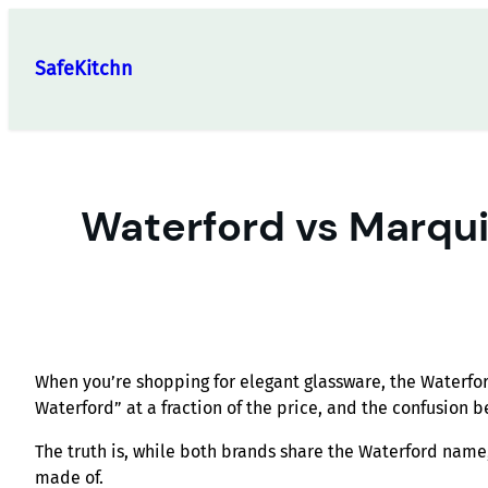
Skip
to
SafeKitchn
content
Waterford vs Marqui
When you’re shopping for elegant glassware, the Waterfo
Waterford” at a fraction of the price, and the confusion b
The truth is, while both brands share the Waterford nam
made of.