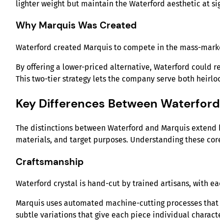
lighter weight but maintain the Waterford aesthetic at sig
Why Marquis Was Created
Waterford created Marquis to compete in the mass-marke
By offering a lower-priced alternative, Waterford could r
This two-tier strategy lets the company serve both heirl
Key Differences Between Waterfor
The distinctions between Waterford and Marquis extend b
materials, and target purposes. Understanding these core
Craftsmanship
Waterford crystal is hand-cut by trained artisans, with ea
Marquis uses automated machine-cutting processes that p
subtle variations that give each piece individual characte