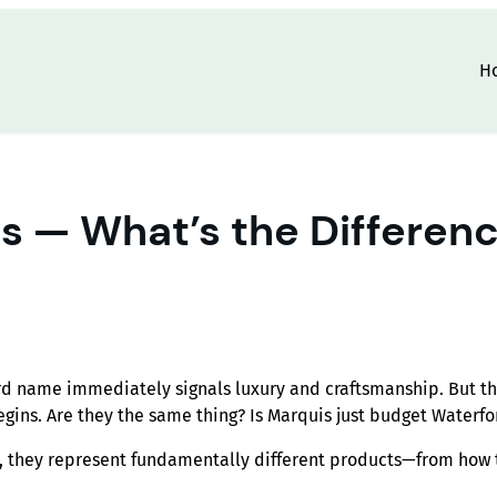
H
s — What’s the Differenc
rd name immediately signals luxury and craftsmanship. But t
egins. Are they the same thing? Is Marquis just budget Waterfo
e, they represent fundamentally different products—from how 