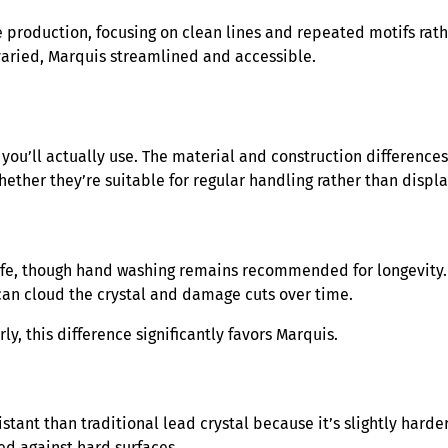
e production, focusing on clean lines and repeated motifs rath
 varied, Marquis streamlined and accessible.
you’ll actually use. The material and construction differenc
hether they’re suitable for regular handling rather than displa
safe, though hand washing remains recommended for longevity.
an cloud the crystal and damage cuts over time.
y, this difference significantly favors Marquis.
ant than traditional lead crystal because it’s slightly harder
ed against hard surfaces.