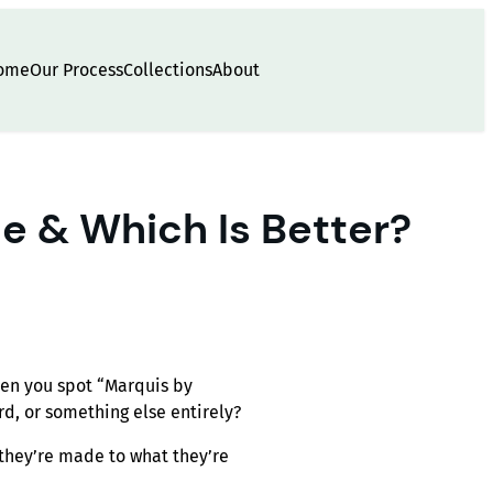
ome
Our Process
Collections
About
e & Which Is Better?
hen you spot “Marquis by
rd, or something else entirely?
they’re made to what they’re