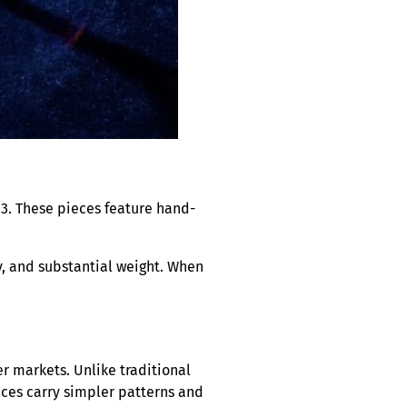
83. These pieces feature hand-
ty, and substantial weight. When
r markets. Unlike traditional
eces carry simpler patterns and