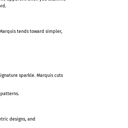
ord.
. Marquis tends toward simpler,
signature sparkle. Marquis cuts
 patterns.
etric designs, and