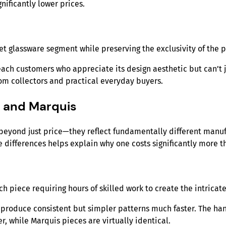
nificantly lower prices.
t glassware segment while preserving the exclusivity of the
each customers who appreciate its design aesthetic but can’t ju
oom collectors and practical everyday buyers.
d and Marquis
eyond just price—they reflect fundamentally different manuf
 differences helps explain why one costs significantly more th
ch piece requiring hours of skilled work to create the intrica
roduce consistent but simpler patterns much faster. The han
r, while Marquis pieces are virtually identical.