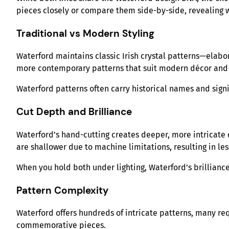
pieces closely or compare them side-by-side, revealing w
Traditional vs Modern Styling
Waterford maintains classic Irish crystal patterns—elabor
more contemporary patterns that suit modern décor and 
Waterford patterns often carry historical names and signi
Cut Depth and Brilliance
Waterford’s hand-cutting creates deeper, more intricate c
are shallower due to machine limitations, resulting in les
When you hold both under lighting, Waterford’s brillianc
Pattern Complexity
Waterford offers hundreds of intricate patterns, many req
commemorative pieces.