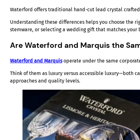
Waterford offers traditional hand-cut lead crystal crafte
Understanding these differences helps you choose the rig
stemware, or selecting a wedding gift that matches your
Are Waterford and Marquis the Sa
Waterford and Marquis
operate under the same corporate 
Think of them as luxury versus accessible luxury—both ca
approaches and quality levels.