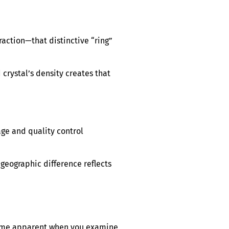
raction—that distinctive “ring”
 crystal’s density creates that
age and quality control
 geographic difference reflects
ecome apparent when you examine