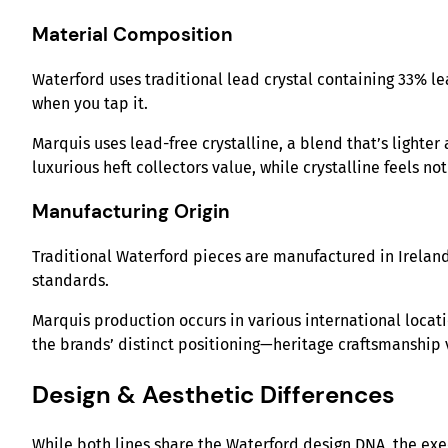
Material Composition
Waterford uses traditional lead crystal containing 33% lea
when you tap it.
Marquis uses lead-free crystalline, a blend that’s lighter
luxurious heft collectors value, while crystalline feels no
Manufacturing Origin
Traditional Waterford pieces are manufactured in Ireland
standards.
Marquis production occurs in various international locati
the brands’ distinct positioning—heritage craftsmanship 
Design & Aesthetic Differences
While both lines share the Waterford design DNA, the ex