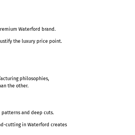
 premium Waterford brand.
stify the luxury price point.
acturing philosophies,
an the other.
te patterns and deep cuts.
d-cutting in Waterford creates