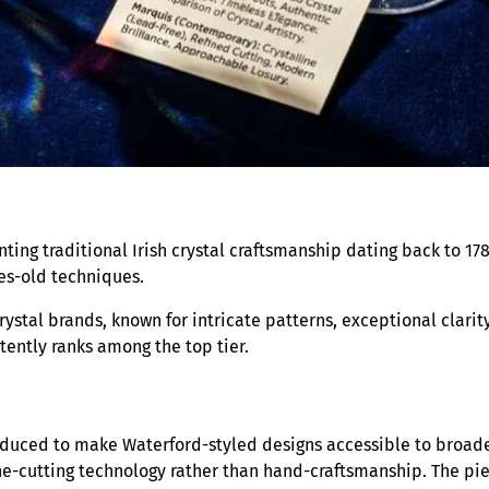
ting traditional Irish crystal craftsmanship dating back to 17
ies-old techniques.
rystal brands, known for intricate patterns, exceptional clari
tently ranks among the top tier.
roduced to make Waterford-styled designs accessible to broade
ne-cutting technology rather than hand-craftsmanship. The pi