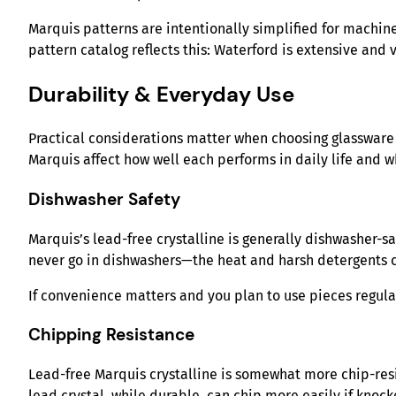
Marquis patterns are intentionally simplified for machin
pattern catalog reflects this: Waterford is extensive and
Durability & Everyday Use
Practical considerations matter when choosing glassware 
Marquis affect how well each performs in daily life and w
Dishwasher Safety
Marquis’s lead-free crystalline is generally dishwasher-
never go in dishwashers—the heat and harsh detergents c
If convenience matters and you plan to use pieces regularl
Chipping Resistance
Lead-free Marquis crystalline is somewhat more chip-resist
lead crystal, while durable, can chip more easily if knock