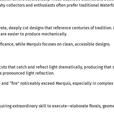
hy collectors and enthusiasts often prefer traditional Waterf
ate, deeply cut designs that reference centuries of tradition
are easier to produce mechanically.
ficance, while Marquis focuses on clean, accessible designs.
uts that catch and refract light dramatically, producing that 
s pronounced light refraction.
e and “fire” noticeably exceed Marquis, especially in complex
uiring extraordinary skill to execute—elaborate florals, geom