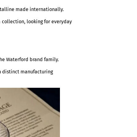
talline made internationally.
 collection, looking for everyday
the Waterford brand family.
h distinct manufacturing