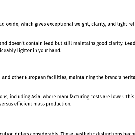
d oxide, which gives exceptional weight, clarity, and light ref
 and doesn’t contain lead but still maintains good clarity. Lead
ticeably lighter in your hand.
 and other European facilities, maintaining the brand’s herit
ons, including Asia, where manufacturing costs are lower. This
versus efficient mass production.
ecution differs considerably. These aesthetic distinctions b