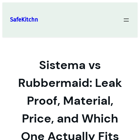
Skip
to
SafeKitchn
content
Sistema vs
Rubbermaid: Leak
Proof, Material,
Price, and Which
One Actually Fits