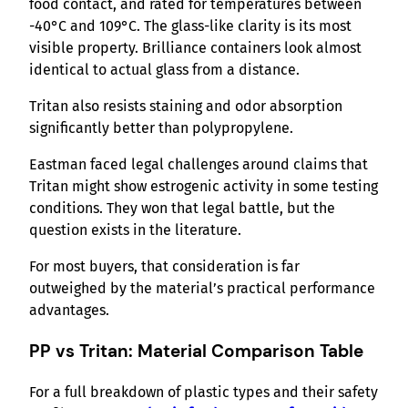
food contact, and rated for temperatures between
-40°C and 109°C. The glass-like clarity is its most
visible property. Brilliance containers look almost
identical to actual glass from a distance.
Tritan also resists staining and odor absorption
significantly better than polypropylene.
Eastman faced legal challenges around claims that
Tritan might show estrogenic activity in some testing
conditions. They won that legal battle, but the
question exists in the literature.
For most buyers, that consideration is far
outweighed by the material’s practical performance
advantages.
PP vs Tritan: Material Comparison Table
For a full breakdown of plastic types and their safety