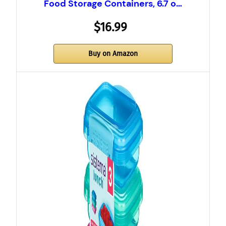
Food Storage Containers, 6.7 o…
$16.99
Buy on Amazon