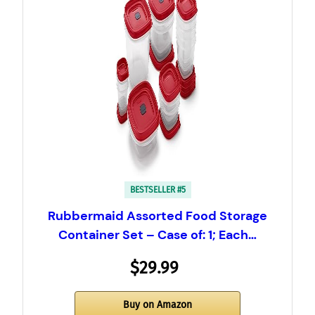
BESTSELLER #5
Rubbermaid Assorted Food Storage
Container Set – Case of: 1; Each…
$29.99
Buy on Amazon