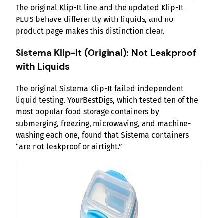
The original Klip-It line and the updated Klip-It
PLUS behave differently with liquids, and no
product page makes this distinction clear.
Sistema Klip-It (Original): Not Leakproof
with Liquids
The original Sistema Klip-It failed independent
liquid testing. YourBestDigs, which tested ten of the
most popular food storage containers by
submerging, freezing, microwaving, and machine-
washing each one, found that Sistema containers
“are not leakproof or airtight.”