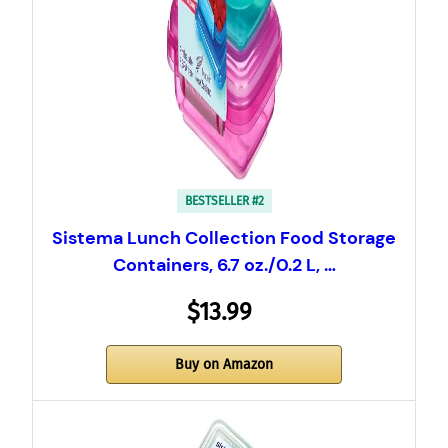
BESTSELLER #2
Sistema Lunch Collection Food Storage
Containers, 6.7 oz./0.2 L, …
$13.99
Buy on Amazon