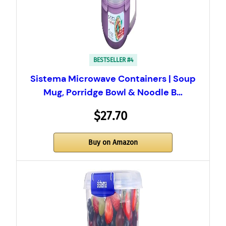
BESTSELLER #4
Sistema Microwave Containers | Soup
Mug, Porridge Bowl & Noodle B…
$27.70
Buy on Amazon