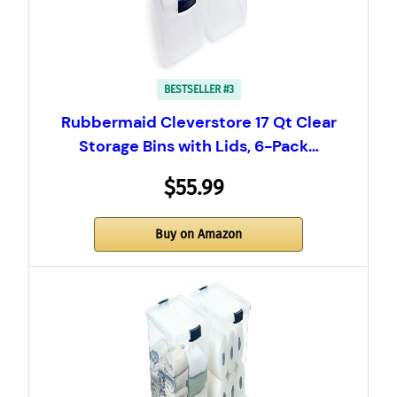
BESTSELLER #3
Rubbermaid Cleverstore 17 Qt Clear
Storage Bins with Lids, 6-Pack…
$55.99
Buy on Amazon