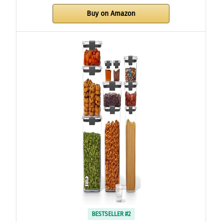
Buy on Amazon
BESTSELLER #2