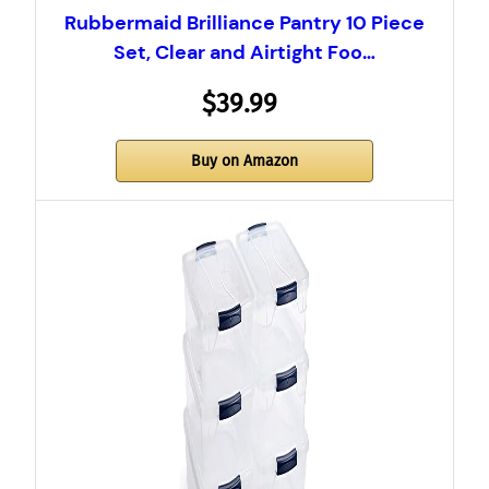
Rubbermaid Brilliance Pantry 10 Piece
Set, Clear and Airtight Foo…
$39.99
Buy on Amazon