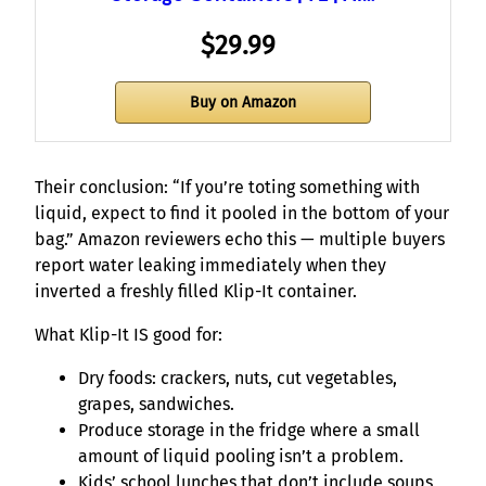
$29.99
Buy on Amazon
Their conclusion: “If you’re toting something with
liquid, expect to find it pooled in the bottom of your
bag.” Amazon reviewers echo this — multiple buyers
report water leaking immediately when they
inverted a freshly filled Klip-It container.
What Klip-It IS good for:
Dry foods: crackers, nuts, cut vegetables,
grapes, sandwiches.
Produce storage in the fridge where a small
amount of liquid pooling isn’t a problem.
Kids’ school lunches that don’t include soups,