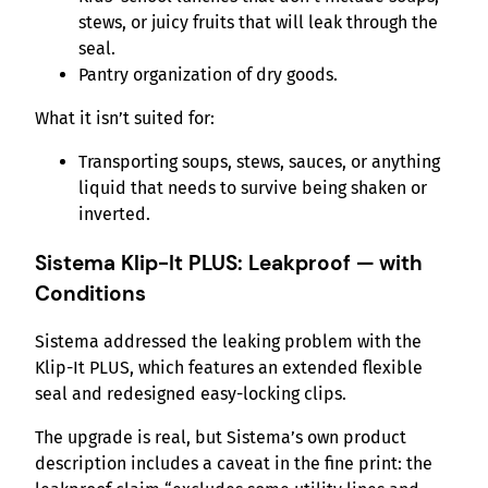
stews, or juicy fruits that will leak through the
seal.
Pantry organization of dry goods.
What it isn’t suited for:
Transporting soups, stews, sauces, or anything
liquid that needs to survive being shaken or
inverted.
Sistema Klip-It PLUS: Leakproof — with
Conditions
Sistema addressed the leaking problem with the
Klip-It PLUS, which features an extended flexible
seal and redesigned easy-locking clips.
The upgrade is real, but Sistema’s own product
description includes a caveat in the fine print: the