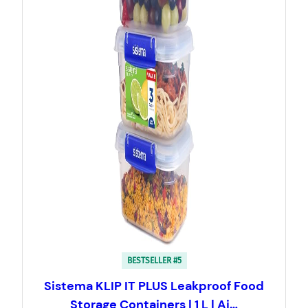
BESTSELLER #5
Sistema KLIP IT PLUS Leakproof Food
Storage Containers | 1 L | Ai…