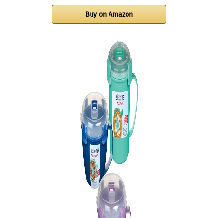
Buy on Amazon