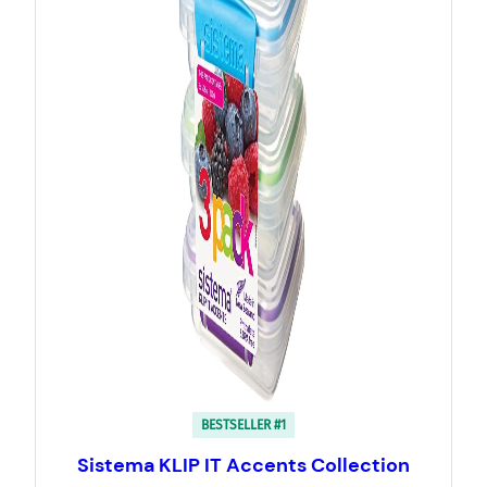
BESTSELLER #1
Sistema KLIP IT Accents Collection