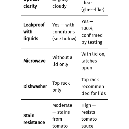
clear
clarity
cloudy
(glass-like)
Yes —
Leakproof
Yes — with
100%,
with
conditions
confirmed
liquids
(see below)
by testing
With lid on,
Without a
Microwave
latches
lid only
open
Top rack
Top rack
Dishwasher
recommen
only
ded for lids
Moderate
High —
— stains
resists
Stain
from
tomato
resistance
tomato
sauce