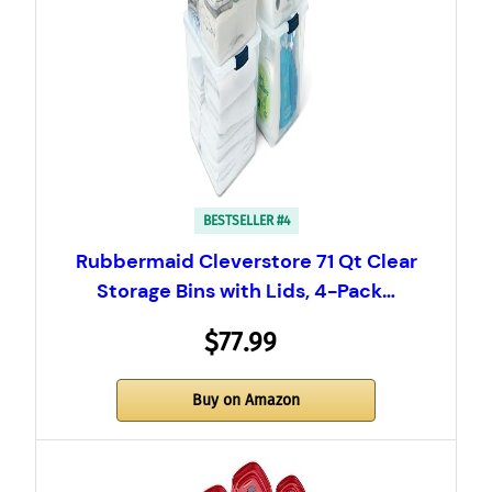
BESTSELLER #4
Rubbermaid Cleverstore 71 Qt Clear
Storage Bins with Lids, 4-Pack…
$77.99
Buy on Amazon