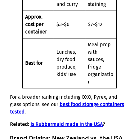
and curry
staining
Approx.
cost per
$3–$6
$7–$12
container
Meal prep
Lunches,
with
dry food,
sauces,
Best for
produce,
fridge
kids’ use
organizatio
n
For a broader ranking including OXO, Pyrex, and
glass options, see our
best food storage containers
tested
.
Related:
Is Rubbermaid made in the USA
?
Brand Origins: New Zealand vs. the USA