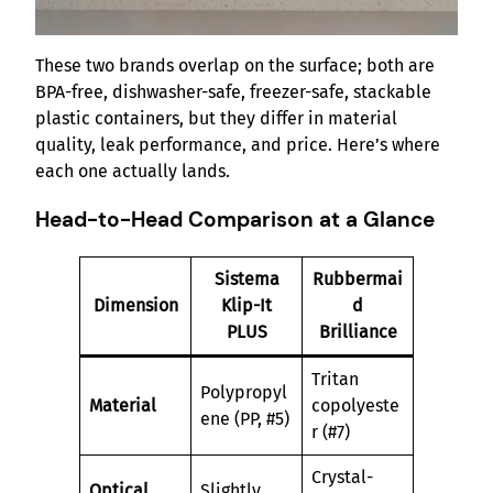
These two brands overlap on the surface; both are
BPA-free, dishwasher-safe, freezer-safe, stackable
plastic containers, but they differ in material
quality, leak performance, and price. Here’s where
each one actually lands.
Head-to-Head Comparison at a Glance
Sistema
Rubbermai
Dimension
Klip-It
d
PLUS
Brilliance
Tritan
Polypropyl
Material
copolyeste
ene (PP, #5)
r (#7)
Crystal-
Optical
Slightly