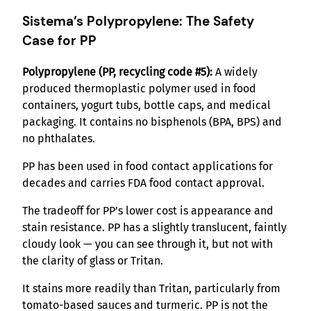
Sistema’s Polypropylene: The Safety
Case for PP
Polypropylene (PP, recycling code #5):
A widely
produced thermoplastic polymer used in food
containers, yogurt tubs, bottle caps, and medical
packaging. It contains no bisphenols (BPA, BPS) and
no phthalates.
PP has been used in food contact applications for
decades and carries FDA food contact approval.
The tradeoff for PP’s lower cost is appearance and
stain resistance. PP has a slightly translucent, faintly
cloudy look — you can see through it, but not with
the clarity of glass or Tritan.
It stains more readily than Tritan, particularly from
tomato-based sauces and turmeric. PP is not the