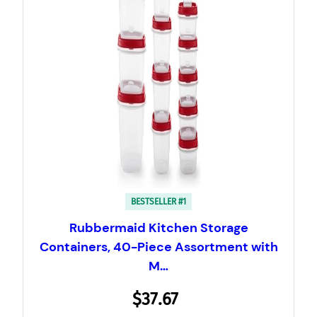
BESTSELLER #1
Rubbermaid Kitchen Storage
Containers, 40-Piece Assortment with
M…
$37.67