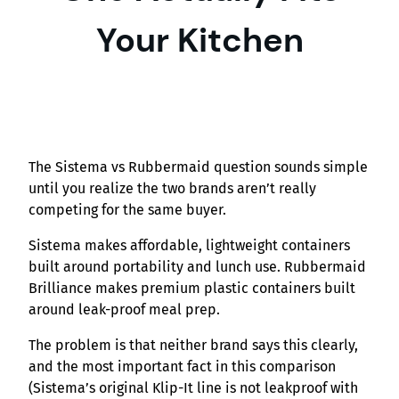
Your Kitchen
The Sistema vs Rubbermaid question sounds simple
until you realize the two brands aren’t really
competing for the same buyer.
Sistema makes affordable, lightweight containers
built around portability and lunch use. Rubbermaid
Brilliance makes premium plastic containers built
around leak-proof meal prep.
The problem is that neither brand says this clearly,
and the most important fact in this comparison
(Sistema’s original Klip-It line is not leakproof with