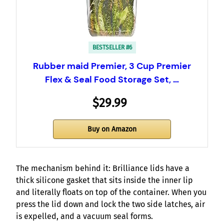
BESTSELLER #6
Rubber maid Premier, 3 Cup Premier
Flex & Seal Food Storage Set, …
$29.99
Buy on Amazon
The mechanism behind it: Brilliance lids have a
thick silicone gasket that sits inside the inner lip
and literally floats on top of the container. When you
press the lid down and lock the two side latches, air
is expelled, and a vacuum seal forms.