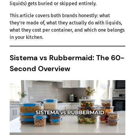
liquids) gets buried or skipped entirely.
This article covers both brands honestly: what
they’re made of, what they actually do with liquids,
what they cost per container, and which one belongs
in your kitchen.
Sistema vs Rubbermaid: The 60-
Second Overview