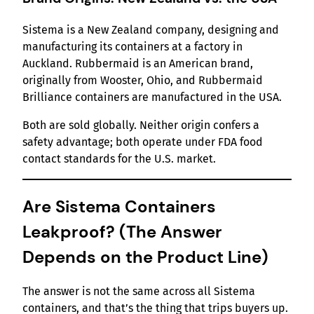
Sistema is a New Zealand company, designing and
manufacturing its containers at a factory in
Auckland. Rubbermaid is an American brand,
originally from Wooster, Ohio, and Rubbermaid
Brilliance containers are manufactured in the USA.
Both are sold globally. Neither origin confers a
safety advantage; both operate under FDA food
contact standards for the U.S. market.
Are Sistema Containers
Leakproof? (The Answer
Depends on the Product Line)
The answer is not the same across all Sistema
containers, and that’s the thing that trips buyers up.