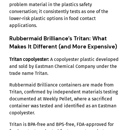
problem material in the plastics safety
conversation; it consistently tests as one of the
lower-risk plastic options in food contact
applications.
Rubbermaid Brilliance’s Tritan: What
Makes It Different (and More Expensive)
Tritan copolyester:
A copolyester plastic developed
and sold by Eastman Chemical Company under the
trade name Tritan.
Rubbermaid Brilliance containers are made from
Tritan, confirmed by independent materials testing
documented at Weekly Pellet, where a sacrificed
container was tested and identified as an Eastman
copolyester.
Tritan is BPA-free and BPS-free, FDA-approved for