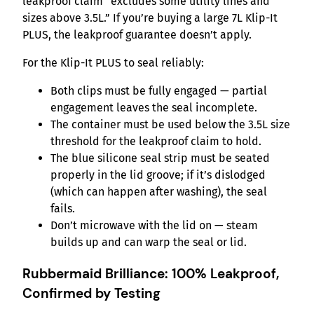
leakproof claim “excludes some utility lines and
sizes above 3.5L.” If you’re buying a large 7L Klip-It
PLUS, the leakproof guarantee doesn’t apply.
For the Klip-It PLUS to seal reliably:
Both clips must be fully engaged — partial
engagement leaves the seal incomplete.
The container must be used below the 3.5L size
threshold for the leakproof claim to hold.
The blue silicone seal strip must be seated
properly in the lid groove; if it’s dislodged
(which can happen after washing), the seal
fails.
Don’t microwave with the lid on — steam
builds up and can warp the seal or lid.
Rubbermaid Brilliance: 100% Leakproof,
Confirmed by Testing