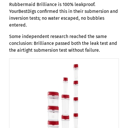
Rubbermaid Brilliance is 100% leakproof.
YourBestDigs confirmed this in their submersion and
inversion tests; no water escaped, no bubbles
entered.
Some independent research reached the same
conclusion: Brilliance passed both the leak test and
the airtight submersion test without failure.