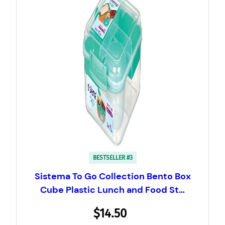
BESTSELLER #3
Sistema To Go Collection Bento Box
Cube Plastic Lunch and Food St…
$14.50