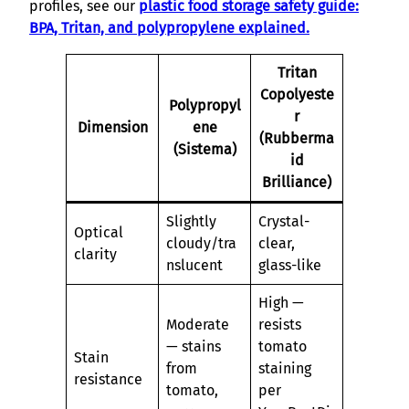
profiles, see our
plastic food storage safety guide:
BPA, Tritan, and polypropylene explained.
Tritan
Copolyeste
Polypropyl
r
Dimension
ene
(Rubberma
(Sistema)
id
Brilliance)
Slightly
Crystal-
Optical
cloudy/tra
clear,
clarity
nslucent
glass-like
High —
Moderate
resists
— stains
tomato
Stain
from
staining
resistance
tomato,
per