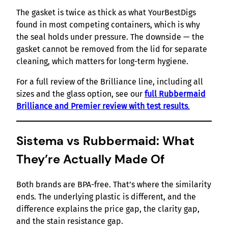
The gasket is twice as thick as what YourBestDigs
found in most competing containers, which is why
the seal holds under pressure. The downside — the
gasket cannot be removed from the lid for separate
cleaning, which matters for long-term hygiene.
For a full review of the Brilliance line, including all
sizes and the glass option, see our
full Rubbermaid
Brilliance and Premier review with test results
.
Sistema vs Rubbermaid: What
They’re Actually Made Of
Both brands are BPA-free. That’s where the similarity
ends. The underlying plastic is different, and the
difference explains the price gap, the clarity gap,
and the stain resistance gap.