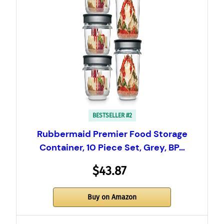
BESTSELLER #2
Rubbermaid Premier Food Storage
Container, 10 Piece Set, Grey, BP…
$43.87
Buy on Amazon