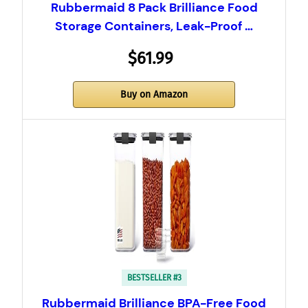
Rubbermaid 8 Pack Brilliance Food
Storage Containers, Leak-Proof …
$61.99
Buy on Amazon
BESTSELLER #3
Rubbermaid Brilliance BPA-Free Food