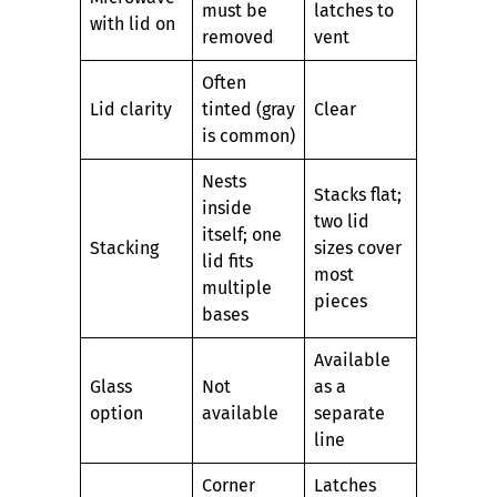
must be
latches to
with lid on
removed
vent
Often
Lid clarity
tinted (gray
Clear
is common)
Nests
Stacks flat;
inside
two lid
itself; one
Stacking
sizes cover
lid fits
most
multiple
pieces
bases
Available
Glass
Not
as a
option
available
separate
line
Corner
Latches