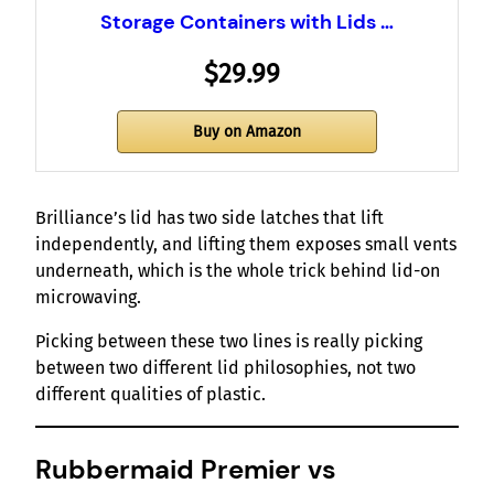
Storage Containers with Lids …
$29.99
Buy on Amazon
Brilliance’s lid has two side latches that lift
independently, and lifting them exposes small vents
underneath, which is the whole trick behind lid-on
microwaving.
Picking between these two lines is really picking
between two different lid philosophies, not two
different qualities of plastic.
Rubbermaid Premier vs