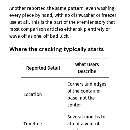
Another reported the same pattern, even washing
every piece by hand, with no dishwasher or freezer
use at all. This is the part of the Premier story that
most comparison articles either skip entirely or
wave off as one-off bad luck.
Where the cracking typically starts
What Users
Reported Detail
Describe
Corners and edges
of the container
Location
base, not the
center
Several months to
Timeline
about a year of