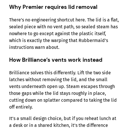
Why Premier requires lid removal
There’s no engineering shortcut here. The lid is a flat,
sealed piece with no vent path, so sealed steam has
nowhere to go except against the plastic itself,
which is exactly the warping that Rubbermaid’s
instructions warn about.
How Brilliance’s vents work instead
Brilliance solves this differently. Lift the two side
latches without removing the lid, and the small
vents underneath open up. Steam escapes through
those gaps while the lid stays roughly in place,
cutting down on splatter compared to taking the lid
off entirely.
It’s a small design choice, but if you reheat lunch at
a desk or in a shared kitchen, it’s the difference