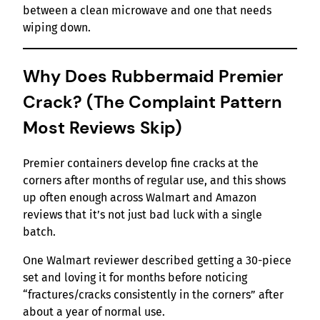
between a clean microwave and one that needs
wiping down.
Why Does Rubbermaid Premier
Crack? (The Complaint Pattern
Most Reviews Skip)
Premier containers develop fine cracks at the
corners after months of regular use, and this shows
up often enough across Walmart and Amazon
reviews that it’s not just bad luck with a single
batch.
One Walmart reviewer described getting a 30-piece
set and loving it for months before noticing
“fractures/cracks consistently in the corners” after
about a year of normal use.