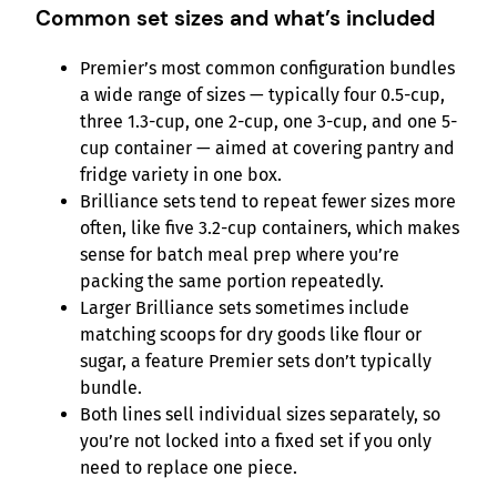
Common set sizes and what’s included
Premier’s most common configuration bundles
a wide range of sizes — typically four 0.5-cup,
three 1.3-cup, one 2-cup, one 3-cup, and one 5-
cup container — aimed at covering pantry and
fridge variety in one box.
Brilliance sets tend to repeat fewer sizes more
often, like five 3.2-cup containers, which makes
sense for batch meal prep where you’re
packing the same portion repeatedly.
Larger Brilliance sets sometimes include
matching scoops for dry goods like flour or
sugar, a feature Premier sets don’t typically
bundle.
Both lines sell individual sizes separately, so
you’re not locked into a fixed set if you only
need to replace one piece.