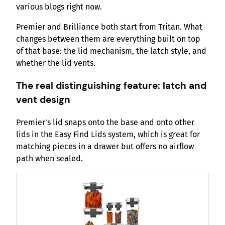
various blogs right now.
Premier and Brilliance both start from Tritan. What
changes between them are everything built on top
of that base: the lid mechanism, the latch style, and
whether the lid vents.
The real distinguishing feature: latch and
vent design
Premier’s lid snaps onto the base and onto other
lids in the Easy Find Lids system, which is great for
matching pieces in a drawer but offers no airflow
path when sealed.