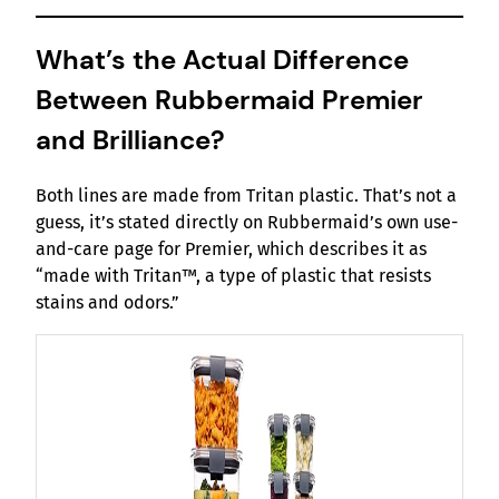
What’s the Actual Difference
Between Rubbermaid Premier
and Brilliance?
Both lines are made from Tritan plastic. That’s not a
guess, it’s stated directly on Rubbermaid’s own use-
and-care page for Premier, which describes it as
“made with Tritan™, a type of plastic that resists
stains and odors.”