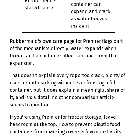
Rubbermaid’s
container can
stated cause
expand and crack
as water freezes
inside it
Rubbermaid’s own care page for Premier flags part
of the mechanism directly: water expands when
frozen, and a container filled can crack from that
expansion.
That doesn’t explain every reported crack; plenty of
users report cracking without ever freezing a full
container, but it does explain a meaningful share of
it, and it’s a detail no other comparison article
seems to mention.
If you’re using Premier for freezer storage, leave
headroom at the top. How to prevent plastic food
containers from cracking covers a few more habits