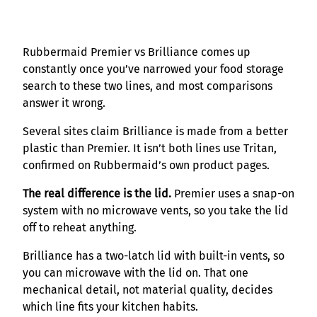
Rubbermaid Premier vs Brilliance comes up
constantly once you’ve narrowed your food storage
search to these two lines, and most comparisons
answer it wrong.
Several sites claim Brilliance is made from a better
plastic than Premier. It isn’t both lines use Tritan,
confirmed on Rubbermaid’s own product pages.
The real difference is the lid.
Premier uses a snap-on
system with no microwave vents, so you take the lid
off to reheat anything.
Brilliance has a two-latch lid with built-in vents, so
you can microwave with the lid on. That one
mechanical detail, not material quality, decides
which line fits your kitchen habits.