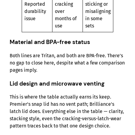
Reported
cracking
sticking or
durability
over
misaligning
issue
months of
in some
use
sets
Material and BPA-free status
Both lines are Tritan, and both are BPA-free. There’s
no gap to close here, despite what a few comparison
pages imply.
Lid design and microwave venting
This is where the table actually earns its keep.
Premier’s snap lid has no vent path; Brilliance’s
latch lid does. Everything else in the table — clarity,
stacking style, even the cracking-versus-latch-wear
pattern traces back to that one design choice.