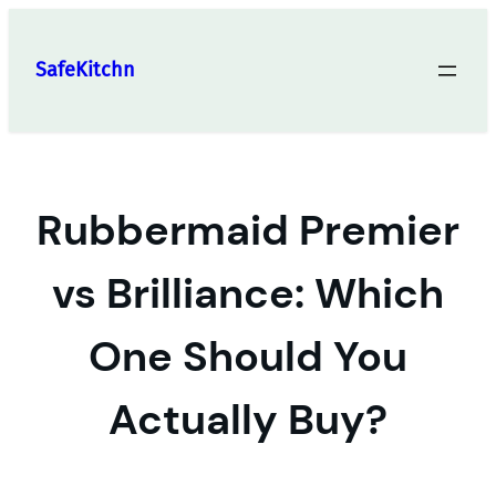
Skip
to
SafeKitchn
content
Rubbermaid Premier
vs Brilliance: Which
One Should You
Actually Buy?