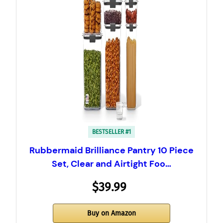
BESTSELLER #1
Rubbermaid Brilliance Pantry 10 Piece
Set, Clear and Airtight Foo…
$39.99
Buy on Amazon