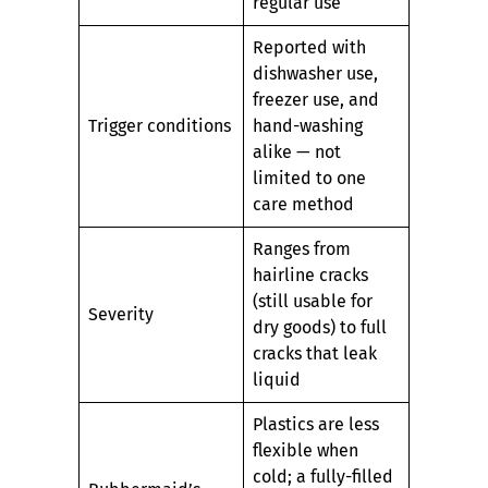
regular use
Reported with
dishwasher use,
freezer use, and
Trigger conditions
hand-washing
alike — not
limited to one
care method
Ranges from
hairline cracks
(still usable for
Severity
dry goods) to full
cracks that leak
liquid
Plastics are less
flexible when
cold; a fully-filled