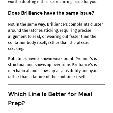
worth adopting if this is a recurring issue for you.
Does Brilliance have the same issue?
Not in the same way. Brilliance’s complaints cluster
around the latches sticking, requiring precise
alignment to seal, or wearing out faster than the
container body itself, rather than the plastic
cracking.
Both lines have a known weak point. Premier’s is
structural and shows up over time. Brilliance’s is
mechanical and shows up as a usability annoyance
rather than a failure of the container itself.
Which Line Is Better for Meal
Prep?