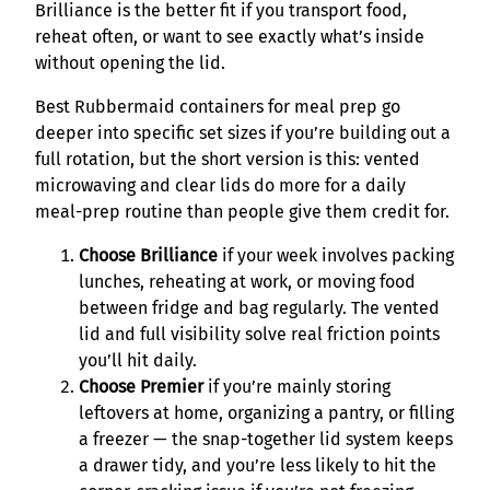
Brilliance is the better fit if you transport food,
reheat often, or want to see exactly what’s inside
without opening the lid.
Best Rubbermaid containers for meal prep go
deeper into specific set sizes if you’re building out a
full rotation, but the short version is this: vented
microwaving and clear lids do more for a daily
meal-prep routine than people give them credit for.
Choose Brilliance
if your week involves packing
lunches, reheating at work, or moving food
between fridge and bag regularly. The vented
lid and full visibility solve real friction points
you’ll hit daily.
Choose Premier
if you’re mainly storing
leftovers at home, organizing a pantry, or filling
a freezer — the snap-together lid system keeps
a drawer tidy, and you’re less likely to hit the