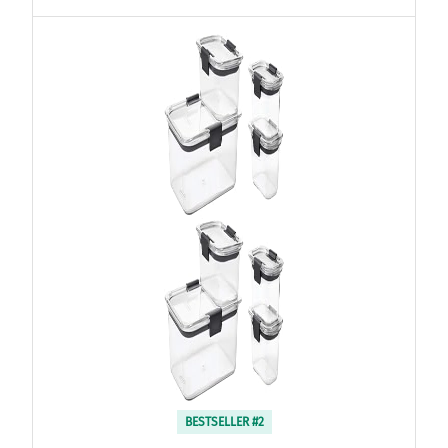
BESTSELLER #2