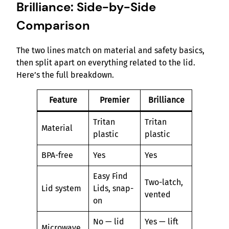
Brilliance: Side-by-Side
Comparison
The two lines match on material and safety basics,
then split apart on everything related to the lid.
Here’s the full breakdown.
Feature
Premier
Brilliance
Tritan
Tritan
Material
plastic
plastic
BPA-free
Yes
Yes
Easy Find
Two-latch,
Lid system
Lids, snap-
vented
on
No — lid
Yes — lift
Microwave