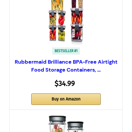
BESTSELLER #1
Rubbermaid Brilliance BPA-Free Airtight
Food Storage Containers, …
$34.99
Buy on Amazon