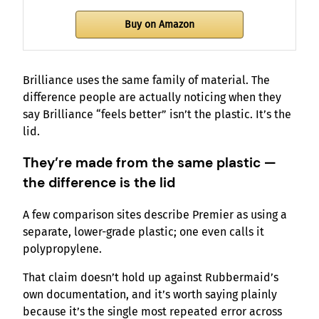
Buy on Amazon
Brilliance uses the same family of material. The
difference people are actually noticing when they
say Brilliance “feels better” isn’t the plastic. It’s the
lid.
They’re made from the same plastic —
the difference is the lid
A few comparison sites describe Premier as using a
separate, lower-grade plastic; one even calls it
polypropylene.
That claim doesn’t hold up against Rubbermaid’s
own documentation, and it’s worth saying plainly
because it’s the single most repeated error across