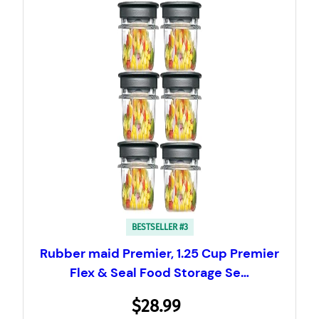
BESTSELLER #3
Rubber maid Premier, 1.25 Cup Premier
Flex & Seal Food Storage Se…
$28.99