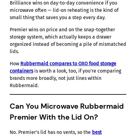
Brilliance wins on day-to-day convenience if you
microwave often — lid-on reheating is the kind of
small thing that saves you a step every day.
Premier wins on price and on the snap-together
storage system, which actually keeps a drawer
organized instead of becoming a pile of mismatched
lids.
How
Rubbermaid compares to OXO food storage
containers
is worth a look, too, if you’re comparing
brands more broadly, not just lines within
Rubbermaid.
Can You Microwave Rubbermaid
Premier With the Lid On?
No. Premier’s lid has no vents, so the
best