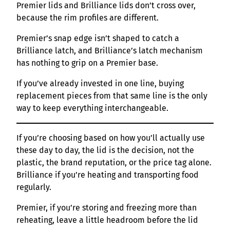
Premier lids and Brilliance lids don’t cross over,
because the rim profiles are different.
Premier’s snap edge isn’t shaped to catch a
Brilliance latch, and Brilliance’s latch mechanism
has nothing to grip on a Premier base.
If you’ve already invested in one line, buying
replacement pieces from that same line is the only
way to keep everything interchangeable.
If you’re choosing based on how you’ll actually use
these day to day, the lid is the decision, not the
plastic, the brand reputation, or the price tag alone.
Brilliance if you’re heating and transporting food
regularly.
Premier, if you’re storing and freezing more than
reheating, leave a little headroom before the lid