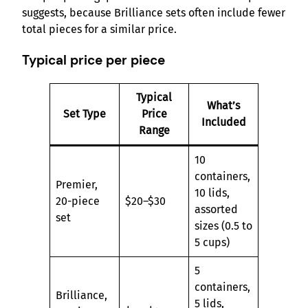
suggests, because Brilliance sets often include fewer
total pieces for a similar price.
Typical price per piece
Typical
What’s
Set Type
Price
Included
Range
10
containers,
Premier,
10 lids,
20-piece
$20–$30
assorted
set
sizes (0.5 to
5 cups)
5
containers,
Brilliance,
5 lids,