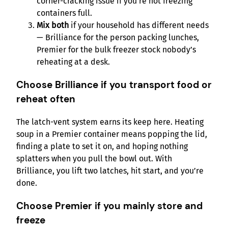
corner-cracking issue if you’re not freezing
containers full.
Mix both
if your household has different needs
— Brilliance for the person packing lunches,
Premier for the bulk freezer stock nobody’s
reheating at a desk.
Choose Brilliance if you transport food or
reheat often
The latch-vent system earns its keep here. Heating
soup in a Premier container means popping the lid,
finding a plate to set it on, and hoping nothing
splatters when you pull the bowl out. With
Brilliance, you lift two latches, hit start, and you’re
done.
Choose Premier if you mainly store and
freeze