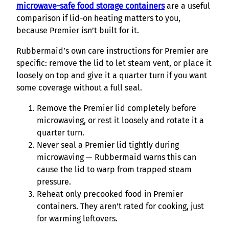
microwave-safe food storage containers
are a useful
comparison if lid-on heating matters to you,
because Premier isn’t built for it.
Rubbermaid’s own care instructions for Premier are
specific: remove the lid to let steam vent, or place it
loosely on top and give it a quarter turn if you want
some coverage without a full seal.
Remove the Premier lid completely before
microwaving, or rest it loosely and rotate it a
quarter turn.
Never seal a Premier lid tightly during
microwaving — Rubbermaid warns this can
cause the lid to warp from trapped steam
pressure.
Reheat only precooked food in Premier
containers. They aren’t rated for cooking, just
for warming leftovers.