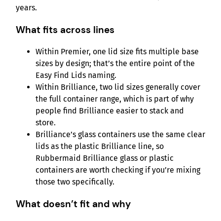
years.
What fits across lines
Within Premier, one lid size fits multiple base
sizes by design; that’s the entire point of the
Easy Find Lids naming.
Within Brilliance, two lid sizes generally cover
the full container range, which is part of why
people find Brilliance easier to stack and
store.
Brilliance’s glass containers use the same clear
lids as the plastic Brilliance line, so
Rubbermaid Brilliance glass or plastic
containers are worth checking if you’re mixing
those two specifically.
What doesn’t fit and why