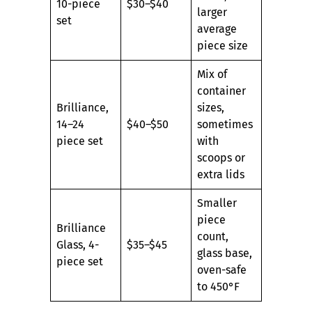
10-piece
$30–$40
larger
set
average
piece size
Mix of
container
Brilliance,
sizes,
14–24
$40–$50
sometimes
piece set
with
scoops or
extra lids
Smaller
piece
Brilliance
count,
Glass, 4-
$35–$45
glass base,
piece set
oven-safe
to 450°F