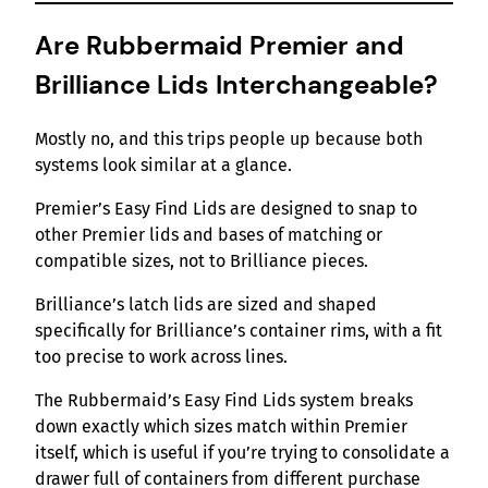
Are Rubbermaid Premier and
Brilliance Lids Interchangeable?
Mostly no, and this trips people up because both
systems look similar at a glance.
Premier’s Easy Find Lids are designed to snap to
other Premier lids and bases of matching or
compatible sizes, not to Brilliance pieces.
Brilliance’s latch lids are sized and shaped
specifically for Brilliance’s container rims, with a fit
too precise to work across lines.
The Rubbermaid’s Easy Find Lids system breaks
down exactly which sizes match within Premier
itself, which is useful if you’re trying to consolidate a
drawer full of containers from different purchase