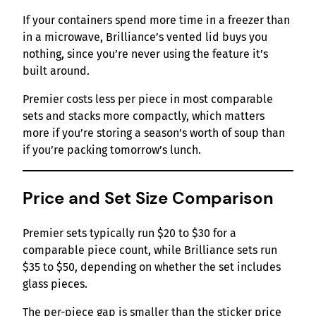
If your containers spend more time in a freezer than
in a microwave, Brilliance’s vented lid buys you
nothing, since you’re never using the feature it’s
built around.
Premier costs less per piece in most comparable
sets and stacks more compactly, which matters
more if you’re storing a season’s worth of soup than
if you’re packing tomorrow’s lunch.
Price and Set Size Comparison
Premier sets typically run $20 to $30 for a
comparable piece count, while Brilliance sets run
$35 to $50, depending on whether the set includes
glass pieces.
The per-piece gap is smaller than the sticker price