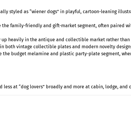
ly styled as “wiener dogs” in playful, cartoon-leaning illustra
 the family-friendly and gift-market segment, often paired wi
ow up heavily in the antique and collectible market rather tha
 in both vintage collectible plates and modern novelty design
e the budget melamine and plastic party-plate segment, wher
d less at “dog lovers” broadly and more at cabin, lodge, and 