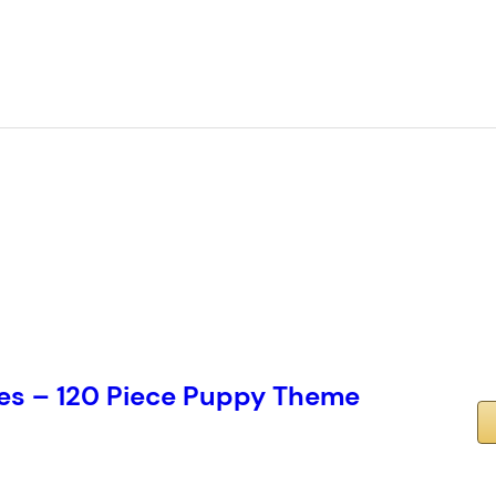
es – 120 Piece Puppy Theme