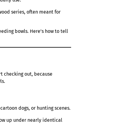
wood series, often meant for
eeding bowls. Here’s how to tell
art checking out, because
ls.
 cartoon dogs, or hunting scenes.
how up under nearly identical