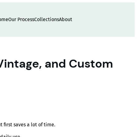
ome
Our Process
Collections
About
 Vintage, and Custom
irst saves a lot of time.
daily use.