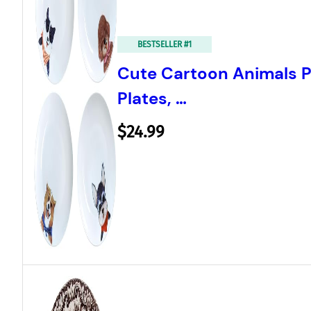
BESTSELLER #1
Cute Cartoon Animals P
Plates, …
$24.99