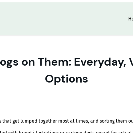
H
Dogs on Them: Everyday,
Options
that get lumped together most at times, and sorting them out f
ed with breed illustrations or cartoon dogs, meant for actual 