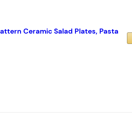
attern Ceramic Salad Plates, Pasta