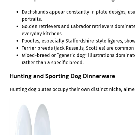
Dachshunds appear constantly in plate designs, usual
portraits.
Golden retrievers and Labrador retrievers dominate
everyday kitchens.
Poodles, especially Staffordshire-style figures, sh
Terrier breeds (Jack Russells, Scotties) are common
Mixed-breed or “generic dog” illustrations dominat
rather than a specific breed.
Hunting and Sporting Dog Dinnerware
Hunting dog plates occupy their own distinct niche, aime