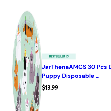
BESTSELLER #3
JarThenaAMCS 30 Pcs D
Puppy Disposable …
$13.99