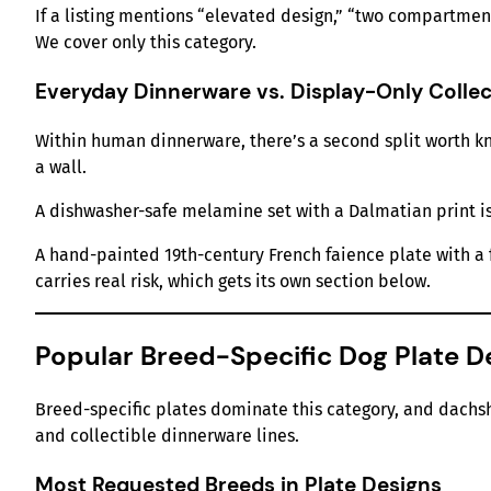
If a listing mentions “elevated design,” “two compartments
We cover only this category.
Everyday Dinnerware vs. Display-Only Collec
Within human dinnerware, there’s a second split worth kn
a wall.
A dishwasher-safe melamine set with a Dalmatian print is
A hand-painted 19th-century French faience plate with a f
carries real risk, which gets its own section below.
Popular Breed-Specific Dog Plate D
Breed-specific plates dominate this category, and dachs
and collectible dinnerware lines.
Most Requested Breeds in Plate Designs