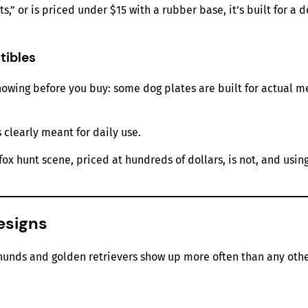
,” or is priced under $15 with a rubber base, it’s built for a 
tibles
owing before you buy: some dog plates are built for actual me
 clearly meant for daily use.
ox hunt scene, priced at hundreds of dollars, is not, and usin
esigns
hunds and golden retrievers show up more often than any oth