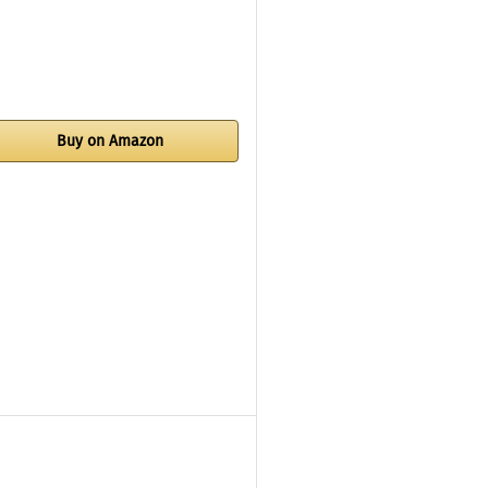
Buy on Amazon