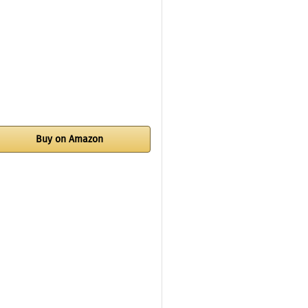
Buy on Amazon