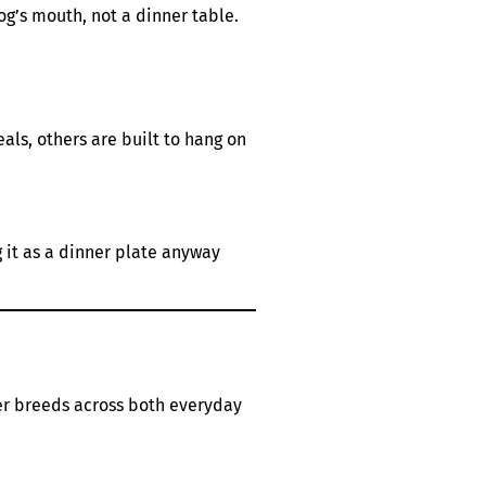
dog’s mouth, not a dinner table.
als, others are built to hang on
g it as a dinner plate anyway
er breeds across both everyday