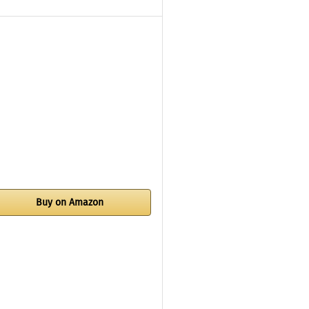
Buy on Amazon