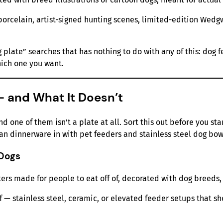
porcelain, artist-signed hunting scenes, limited-edition Wedg
plate” searches that has nothing to do with any of this: dog f
ich one you want.
— and What It Doesn’t
nd one of them isn’t a plate at all. Sort this out before you st
n dinnerware in with pet feeders and stainless steel dog bow
 Dogs
ters made for people to eat off of, decorated with dog breeds,
of — stainless steel, ceramic, or elevated feeder setups that s