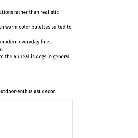
tions rather than realistic
th warm color palettes suited to
n modern everyday lines.
s.
e the appeal is dogs in general
outdoor-enthusiast decor.