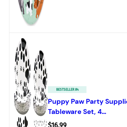
BESTSELLER #4
Puppy Paw Party Suppli
Tableware Set, 4…
$16.99