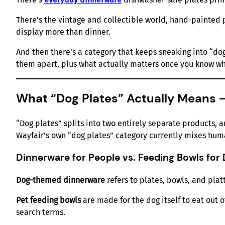
There’s the vintage and collectible world, hand-painted 
display more than dinner.
And then there’s a category that keeps sneaking into “dog 
them apart, plus what actually matters once you know wh
What “Dog Plates” Actually Means 
“Dog plates” splits into two entirely separate products, a
Wayfair’s own “dog plates” category currently mixes huma
Dinnerware for People vs. Feeding Bowls for
Dog-themed dinnerware
refers to plates, bowls, and plat
Pet feeding bowls
are made for the dog itself to eat out 
search terms.