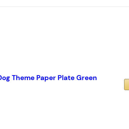
og Theme Paper Plate Green