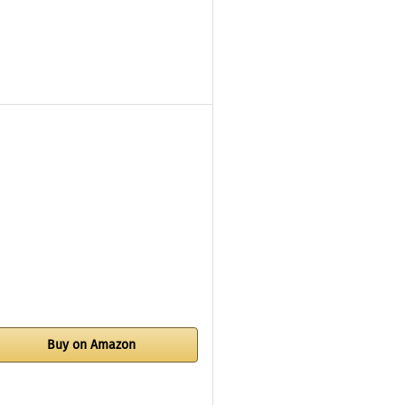
Buy on Amazon