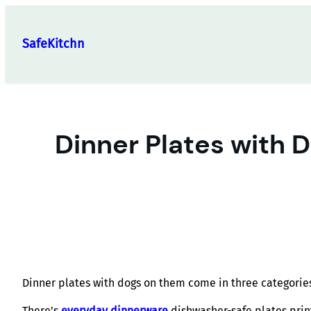
Skip
to
SafeKitchn
content
Dinner Plates with 
Dinner plates with dogs on them come in three categories 
There’s
everyday dinnerware
dishwasher-safe plates print