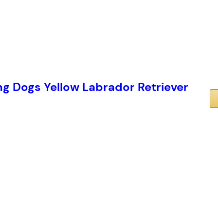
 Dogs Yellow Labrador Retriever