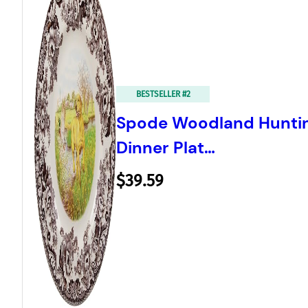
BESTSELLER #2
Spode Woodland Hunting
Dinner Plat…
$39.59