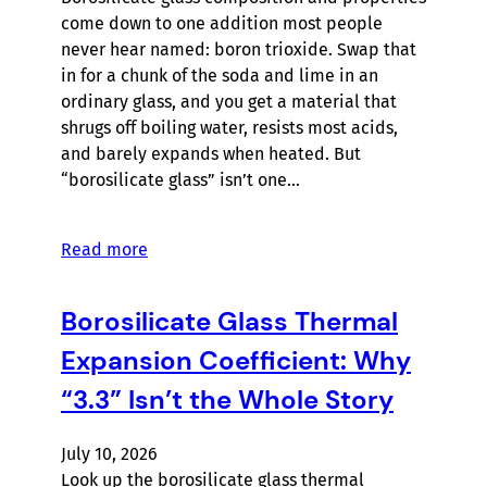
come down to one addition most people
never hear named: boron trioxide. Swap that
in for a chunk of the soda and lime in an
ordinary glass, and you get a material that
shrugs off boiling water, resists most acids,
and barely expands when heated. But
“borosilicate glass” isn’t one…
Read more
Borosilicate Glass Thermal
Expansion Coefficient: Why
“3.3” Isn’t the Whole Story
July 10, 2026
Look up the borosilicate glass thermal