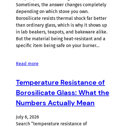
Sometimes, the answer changes completely
depending on which stove you own.
Borosilicate resists thermal shock far better
than ordinary glass, which is why it shows up
in lab beakers, teapots, and bakeware alike.
But the material being heat-resistant and a
specific item being safe on your burner…
Read more
Temperature Resistance of
Borosilicate Glass: What the
Numbers Actually Mean
July 6, 2026
Search “temperature resistance of