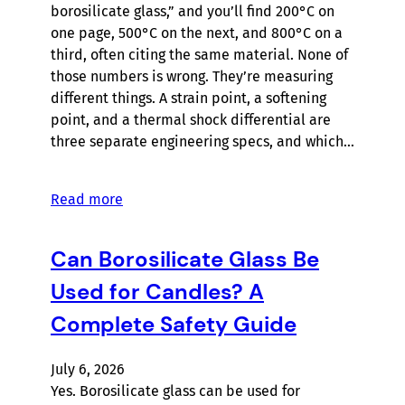
borosilicate glass,” and you’ll find 200°C on
one page, 500°C on the next, and 800°C on a
third, often citing the same material. None of
those numbers is wrong. They’re measuring
different things. A strain point, a softening
point, and a thermal shock differential are
three separate engineering specs, and which…
Read more
Can Borosilicate Glass Be
Used for Candles? A
Complete Safety Guide
July 6, 2026
Yes. Borosilicate glass can be used for