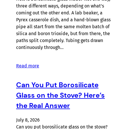
three different ways, depending on what’s
coming out the other end. A lab beaker, a
Pyrex casserole dish, and a hand-blown glass
pipe all start from the same molten batch of
silica and boron trioxide, but from there, the
paths split completely. Tubing gets drawn
continuously through…
Read more
Can You Put Borosilicate
Glass on the Stove? Here’s
the Real Answer
July 8, 2026
Can you put borosilicate glass on the stove?