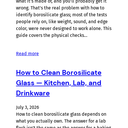
what it’s made of, and you’ll probably get it
wrong. That’s the real problem with how to
identify borosilicate glass; most of the tests
people rely on, like weight, sound, and edge
color, were never designed to work alone. This
guide covers the physical checks…
Read more
How to Clean Borosilicate
Glass — Kitchen, Lab, and
Drinkware
July 3, 2026
How to clean borosilicate glass depends on
what you actually own. The answer for a lab
flask isn’t the same as the answer for a baking