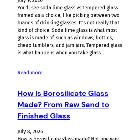
July 9, 2026
You’ll see soda lime glass vs tempered glass
framed as a choice, like picking between two
brands of drinking glasses. It’s not really that
kind of choice. Soda lime glass is what most
glass is made of, such as windows, bottles,
cheap tumblers, and jam jars. Tempered glass
is what happens when you take glass…
Read more
How Is Borosilicate Glass
Made? From Raw Sand to
Finished Glass
July 8, 2026
How is borosilicate glass made? Not one way,