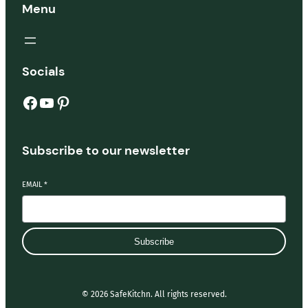
Menu
Socials
Facebook
YouTube
Pinterest
Subscribe to our newsletter
EMAIL
*
Subscribe
© 2026 SafeKitchn. All rights reserved.