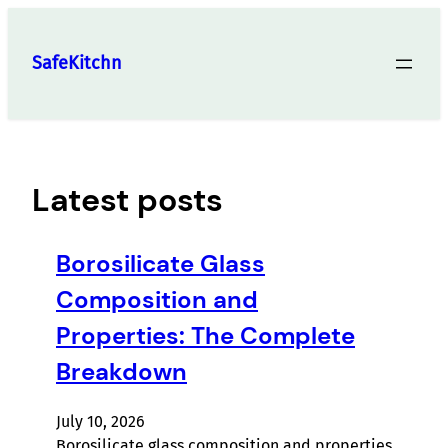
Skip
to
SafeKitchn
content
Latest posts
Borosilicate Glass
Composition and
Properties: The Complete
Breakdown
July 10, 2026
Borosilicate glass composition and properties