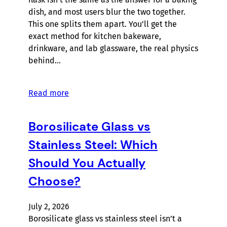
dish, and most users blur the two together.
This one splits them apart. You’ll get the
exact method for kitchen bakeware,
drinkware, and lab glassware, the real physics
behind…
Read more
Borosilicate Glass vs
Stainless Steel: Which
Should You Actually
Choose?
July 2, 2026
Borosilicate glass vs stainless steel isn’t a