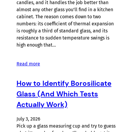
candles, and it handles the job better than
almost any other glass you’ll find in a kitchen
cabinet. The reason comes down to two
numbers: its coefficient of thermal expansion
is roughly a third of standard glass, and its
resistance to sudden temperature swings is
high enough that…
Read more
How to Identify Borosilicate
Glass (And Which Tests
Actually Work)
July 3, 2026
Pick up a glass measuring cup and try to guess