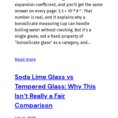
expansion coefficient, and you’ll get the same
answer on every page: 3.3 × 10⁻⁶ K⁻¹. That
number is real, and it explains why a
borosilicate measuring cup can handle
boiling water without cracking. But it’s a
single grade, not a fixed property of
“borosilicate glass” as a category, and…
Read more
Soda Lime Glass vs
Tempered Glass: Why This
Isn’t Really a Fair
Comparison