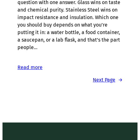
question with one answer. Glass wins on taste
and chemical purity. Stainless Steel wins on
impact resistance and insulation. Which one
you should buy depends on what you’re
putting it in: a water bottle, a food container,
a saucepan, or a lab flask, and that’s the part
people…
Read more
Next Page
→