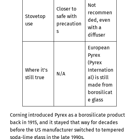
Not
Closer to
recommen
Stovetop
safe with
ded, even
use
precaution
with a
s
diffuser
European
Pyrex
(Pyrex
Where it’s
Internation
N/A
still true
al) is still
made from
borosilicat
e glass
Corning introduced Pyrex as a borosilicate product
back in 1915, and it stayed that way for decades
before the US manufacturer switched to tempered
soda-lime glass in the late 1990s.