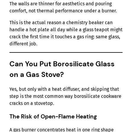
The walls are thinner for aesthetics and pouring
comfort, not thermal performance under a burner.
This is the actual reason a chemistry beaker can
handle a hot plate all day while a glass teapot might
crack the first time it touches a gas ring: same glass,
different job.
Can You Put Borosilicate Glass
on a Gas Stove?
Yes, but only with a heat diffuser, and skipping that
step is the most common way borosilicate cookware
cracks on a stovetop.
The Risk of Open-Flame Heating
A gas burner concentrates heat in one ring shape