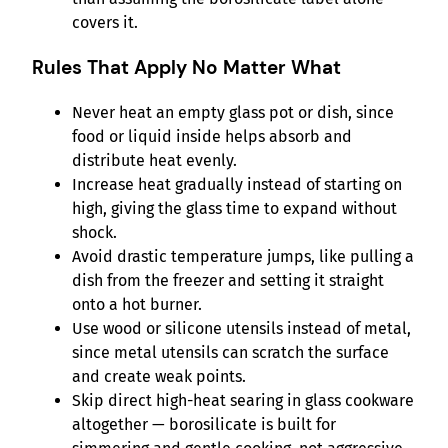
covers it.
Rules That Apply No Matter What
Never heat an empty glass pot or dish, since
food or liquid inside helps absorb and
distribute heat evenly.
Increase heat gradually instead of starting on
high, giving the glass time to expand without
shock.
Avoid drastic temperature jumps, like pulling a
dish from the freezer and setting it straight
onto a hot burner.
Use wood or silicone utensils instead of metal,
since metal utensils can scratch the surface
and create weak points.
Skip direct high-heat searing in glass cookware
altogether — borosilicate is built for