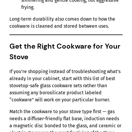
simmering and gentle cooking, not aggressive
frying.
Long-term durability also comes down to how the
cookware is cleaned and stored between uses.
Get the Right Cookware for Your
Stove
If you’re shopping instead of troubleshooting what’s
already in your cabinet, start with this list of best
stovetop-safe glass cookware sets rather than
assuming any borosilicate product labeled
“cookware” will work on your particular burner.
Match the cookware to your stove type first — gas
needs a diffuser-friendly flat base, induction needs
a magnetic disc bonded to the glass, and ceramic or