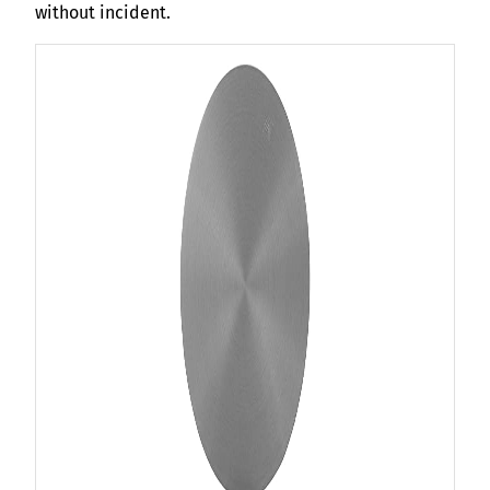
without incident.