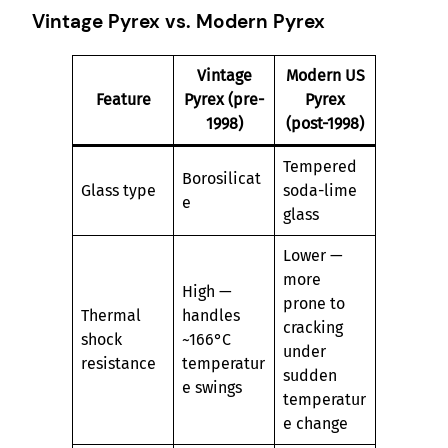
Vintage Pyrex vs. Modern Pyrex
Vintage
Modern US
Feature
Pyrex (pre-
Pyrex
1998)
(post-1998)
Tempered
Borosilicat
Glass type
soda-lime
e
glass
Lower —
more
High —
prone to
Thermal
handles
cracking
shock
~166°C
under
resistance
temperatur
sudden
e swings
temperatur
e change