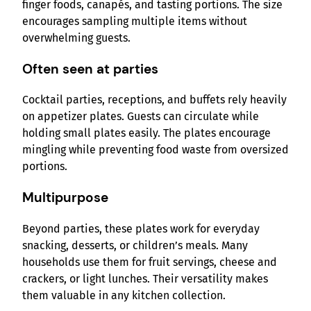
finger foods, canapés, and tasting portions. The size
encourages sampling multiple items without
overwhelming guests.
Often seen at parties
Cocktail parties, receptions, and buffets rely heavily
on appetizer plates. Guests can circulate while
holding small plates easily. The plates encourage
mingling while preventing food waste from oversized
portions.
Multipurpose
Beyond parties, these plates work for everyday
snacking, desserts, or children’s meals. Many
households use them for fruit servings, cheese and
crackers, or light lunches. Their versatility makes
them valuable in any kitchen collection.