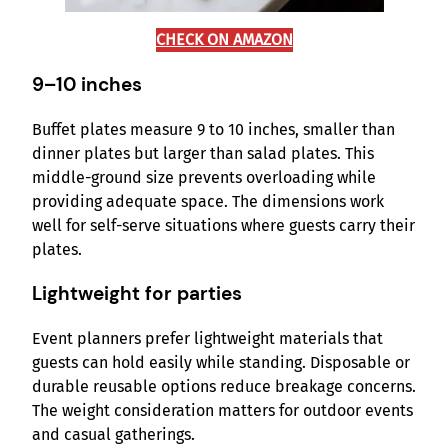
CHECK ON AMAZON
9–10 inches
Buffet plates measure 9 to 10 inches, smaller than
dinner plates but larger than salad plates. This
middle-ground size prevents overloading while
providing adequate space. The dimensions work
well for self-serve situations where guests carry their
plates.
Lightweight for parties
Event planners prefer lightweight materials that
guests can hold easily while standing. Disposable or
durable reusable options reduce breakage concerns.
The weight consideration matters for outdoor events
and casual gatherings.