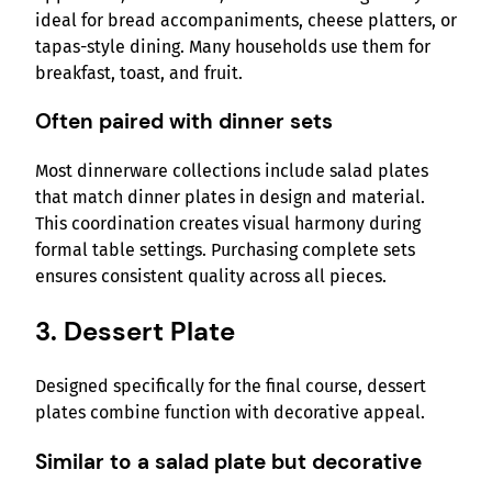
ideal for bread accompaniments, cheese platters, or
tapas-style dining. Many households use them for
breakfast, toast, and fruit.
Often paired with dinner sets
Most dinnerware collections include salad plates
that match dinner plates in design and material.
This coordination creates visual harmony during
formal table settings. Purchasing complete sets
ensures consistent quality across all pieces.
3. Dessert Plate
Designed specifically for the final course, dessert
plates combine function with decorative appeal.
Similar to a salad plate but decorative