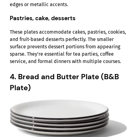
edges or metallic accents.
Pastries, cake, desserts
These plates accommodate cakes, pastries, cookies,
and fruit-based desserts perfectly. The smaller
surface prevents dessert portions from appearing
sparse. They’re essential for tea parties, coffee
service, and formal dinners with multiple courses.
4. Bread and Butter Plate (B&B
Plate)