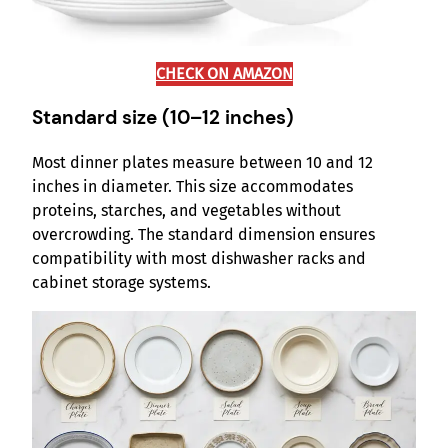
CHECK ON AMAZON
Standard size (10–12 inches)
Most dinner plates measure between 10 and 12
inches in diameter. This size accommodates
proteins, starches, and vegetables without
overcrowding. The standard dimension ensures
compatibility with most dishwasher racks and
cabinet storage systems.