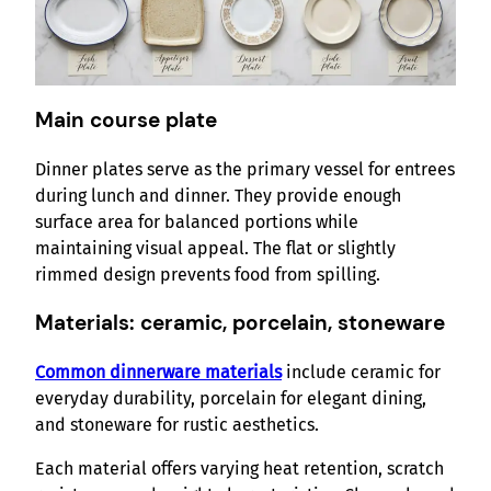
Main course plate
Dinner plates serve as the primary vessel for entrees
during lunch and dinner. They provide enough
surface area for balanced portions while
maintaining visual appeal. The flat or slightly
rimmed design prevents food from spilling.
Materials: ceramic, porcelain, stoneware
Common dinnerware materials
include ceramic for
everyday durability, porcelain for elegant dining,
and stoneware for rustic aesthetics.
Each material offers varying heat retention, scratch