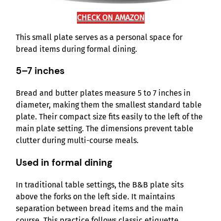
CHECK ON AMAZON
This small plate serves as a personal space for
bread items during formal dining.
5–7 inches
Bread and butter plates measure 5 to 7 inches in
diameter, making them the smallest standard table
plate. Their compact size fits easily to the left of the
main plate setting. The dimensions prevent table
clutter during multi-course meals.
Used in formal dining
In traditional table settings, the B&B plate sits
above the forks on the left side. It maintains
separation between bread items and the main
course. This practice follows classic etiquette