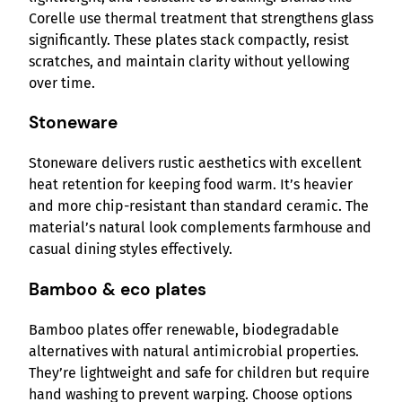
Corelle use thermal treatment that strengthens glass
significantly. These plates stack compactly, resist
scratches, and maintain clarity without yellowing
over time.
Stoneware
Stoneware delivers rustic aesthetics with excellent
heat retention for keeping food warm. It’s heavier
and more chip-resistant than standard ceramic. The
material’s natural look complements farmhouse and
casual dining styles effectively.
Bamboo & eco plates
Bamboo plates offer renewable, biodegradable
alternatives with natural antimicrobial properties.
They’re lightweight and safe for children but require
hand washing to prevent warping. Choose options