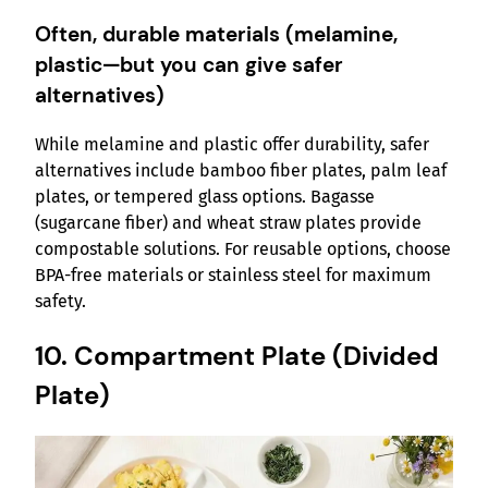
Often, durable materials (melamine,
plastic—but you can give safer
alternatives)
While melamine and plastic offer durability, safer
alternatives include bamboo fiber plates, palm leaf
plates, or tempered glass options. Bagasse
(sugarcane fiber) and wheat straw plates provide
compostable solutions. For reusable options, choose
BPA-free materials or stainless steel for maximum
safety.
10. Compartment Plate (Divided
Plate)