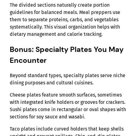
The divided sections naturally create portion
guidelines for balanced meals. Meal preppers use
them to separate proteins, carbs, and vegetables
systematically. This visual organization helps with
dietary management and calorie tracking.
Bonus: Specialty Plates You May
Encounter
Beyond standard types, specialty plates serve niche
dining purposes and cultural cuisines.
Cheese plates feature smooth surfaces, sometimes
with integrated knife holders or grooves for crackers.
Sushi plates come in rectangular or oval shapes with
sections for soy sauce and wasabi.
Taco plates include curved holders that keep shells