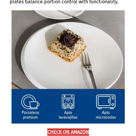
plates balance portion control with functionality.
CHECK ON AMAZON