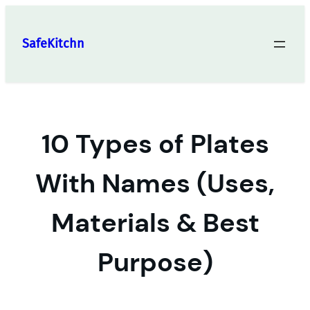
Skip
to
SafeKitchn
content
10 Types of Plates
With Names (Uses,
Materials & Best
Purpose)