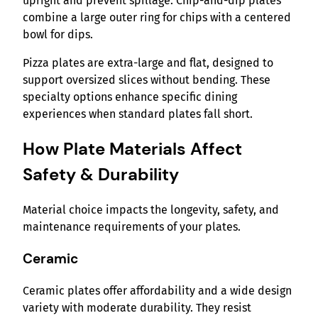
upright and prevent spillage. Chip-and-dip plates
combine a large outer ring for chips with a centered
bowl for dips.
Pizza plates are extra-large and flat, designed to
support oversized slices without bending. These
specialty options enhance specific dining
experiences when standard plates fall short.
How Plate Materials Affect
Safety & Durability
Material choice impacts the longevity, safety, and
maintenance requirements of your plates.
Ceramic
Ceramic plates offer affordability and a wide design
variety with moderate durability. They resist