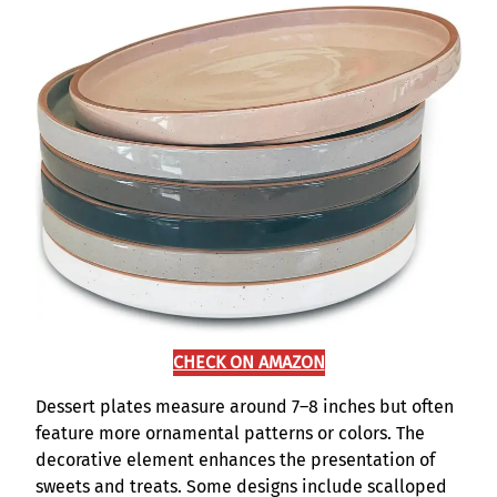
CHECK ON AMAZON
Dessert plates measure around 7–8 inches but often
feature more ornamental patterns or colors. The
decorative element enhances the presentation of
sweets and treats. Some designs include scalloped