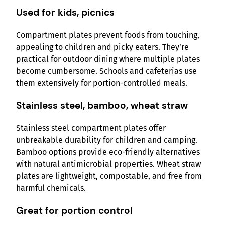
Used for kids, picnics
Compartment plates prevent foods from touching,
appealing to children and picky eaters. They’re
practical for outdoor dining where multiple plates
become cumbersome. Schools and cafeterias use
them extensively for portion-controlled meals.
Stainless steel, bamboo, wheat straw
Stainless steel compartment plates offer
unbreakable durability for children and camping.
Bamboo options provide eco-friendly alternatives
with natural antimicrobial properties. Wheat straw
plates are lightweight, compostable, and free from
harmful chemicals.
Great for portion control