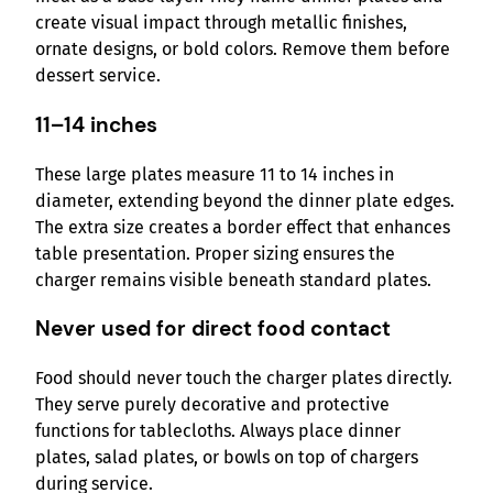
create visual impact through metallic finishes,
ornate designs, or bold colors. Remove them before
dessert service.
11–14 inches
These large plates measure 11 to 14 inches in
diameter, extending beyond the dinner plate edges.
The extra size creates a border effect that enhances
table presentation. Proper sizing ensures the
charger remains visible beneath standard plates.
Never used for direct food contact
Food should never touch the charger plates directly.
They serve purely decorative and protective
functions for tablecloths. Always place dinner
plates, salad plates, or bowls on top of chargers
during service.