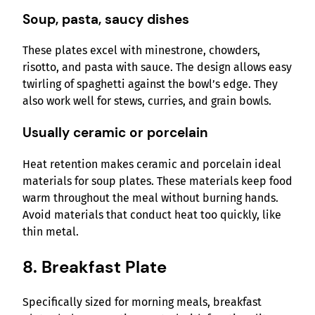
Soup, pasta, saucy dishes
These plates excel with minestrone, chowders,
risotto, and pasta with sauce. The design allows easy
twirling of spaghetti against the bowl’s edge. They
also work well for stews, curries, and grain bowls.
Usually ceramic or porcelain
Heat retention makes ceramic and porcelain ideal
materials for soup plates. These materials keep food
warm throughout the meal without burning hands.
Avoid materials that conduct heat too quickly, like
thin metal.
8. Breakfast Plate
Specifically sized for morning meals, breakfast