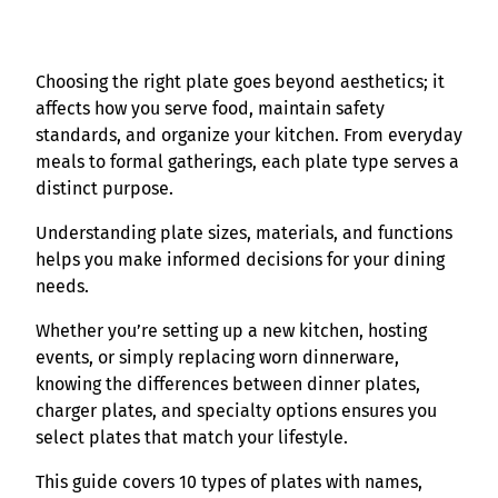
Choosing the right plate goes beyond aesthetics; it
affects how you serve food, maintain safety
standards, and organize your kitchen. From everyday
meals to formal gatherings, each plate type serves a
distinct purpose.
Understanding plate sizes, materials, and functions
helps you make informed decisions for your dining
needs.
Whether you’re setting up a new kitchen, hosting
events, or simply replacing worn dinnerware,
knowing the differences between dinner plates,
charger plates, and specialty options ensures you
select plates that match your lifestyle.
This guide covers 10 types of plates with names,