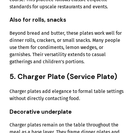
standards for upscale restaurants and events.
Also for rolls, snacks
Beyond bread and butter, these plates work well for
dinner rolls, crackers, or small snacks. Many people
use them for condiments, lemon wedges, or
garnishes. Their versatility extends to casual
gatherings and children’s portions.
5. Charger Plate (Service Plate)
Charger plates add elegance to formal table settings
without directly contacting food.
Decorative underplate
Charger plates remain on the table throughout the
meal as a base layer. They frame dinner plates and