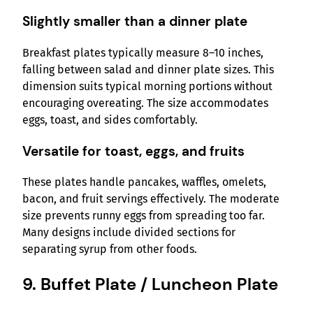
Slightly smaller than a dinner plate
Breakfast plates typically measure 8–10 inches,
falling between salad and dinner plate sizes. This
dimension suits typical morning portions without
encouraging overeating. The size accommodates
eggs, toast, and sides comfortably.
Versatile for toast, eggs, and fruits
These plates handle pancakes, waffles, omelets,
bacon, and fruit servings effectively. The moderate
size prevents runny eggs from spreading too far.
Many designs include divided sections for
separating syrup from other foods.
9. Buffet Plate / Luncheon Plate