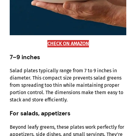
CHECK ON AMAZON
7–9 inches
Salad plates typically range from 7 to 9 inches in
diameter. This compact size prevents salad greens
from spreading too thin while maintaining proper
portion control. The dimensions make them easy to
stack and store efficiently.
For salads, appetizers
Beyond leafy greens, these plates work perfectly for
appetizers, side dishes, and small servings. They’re