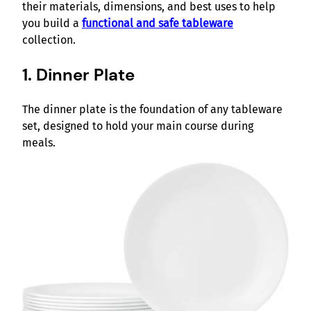
their materials, dimensions, and best uses to help
you build a
functional and safe tableware
collection.
1. Dinner Plate
The dinner plate is the foundation of any tableware
set, designed to hold your main course during
meals.