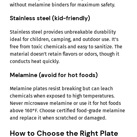
without melamine binders for maximum safety.
Stainless steel (kid-friendly)
Stainless steel provides unbreakable durability
ideal for children, camping, and outdoor use. It’s
free from toxic chemicals and easy to sanitize. The
material doesn’t retain flavors or odors, though it
conducts heat quickly.
Melamine (avoid for hot foods)
Melamine plates resist breaking but can leach
chemicals when exposed to high temperatures.
Never microwave melamine or use it for hot foods
above 160°F. Choose certified food-grade melamine
and replace it when scratched or damaged.
How to Choose the Right Plate