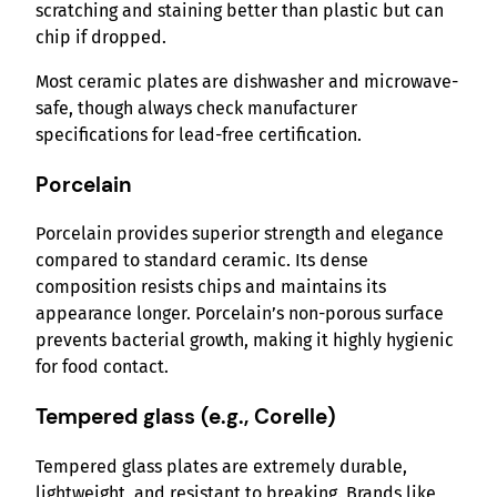
scratching and staining better than plastic but can
chip if dropped.
Most ceramic plates are dishwasher and microwave-
safe, though always check manufacturer
specifications for lead-free certification.
Porcelain
Porcelain provides superior strength and elegance
compared to standard ceramic. Its dense
composition resists chips and maintains its
appearance longer. Porcelain’s non-porous surface
prevents bacterial growth, making it highly hygienic
for food contact.
Tempered glass (e.g., Corelle)
Tempered glass plates are extremely durable,
lightweight, and resistant to breaking. Brands like