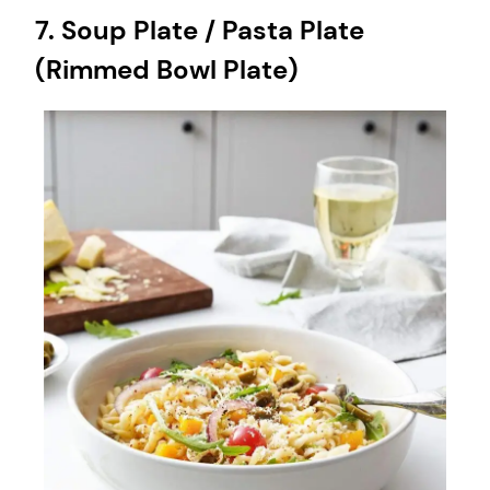
7. Soup Plate / Pasta Plate
(Rimmed Bowl Plate)