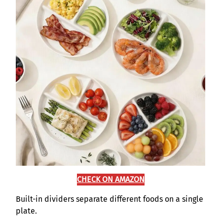
CHECK ON AMAZON
Built-in dividers separate different foods on a single
plate.