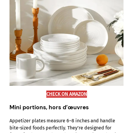
CHECK ON AMAZON
Mini portions, hors d’œuvres
Appetizer plates measure 6–8 inches and handle
bite-sized foods perfectly. They’re designed for