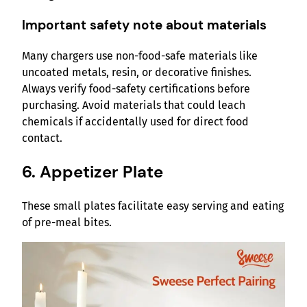
Important safety note about materials
Many chargers use non-food-safe materials like
uncoated metals, resin, or decorative finishes.
Always verify food-safety certifications before
purchasing. Avoid materials that could leach
chemicals if accidentally used for direct food
contact.
6. Appetizer Plate
These small plates facilitate easy serving and eating
of pre-meal bites.