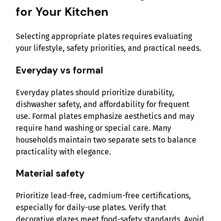
for Your Kitchen
Selecting appropriate plates requires evaluating
your lifestyle, safety priorities, and practical needs.
Everyday vs formal
Everyday plates should prioritize durability,
dishwasher safety, and affordability for frequent
use. Formal plates emphasize aesthetics and may
require hand washing or special care. Many
households maintain two separate sets to balance
practicality with elegance.
Material safety
Prioritize lead-free, cadmium-free certifications,
especially for daily-use plates. Verify that
decorative glazes meet food-safety standards. Avoid