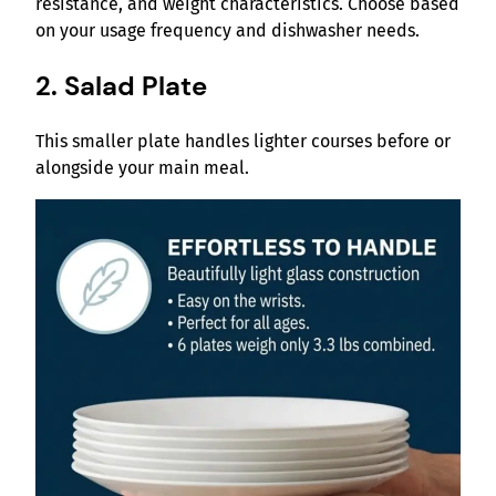
resistance, and weight characteristics. Choose based
on your usage frequency and dishwasher needs.
2. Salad Plate
This smaller plate handles lighter courses before or
alongside your main meal.