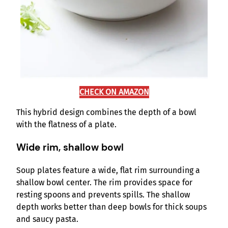
CHECK ON AMAZON
This hybrid design combines the depth of a bowl
with the flatness of a plate.
Wide rim, shallow bowl
Soup plates feature a wide, flat rim surrounding a
shallow bowl center. The rim provides space for
resting spoons and prevents spills. The shallow
depth works better than deep bowls for thick soups
and saucy pasta.