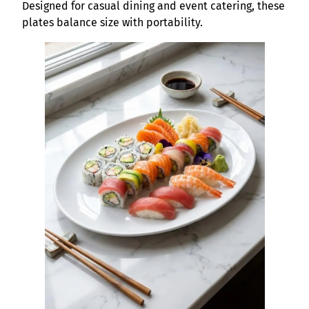
Designed for casual dining and event catering, these
plates balance size with portability.