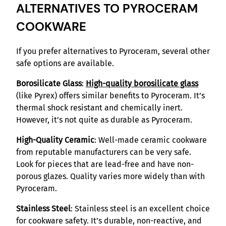
ALTERNATIVES TO PYROCERAM
COOKWARE
If you prefer alternatives to Pyroceram, several other
safe options are available.
Borosilicate Glass
:
High-quality borosilicate glass
(like Pyrex) offers similar benefits to Pyroceram. It’s
thermal shock resistant and chemically inert.
However, it’s not quite as durable as Pyroceram.
High-Quality Ceramic
: Well-made ceramic cookware
from reputable manufacturers can be very safe.
Look for pieces that are lead-free and have non-
porous glazes. Quality varies more widely than with
Pyroceram.
Stainless Steel
: Stainless steel is an excellent choice
for cookware safety. It’s durable, non-reactive, and