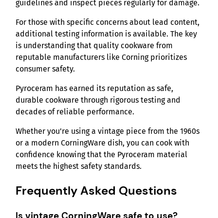
guidelines and inspect pieces regularly for damage.
For those with specific concerns about lead content,
additional testing information is available. The key
is understanding that quality cookware from
reputable manufacturers like Corning prioritizes
consumer safety.
Pyroceram has earned its reputation as safe,
durable cookware through rigorous testing and
decades of reliable performance.
Whether you’re using a vintage piece from the 1960s
or a modern CorningWare dish, you can cook with
confidence knowing that the Pyroceram material
meets the highest safety standards.
Frequently Asked Questions
Is vintage CorningWare safe to use?