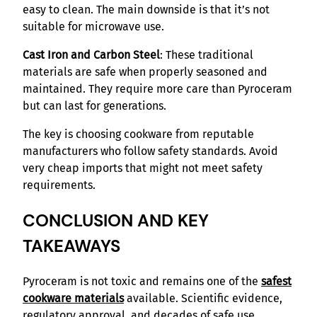
easy to clean. The main downside is that it’s not
suitable for microwave use.
Cast Iron and Carbon Steel
: These traditional
materials are safe when properly seasoned and
maintained. They require more care than Pyroceram
but can last for generations.
The key is choosing cookware from reputable
manufacturers who follow safety standards. Avoid
very cheap imports that might not meet safety
requirements.
CONCLUSION AND KEY
TAKEAWAYS
Pyroceram is not toxic and remains one of the
safest
cookware materials
available. Scientific evidence,
regulatory approval, and decades of safe use