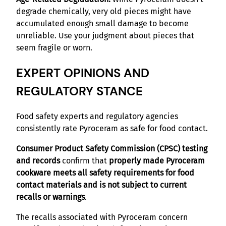
degrade chemically, very old pieces might have
accumulated enough small damage to become
unreliable. Use your judgment about pieces that
seem fragile or worn.
EXPERT OPINIONS AND
REGULATORY STANCE
Food safety experts and regulatory agencies
consistently rate Pyroceram as safe for food contact.
Consumer Product Safety Commission (CPSC) testing
and records
confirm that
properly made Pyroceram
cookware meets all safety requirements for food
contact materials and is not subject to current
recalls or warnings
.
The recalls associated with Pyroceram concern