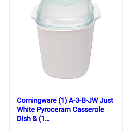
Corningware (1) A-3-B-JW Just
White Pyroceram Casserole
Dish & (1…