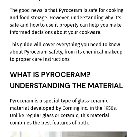
The good news is that Pyroceram is safe for cooking
and food storage. However, understanding why it’s
safe and how to use it properly can help you make
informed decisions about your cookware.
This guide will cover everything you need to know
about Pyroceram safety, from its chemical makeup
to proper care instructions.
WHAT IS PYROCERAM?
UNDERSTANDING THE MATERIAL
Pyroceram is a special type of glass-ceramic
material developed by Corning Inc. in the 1950s.
Unlike regular glass or ceramic, this material
combines the best features of both.