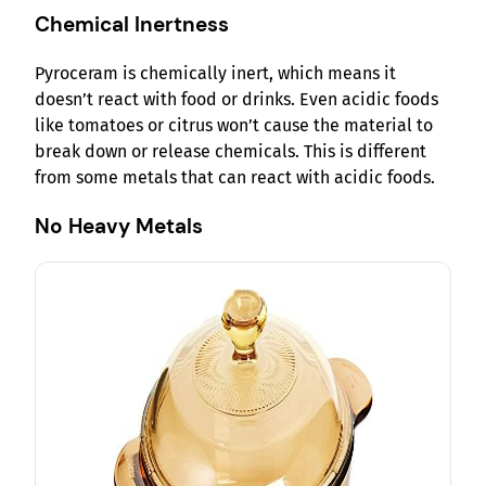
Chemical Inertness
Pyroceram is chemically inert, which means it
doesn’t react with food or drinks. Even acidic foods
like tomatoes or citrus won’t cause the material to
break down or release chemicals. This is different
from some metals that can react with acidic foods.
No Heavy Metals