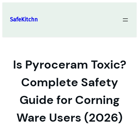
Skip
to
SafeKitchn
content
Is Pyroceram Toxic?
Complete Safety
Guide for Corning
Ware Users (2026)