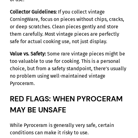
Collector Guidelines:
If you collect vintage
CorningWare, focus on pieces without chips, cracks,
or deep scratches. Clean pieces gently and store
them carefully. Most vintage pieces are perfectly
safe for actual cooking use, not just display.
Value vs. Safety:
Some rare vintage pieces might be
too valuable to use for cooking. This is a personal
choice, but from a safety standpoint, there’s usually
no problem using well-maintained vintage
Pyroceram.
RED FLAGS: WHEN PYROCERAM
MAY BE UNSAFE
While Pyroceram is generally very safe, certain
conditions can make it risky to use.