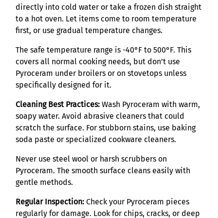
directly into cold water or take a frozen dish straight
to a hot oven. Let items come to room temperature
first, or use gradual temperature changes.
The safe temperature range is -40°F to 500°F. This
covers all normal cooking needs, but don’t use
Pyroceram under broilers or on stovetops unless
specifically designed for it.
Cleaning Best Practices:
Wash Pyroceram with warm,
soapy water. Avoid abrasive cleaners that could
scratch the surface. For stubborn stains, use baking
soda paste or specialized cookware cleaners.
Never use steel wool or harsh scrubbers on
Pyroceram. The smooth surface cleans easily with
gentle methods.
Regular Inspection:
Check your Pyroceram pieces
regularly for damage. Look for chips, cracks, or deep