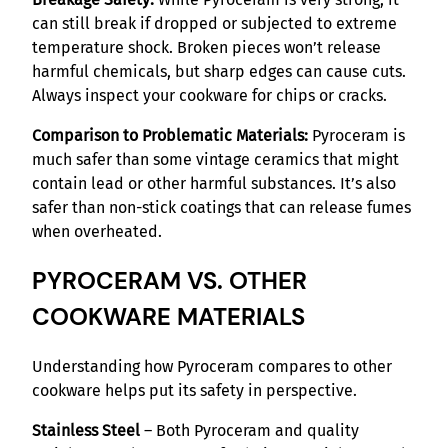
can still break if dropped or subjected to extreme
temperature shock. Broken pieces won’t release
harmful chemicals, but sharp edges can cause cuts.
Always inspect your cookware for chips or cracks.
Comparison to Problematic Materials:
Pyroceram is
much safer than some vintage ceramics that might
contain lead or other harmful substances. It’s also
safer than non-stick coatings that can release fumes
when overheated.
PYROCERAM VS. OTHER
COOKWARE MATERIALS
Understanding how Pyroceram compares to other
cookware helps put its safety in perspective.
Stainless Steel
– Both Pyroceram and quality