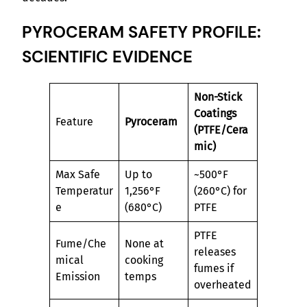
PYROCERAM SAFETY PROFILE:
SCIENTIFIC EVIDENCE
Non-Stick
Coatings
Feature
Pyroceram
(PTFE/Cera
mic)
Max Safe
Up to
~500°F
Temperatur
1,256°F
(260°C) for
e
(680°C)
PTFE
PTFE
Fume/Che
None at
releases
mical
cooking
fumes if
Emission
temps
overheated