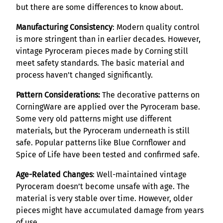
but there are some differences to know about.
Manufacturing Consistency
: Modern quality control
is more stringent than in earlier decades. However,
vintage Pyroceram pieces made by Corning still
meet safety standards. The basic material and
process haven’t changed significantly.
Pattern Considerations:
The decorative patterns on
CorningWare are applied over the Pyroceram base.
Some very old patterns might use different
materials, but the Pyroceram underneath is still
safe. Popular patterns like Blue Cornflower and
Spice of Life have been tested and confirmed safe.
Age-Related Changes
: Well-maintained vintage
Pyroceram doesn’t become unsafe with age. The
material is very stable over time. However, older
pieces might have accumulated damage from years
of use.