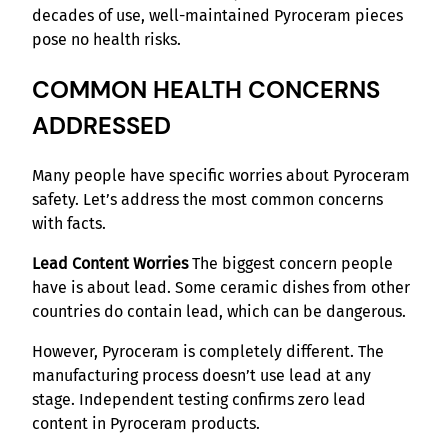
decades of use, well-maintained Pyroceram pieces
pose no health risks.
COMMON HEALTH CONCERNS
ADDRESSED
Many people have specific worries about Pyroceram
safety. Let’s address the most common concerns
with facts.
Lead Content Worries
The biggest concern people
have is about lead. Some ceramic dishes from other
countries do contain lead, which can be dangerous.
However, Pyroceram is completely different. The
manufacturing process doesn’t use lead at any
stage. Independent testing confirms zero lead
content in Pyroceram products.