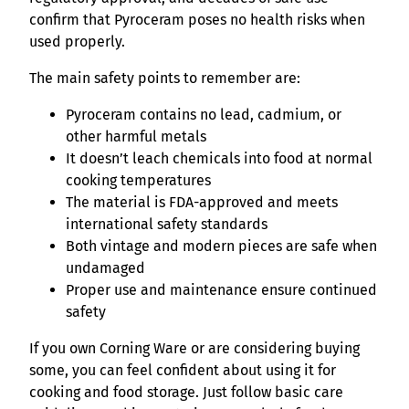
confirm that Pyroceram poses no health risks when
used properly.
The main safety points to remember are:
Pyroceram contains no lead, cadmium, or
other harmful metals
It doesn’t leach chemicals into food at normal
cooking temperatures
The material is FDA-approved and meets
international safety standards
Both vintage and modern pieces are safe when
undamaged
Proper use and maintenance ensure continued
safety
If you own Corning Ware or are considering buying
some, you can feel confident about using it for
cooking and food storage. Just follow basic care