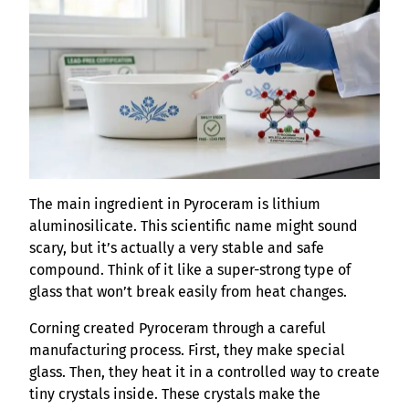
The main ingredient in Pyroceram is lithium
aluminosilicate. This scientific name might sound
scary, but it’s actually a very stable and safe
compound. Think of it like a super-strong type of
glass that won’t break easily from heat changes.
Corning created Pyroceram through a careful
manufacturing process. First, they make special
glass. Then, they heat it in a controlled way to create
tiny crystals inside. These crystals make the