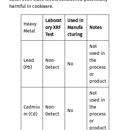
harmful in cookware.
Laborat
Used in
Heavy
ory XRF
Manufa
Notes
Metal
Test
cturing
Not
used in
Lead
Non-
the
No
(Pb)
Detect
process
or
product
Not
used in
Cadmiu
Non-
the
No
m (Cd)
Detect
process
or
product