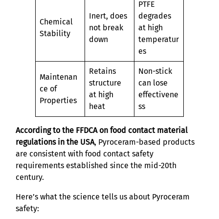
PTFE
Inert, does
degrades
Chemical
not break
at high
Stability
down
temperatur
es
Retains
Non-stick
Maintenan
structure
can lose
ce of
at high
effectivene
Properties
heat
ss
According to the FFDCA on food contact material
regulations in the USA
, Pyroceram-based products
are consistent with food contact safety
requirements established since the mid-20th
century.
Here’s what the science tells us about Pyroceram
safety: