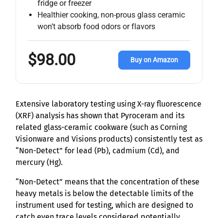
fridge or freezer
Healthier cooking, non-prous glass ceramic
won’t absorb food odors or flavors
$98.00
Buy on Amazon
Extensive laboratory testing using X-ray fluorescence
(XRF) analysis has shown that Pyroceram and its
related glass-ceramic cookware (such as Corning
Visionware and Visions products) consistently test as
“Non-Detect” for lead (Pb), cadmium (Cd), and
mercury (Hg).
“Non-Detect” means that the concentration of these
heavy metals is below the detectable limits of the
instrument used for testing, which are designed to
catch even trace levels considered potentially