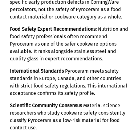
specific early production defects in CorningWare
percolators, not the safety of Pyroceram as a food
contact material or cookware category as a whole.
Food Safety Expert Recommendations:
Nutrition and
food safety professionals often recommend
Pyroceram as one of the safer cookware options
available. It ranks alongside stainless steel and
quality glass in expert recommendations.
International Standards
Pyroceram meets safety
standards in Europe, Canada, and other countries
with strict food safety regulations. This international
acceptance confirms its safety profile.
Scientific Community Consensus
Material science
researchers who study cookware safety consistently
classify Pyroceram as a low-risk material for food
contact use.