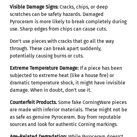
Visible Damage Signs:
Cracks, chips, or deep
scratches can be safety hazards. Damaged
Pyroceram is more likely to break completely during
use. Sharp edges from chips can cause cuts.
Don’t use pieces with cracks that go all the way
through. These can break apart suddenly,
potentially causing burns or cuts.
Extreme Temperature Damage:
If a piece has been
subjected to extreme heat (like a house fire) or
dramatic temperature shock, it might have invisible
damage. When in doubt, don’t use it.
Counterfeit Products.
Some fake CorningWare pieces
are made with inferior materials. These might not be
as safe as genuine Pyroceram. Buy from reputable
sources and look for authentic Corning markings.
Age-Related Degradation:
While Pyroceram doesn’t