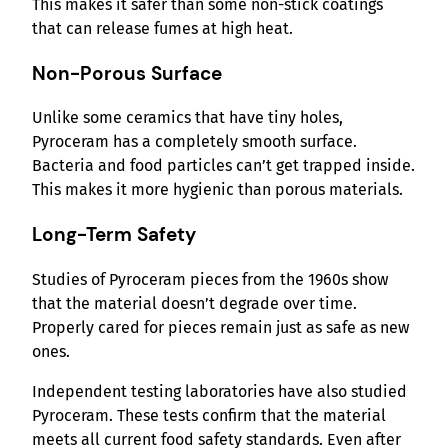
This makes it safer than some non-stick coatings
that can release fumes at high heat.
Non-Porous Surface
Unlike some ceramics that have tiny holes,
Pyroceram has a completely smooth surface.
Bacteria and food particles can’t get trapped inside.
This makes it more hygienic than porous materials.
Long-Term Safety
Studies of Pyroceram pieces from the 1960s show
that the material doesn’t degrade over time.
Properly cared for pieces remain just as safe as new
ones.
Independent testing laboratories have also studied
Pyroceram. These tests confirm that the material
meets all current food safety standards. Even after