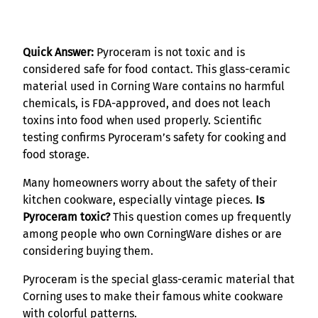
Quick Answer:
Pyroceram is not toxic and is
considered safe for food contact. This glass-ceramic
material used in Corning Ware contains no harmful
chemicals, is FDA-approved, and does not leach
toxins into food when used properly. Scientific
testing confirms Pyroceram’s safety for cooking and
food storage.
Many homeowners worry about the safety of their
kitchen cookware, especially vintage pieces.
Is
Pyroceram toxic?
This question comes up frequently
among people who own CorningWare dishes or are
considering buying them.
Pyroceram is the special glass-ceramic material that
Corning uses to make their famous white cookware
with colorful patterns.