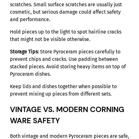
scratches. Small surface scratches are usually just
cosmetic, but serious damage could affect safety
and performance.
Hold pieces up to the light to spot hairline cracks
that might not be visible otherwise.
Storage Tips:
Store Pyroceram pieces carefully to
prevent chips and cracks. Use padding between
stacked pieces. Avoid storing heavy items on top of
Pyroceram dishes.
Keep lids and dishes together when possible to
prevent mixing up pieces from different sets.
VINTAGE VS. MODERN CORNING
WARE SAFETY
Both vintage and modern Pyroceram pieces are safe,