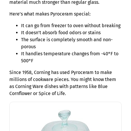
material much stronger than regular glass.
Here’s what makes Pyroceram special:
It can go from freezer to oven without breaking
It doesn’t absorb food odors or stains
The surface is completely smooth and non-
porous
It handles temperature changes from -40°F to
500°F
Since 1958, Corning has used Pyroceram to make
millions of cookware pieces. You might know them
as Corning Ware dishes with patterns like Blue
Cornflower or Spice of Life.