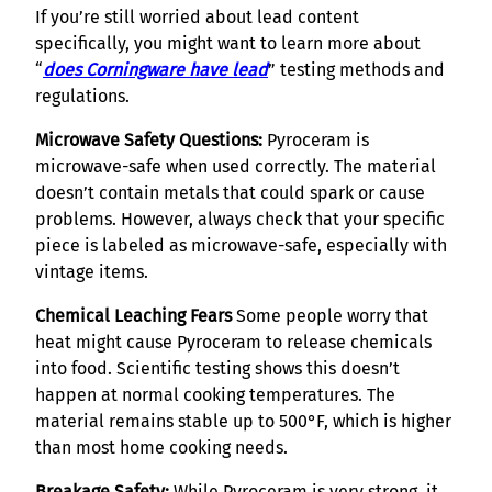
If you’re still worried about lead content
specifically, you might want to learn more about
“
does Corningware have lead
” testing methods and
regulations.
Microwave Safety Questions:
Pyroceram is
microwave-safe when used correctly. The material
doesn’t contain metals that could spark or cause
problems. However, always check that your specific
piece is labeled as microwave-safe, especially with
vintage items.
Chemical Leaching Fears
Some people worry that
heat might cause Pyroceram to release chemicals
into food. Scientific testing shows this doesn’t
happen at normal cooking temperatures. The
material remains stable up to 500°F, which is higher
than most home cooking needs.
Breakage Safety:
While Pyroceram is very strong, it