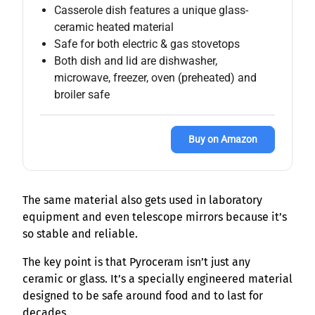
Casserole dish features a unique glass-
ceramic heated material
Safe for both electric & gas stovetops
Both dish and lid are dishwasher,
microwave, freezer, oven (preheated) and
broiler safe
Buy on Amazon
The same material also gets used in laboratory
equipment and even telescope mirrors because it’s
so stable and reliable.
The key point is that Pyroceram isn’t just any
ceramic or glass. It’s a specially engineered material
designed to be safe around food and to last for
decades.