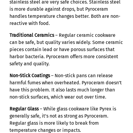
stainless steel are very safe choices. Stainless steel
is more durable against drops, but Pyroceram
handles temperature changes better. Both are non-
reactive with food.
Traditional Ceramics
– Regular ceramic cookware
can be safe, but quality varies widely. Some ceramic
pieces contain lead or have porous surfaces that
harbor bacteria. Pyroceram offers more consistent
safety and quality.
Non-Stick Coatings
– Non-stick pans can release
harmful fumes when overheated. Pyroceram doesn’t
have this problem. It also lasts much longer than
non-stick surfaces, which wear out over time.
Regular Glass
– While glass cookware like Pyrex is
generally safe, it’s not as strong as Pyroceram.
Regular glass is more likely to break from
temperature changes or impacts.