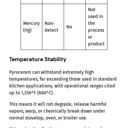
Not
used in
Mercury
Non-
the
No
(Hg)
Detect
process
or
product
Temperature Stability
Pyroceram can withstand extremely high
temperatures, far exceeding those used in standard
kitchen applications, with operational ranges cited
up to 1,256°F (680°C).
This means it will not degrade, release harmful
vapors, warp, or chemically break down under
normal stovetop, oven, or broiler use.