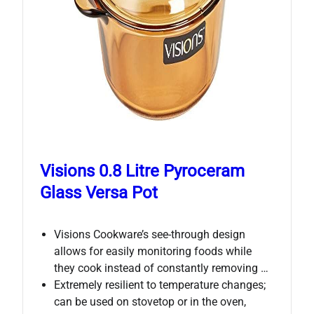
Visions 0.8 Litre Pyroceram
Glass Versa Pot
Visions Cookware’s see-through design
allows for easily monitoring foods while
they cook instead of constantly removing …
Extremely resilient to temperature changes;
can be used on stovetop or in the oven,