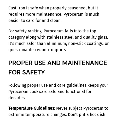
Cast iron is safe when properly seasoned, but it
requires more maintenance. Pyroceram is much
easier to care for and clean.
For safety ranking, Pyroceram falls into the top
category along with stainless steel and quality glass.
It’s much safer than aluminum, non-stick coatings, or
questionable ceramic imports.
PROPER USE AND MAINTENANCE
FOR SAFETY
Following proper use and care guidelines keeps your
Pyroceram cookware safe and functional for
decades.
Temperature Guidelines:
Never subject Pyroceram to
extreme temperature changes. Don’t put a hot dish