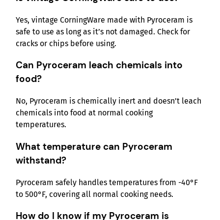
Yes, vintage CorningWare made with Pyroceram is
safe to use as long as it’s not damaged. Check for
cracks or chips before using.
Can Pyroceram leach chemicals into
food?
No, Pyroceram is chemically inert and doesn’t leach
chemicals into food at normal cooking
temperatures.
What temperature can Pyroceram
withstand?
Pyroceram safely handles temperatures from -40°F
to 500°F, covering all normal cooking needs.
How do I know if my Pyroceram is