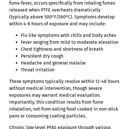
fume fever, occurs specifically from inhaling fumes
released when PTFE overheats dramatically
(typically above 500°F/260°C). Symptoms develop
within 4-8 hours of exposure and may include:
Flu-like symptoms with chills and body aches
Fever ranging from mild to moderate elevation
Chest tightness and shortness of breath
Persistent dry cough
Headache and general malaise
Throat irritation
These symptoms typically resolve within 12-48 hours
without medical intervention, though severe
exposures may warrant medical evaluation.
Importantly, this condition results from fume
inhalation, not from eating food cooked in non-stick
pans or consuming coating particles.
Chronic low-level PFAS exposure through various