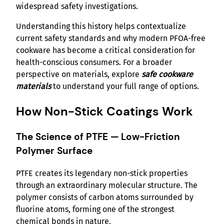
widespread safety investigations.
Understanding this history helps contextualize
current safety standards and why modern PFOA-free
cookware has become a critical consideration for
health-conscious consumers. For a broader
perspective on materials, explore
safe cookware
materials
to understand your full range of options.
How Non-Stick Coatings Work
The Science of PTFE — Low-Friction
Polymer Surface
PTFE creates its legendary non-stick properties
through an extraordinary molecular structure. The
polymer consists of carbon atoms surrounded by
fluorine atoms, forming one of the strongest
chemical bonds in nature.