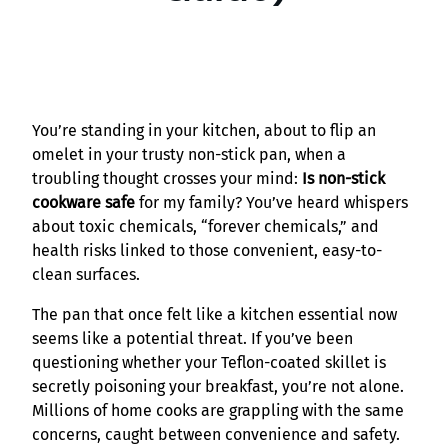
You’re standing in your kitchen, about to flip an
omelet in your trusty non-stick pan, when a
troubling thought crosses your mind:
Is non-stick
cookware safe
for my family? You’ve heard whispers
about toxic chemicals, “forever chemicals,” and
health risks linked to those convenient, easy-to-
clean surfaces.
The pan that once felt like a kitchen essential now
seems like a potential threat. If you’ve been
questioning whether your Teflon-coated skillet is
secretly poisoning your breakfast, you’re not alone.
Millions of home cooks are grappling with the same
concerns, caught between convenience and safety.