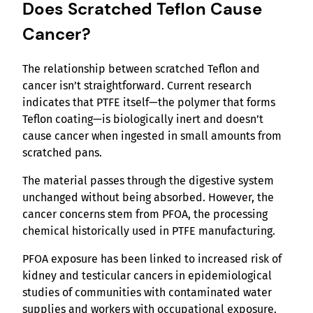
Does Scratched Teflon Cause
Cancer?
The relationship between scratched Teflon and
cancer isn’t straightforward. Current research
indicates that PTFE itself—the polymer that forms
Teflon coating—is biologically inert and doesn’t
cause cancer when ingested in small amounts from
scratched pans.
The material passes through the digestive system
unchanged without being absorbed. However, the
cancer concerns stem from PFOA, the processing
chemical historically used in PTFE manufacturing.
PFOA exposure has been linked to increased risk of
kidney and testicular cancers in epidemiological
studies of communities with contaminated water
supplies and workers with occupational exposure.