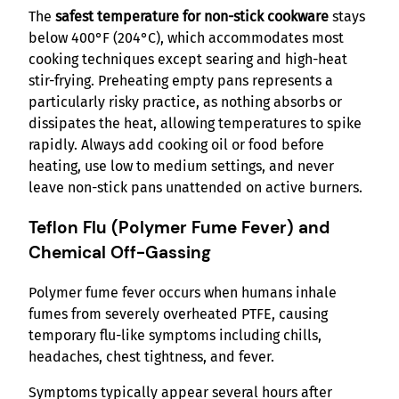
The
safest temperature for non-stick cookware
stays
below 400°F (204°C), which accommodates most
cooking techniques except searing and high-heat
stir-frying. Preheating empty pans represents a
particularly risky practice, as nothing absorbs or
dissipates the heat, allowing temperatures to spike
rapidly. Always add cooking oil or food before
heating, use low to medium settings, and never
leave non-stick pans unattended on active burners.
Teflon Flu (Polymer Fume Fever) and
Chemical Off-Gassing
Polymer fume fever occurs when humans inhale
fumes from severely overheated PTFE, causing
temporary flu-like symptoms including chills,
headaches, chest tightness, and fever.
Symptoms typically appear several hours after