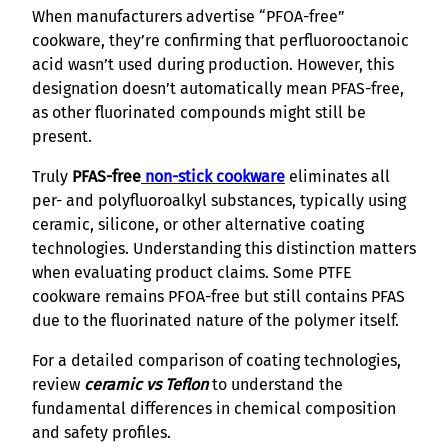
When manufacturers advertise “PFOA-free”
cookware, they’re confirming that perfluorooctanoic
acid wasn’t used during production. However, this
designation doesn’t automatically mean PFAS-free,
as other fluorinated compounds might still be
present.
Truly
PFAS-free
non-stick cookware
eliminates all
per- and polyfluoroalkyl substances, typically using
ceramic, silicone, or other alternative coating
technologies. Understanding this distinction matters
when evaluating product claims. Some PTFE
cookware remains PFOA-free but still contains PFAS
due to the fluorinated nature of the polymer itself.
For a detailed comparison of coating technologies,
review
ceramic vs Teflon
to understand the
fundamental differences in chemical composition
and safety profiles.