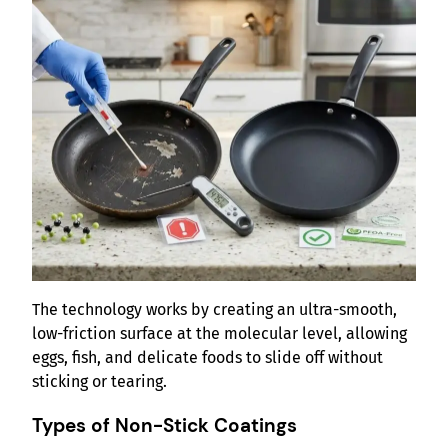
The technology works by creating an ultra-smooth,
low-friction surface at the molecular level, allowing
eggs, fish, and delicate foods to slide off without
sticking or tearing.
Types of Non-Stick Coatings