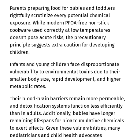
Parents preparing food for babies and toddlers
rightfully scrutinize every potential chemical
exposure. While modern PFOA-free non-stick
cookware used correctly at low temperatures
doesn’t pose acute risks, the precautionary
principle suggests extra caution for developing
children.
Infants and young children face disproportionate
vulnerability to environmental toxins due to their
smaller body size, rapid development, and higher
metabolic rates.
Their blood-brain barriers remain more permeable,
and detoxification systems function less efficiently
than in adults. Additionally, babies have longer
remaining lifespans for bioaccumulative chemicals
to exert effects. Given these vulnerabilities, many
pediatricians and child health advocates