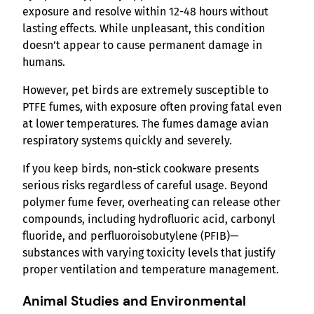
exposure and resolve within 12-48 hours without
lasting effects. While unpleasant, this condition
doesn’t appear to cause permanent damage in
humans.
However, pet birds are extremely susceptible to
PTFE fumes, with exposure often proving fatal even
at lower temperatures. The fumes damage avian
respiratory systems quickly and severely.
If you keep birds, non-stick cookware presents
serious risks regardless of careful usage. Beyond
polymer fume fever, overheating can release other
compounds, including hydrofluoric acid, carbonyl
fluoride, and perfluoroisobutylene (PFIB)—
substances with varying toxicity levels that justify
proper ventilation and temperature management.
Animal Studies and Environmental