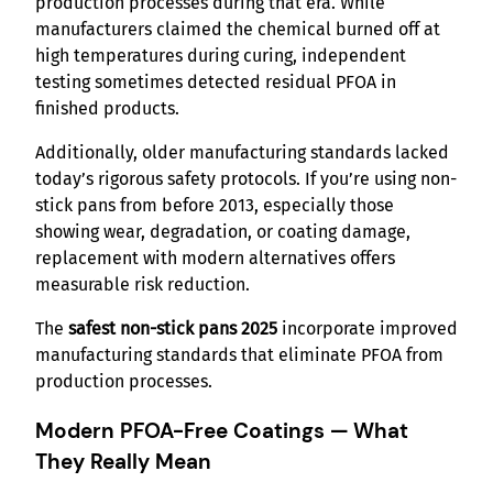
production processes during that era. While
manufacturers claimed the chemical burned off at
high temperatures during curing, independent
testing sometimes detected residual PFOA in
finished products.
Additionally, older manufacturing standards lacked
today’s rigorous safety protocols. If you’re using non-
stick pans from before 2013, especially those
showing wear, degradation, or coating damage,
replacement with modern alternatives offers
measurable risk reduction.
The
safest non-stick pans 2025
incorporate improved
manufacturing standards that eliminate PFOA from
production processes.
Modern PFOA-Free Coatings — What
They Really Mean