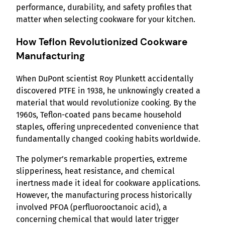
performance, durability, and safety profiles that
matter when selecting cookware for your kitchen.
How Teflon Revolutionized Cookware
Manufacturing
When DuPont scientist Roy Plunkett accidentally
discovered PTFE in 1938, he unknowingly created a
material that would revolutionize cooking. By the
1960s, Teflon-coated pans became household
staples, offering unprecedented convenience that
fundamentally changed cooking habits worldwide.
The polymer’s remarkable properties, extreme
slipperiness, heat resistance, and chemical
inertness made it ideal for cookware applications.
However, the manufacturing process historically
involved PFOA (perfluorooctanoic acid), a
concerning chemical that would later trigger