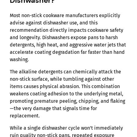
Dishwasher?
Most non-stick cookware manufacturers explicitly
advise against dishwasher use, and this
recommendation directly impacts cookware safety
and longevity. Dishwashers expose pans to harsh
detergents, high heat, and aggressive water jets that
accelerate coating degradation far faster than hand
washing.
The alkaline detergents can chemically attack the
non-stick surface, while tumbling against other
items causes physical abrasion. This combination
weakens coating adhesion to the underlying metal,
promoting premature peeling, chipping, and flaking
—the very damage that signals time for
replacement.
While a single dishwasher cycle won’t immediately
ruin quality non-stick pans, repeated exposure