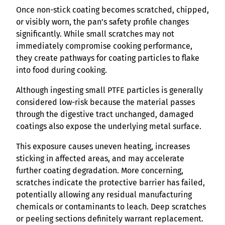
Once non-stick coating becomes scratched, chipped,
or visibly worn, the pan’s safety profile changes
significantly. While small scratches may not
immediately compromise cooking performance,
they create pathways for coating particles to flake
into food during cooking.
Although ingesting small PTFE particles is generally
considered low-risk because the material passes
through the digestive tract unchanged, damaged
coatings also expose the underlying metal surface.
This exposure causes uneven heating, increases
sticking in affected areas, and may accelerate
further coating degradation. More concerning,
scratches indicate the protective barrier has failed,
potentially allowing any residual manufacturing
chemicals or contaminants to leach. Deep scratches
or peeling sections definitely warrant replacement.