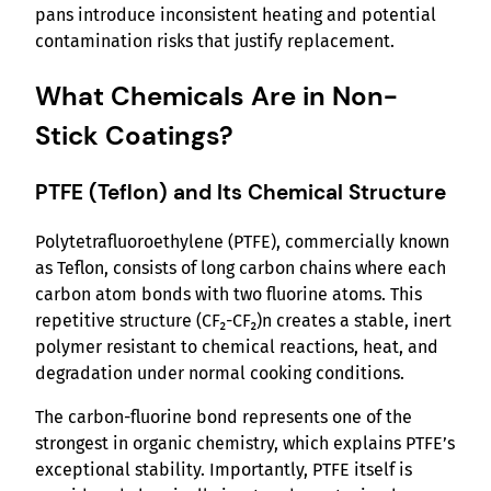
pans introduce inconsistent heating and potential
contamination risks that justify replacement.
What Chemicals Are in Non-
Stick Coatings?
PTFE (Teflon) and Its Chemical Structure
Polytetrafluoroethylene (PTFE), commercially known
as Teflon, consists of long carbon chains where each
carbon atom bonds with two fluorine atoms. This
repetitive structure (CF₂-CF₂)n creates a stable, inert
polymer resistant to chemical reactions, heat, and
degradation under normal cooking conditions.
The carbon-fluorine bond represents one of the
strongest in organic chemistry, which explains PTFE’s
exceptional stability. Importantly, PTFE itself is