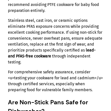
recommend avoiding PTFE cookware for baby food
preparation entirely.
Stainless steel, cast iron, or ceramic options
eliminate PFAS exposure concerns while providing
excellent cooking performance. If using non-stick for
convenience, never overheat pans, ensure adequate
ventilation, replace at the first sign of wear, and
prioritize products specifically certified as
lead-
and PFAS-free cookware
through independent
testing.
For comprehensive safety assurance, consider
<u>testing your cookware for lead and cadmium</u>
through certified services, especially when
preparing food for vulnerable family members.
Are Non-Stick Pans Safe for