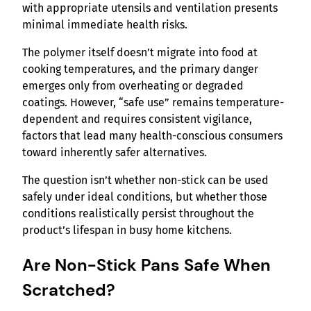
with appropriate utensils and ventilation presents
minimal immediate health risks.
The polymer itself doesn’t migrate into food at
cooking temperatures, and the primary danger
emerges only from overheating or degraded
coatings. However, “safe use” remains temperature-
dependent and requires consistent vigilance,
factors that lead many health-conscious consumers
toward inherently safer alternatives.
The question isn’t whether non-stick can be used
safely under ideal conditions, but whether those
conditions realistically persist throughout the
product’s lifespan in busy home kitchens.
Are Non-Stick Pans Safe When
Scratched?