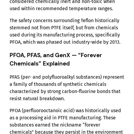
considered chemically inert and non-toxic when
used within recommended temperature ranges.
The safety concerns surrounding Teflon historically
stemmed not from PTFE itself, but from chemicals
used during its manufacturing process, specifically
PFOA, which was phased out industry-wide by 2013.
PFOA, PFAS, and GenX — “Forever
Chemicals” Explained
PFAS (per- and polyfluoroalkyl substances) represent
a family of thousands of synthetic chemicals
characterized by strong carbon-fluorine bonds that
resist natural breakdown.
PFOA (perfluorooctanoic acid) was historically used
as a processing aid in PTFE manufacturing. These
substances earned the nickname “forever
chemicals” because they persist in the environment