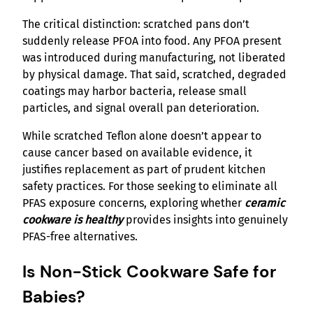
The critical distinction: scratched pans don’t
suddenly release PFOA into food. Any PFOA present
was introduced during manufacturing, not liberated
by physical damage. That said, scratched, degraded
coatings may harbor bacteria, release small
particles, and signal overall pan deterioration.
While scratched Teflon alone doesn’t appear to
cause cancer based on available evidence, it
justifies replacement as part of prudent kitchen
safety practices. For those seeking to eliminate all
PFAS exposure concerns, exploring whether
ceramic
cookware is healthy
provides insights into genuinely
PFAS-free alternatives.
Is Non-Stick Cookware Safe for
Babies?