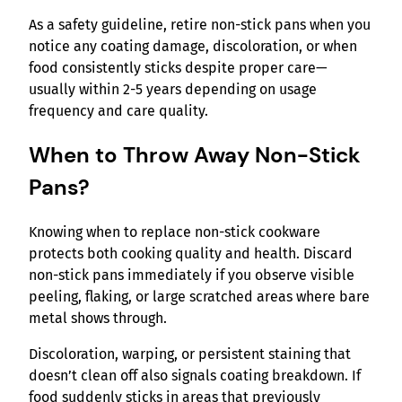
As a safety guideline, retire non-stick pans when you
notice any coating damage, discoloration, or when
food consistently sticks despite proper care—
usually within 2-5 years depending on usage
frequency and care quality.
When to Throw Away Non-Stick
Pans?
Knowing when to replace non-stick cookware
protects both cooking quality and health. Discard
non-stick pans immediately if you observe visible
peeling, flaking, or large scratched areas where bare
metal shows through.
Discoloration, warping, or persistent staining that
doesn’t clean off also signals coating breakdown. If
food suddenly sticks in areas that previously