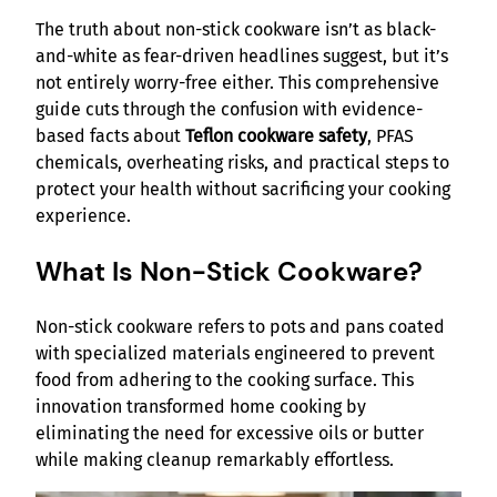
The truth about non-stick cookware isn’t as black-
and-white as fear-driven headlines suggest, but it’s
not entirely worry-free either. This comprehensive
guide cuts through the confusion with evidence-
based facts about
Teflon cookware safety
, PFAS
chemicals, overheating risks, and practical steps to
protect your health without sacrificing your cooking
experience.
What Is Non-Stick Cookware?
Non-stick cookware refers to pots and pans coated
with specialized materials engineered to prevent
food from adhering to the cooking surface. This
innovation transformed home cooking by
eliminating the need for excessive oils or butter
while making cleanup remarkably effortless.