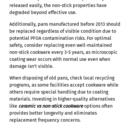
released easily, the non-stick properties have
degraded beyond effective use.
Additionally, pans manufactured before 2013 should
be replaced regardless of visible condition due to
potential PFOA contamination risks. For optimal
safety, consider replacing even well-maintained
non-stick cookware every 3-5 years, as microscopic
coating wear occurs with normal use even when
damage isn’t visible.
When disposing of old pans, check local recycling
programs, as some facilities accept cookware while
others require special handling due to coating
materials. Investing in higher-quality alternatives
like
ceramic vs non-stick cookware
options often
provides better longevity and eliminates
replacement frequency concerns.