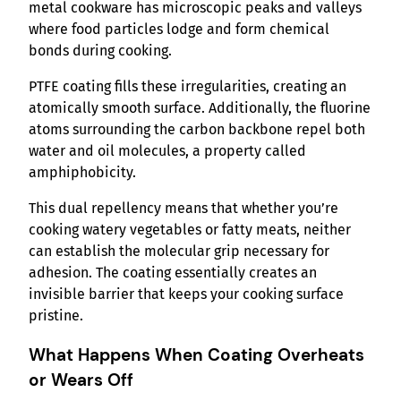
metal cookware has microscopic peaks and valleys
where food particles lodge and form chemical
bonds during cooking.
PTFE coating fills these irregularities, creating an
atomically smooth surface. Additionally, the fluorine
atoms surrounding the carbon backbone repel both
water and oil molecules, a property called
amphiphobicity.
This dual repellency means that whether you’re
cooking watery vegetables or fatty meats, neither
can establish the molecular grip necessary for
adhesion. The coating essentially creates an
invisible barrier that keeps your cooking surface
pristine.
What Happens When Coating Overheats
or Wears Off