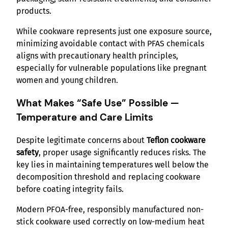
products.
While cookware represents just one exposure source,
minimizing avoidable contact with PFAS chemicals
aligns with precautionary health principles,
especially for vulnerable populations like pregnant
women and young children.
What Makes “Safe Use” Possible —
Temperature and Care Limits
Despite legitimate concerns about
Teflon cookware
safety
, proper usage significantly reduces risks. The
key lies in maintaining temperatures well below the
decomposition threshold and replacing cookware
before coating integrity fails.
Modern PFOA-free, responsibly manufactured non-
stick cookware used correctly on low-medium heat