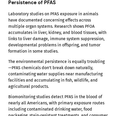
Persistence of PFAS
Laboratory studies on PFAS exposure in animals
have documented concerning effects across
multiple organ systems. Research shows PFOA
accumulates in liver, kidney, and blood tissues, with
links to liver damage, immune system suppression,
developmental problems in offspring, and tumor
formation in some studies.
The environmental persistence is equally troubling
—PFAS chemicals don’t break down naturally,
contaminating water supplies near manufacturing
facilities and accumulating in fish, wildlife, and
agricultural products.
Biomonitoring studies detect PFAS in the blood of
nearly all Americans, with primary exposure routes
including contaminated drinking water, food
packaging, stain-resistant treatments, and consumer