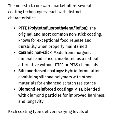
The non-stick cookware market offers several
coating technologies, each with distinct
characteristics:
PTFE (Polytetrafluoroethylene/Teflon)
: The
original and most common non-stick coating,
known for exceptional food release and
durability when properly maintained
Ceramic non-stick
: Made from inorganic
minerals and silicon, marketed as a natural
alternative without PTFE or PFAS chemicals
Silicone-based coatings
: Hybrid formulations
combining silicone polymers with other
materials for enhanced scratch resistance
Diamond-reinforced coatings
: PTFE blended
with diamond particles for improved hardness
and longevity
Each coating type delivers varying levels of