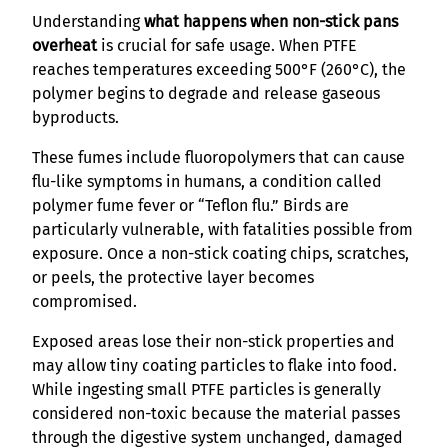
Understanding
what happens when non-stick pans
overheat
is crucial for safe usage. When PTFE
reaches temperatures exceeding 500°F (260°C), the
polymer begins to degrade and release gaseous
byproducts.
These fumes include fluoropolymers that can cause
flu-like symptoms in humans, a condition called
polymer fume fever or “Teflon flu.” Birds are
particularly vulnerable, with fatalities possible from
exposure. Once a non-stick coating chips, scratches,
or peels, the protective layer becomes
compromised.
Exposed areas lose their non-stick properties and
may allow tiny coating particles to flake into food.
While ingesting small PTFE particles is generally
considered non-toxic because the material passes
through the digestive system unchanged, damaged