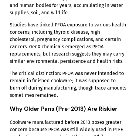
and human bodies for years, accumulating in water
supplies, soil, and wildlife.
Studies have linked PFOA exposure to various health
concerns, including thyroid disease, high
cholesterol, pregnancy complications, and certain
cancers. GenX chemicals emerged as PFOA
replacements, but research suggests they may carry
similar environmental persistence and health risks.
The critical distinction: PFOA was never intended to
remain in finished cookware; it was supposed to
burn off during manufacturing, though trace amounts
sometimes remained.
Why Older Pans (Pre-2013) Are Riskier
Cookware manufactured before 2013 poses greater
concern because PFOA was still widely used in PTFE