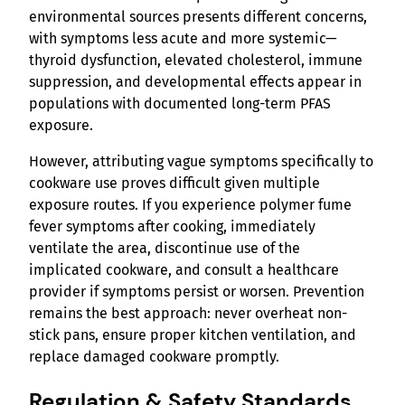
environmental sources presents different concerns,
with symptoms less acute and more systemic—
thyroid dysfunction, elevated cholesterol, immune
suppression, and developmental effects appear in
populations with documented long-term PFAS
exposure.
However, attributing vague symptoms specifically to
cookware use proves difficult given multiple
exposure routes. If you experience polymer fume
fever symptoms after cooking, immediately
ventilate the area, discontinue use of the
implicated cookware, and consult a healthcare
provider if symptoms persist or worsen. Prevention
remains the best approach: never overheat non-
stick pans, ensure proper kitchen ventilation, and
replace damaged cookware promptly.
Regulation & Safety Standards