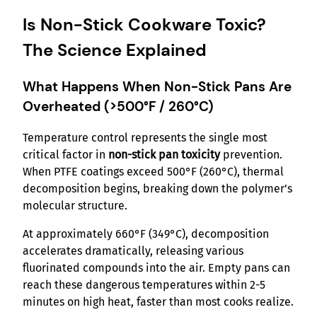
Is Non-Stick Cookware Toxic?
The Science Explained
What Happens When Non-Stick Pans Are
Overheated (>500°F / 260°C)
Temperature control represents the single most
critical factor in
non-stick pan toxicity
prevention.
When PTFE coatings exceed 500°F (260°C), thermal
decomposition begins, breaking down the polymer’s
molecular structure.
At approximately 660°F (349°C), decomposition
accelerates dramatically, releasing various
fluorinated compounds into the air. Empty pans can
reach these dangerous temperatures within 2-5
minutes on high heat, faster than most cooks realize.