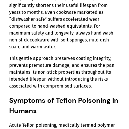
significantly shortens their useful lifespan from
years to months. Even cookware marketed as
“dishwasher-safe” suffers accelerated wear
compared to hand-washed equivalents. For
maximum safety and longevity, always hand wash
non-stick cookware with soft sponges, mild dish
soap, and warm water.
This gentle approach preserves coating integrity,
prevents premature damage, and ensures the pan
maintains its non-stick properties throughout its
intended lifespan without introducing the risks
associated with compromised surfaces.
Symptoms of Teflon Poisoning in
Humans
Acute Teflon poisoning, medically termed polymer