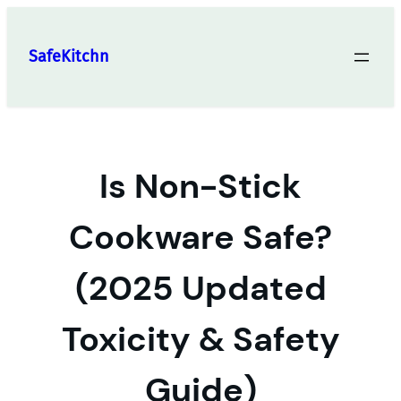
Skip
to
SafeKitchn
content
Is Non-Stick
Cookware Safe?
(2025 Updated
Toxicity & Safety
Guide)