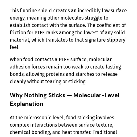
This fluorine shield creates an incredibly low surface
energy, meaning other molecules struggle to
establish contact with the surface. The coefficient of
friction for PTFE ranks among the lowest of any solid
material, which translates to that signature slippery
feel.
When food contacts a PTFE surface, molecular
adhesion forces remain too weak to create lasting
bonds, allowing proteins and starches to release
cleanly without tearing or sticking.
Why Nothing Sticks — Molecular-Level
Explanation
At the microscopic level, food sticking involves
complex interactions between surface texture,
chemical bonding, and heat transfer. Traditional