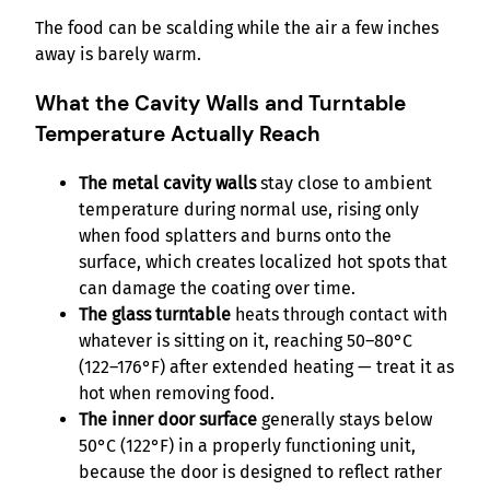
The food can be scalding while the air a few inches
away is barely warm.
What the Cavity Walls and Turntable
Temperature Actually Reach
The metal cavity walls
stay close to ambient
temperature during normal use, rising only
when food splatters and burns onto the
surface, which creates localized hot spots that
can damage the coating over time.
The glass turntable
heats through contact with
whatever is sitting on it, reaching 50–80°C
(122–176°F) after extended heating — treat it as
hot when removing food.
The inner door surface
generally stays below
50°C (122°F) in a properly functioning unit,
because the door is designed to reflect rather