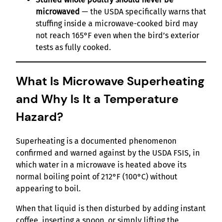
microwaved
— the USDA specifically warns that
stuffing inside a microwave-cooked bird may
not reach 165°F even when the bird’s exterior
tests as fully cooked.
What Is Microwave Superheating
and Why Is It a Temperature
Hazard?
Superheating is a documented phenomenon
confirmed and warned against by the USDA FSIS, in
which water in a microwave is heated above its
normal boiling point of 212°F (100°C) without
appearing to boil.
When that liquid is then disturbed by adding instant
coffee, inserting a spoon, or simply lifting the