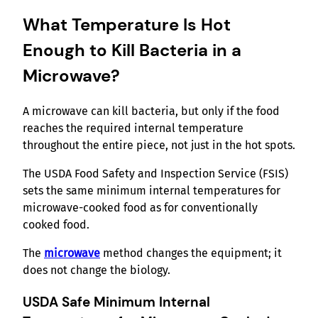
What Temperature Is Hot
Enough to Kill Bacteria in a
Microwave?
A microwave can kill bacteria, but only if the food
reaches the required internal temperature
throughout the entire piece, not just in the hot spots.
The USDA Food Safety and Inspection Service (FSIS)
sets the same minimum internal temperatures for
microwave-cooked food as for conventionally
cooked food.
The
microwave
method changes the equipment; it
does not change the biology.
USDA Safe Minimum Internal