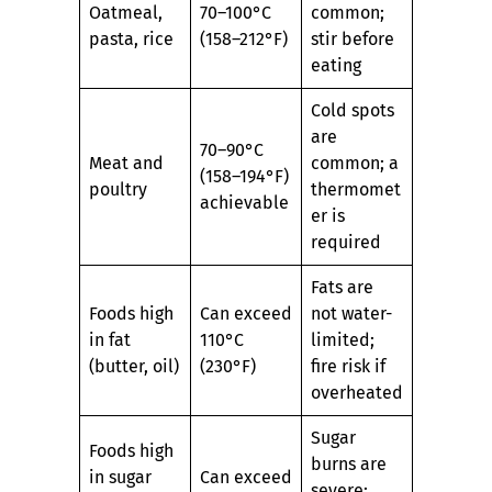
Oatmeal,
70–100°C
common;
pasta, rice
(158–212°F)
stir before
eating
Cold spots
are
70–90°C
Meat and
common; a
(158–194°F)
poultry
thermomet
achievable
er is
required
Fats are
Foods high
Can exceed
not water-
in fat
110°C
limited;
(butter, oil)
(230°F)
fire risk if
overheated
Sugar
Foods high
burns are
in sugar
Can exceed
severe;