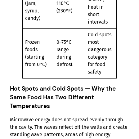
(jam,
110°C
heat in
syrup,
(230°F)
short
candy)
intervals
Cold spots
Frozen
0–75°C
most
foods
range
dangerous
(starting
during
category
from 0°C)
defrost
for food
safety
Hot Spots and Cold Spots — Why the
Same Food Has Two Different
Temperatures
Microwave energy does not spread evenly through
the cavity. The waves reflect off the walls and create
standing wave patterns, areas of high energy