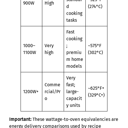
900W
High
d
(274°C)
cooking
tasks
Fast
cooking
1000–
Very
;
~575°F
1100W
high
premiu
(302°C)
m home
models
Very
Comme
fast;
~625°F+
1200W+
rcial/Pr
large-
(329°C+)
o
capacit
y units
Important:
These wattage-to-oven equivalencies are
energy delivery comparisons used by recipe