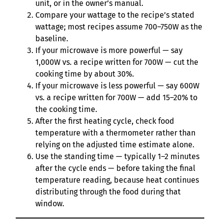
unit, or in the owner’s manual.
Compare your wattage to the recipe’s stated
wattage; most recipes assume 700–750W as the
baseline.
If your microwave is more powerful — say
1,000W vs. a recipe written for 700W — cut the
cooking time by about 30%.
If your microwave is less powerful — say 600W
vs. a recipe written for 700W — add 15–20% to
the cooking time.
After the first heating cycle, check food
temperature with a thermometer rather than
relying on the adjusted time estimate alone.
Use the standing time — typically 1–2 minutes
after the cycle ends — before taking the final
temperature reading, because heat continues
distributing through the food during that
window.