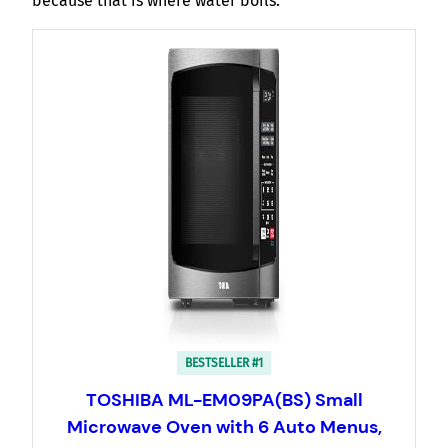
because that is where water boils.
BESTSELLER #1
TOSHIBA ML-EM09PA(BS) Small
Microwave Oven with 6 Auto Menus,