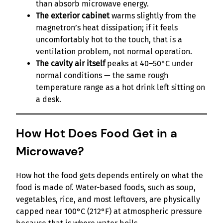
than absorb microwave energy.
The exterior cabinet
warms slightly from the
magnetron’s heat dissipation; if it feels
uncomfortably hot to the touch, that is a
ventilation problem, not normal operation.
The cavity air itself
peaks at 40–50°C under
normal conditions — the same rough
temperature range as a hot drink left sitting on
a desk.
How Hot Does Food Get in a
Microwave?
How hot the food gets depends entirely on what the
food is made of. Water-based foods, such as soup,
vegetables, rice, and most leftovers, are physically
capped near 100°C (212°F) at atmospheric pressure