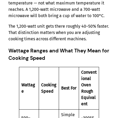
temperature — not what maximum temperature it
reaches. A 1,200-watt microwave and a 700-watt
microwave will both bring a cup of water to 100°C.
The 1,200-watt unit gets there roughly 40–50% faster.
That distinction matters when you are adjusting
cooking times across different machines.
Wattage Ranges and What They Mean for
Cooking Speed
Convent
ional
Wattag
Cooking
Oven
Best For
e
Speed
Rough
Equival
ent
Simple
500–
~300°F