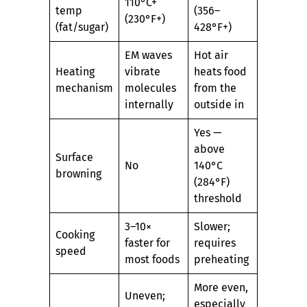
110°C+
temp
(356–
(230°F+)
(fat/sugar)
428°F+)
EM waves
Hot air
Heating
vibrate
heats food
mechanism
molecules
from the
internally
outside in
Yes —
above
Surface
No
140°C
browning
(284°F)
threshold
3–10×
Slower;
Cooking
faster for
requires
speed
most foods
preheating
More even,
Uneven;
especially