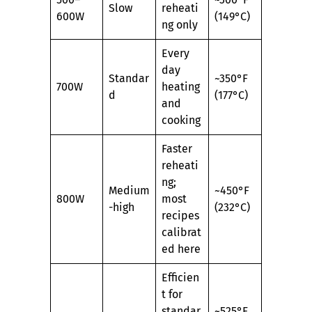
Slow
reheati
600W
(149°C)
ng only
Every
day
Standar
~350°F
700W
heating
d
(177°C)
and
cooking
Faster
reheati
ng;
Medium
~450°F
800W
most
-high
(232°C)
recipes
calibrat
ed here
Efficien
t for
standar
~525°F