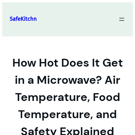
Skip
to
SafeKitchn
content
How Hot Does It Get
in a Microwave? Air
Temperature, Food
Temperature, and
Safety Explained