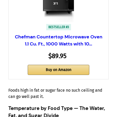
BESTSELLER #3
Chefman Countertop Microwave Oven
1.1 Cu. Ft., 1000 Watts with 10…
$89.95
Buy on Amazon
Foods high in fat or sugar face no such ceiling and
can go well past it.
Temperature by Food Type — The Water,
Fat, and Sugar Divide