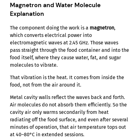
Magnetron and Water Molecule
Explanation
The component doing the work is a
magnetron
,
which converts electrical power into
electromagnetic waves at 2.45 GHz. Those waves
pass straight through the food container and into the
food itself, where they cause water, fat, and sugar
molecules to vibrate.
That vibration is the heat. It comes from inside the
food, not from the air around it.
Metal cavity walls reflect the waves back and forth.
Air molecules do not absorb them efficiently. So the
cavity air only warms secondarily from heat
radiating off the food surface, and even after several
minutes of operation, that air temperature tops out
at 40–80°C in extended sessions.