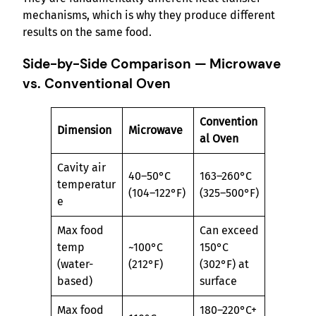
mechanisms, which is why they produce different
results on the same food.
Side-by-Side Comparison — Microwave
vs. Conventional Oven
Convention
Dimension
Microwave
al Oven
Cavity air
40–50°C
163–260°C
temperatur
(104–122°F)
(325–500°F)
e
Max food
Can exceed
temp
~100°C
150°C
(water-
(212°F)
(302°F) at
based)
surface
Max food
180–220°C+