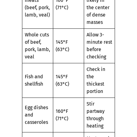
meats
160°F
likely in
(beef, pork,
(71°C)
the center
lamb, veal)
of dense
masses
Whole cuts
Allow 3-
of beef,
145°F
minute rest
pork, lamb,
(63°C)
before
veal
checking
Check in
Fish and
145°F
the
shellfish
(63°C)
thickest
portion
Stir
Egg dishes
160°F
partway
and
(71°C)
through
casseroles
heating