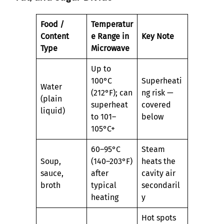
Food /
Temperatur
Content
e Range in
Key Note
Type
Microwave
Up to
100°C
Superheati
Water
(212°F); can
ng risk —
(plain
superheat
covered
liquid)
to 101–
below
105°C+
60–95°C
Steam
Soup,
(140–203°F)
heats the
sauce,
after
cavity air
broth
typical
secondaril
heating
y
Hot spots