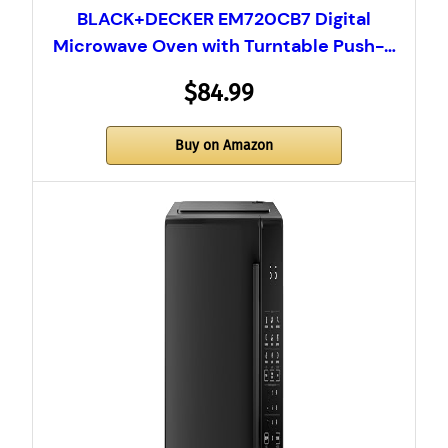
BLACK+DECKER EM720CB7 Digital
Microwave Oven with Turntable Push-…
$84.99
Buy on Amazon