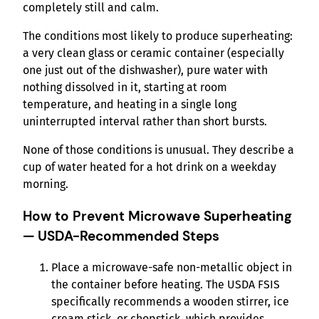
completely still and calm.
The conditions most likely to produce superheating:
a very clean glass or ceramic container (especially
one just out of the dishwasher), pure water with
nothing dissolved in it, starting at room
temperature, and heating in a single long
uninterrupted interval rather than short bursts.
None of those conditions is unusual. They describe a
cup of water heated for a hot drink on a weekday
morning.
How to Prevent Microwave Superheating
— USDA-Recommended Steps
Place a microwave-safe non-metallic object in
the container before heating. The USDA FSIS
specifically recommends a wooden stirrer, ice
cream stick, or chopstick, which provides