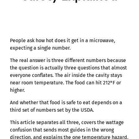
People ask how hot does it get in a microwave,
expecting a single number.
The real answer is three different numbers because
the question is actually three questions that almost
everyone conflates. The air inside the cavity stays
near room temperature. The food can hit 212°F or
higher.
And whether that food is safe to eat depends on a
third set of numbers set by the USDA.
This article separates all three, covers the wattage
confusion that sends most guides in the wrong
direction, and explains the one temperature hazard,