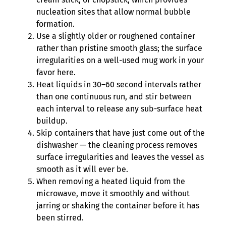
nucleation sites that allow normal bubble
formation.
Use a slightly older or roughened container
rather than pristine smooth glass; the surface
irregularities on a well-used mug work in your
favor here.
Heat liquids in 30–60 second intervals rather
than one continuous run, and stir between
each interval to release any sub-surface heat
buildup.
Skip containers that have just come out of the
dishwasher — the cleaning process removes
surface irregularities and leaves the vessel as
smooth as it will ever be.
When removing a heated liquid from the
microwave, move it smoothly and without
jarring or shaking the container before it has
been stirred.