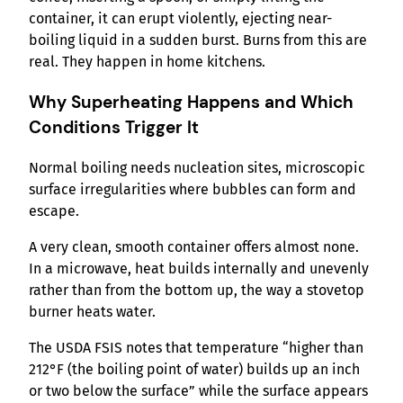
container, it can erupt violently, ejecting near-
boiling liquid in a sudden burst. Burns from this are
real. They happen in home kitchens.
Why Superheating Happens and Which
Conditions Trigger It
Normal boiling needs nucleation sites, microscopic
surface irregularities where bubbles can form and
escape.
A very clean, smooth container offers almost none.
In a microwave, heat builds internally and unevenly
rather than from the bottom up, the way a stovetop
burner heats water.
The USDA FSIS notes that temperature “higher than
212°F (the boiling point of water) builds up an inch
or two below the surface” while the surface appears