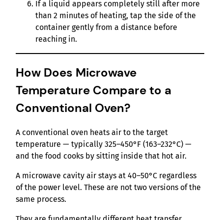
If a liquid appears completely still after more
than 2 minutes of heating, tap the side of the
container gently from a distance before
reaching in.
How Does Microwave
Temperature Compare to a
Conventional Oven?
A conventional oven heats air to the target
temperature — typically 325–450°F (163–232°C) —
and the food cooks by sitting inside that hot air.
A microwave cavity air stays at 40–50°C regardless
of the power level. These are not two versions of the
same process.
They are fundamentally different heat transfer