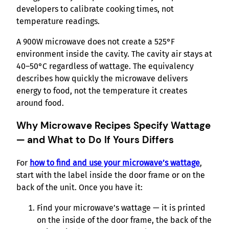
developers to calibrate cooking times, not
temperature readings.
A 900W microwave does not create a 525°F
environment inside the cavity. The cavity air stays at
40–50°C regardless of wattage. The equivalency
describes how quickly the microwave delivers
energy to food, not the temperature it creates
around food.
Why Microwave Recipes Specify Wattage
— and What to Do If Yours Differs
For
how to find and use your microwave’s wattage
,
start with the label inside the door frame or on the
back of the unit. Once you have it:
Find your microwave’s wattage — it is printed
on the inside of the door frame, the back of the