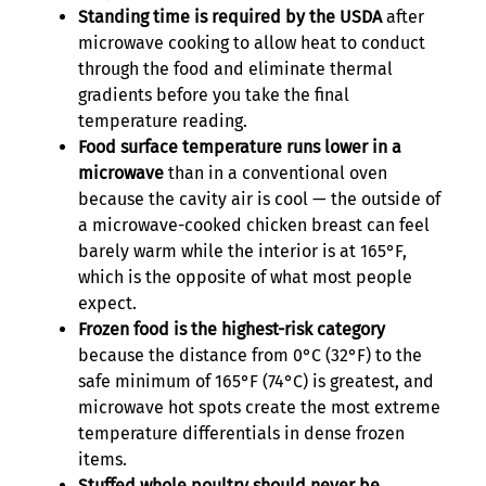
Standing time is required by the USDA
after
microwave cooking to allow heat to conduct
through the food and eliminate thermal
gradients before you take the final
temperature reading.
Food surface temperature runs lower in a
microwave
than in a conventional oven
because the cavity air is cool — the outside of
a microwave-cooked chicken breast can feel
barely warm while the interior is at 165°F,
which is the opposite of what most people
expect.
Frozen food is the highest-risk category
because the distance from 0°C (32°F) to the
safe minimum of 165°F (74°C) is greatest, and
microwave hot spots create the most extreme
temperature differentials in dense frozen
items.
Stuffed whole poultry should never be