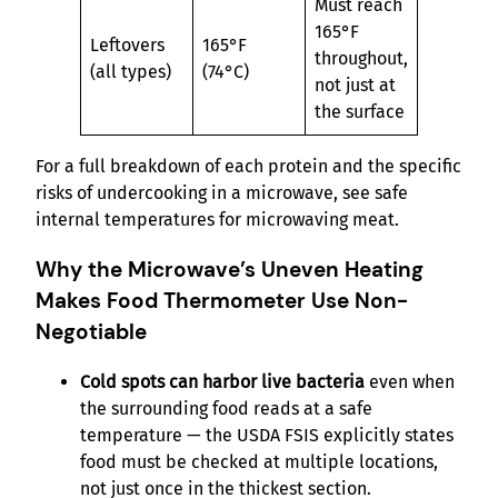
Must reach
165°F
Leftovers
165°F
throughout,
(all types)
(74°C)
not just at
the surface
For a full breakdown of each protein and the specific
risks of undercooking in a microwave, see safe
internal temperatures for microwaving meat.
Why the Microwave’s Uneven Heating
Makes Food Thermometer Use Non-
Negotiable
Cold spots can harbor live bacteria
even when
the surrounding food reads at a safe
temperature — the USDA FSIS explicitly states
food must be checked at multiple locations,
not just once in the thickest section.