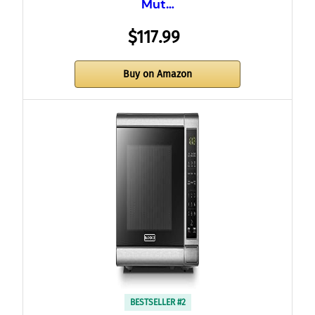
Mut…
$117.99
Buy on Amazon
BESTSELLER #2