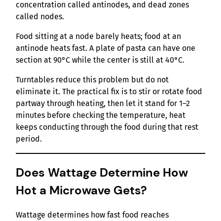
concentration called antinodes, and dead zones
called nodes.
Food sitting at a node barely heats; food at an
antinode heats fast. A plate of pasta can have one
section at 90°C while the center is still at 40°C.
Turntables reduce this problem but do not
eliminate it. The practical fix is to stir or rotate food
partway through heating, then let it stand for 1–2
minutes before checking the temperature, heat
keeps conducting through the food during that rest
period.
Does Wattage Determine How
Hot a Microwave Gets?
Wattage determines how fast food reaches