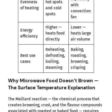
Evenness
hot spots
with
of heating
and cold
convection
spots
fan
Higher —
Lower —
Energy
heats food
heats large
efficiency
directly
air volume
Reheating,
Baking,
Best use
defrosting,
roasting,
cases
boiling,
browning,
steaming
crisping
Why Microwave Food Doesn’t Brown —
The Surface Temperature Explanation
The Maillard reaction — the chemical process that
creates browning, crust, and the flavour compounds
associated with roasted or baked food — requires