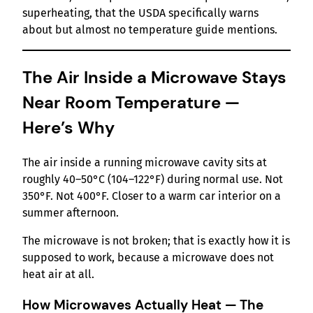
superheating, that the USDA specifically warns
about but almost no temperature guide mentions.
The Air Inside a Microwave Stays
Near Room Temperature —
Here’s Why
The air inside a running microwave cavity sits at
roughly 40–50°C (104–122°F) during normal use. Not
350°F. Not 400°F. Closer to a warm car interior on a
summer afternoon.
The microwave is not broken; that is exactly how it is
supposed to work, because a microwave does not
heat air at all.
How Microwaves Actually Heat — The