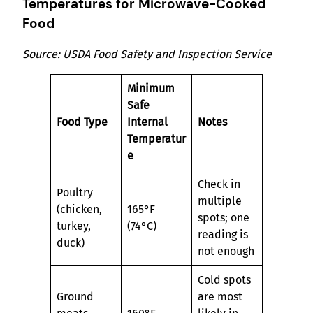
Temperatures for Microwave-Cooked
Food
Source: USDA Food Safety and Inspection Service
Minimum
Safe
Food Type
Internal
Notes
Temperatur
e
Check in
Poultry
multiple
(chicken,
165°F
spots; one
turkey,
(74°C)
reading is
duck)
not enough
Cold spots
Ground
are most