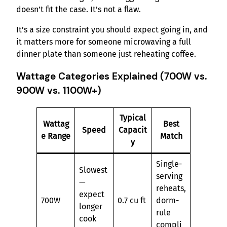
doesn’t fit the case. It’s not a flaw.
It’s a size constraint you should expect going in, and
it matters more for someone microwaving a full
dinner plate than someone just reheating coffee.
Wattage Categories Explained (700W vs.
900W vs. 1100W+)
Typical
Wattag
Best
Speed
Capacit
e Range
Match
y
Single-
Slowest
serving
—
reheats,
expect
700W
0.7 cu ft
dorm-
longer
rule
cook
compli