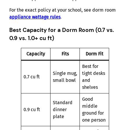
For the exact policy at your school, see dorm room
appliance wattage rules
.
Best Capacity for a Dorm Room (0.7 vs.
0.9 vs. 1.0+ cu ft)
Capacity
Fits
Dorm Fit
Best for
Single mug,
tight desks
0.7 cu ft
small bowl
and
shelves
Good
Standard
middle
0.9 cu ft
dinner
ground for
plate
one person