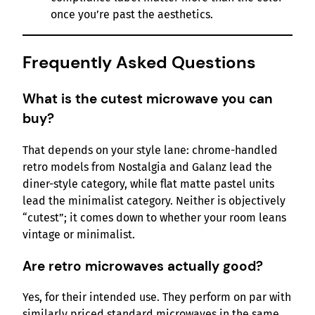
once you’re past the aesthetics.
Frequently Asked Questions
What is the cutest microwave you can
buy?
That depends on your style lane: chrome-handled
retro models from Nostalgia and Galanz lead the
diner-style category, while flat matte pastel units
lead the minimalist category. Neither is objectively
“cutest”; it comes down to whether your room leans
vintage or minimalist.
Are retro microwaves actually good?
Yes, for their intended use. They perform on par with
similarly priced standard microwaves in the same