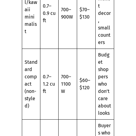
l/kaw
0.7–
t
aii
700–
$70–
0.9 cu
decor
mini
900W
$130
ft
,
malis
small
t
count
ers
Budg
Stand
et
ard
shop
comp
0.7–
700–
pers
$60–
act
1.2 cu
1100
who
$120
(non-
ft
W
don’t
style
care
d)
about
looks
Buyer
s who