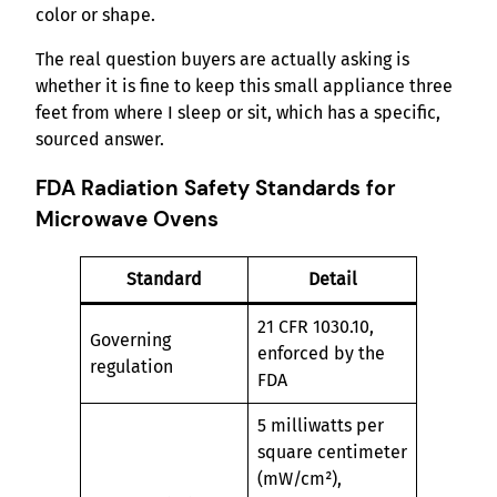
color or shape.
The real question buyers are actually asking is
whether it is fine to keep this small appliance three
feet from where I sleep or sit, which has a specific,
sourced answer.
FDA Radiation Safety Standards for
Microwave Ovens
Standard
Detail
21 CFR 1030.10,
Governing
enforced by the
regulation
FDA
5 milliwatts per
square centimeter
(mW/cm²),