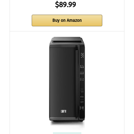
$89.99
Buy on Amazon