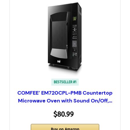
BESTSELLER #1
COMFEE’ EM720CPL-PMB Countertop
Microwave Oven with Sound On/Off,…
$80.99
Buy on Amazon