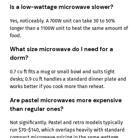
Is a low-wattage microwave slower?
Yes, noticeably. A 700W unit can take 30 to 50%
longer than a 1100W unit to heat the same amount of
food.
What size microwave do I need for a
dorm?
0.7 cu ft fits a mug or small bowl and suits tight
desks; 0.9 cu ft handles a standard dinner plate and
works better if you cook more than reheat.
Are pastel microwaves more expensive
than regular ones?
Not significantly. Pastel and retro models typically
run $70–$140, which overlaps heavily with standard
compact microwave pricing in the same wattage