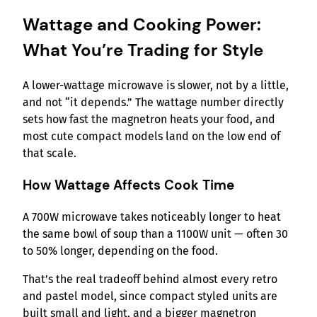
Wattage and Cooking Power:
What You’re Trading for Style
A lower-wattage microwave is slower, not by a little,
and not “it depends.” The wattage number directly
sets how fast the magnetron heats your food, and
most cute compact models land on the low end of
that scale.
How Wattage Affects Cook Time
A 700W microwave takes noticeably longer to heat
the same bowl of soup than a 1100W unit — often 30
to 50% longer, depending on the food.
That’s the real tradeoff behind almost every retro
and pastel model, since compact styled units are
built small and light, and a bigger magnetron