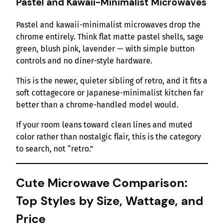
Pastel and Kawaii-Minimalist Microwaves
Pastel and kawaii-minimalist microwaves drop the
chrome entirely. Think flat matte pastel shells, sage
green, blush pink, lavender — with simple button
controls and no diner-style hardware.
This is the newer, quieter sibling of retro, and it fits a
soft cottagecore or Japanese-minimalist kitchen far
better than a chrome-handled model would.
If your room leans toward clean lines and muted
color rather than nostalgic flair, this is the category
to search, not “retro.”
Cute Microwave Comparison:
Top Styles by Size, Wattage, and
Price