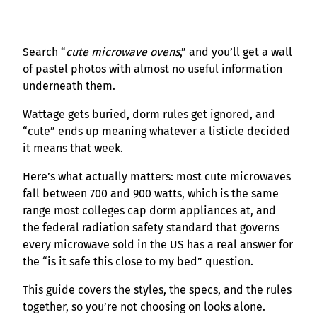
Search “
cute microwave ovens
,” and you’ll get a wall
of pastel photos with almost no useful information
underneath them.
Wattage gets buried, dorm rules get ignored, and
“cute” ends up meaning whatever a listicle decided
it means that week.
Here’s what actually matters: most cute microwaves
fall between 700 and 900 watts, which is the same
range most colleges cap dorm appliances at, and
the federal radiation safety standard that governs
every microwave sold in the US has a real answer for
the “is it safe this close to my bed” question.
This guide covers the styles, the specs, and the rules
together, so you’re not choosing on looks alone.