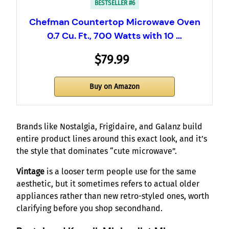
BESTSELLER #6
Chefman Countertop Microwave Oven
0.7 Cu. Ft., 700 Watts with 10 …
$79.99
Buy on Amazon
Brands like Nostalgia, Frigidaire, and Galanz build
entire product lines around this exact look, and it’s
the style that dominates “cute microwave”.
Vintage
is a looser term people use for the same
aesthetic, but it sometimes refers to actual older
appliances rather than new retro-styled ones, worth
clarifying before you shop secondhand.