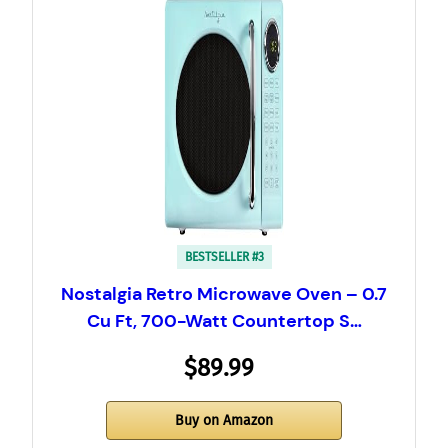
BESTSELLER #3
Nostalgia Retro Microwave Oven – 0.7
Cu Ft, 700-Watt Countertop S…
$89.99
Buy on Amazon