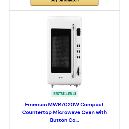
Buy on Amazon
BESTSELLER #5
Emerson MWR7020W Compact
Countertop Microwave Oven with
Button Co…