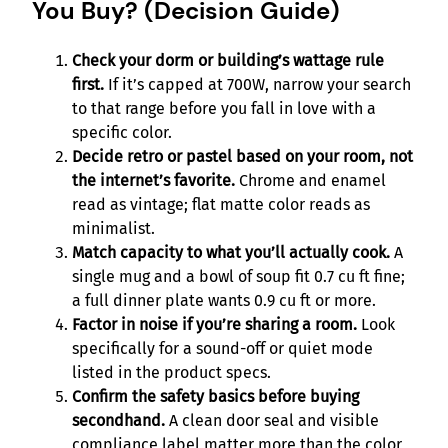
You Buy? (Decision Guide)
Check your dorm or building’s wattage rule
first.
If it’s capped at 700W, narrow your search
to that range before you fall in love with a
specific color.
Decide retro or pastel based on your room, not
the internet’s favorite.
Chrome and enamel
read as vintage; flat matte color reads as
minimalist.
Match capacity to what you’ll actually cook.
A
single mug and a bowl of soup fit 0.7 cu ft fine;
a full dinner plate wants 0.9 cu ft or more.
Factor in noise if you’re sharing a room.
Look
specifically for a sound-off or quiet mode
listed in the product specs.
Confirm the safety basics before buying
secondhand.
A clean door seal and visible
compliance label matter more than the color