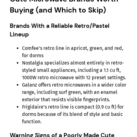
Buying (and Which to Skip)
Brands With a Reliable Retro/Pastel
Lineup
Comfee’s retro line in apricot, green, and red,
for dorms
Nostalgia specializes almost entirely in retro-
styled small appliances, including a 1.1 cu ft,
1000W retro microwave with 12 preset settings.
Galanz offers retro microwaves in a wider color
range, including surf green, with an enamel
exterior that resists visible fingerprints.
Frigidaire’s retro line is compact (0.9 cu ft) for
dorms because of its blend of style and basic
function.
Warning Signs of a Poorly Made Cute