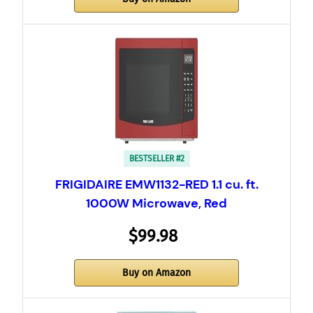
BESTSELLER #2
FRIGIDAIRE EMW1132-RED 1.1 cu. ft.
1000W Microwave, Red
$99.98
Buy on Amazon