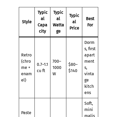
Typic
Typic
Typic
al
al
Best
Style
al
Capa
Watta
For
Price
city
ge
Dorm
s, first
Retro
apart
(chro
700–
ment
0.7–1.1
$80–
me +
1000
s,
cu ft
$140
enam
W
vinta
el)
ge
kitch
ens
Soft,
mini
Paste
malis