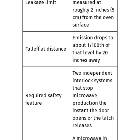
Leakage limit
measured at
roughly 2 inches (5
cm) from the oven
surface
Emission drops to
about 1/100th of
Falloff at distance
that level by 20
inches away
Two independent
interlock systems
that stop
Required safety
microwave
feature
production the
instant the door
opens or the latch
releases
A microwave in