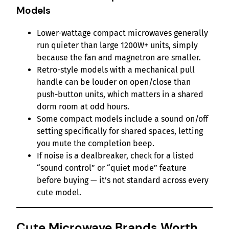
Models
Lower-wattage compact microwaves generally
run quieter than large 1200W+ units, simply
because the fan and magnetron are smaller.
Retro-style models with a mechanical pull
handle can be louder on open/close than
push-button units, which matters in a shared
dorm room at odd hours.
Some compact models include a sound on/off
setting specifically for shared spaces, letting
you mute the completion beep.
If noise is a dealbreaker, check for a listed
“sound control” or “quiet mode” feature
before buying — it’s not standard across every
cute model.
Cute Microwave Brands Worth