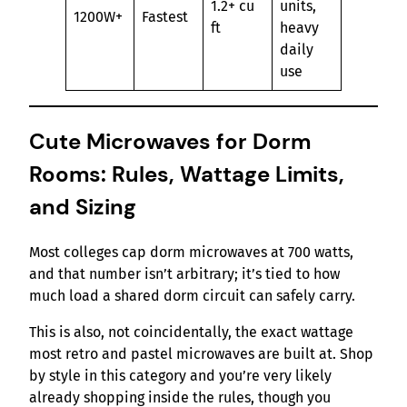
1.2+ cu
units,
1200W+
Fastest
ft
heavy
daily
use
Cute Microwaves for Dorm
Rooms: Rules, Wattage Limits,
and Sizing
Most colleges cap dorm microwaves at 700 watts,
and that number isn’t arbitrary; it’s tied to how
much load a shared dorm circuit can safely carry.
This is also, not coincidentally, the exact wattage
most retro and pastel microwaves are built at. Shop
by style in this category and you’re very likely
already shopping inside the rules, though you