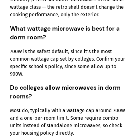
wattage class — the retro shell doesn’t change the
cooking performance, only the exterior.
What wattage microwave is best for a
dorm room?
700W is the safest default, since it’s the most
common wattage cap set by colleges. Confirm your
specific school’s policy, since some allow up to
900W.
Do colleges allow microwaves in dorm
rooms?
Most do, typically with a wattage cap around 700W
and a one-per-room limit. Some require combo
units instead of standalone microwaves, so check
your housing policy directly.