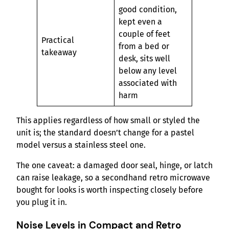
good condition,
kept even a
couple of feet
Practical
from a bed or
takeaway
desk, sits well
below any level
associated with
harm
This applies regardless of how small or styled the
unit is; the standard doesn’t change for a pastel
model versus a stainless steel one.
The one caveat: a damaged door seal, hinge, or latch
can raise leakage, so a secondhand retro microwave
bought for looks is worth inspecting closely before
you plug it in.
Noise Levels in Compact and Retro