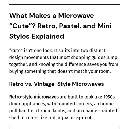
What Makes a Microwave
“Cute”? Retro, Pastel, and Mini
Styles Explained
“Cute” isn’t one look. It splits into two distinct
design movements that most shopping guides lump
together, and knowing the difference saves you from
buying something that doesn’t match your room.
Retro vs. Vintage-Style Microwaves
Retro-style microwaves
are built to look like 1950s
diner appliances, with rounded corners, a chrome
pull handle, chrome knobs, and an enamel-painted
shell in colors like red, aqua, or apricot.