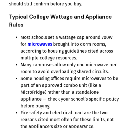
should still confirm before you buy.
Typical College Wattage and Appliance
Rules
Most schools set a wattage cap around 700W
for
microwaves
brought into dorm rooms,
according to housing guidelines cited across
multiple college resources.
Many campuses allow only one microwave per
room to avoid overloading shared circuits.
Some housing offices require microwaves to be
part of an approved combo unit (like a
MicroFridge) rather than a standalone
appliance — check your school’s specific policy
before buying.
Fire safety and electrical load are the two
reasons cited most often for these limits, not
the appliance’s size or appearance.