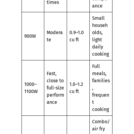
times
ance
Small
househ
Modera
0.9–1.0
olds,
900W
te
cu ft
light
daily
cooking
Full
Fast,
meals,
close to
families
1000–
1.0–1.2
full-size
,
1100W
cu ft
perform
frequen
ance
t
cooking
Combo/
air fry