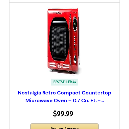
BESTSELLER #4
Nostalgia Retro Compact Countertop
Microwave Oven – 0.7 Cu. Ft. -…
$99.99