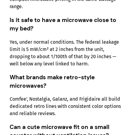
range.
Is it safe to have a microwave close to
my bed?
Yes, under normal conditions. The federal leakage
limit is 5 mW/cm² at 2 inches from the unit,
dropping to about 1/100th of that by 20 inches —
well below any level linked to harm.
What brands make retro-style
microwaves?
Comfee’, Nostalgia, Galanz, and Frigidaire all build
dedicated retro lines with consistent color options
and reliable reviews.
Can a cute microwave fit on a small