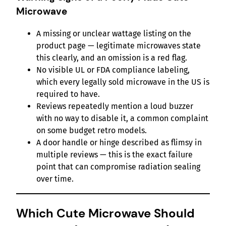
Microwave
A missing or unclear wattage listing on the
product page — legitimate microwaves state
this clearly, and an omission is a red flag.
No visible UL or FDA compliance labeling,
which every legally sold microwave in the US is
required to have.
Reviews repeatedly mention a loud buzzer
with no way to disable it, a common complaint
on some budget retro models.
A door handle or hinge described as flimsy in
multiple reviews — this is the exact failure
point that can compromise radiation sealing
over time.
Which Cute Microwave Should