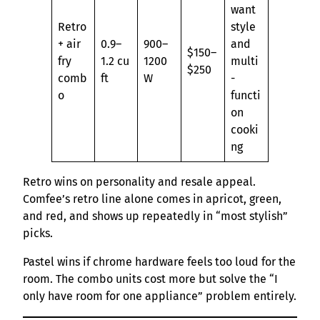
want
Retro
style
+ air
0.9–
900–
and
$150–
fry
1.2 cu
1200
multi
$250
comb
ft
W
-
o
functi
on
cooki
ng
Retro wins on personality and resale appeal.
Comfee’s retro line alone comes in apricot, green,
and red, and shows up repeatedly in “most stylish”
picks.
Pastel wins if chrome hardware feels too loud for the
room. The combo units cost more but solve the “I
only have room for one appliance” problem entirely.