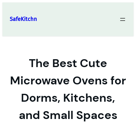
Skip
to
SafeKitchn
content
The Best Cute
Microwave Ovens for
Dorms, Kitchens,
and Small Spaces