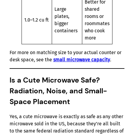
Better for
Large
shared
plates,
rooms or
1.0–1.2 cu ft
bigger
roommates
containers
who cook
more
For more on matching size to your actual counter or
desk space, see the
small microwave capacity
.
Is a Cute Microwave Safe?
Radiation, Noise, and Small-
Space Placement
Yes, a cute microwave is exactly as safe as any other
microwave sold in the US, because they’re all built
to the same federal radiation standard regardless of