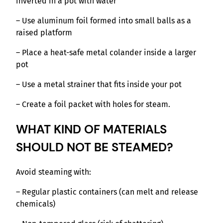
inverted in a pot with water
– Use aluminum foil formed into small balls as a
raised platform
– Place a heat-safe metal colander inside a larger
pot
– Use a metal strainer that fits inside your pot
– Create a foil packet with holes for steam.
WHAT KIND OF MATERIALS
SHOULD NOT BE STEAMED?
Avoid steaming with:
– Regular plastic containers (can melt and release
chemicals)