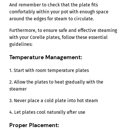
And remember to check that the plate fits
comfortably within your pot with enough space
around the edges for steam to circulate.
Furthermore, to ensure safe and effective steaming
with your Corelle plates, follow these essential
guidelines:
Temperature Management:
1. Start with room temperature plates
2. Allow the plates to heat gradually with the
steamer
3. Never place a cold plate into hot steam
4. Let plates cool naturally after use
Proper Placement: