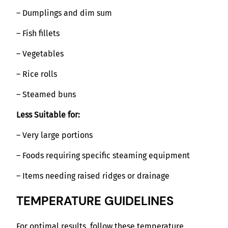
– Dumplings and dim sum
– Fish fillets
– Vegetables
– Rice rolls
– Steamed buns
Less Suitable for:
– Very large portions
– Foods requiring specific steaming equipment
– Items needing raised ridges or drainage
TEMPERATURE GUIDELINES
For optimal results, follow these temperature