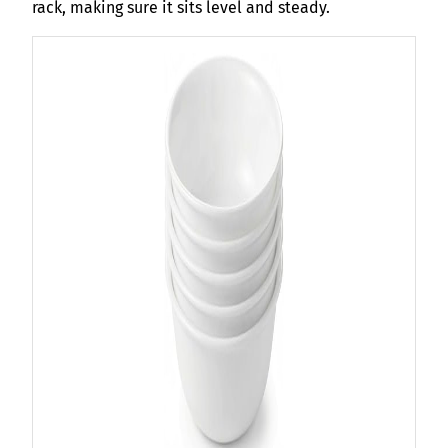
rack, making sure it sits level and steady.