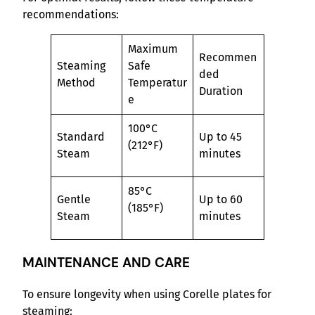
recommendations:
Maximum
Recommen
Steaming
Safe
ded
Method
Temperatur
Duration
e
100°C
Standard
Up to 45
(212°F)
Steam
minutes
85°C
Gentle
Up to 60
(185°F)
Steam
minutes
MAINTENANCE AND CARE
To ensure longevity when using Corelle plates for
steaming: