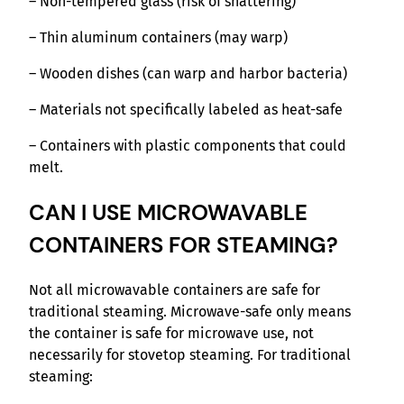
– Non-tempered glass (risk of shattering)
– Thin aluminum containers (may warp)
– Wooden dishes (can warp and harbor bacteria)
– Materials not specifically labeled as heat-safe
– Containers with plastic components that could
melt.
CAN I USE MICROWAVABLE
CONTAINERS FOR STEAMING?
Not all microwavable containers are safe for
traditional steaming. Microwave-safe only means
the container is safe for microwave use, not
necessarily for stovetop steaming. For traditional
steaming: