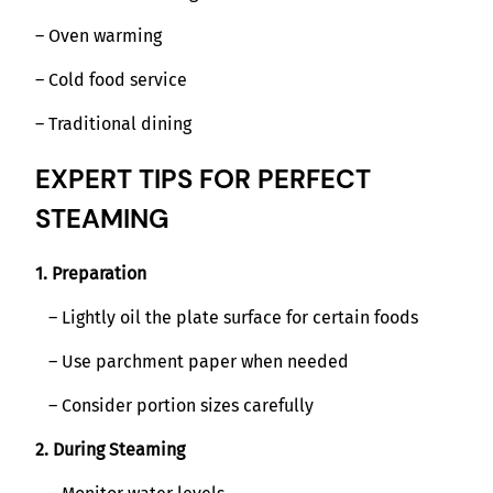
– Oven warming
– Cold food service
– Traditional dining
EXPERT TIPS FOR PERFECT
STEAMING
1. Preparation
– Lightly oil the plate surface for certain foods
– Use parchment paper when needed
– Consider portion sizes carefully
2. During Steaming