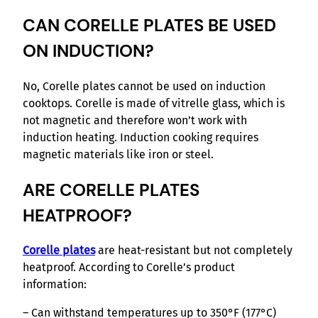
CAN CORELLE PLATES BE USED
ON INDUCTION?
No, Corelle plates cannot be used on induction
cooktops. Corelle is made of vitrelle glass, which is
not magnetic and therefore won’t work with
induction heating. Induction cooking requires
magnetic materials like iron or steel.
ARE CORELLE PLATES
HEATPROOF?
Corelle plates
are heat-resistant but not completely
heatproof. According to Corelle’s product
information:
– Can withstand temperatures up to 350°F (177°C)