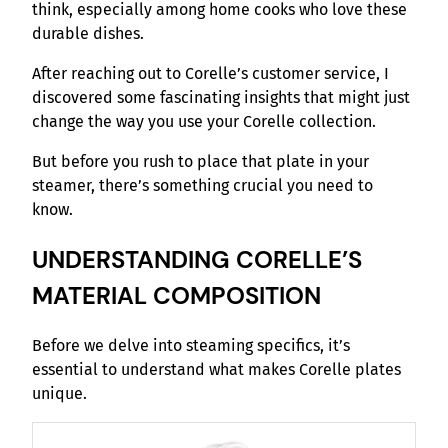
think, especially among home cooks who love these
durable dishes.
After reaching out to Corelle’s customer service, I
discovered some fascinating insights that might just
change the way you use your Corelle collection.
But before you rush to place that plate in your
steamer, there’s something crucial you need to
know.
UNDERSTANDING CORELLE’S
MATERIAL COMPOSITION
Before we delve into steaming specifics, it’s
essential to understand what makes Corelle plates
unique.