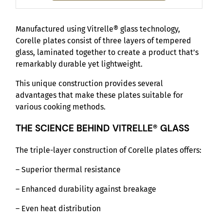
Manufactured using Vitrelle® glass technology,
Corelle plates consist of three layers of tempered
glass, laminated together to create a product that’s
remarkably durable yet lightweight.
This unique construction provides several
advantages that make these plates suitable for
various cooking methods.
THE SCIENCE BEHIND VITRELLE® GLASS
The triple-layer construction of Corelle plates offers:
– Superior thermal resistance
– Enhanced durability against breakage
– Even heat distribution