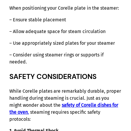
When positioning your Corelle plate in the steamer:
– Ensure stable placement
– Allow adequate space for steam circulation
– Use appropriately sized plates for your steamer
– Consider using steamer rings or supports if
needed.
SAFETY CONSIDERATIONS
While Corelle plates are remarkably durable, proper
handling during steaming is crucial. Just as you
might wonder about the
safety of Corelle dishes for
the oven
,
steaming requires specific safety
protocols:
1. Avoid Thermal Shock