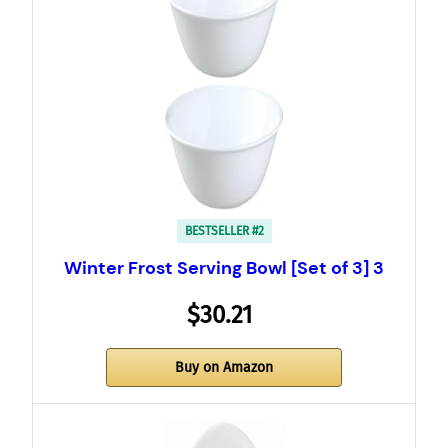
BESTSELLER #2
Winter Frost Serving Bowl [Set of 3] 3
$30.21
Buy on Amazon