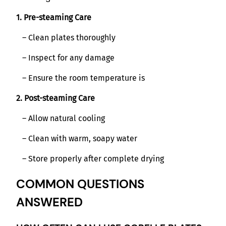
1. Pre-steaming Care
– Clean plates thoroughly
– Inspect for any damage
– Ensure the room temperature is
2. Post-steaming Care
– Allow natural cooling
– Clean with warm, soapy water
– Store properly after complete drying
COMMON QUESTIONS
ANSWERED