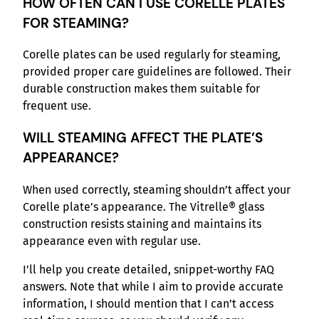
HOW OFTEN CAN I USE CORELLE PLATES
FOR STEAMING?
Corelle plates can be used regularly for steaming,
provided proper care guidelines are followed. Their
durable construction makes them suitable for
frequent use.
WILL STEAMING AFFECT THE PLATE’S
APPEARANCE?
When used correctly, steaming shouldn’t affect your
Corelle plate’s appearance. The Vitrelle® glass
construction resists staining and maintains its
appearance even with regular use.
I’ll help you create detailed, snippet-worthy FAQ
answers. Note that while I aim to provide accurate
information, I should mention that I can’t access