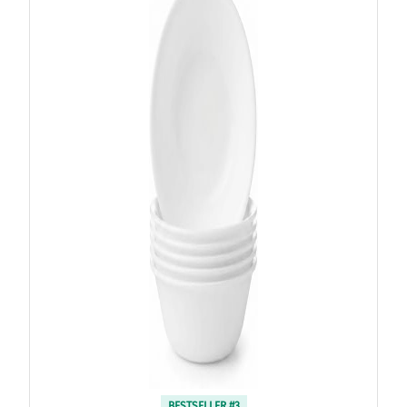
BESTSELLER #3