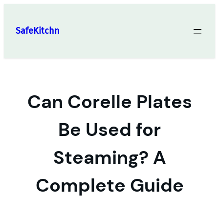
Skip
to
SafeKitchn
content
Can Corelle Plates
Be Used for
Steaming? A
Complete Guide