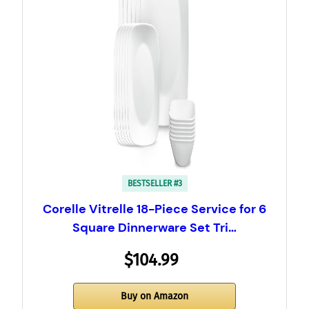
BESTSELLER #3
Corelle Vitrelle 18-Piece Service for 6
Square Dinnerware Set Tri…
$104.99
Buy on Amazon