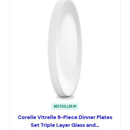
BESTSELLER #1
Corelle Vitrelle 8-Piece Dinner Plates
Set Triple Layer Glass and…