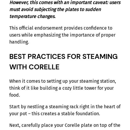
However, this comes with an important caveat: users
must avoid subjecting the plates to sudden
temperature changes.
This official endorsement provides confidence to
users while emphasizing the importance of proper
handling.
BEST PRACTICES FOR STEAMING
WITH CORELLE
When it comes to setting up your steaming station,
think of it like building a cozy little tower for your
food.
Start by nestling a steaming rack right in the heart of
your pot – this creates a stable foundation.
Next, carefully place your Corelle plate on top of the