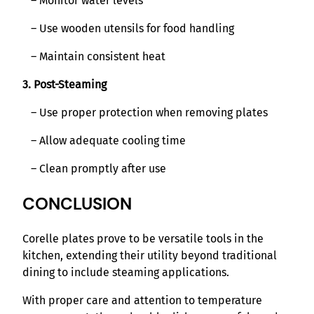
– Monitor water levels
– Use wooden utensils for food handling
– Maintain consistent heat
3. Post-Steaming
– Use proper protection when removing plates
– Allow adequate cooling time
– Clean promptly after use
CONCLUSION
Corelle plates prove to be versatile tools in the
kitchen, extending their utility beyond traditional
dining to include steaming applications.
With proper care and attention to temperature