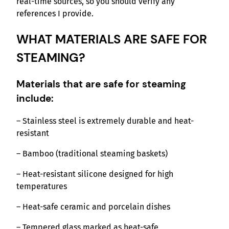
real-time sources, so you should verify any
references I provide.
WHAT MATERIALS ARE SAFE FOR
STEAMING?
Materials that are safe for steaming
include:
– Stainless steel is extremely durable and heat-
resistant
– Bamboo (traditional steaming baskets)
– Heat-resistant silicone designed for high
temperatures
– Heat-safe ceramic and porcelain dishes
– Tempered glass marked as heat-safe