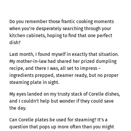
Do you remember those frantic cooking moments
when you’re desperately searching through your
kitchen cabinets, hoping to find that one perfect
dish?
Last month, I found myself in exactly that situation.
My mother-in-law had shared her prized dumpling
recipe, and there I was, all set to impress –
ingredients prepped, steamer ready, but no proper
steaming plate in sight.
My eyes landed on my trusty stack of Corelle dishes,
and I couldn’t help but wonder if they could save
the day.
Can Corelle plates be used for steaming? It’s a
question that pops up more often than you might