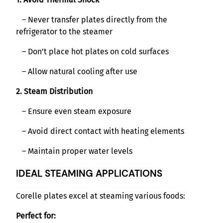
– Never transfer plates directly from the
refrigerator to the steamer
– Don’t place hot plates on cold surfaces
– Allow natural cooling after use
2. Steam Distribution
– Ensure even steam exposure
– Avoid direct contact with heating elements
– Maintain proper water levels
IDEAL STEAMING APPLICATIONS
Corelle plates excel at steaming various foods:
Perfect for: