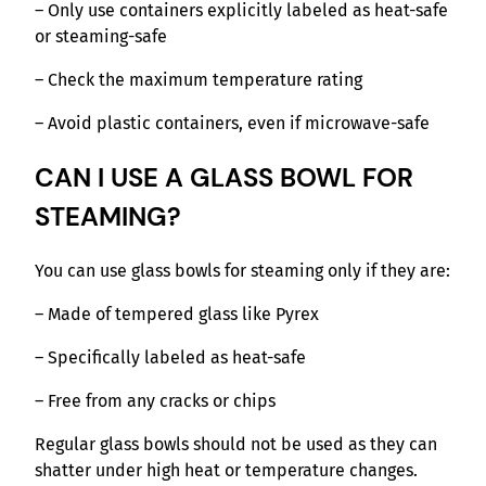
– Only use containers explicitly labeled as heat-safe
or steaming-safe
– Check the maximum temperature rating
– Avoid plastic containers, even if microwave-safe
CAN I USE A GLASS BOWL FOR
STEAMING?
You can use glass bowls for steaming only if they are:
– Made of tempered glass like Pyrex
– Specifically labeled as heat-safe
– Free from any cracks or chips
Regular glass bowls should not be used as they can
shatter under high heat or temperature changes.