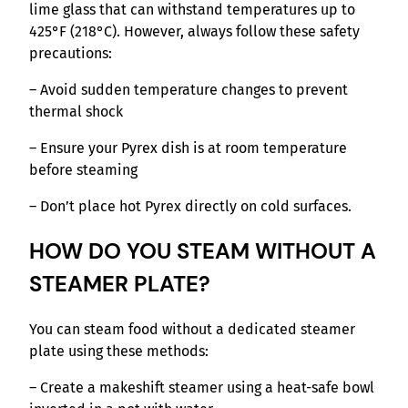
lime glass that can withstand temperatures up to
425°F (218°C). However, always follow these safety
precautions:
– Avoid sudden temperature changes to prevent
thermal shock
– Ensure your Pyrex dish is at room temperature
before steaming
– Don’t place hot Pyrex directly on cold surfaces.
HOW DO YOU STEAM WITHOUT A
STEAMER PLATE?
You can steam food without a dedicated steamer
plate using these methods:
– Create a makeshift steamer using a heat-safe bowl