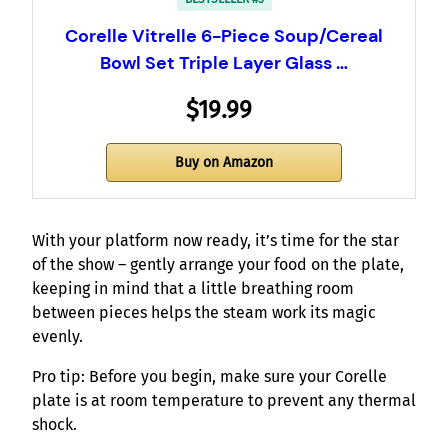
Corelle Vitrelle 6-Piece Soup/Cereal
Bowl Set Triple Layer Glass …
$19.99
Buy on Amazon
With your platform now ready, it’s time for the star
of the show – gently arrange your food on the plate,
keeping in mind that a little breathing room
between pieces helps the steam work its magic
evenly.
Pro tip: Before you begin, make sure your Corelle
plate is at room temperature to prevent any thermal
shock.