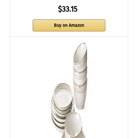
$33.15
Buy on Amazon