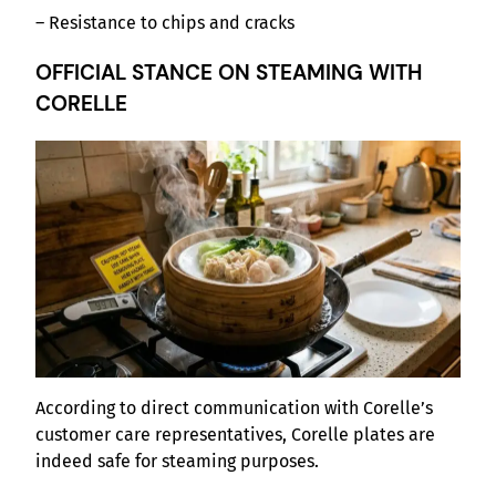
– Resistance to chips and cracks
OFFICIAL STANCE ON STEAMING WITH
CORELLE
According to direct communication with Corelle’s
customer care representatives, Corelle plates are
indeed safe for steaming purposes.