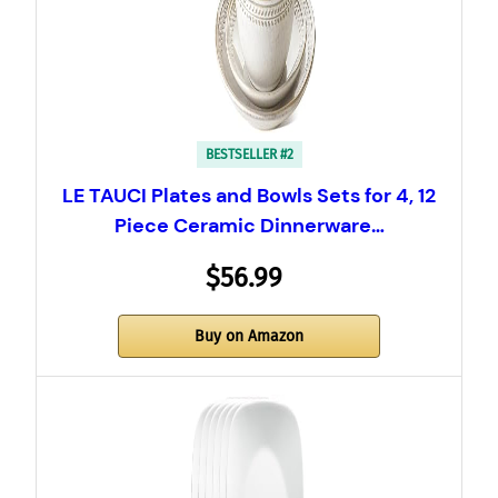
BESTSELLER #2
LE TAUCI Plates and Bowls Sets for 4, 12
Piece Ceramic Dinnerware…
$56.99
Buy on Amazon