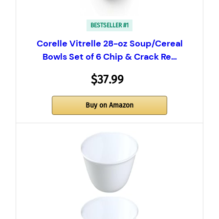
BESTSELLER #1
Corelle Vitrelle 28-oz Soup/Cereal
Bowls Set of 6 Chip & Crack Re…
$37.99
Buy on Amazon