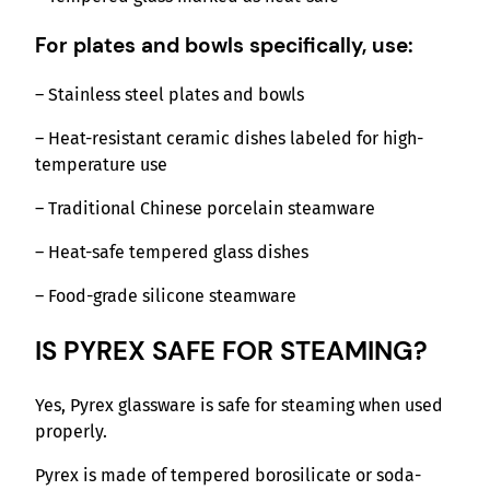
For plates and bowls specifically, use:
– Stainless steel plates and bowls
– Heat-resistant ceramic dishes labeled for high-
temperature use
– Traditional Chinese porcelain steamware
– Heat-safe tempered glass dishes
– Food-grade silicone steamware
IS PYREX SAFE FOR STEAMING?
Yes, Pyrex glassware is safe for steaming when used
properly.
Pyrex is made of tempered borosilicate or soda-