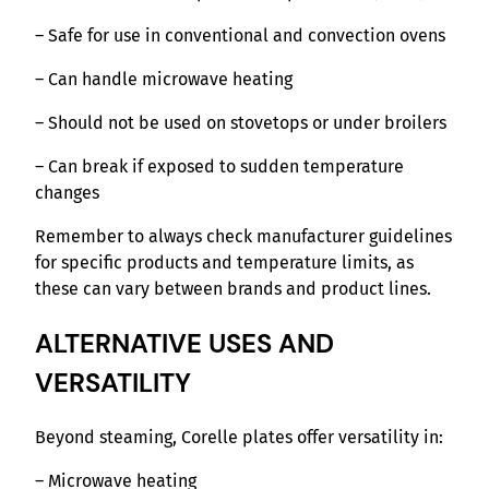
– Safe for use in conventional and convection ovens
– Can handle microwave heating
– Should not be used on stovetops or under broilers
– Can break if exposed to sudden temperature
changes
Remember to always check manufacturer guidelines
for specific products and temperature limits, as
these can vary between brands and product lines.
ALTERNATIVE USES AND
VERSATILITY
Beyond steaming, Corelle plates offer versatility in:
– Microwave heating