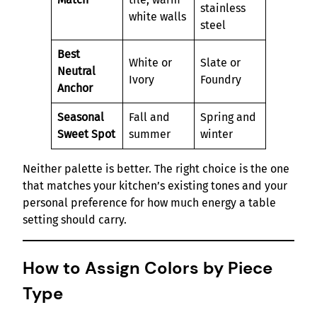
stainless
white walls
steel
Best
White or
Slate or
Neutral
Ivory
Foundry
Anchor
Seasonal
Fall and
Spring and
Sweet Spot
summer
winter
Neither palette is better. The right choice is the one
that matches your kitchen’s existing tones and your
personal preference for how much energy a table
setting should carry.
How to Assign Colors by Piece
Type