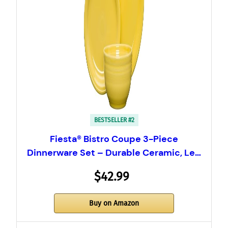
BESTSELLER #2
Fiesta® Bistro Coupe 3-Piece
Dinnerware Set – Durable Ceramic, Le…
$42.99
Buy on Amazon