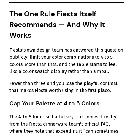
The One Rule Fiesta Itself
Recommends — And Why It
Works
Fiesta’s own design team has answered this question
publicly: limit your color combinations to 4 to 5
colors. More than that, and the table starts to feel
like a color swatch display rather than a meal.
Fewer than three and you lose the playful contrast
that makes Fiesta worth using in the first place.
Cap Your Palette at 4 to 5 Colors
The 4-to-5 limit isn’t arbitrary — it comes directly
from the Fiesta dinnerware team’s official FAQ,
where they note that exceeding it “can sometimes