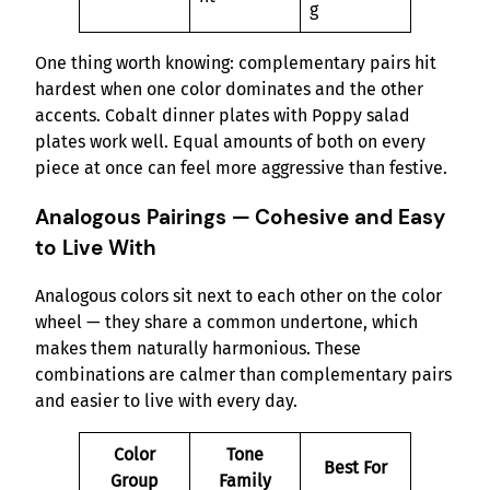
g
One thing worth knowing: complementary pairs hit
hardest when one color dominates and the other
accents. Cobalt dinner plates with Poppy salad
plates work well. Equal amounts of both on every
piece at once can feel more aggressive than festive.
Analogous Pairings — Cohesive and Easy
to Live With
Analogous colors sit next to each other on the color
wheel — they share a common undertone, which
makes them naturally harmonious. These
combinations are calmer than complementary pairs
and easier to live with every day.
Color
Tone
Best For
Group
Family