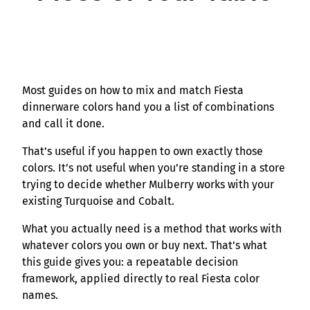
Most guides on how to mix and match Fiesta
dinnerware colors hand you a list of combinations
and call it done.
That’s useful if you happen to own exactly those
colors. It’s not useful when you’re standing in a store
trying to decide whether Mulberry works with your
existing Turquoise and Cobalt.
What you actually need is a method that works with
whatever colors you own or buy next. That’s what
this guide gives you: a repeatable decision
framework, applied directly to real Fiesta color
names.