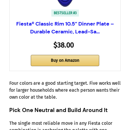
BESTSELLER #3
Fiesta® Classic Rim 10.5” Dinner Plate –
Durable Ceramic, Lead-Sa…
$38.00
Buy on Amazon
Four colors are a good starting target. Five works well
for larger households where each person wants their
own color at the table.
Pick One Neutral and Build Around It
The single most reliable move in any Fiesta color