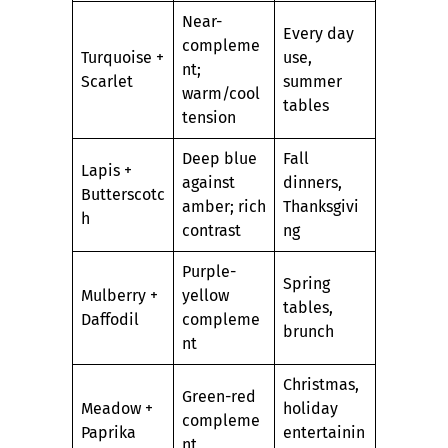
Near-
Every day
compleme
Turquoise +
use,
nt;
Scarlet
summer
warm/cool
tables
tension
Deep blue
Fall
Lapis +
against
dinners,
Butterscotc
amber; rich
Thanksgivi
h
contrast
ng
Purple-
Spring
Mulberry +
yellow
tables,
Daffodil
compleme
brunch
nt
Christmas,
Green-red
Meadow +
holiday
compleme
Paprika
entertainin
nt