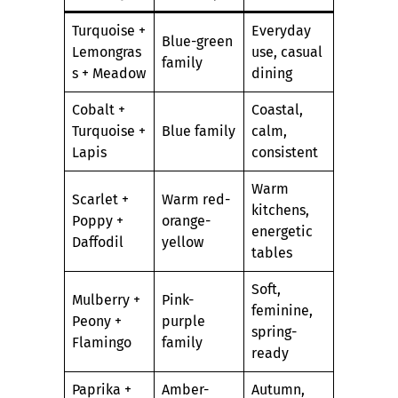
Turquoise +
Everyday
Blue-green
Lemongras
use, casual
family
s + Meadow
dining
Cobalt +
Coastal,
Turquoise +
Blue family
calm,
Lapis
consistent
Warm
Scarlet +
Warm red-
kitchens,
Poppy +
orange-
energetic
Daffodil
yellow
tables
Soft,
Mulberry +
Pink-
feminine,
Peony +
purple
spring-
Flamingo
family
ready
Paprika +
Amber-
Autumn,