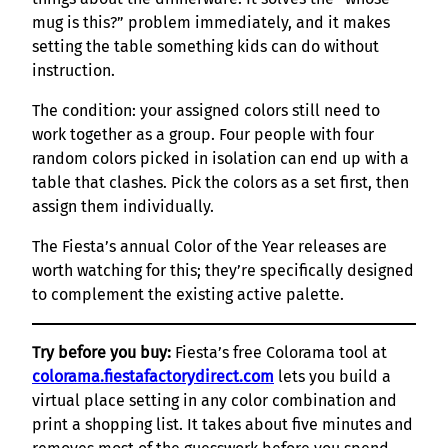
mug is this?” problem immediately, and it makes
setting the table something kids can do without
instruction.
The condition: your assigned colors still need to
work together as a group. Four people with four
random colors picked in isolation can end up with a
table that clashes. Pick the colors as a set first, then
assign them individually.
The Fiesta’s annual Color of the Year releases are
worth watching for this; they’re specifically designed
to complement the existing active palette.
Try before you buy:
Fiesta’s free Colorama tool at
colorama.fiestafactorydirect.com
lets you build a
virtual place setting in any color combination and
print a shopping list. It takes about five minutes and