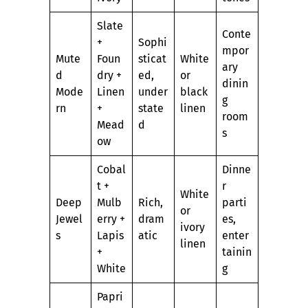
Slate
Conte
+
Sophi
mpor
Mute
Foun
sticat
White
ary
d
dry +
ed,
or
dinin
Mode
Linen
under
black
g
rn
+
state
linen
room
Mead
d
s
ow
Cobal
Dinne
t +
r
White
Deep
Mulb
Rich,
parti
or
Jewel
erry +
dram
es,
ivory
s
Lapis
atic
enter
linen
+
tainin
White
g
Papri