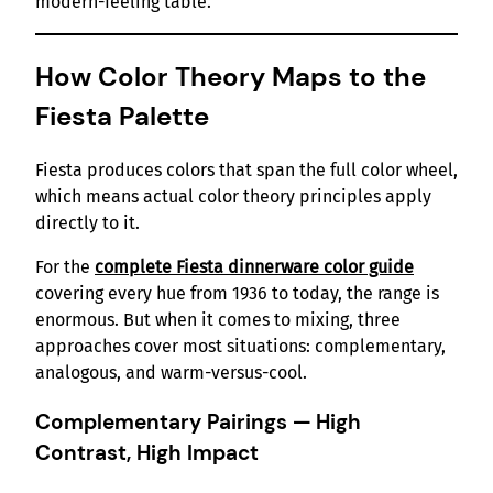
modern-feeling table.
How Color Theory Maps to the
Fiesta Palette
Fiesta produces colors that span the full color wheel,
which means actual color theory principles apply
directly to it.
For the
complete Fiesta dinnerware color guide
covering every hue from 1936 to today, the range is
enormous. But when it comes to mixing, three
approaches cover most situations: complementary,
analogous, and warm-versus-cool.
Complementary Pairings — High
Contrast, High Impact