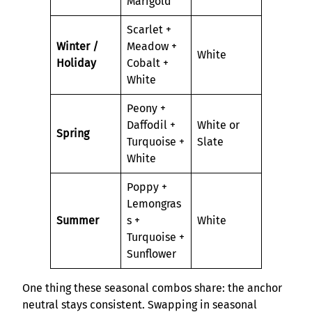
Marigold
Scarlet +
Winter /
Meadow +
White
Holiday
Cobalt +
White
Peony +
Daffodil +
White or
Spring
Turquoise +
Slate
White
Poppy +
Lemongras
Summer
s +
White
Turquoise +
Sunflower
One thing these seasonal combos share: the anchor
neutral stays consistent. Swapping in seasonal