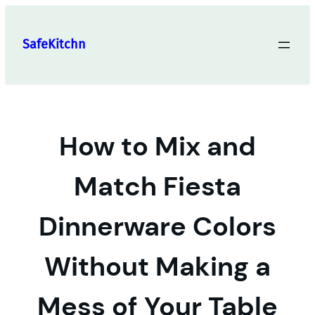
Skip
to
SafeKitchn
content
How to Mix and
Match Fiesta
Dinnerware Colors
Without Making a
Mess of Your Table