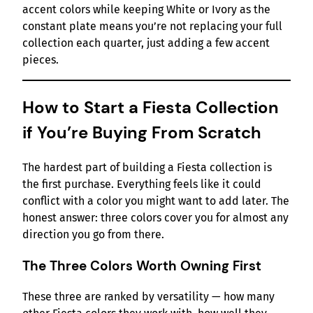
accent colors while keeping White or Ivory as the
constant plate means you’re not replacing your full
collection each quarter, just adding a few accent
pieces.
How to Start a Fiesta Collection
if You’re Buying From Scratch
The hardest part of building a Fiesta collection is
the first purchase. Everything feels like it could
conflict with a color you might want to add later. The
honest answer: three colors cover you for almost any
direction you go from there.
The Three Colors Worth Owning First
These three are ranked by versatility — how many