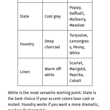
Poppy,
Daffodil,
Slate
Cool gray
Mulberry,
Meadow
Turquoise,
Deep
Lemongras
Foundry
charcoal
s, Peony,
White
Scarlet,
Warm off-
Marigold,
Linen
white
Paprika,
Cobalt
White is the most versatile starting point. Slate is
the best choice if your accent colors lean cool or
muted. Foundry works if you want a more dramatic,