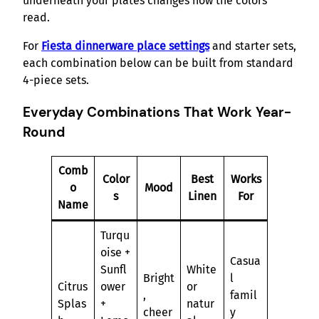
underneath your plates changes how the colors
read.
For
Fiesta dinnerware place settings
and starter sets,
each combination below can be built from standard
4-piece sets.
Everyday Combinations That Work Year-
Round
Comb
Color
Best
Works
o
Mood
s
Linen
For
Name
Turqu
oise +
Casua
Sunfl
White
Bright
l
Citrus
ower
or
,
famil
Splas
+
natur
cheer
y