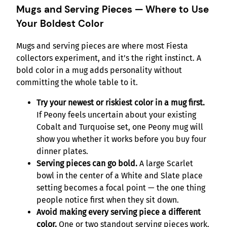
Mugs and Serving Pieces — Where to Use
Your Boldest Color
Mugs and serving pieces are where most Fiesta
collectors experiment, and it’s the right instinct. A
bold color in a mug adds personality without
committing the whole table to it.
Try your newest or riskiest color in a mug first.
If Peony feels uncertain about your existing
Cobalt and Turquoise set, one Peony mug will
show you whether it works before you buy four
dinner plates.
Serving pieces can go bold.
A large Scarlet
bowl in the center of a White and Slate place
setting becomes a focal point — the one thing
people notice first when they sit down.
Avoid making every serving piece a different
color.
One or two standout serving pieces work.