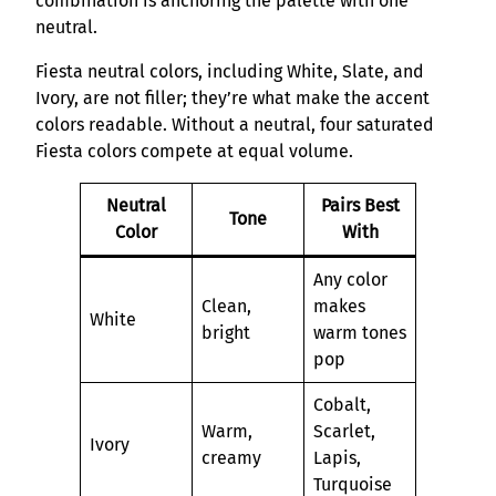
combination is anchoring the palette with one
neutral.
Fiesta neutral colors, including White, Slate, and
Ivory, are not filler; they’re what make the accent
colors readable. Without a neutral, four saturated
Fiesta colors compete at equal volume.
Neutral
Pairs Best
Tone
Color
With
Any color
Clean,
makes
White
bright
warm tones
pop
Cobalt,
Warm,
Scarlet,
Ivory
creamy
Lapis,
Turquoise