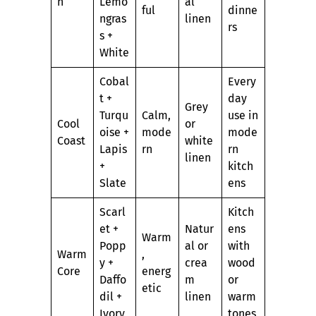
h
Lemo
al
ful
dinne
ngras
linen
rs
s +
White
Cobal
Every
t +
day
Grey
Turqu
Calm,
use in
Cool
or
oise +
mode
mode
Coast
white
Lapis
rn
rn
linen
+
kitch
Slate
ens
Scarl
Kitch
et +
Natur
ens
Warm
Popp
al or
with
Warm
,
y +
crea
wood
Core
energ
Daffo
m
or
etic
dil +
linen
warm
Ivory
tones