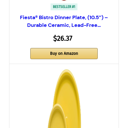
BESTSELLER #1
Fiesta® Bistro Dinner Plate, (10.5″) –
Durable Ceramic, Lead-Free…
$26.37
Buy on Amazon