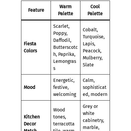
Warm
Cool
Feature
Palette
Palette
Scarlet,
Cobalt,
Poppy,
Turquoise,
Daffodil,
Fiesta
Lapis,
Butterscotc
Colors
Peacock,
h, Paprika,
Mulberry,
Lemongras
Slate
s
Energetic,
Calm,
Mood
festive,
sophisticat
welcoming
ed, modern
Grey or
Wood
white
Kitchen
tones,
cabinetry,
Decor
terracotta
marble,
Match
tile, warm