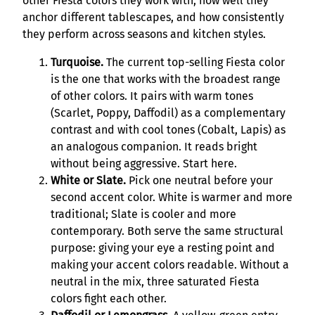
other Fiesta colors they work with, how well they
anchor different tablescapes, and how consistently
they perform across seasons and kitchen styles.
Turquoise.
The current top-selling Fiesta color
is the one that works with the broadest range
of other colors. It pairs with warm tones
(Scarlet, Poppy, Daffodil) as a complementary
contrast and with cool tones (Cobalt, Lapis) as
an analogous companion. It reads bright
without being aggressive. Start here.
White or Slate.
Pick one neutral before your
second accent color. White is warmer and more
traditional; Slate is cooler and more
contemporary. Both serve the same structural
purpose: giving your eye a resting point and
making your accent colors readable. Without a
neutral in the mix, three saturated Fiesta
colors fight each other.