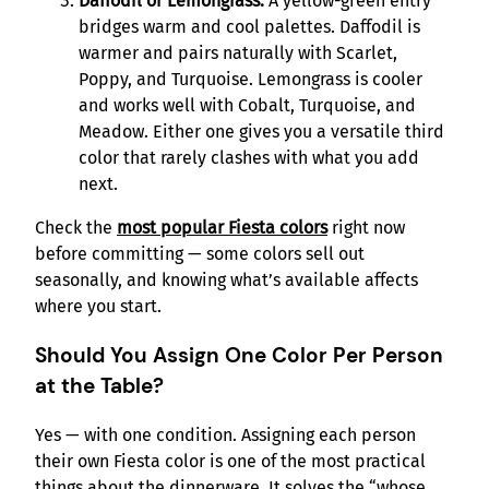
Daffodil or Lemongrass.
A yellow-green entry
bridges warm and cool palettes. Daffodil is
warmer and pairs naturally with Scarlet,
Poppy, and Turquoise. Lemongrass is cooler
and works well with Cobalt, Turquoise, and
Meadow. Either one gives you a versatile third
color that rarely clashes with what you add
next.
Check the
most popular Fiesta colors
right now
before committing — some colors sell out
seasonally, and knowing what’s available affects
where you start.
Should You Assign One Color Per Person
at the Table?
Yes — with one condition. Assigning each person
their own Fiesta color is one of the most practical
things about the dinnerware. It solves the “whose