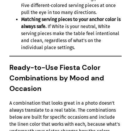
Five different-colored serving pieces at once
pull the eye in too many directions.
Matching serving pieces to your anchor color is
always safe.
If White is your neutral, White
serving pieces make the table feel intentional
and clean, regardless of what’s on the
individual place settings.
Ready-to-Use Fiesta Color
Combinations by Mood and
Occasion
A combination that looks great in a photo doesn’t
always translate to a real table. The combinations
below are built for specific occasions and include
the linen color that works with each, because what’s