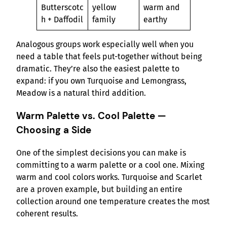
Butterscotc
yellow
warm and
h + Daffodil
family
earthy
Analogous groups work especially well when you
need a table that feels put-together without being
dramatic. They’re also the easiest palette to
expand: if you own Turquoise and Lemongrass,
Meadow is a natural third addition.
Warm Palette vs. Cool Palette —
Choosing a Side
One of the simplest decisions you can make is
committing to a warm palette or a cool one. Mixing
warm and cool colors works. Turquoise and Scarlet
are a proven example, but building an entire
collection around one temperature creates the most
coherent results.