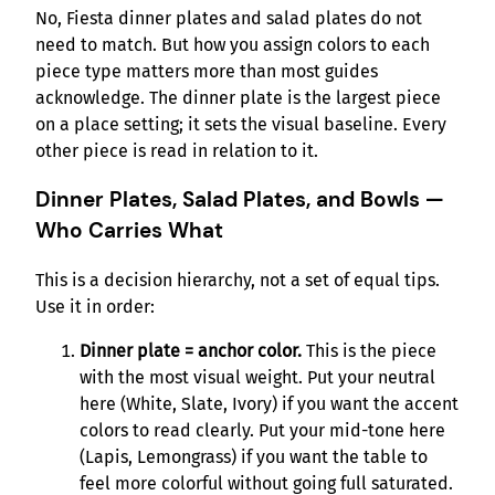
No, Fiesta dinner plates and salad plates do not
need to match. But how you assign colors to each
piece type matters more than most guides
acknowledge. The dinner plate is the largest piece
on a place setting; it sets the visual baseline. Every
other piece is read in relation to it.
Dinner Plates, Salad Plates, and Bowls —
Who Carries What
This is a decision hierarchy, not a set of equal tips.
Use it in order:
Dinner plate = anchor color.
This is the piece
with the most visual weight. Put your neutral
here (White, Slate, Ivory) if you want the accent
colors to read clearly. Put your mid-tone here
(Lapis, Lemongrass) if you want the table to
feel more colorful without going full saturated.