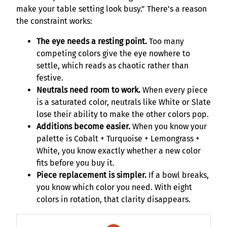
make your table setting look busy.” There’s a reason
the constraint works:
The eye needs a resting point.
Too many
competing colors give the eye nowhere to
settle, which reads as chaotic rather than
festive.
Neutrals need room to work.
When every piece
is a saturated color, neutrals like White or Slate
lose their ability to make the other colors pop.
Additions become easier.
When you know your
palette is Cobalt + Turquoise + Lemongrass +
White, you know exactly whether a new color
fits before you buy it.
Piece replacement is simpler.
If a bowl breaks,
you know which color you need. With eight
colors in rotation, that clarity disappears.