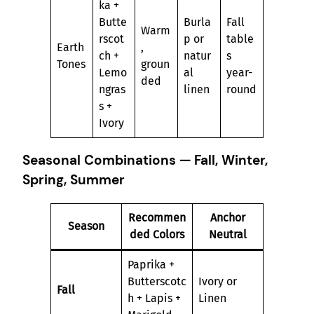
ka +
Butte
Burla
Fall
Warm
rscot
p or
table
Earth
,
ch +
natur
s
Tones
groun
Lemo
al
year-
ded
ngras
linen
round
s +
Ivory
Seasonal Combinations — Fall, Winter,
Spring, Summer
Recommen
Anchor
Season
ded Colors
Neutral
Paprika +
Butterscotc
Ivory or
Fall
h + Lapis +
Linen