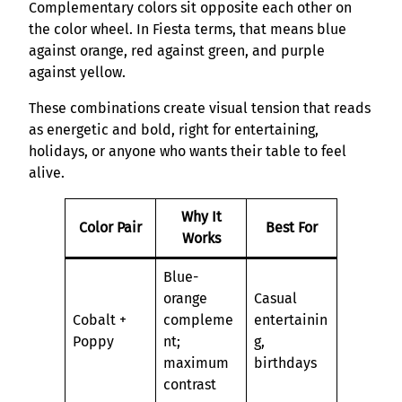
Complementary colors sit opposite each other on
the color wheel. In Fiesta terms, that means blue
against orange, red against green, and purple
against yellow.
These combinations create visual tension that reads
as energetic and bold, right for entertaining,
holidays, or anyone who wants their table to feel
alive.
Why It
Color Pair
Best For
Works
Blue-
orange
Casual
Cobalt +
compleme
entertainin
Poppy
nt;
g,
maximum
birthdays
contrast