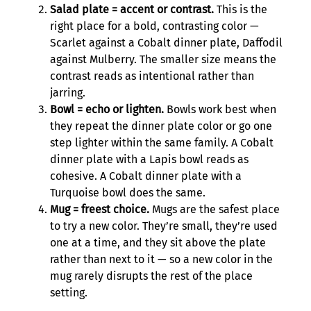
Salad plate = accent or contrast.
This is the
right place for a bold, contrasting color —
Scarlet against a Cobalt dinner plate, Daffodil
against Mulberry. The smaller size means the
contrast reads as intentional rather than
jarring.
Bowl = echo or lighten.
Bowls work best when
they repeat the dinner plate color or go one
step lighter within the same family. A Cobalt
dinner plate with a Lapis bowl reads as
cohesive. A Cobalt dinner plate with a
Turquoise bowl does the same.
Mug = freest choice.
Mugs are the safest place
to try a new color. They’re small, they’re used
one at a time, and they sit above the plate
rather than next to it — so a new color in the
mug rarely disrupts the rest of the place
setting.