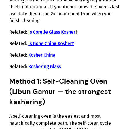
itself, not optional. If you do not know the oven’s last
use date, begin the 24-hour count from when you
finish cleaning.
Related:
Is Corelle Glass Kosher
?
Related:
Is Bone China Kosher?
Related:
Kosher China
Related:
Koshering Glass
Method 1: Self-Cleaning Oven
(Libun Gamur — the strongest
kashering)
A self-cleaning oven is the easiest and most
halachically complete path. The self-clean cycle