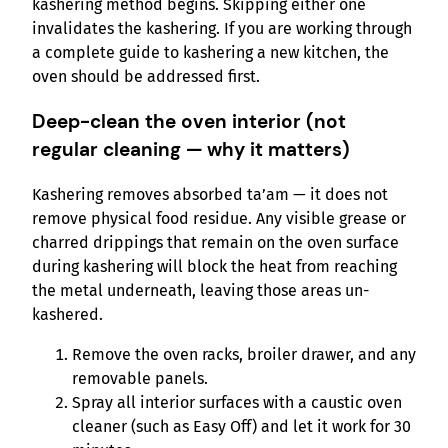
kashering method begins. Skipping either one
invalidates the kashering. If you are working through
a complete guide to kashering a new kitchen, the
oven should be addressed first.
Deep-clean the oven interior (not
regular cleaning — why it matters)
Kashering removes absorbed ta’am — it does not
remove physical food residue. Any visible grease or
charred drippings that remain on the oven surface
during kashering will block the heat from reaching
the metal underneath, leaving those areas un-
kashered.
Remove the oven racks, broiler drawer, and any
removable panels.
Spray all interior surfaces with a caustic oven
cleaner (such as Easy Off) and let it work for 30