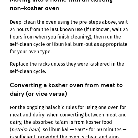
non-kosher oven
Deep-clean the oven using the pre-steps above, wait
24 hours from the last known use (if unknown, wait 24
hours from when you finish cleaning), then run the
self-clean cycle or libun kal burn-out as appropriate
for your oven type.
Replace the racks unless they were kashered in the
self-clean cycle.
Converting a kosher oven from meat to
dairy (or vice versa)
For the ongoing halachic rules for using one oven for
meat and dairy: when converting between meat and
dairy, the absorbed ta’am is from kosher food
(
heteira bala
), so libun kal — 550°F for 60 minutes —
is sufficient, provided the oven is clean and aino