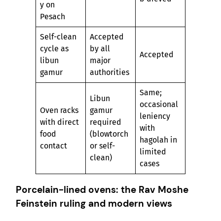
y on
Pesach
Self-clean
Accepted
cycle as
by all
Accepted
libun
major
gamur
authorities
Same;
Libun
occasional
Oven racks
gamur
leniency
with direct
required
with
food
(blowtorch
hagolah in
contact
or self-
limited
clean)
cases
Porcelain-lined ovens: the Rav Moshe
Feinstein ruling and modern views