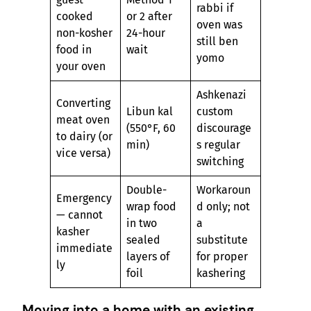
rabbi if
cooked
or 2 after
oven was
non-kosher
24-hour
still ben
food in
wait
yomo
your oven
Ashkenazi
Converting
Libun kal
custom
meat oven
(550°F, 60
discourage
to dairy (or
min)
s regular
vice versa)
switching
Double-
Workaroun
Emergency
wrap food
d only; not
— cannot
in two
a
kasher
sealed
substitute
immediate
layers of
for proper
ly
foil
kashering
Moving into a home with an existing