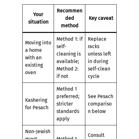
Recommen
Your
ded
Key caveat
situation
method
Method 1: if
Replace
Moving into
self-
racks
a home
cleaning is
unless left
with an
available;
in during
existing
Method 2:
self-clean
oven
if not
cycle
Method 1
preferred;
See Pesach
Kashering
stricter
compariso
for Pesach
standards
n below
apply
Non-Jewish
Consult
guest
Method 1