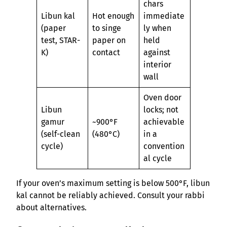
chars
Libun kal
Hot enough
immediate
(paper
to singe
ly when
test, STAR-
paper on
held
K)
contact
against
interior
wall
Oven door
Libun
locks; not
gamur
~900°F
achievable
(self-clean
(480°C)
in a
cycle)
convention
al cycle
If your oven’s maximum setting is below 500°F, libun
kal cannot be reliably achieved. Consult your rabbi
about alternatives.