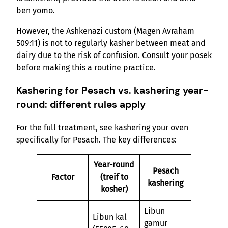
ben yomo.
However, the Ashkenazi custom (Magen Avraham
509:11) is not to regularly kasher between meat and
dairy due to the risk of confusion. Consult your posek
before making this a routine practice.
Kashering for Pesach vs. kashering year-
round: different rules apply
For the full treatment, see kashering your oven
specifically for Pesach. The key differences:
Year-round
Pesach
Factor
(treif to
kashering
kosher)
Libun
Libun kal
gamur