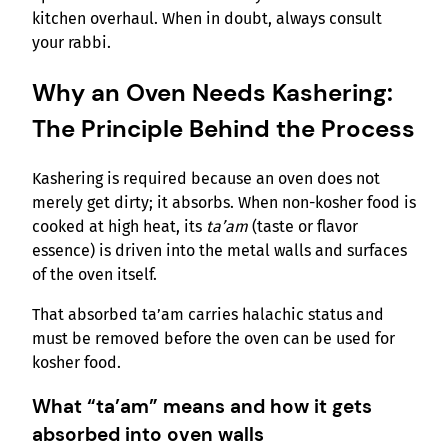
kitchen overhaul. When in doubt, always consult
your rabbi.
Why an Oven Needs Kashering:
The Principle Behind the Process
Kashering is required because an oven does not
merely get dirty; it absorbs. When non-kosher food is
cooked at high heat, its
ta’am
(taste or flavor
essence) is driven into the metal walls and surfaces
of the oven itself.
That absorbed ta’am carries halachic status and
must be removed before the oven can be used for
kosher food.
What “ta’am” means and how it gets
absorbed into oven walls