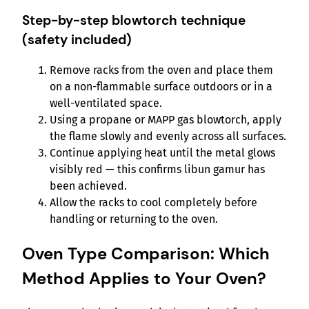
Step-by-step blowtorch technique
(safety included)
Remove racks from the oven and place them
on a non-flammable surface outdoors or in a
well-ventilated space.
Using a propane or MAPP gas blowtorch, apply
the flame slowly and evenly across all surfaces.
Continue applying heat until the metal glows
visibly red — this confirms libun gamur has
been achieved.
Allow the racks to cool completely before
handling or returning to the oven.
Oven Type Comparison: Which
Method Applies to Your Oven?