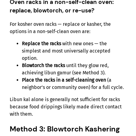
Oven racks in a non-self-clean oven:
replace, blowtorch, or re-use?
For kosher oven racks — replace or kasher, the
options in a non-self-clean oven are:
Replace the racks
with new ones — the
simplest and most universally accepted
option.
Blowtorch the racks
until they glow red,
achieving libun gamur (see Method 3).
Place the racks in a self-cleaning oven
(a
neighbor’s or community oven) for a full cycle.
Libun kal alone is generally not sufficient for racks
because food drippings likely made direct contact
with them.
Method 3: Blowtorch Kashering