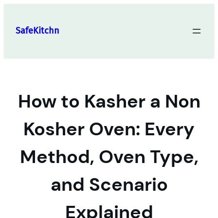
Skip
to
SafeKitchn
content
How to Kasher a Non
Kosher Oven: Every
Method, Oven Type,
and Scenario
Explained