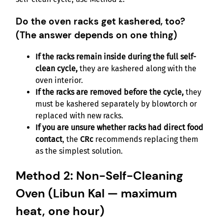
Do the oven racks get kashered, too?
(The answer depends on one thing)
If the racks remain inside during the full self-
clean cycle,
they are kashered along with the
oven interior.
If the racks are removed before the cycle,
they
must be kashered separately by blowtorch or
replaced with new racks.
If you are unsure whether racks had direct food
contact
, the
CRc
recommends replacing them
as the simplest solution.
Method 2: Non-Self-Cleaning
Oven (Libun Kal — maximum
heat, one hour)