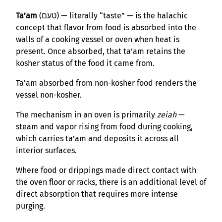
Ta’am
(טַעַם) — literally “taste” — is the halachic
concept that flavor from food is absorbed into the
walls of a cooking vessel or oven when heat is
present. Once absorbed, that ta’am retains the
kosher status of the food it came from.
Ta’am absorbed from non-kosher food renders the
vessel non-kosher.
The mechanism in an oven is primarily
zeiah
—
steam and vapor rising from food during cooking,
which carries ta’am and deposits it across all
interior surfaces.
Where food or drippings made direct contact with
the oven floor or racks, there is an additional level of
direct absorption that requires more intense
purging.