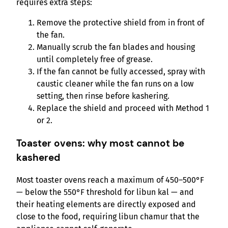
requires extra steps:
Remove the protective shield from in front of
the fan.
Manually scrub the fan blades and housing
until completely free of grease.
If the fan cannot be fully accessed, spray with
caustic cleaner while the fan runs on a low
setting, then rinse before kashering.
Replace the shield and proceed with Method 1
or 2.
Toaster ovens: why most cannot be
kashered
Most toaster ovens reach a maximum of 450–500°F
— below the 550°F threshold for libun kal — and
their heating elements are directly exposed and
close to the food, requiring libun chamur that the