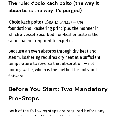
The rule: k’bolo kach polto (the way it
absorbs is the way it’s purged)
K’bolo kach polto
(כְּבוֹלְעוֹ כַּךְ פוֹלְטוֹ) — the
foundational kashering principle: the manner in
which a vessel absorbed non-kosher taste is the
same manner required to expel it.
Because an oven absorbs through dry heat and
steam, kashering requires dry heat at a sufficient
temperature to reverse that absorption — not
boiling water, which is the method for pots and
flatware.
Before You Start: Two Mandatory
Pre-Steps
Both of the following steps are required before any