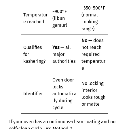
~350–500°F
~900°F
Temperatur
(normal
(libun
e reached
cooking
gamur)
range)
No
— does
Qualifies
Yes
— all
not reach
for
major
required
kashering?
authorities
temperatur
e
Oven door
No locking;
locks
interior
Identifier
automatica
looks rough
lly during
or matte
cycle
If your oven has a continuous-clean coating and no
self-clean cycle, use Method 2.