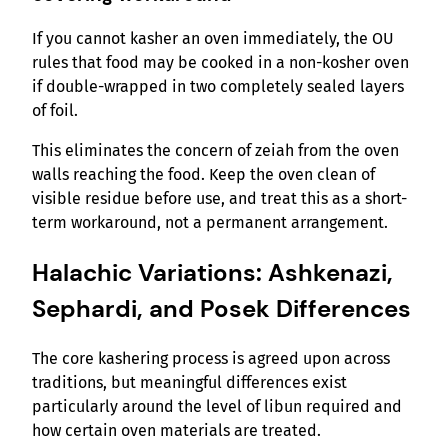
If you cannot kasher an oven immediately, the OU
rules that food may be cooked in a non-kosher oven
if double-wrapped in two completely sealed layers
of foil.
This eliminates the concern of zeiah from the oven
walls reaching the food. Keep the oven clean of
visible residue before use, and treat this as a short-
term workaround, not a permanent arrangement.
Halachic Variations: Ashkenazi,
Sephardi, and Posek Differences
The core kashering process is agreed upon across
traditions, but meaningful differences exist
particularly around the level of libun required and
how certain oven materials are treated.