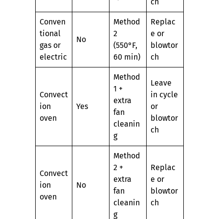
ch
Conven
Method
Replac
tional
2
e or
No
gas or
(550°F,
blowtor
electric
60 min)
ch
Method
Leave
1 +
Convect
in cycle
extra
ion
Yes
or
fan
oven
blowtor
cleanin
ch
g
Method
2 +
Replac
Convect
extra
e or
ion
No
fan
blowtor
oven
cleanin
ch
g