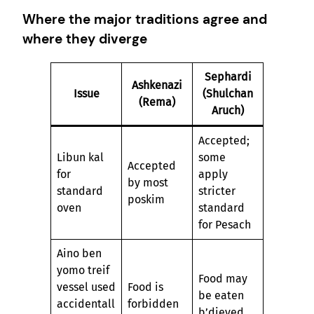
Where the major traditions agree and
where they diverge
Sephardi
Ashkenazi
Issue
(Shulchan
(Rema)
Aruch)
Accepted;
Libun kal
some
Accepted
for
apply
by most
standard
stricter
poskim
oven
standard
for Pesach
Aino ben
yomo treif
Food may
vessel used
Food is
be eaten
accidentall
forbidden
b’dieved