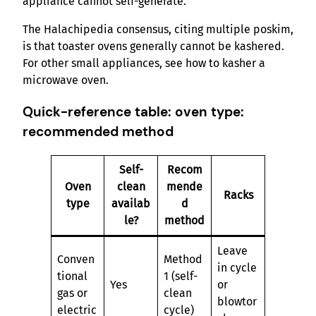
appliance cannot self-generate.
The Halachipedia consensus, citing multiple poskim,
is that toaster ovens generally cannot be kashered.
For other small appliances, see how to kasher a
microwave oven.
Quick-reference table: oven type:
recommended method
Self-
Recom
Oven
clean
mende
Racks
type
availab
d
le?
method
Leave
Conven
Method
in cycle
tional
1 (self-
Yes
or
gas or
clean
blowtor
electric
cycle)