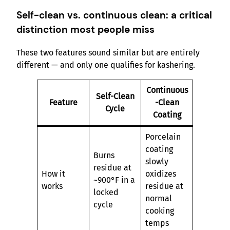
Self-clean vs. continuous clean: a critical
distinction most people miss
These two features sound similar but are entirely
different — and only one qualifies for kashering.
Continuous
Self-Clean
Feature
-Clean
Cycle
Coating
Porcelain
coating
Burns
slowly
residue at
How it
oxidizes
~900°F in a
works
residue at
locked
normal
cycle
cooking
temps