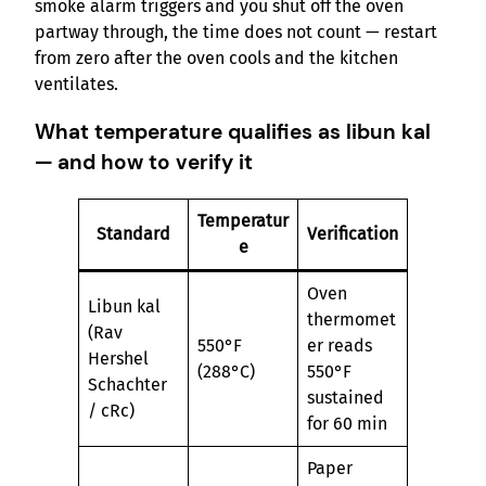
smoke alarm triggers and you shut off the oven
partway through, the time does not count — restart
from zero after the oven cools and the kitchen
ventilates.
What temperature qualifies as libun kal
— and how to verify it
Temperatur
Standard
Verification
e
Oven
Libun kal
thermomet
(Rav
550°F
er reads
Hershel
(288°C)
550°F
Schachter
sustained
/ cRc)
for 60 min
Paper