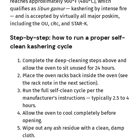
reaches approximately 900°F (480°C), which
qualifies as
libun gamur
— kashering by intense fire
— and is accepted by virtually all major poskim,
including the OU, cRc, and STAR-K.
Step-by-step: how to run a proper self-
clean kashering cycle
Complete the deep-cleaning steps above and
allow the oven to sit unused for 24 hours.
Place the oven racks back inside the oven (see
the rack note in the next section).
Run the full self-clean cycle per the
manufacturer’s instructions — typically 2.5 to 4
hours.
Allow the oven to cool completely before
opening.
Wipe out any ash residue with a clean, damp
cloth.