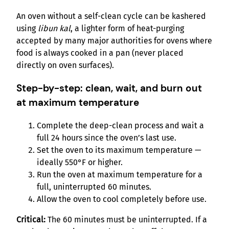
An oven without a self-clean cycle can be kashered
using
libun kal
, a lighter form of heat-purging
accepted by many major authorities for ovens where
food is always cooked in a pan (never placed
directly on oven surfaces).
Step-by-step: clean, wait, and burn out
at maximum temperature
Complete the deep-clean process and wait a
full 24 hours since the oven’s last use.
Set the oven to its maximum temperature —
ideally 550°F or higher.
Run the oven at maximum temperature for a
full, uninterrupted 60 minutes.
Allow the oven to cool completely before use.
Critical:
The 60 minutes must be uninterrupted. If a