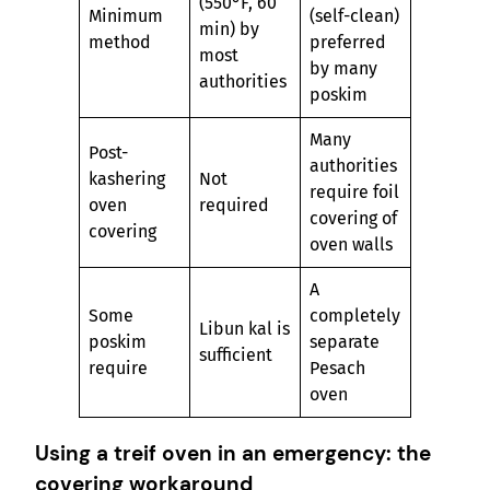
(550°F, 60
Minimum
(self-clean)
min) by
method
preferred
most
by many
authorities
poskim
Many
Post-
authorities
kashering
Not
require foil
oven
required
covering of
covering
oven walls
A
Some
completely
Libun kal is
poskim
separate
sufficient
require
Pesach
oven
Using a treif oven in an emergency: the
covering workaround