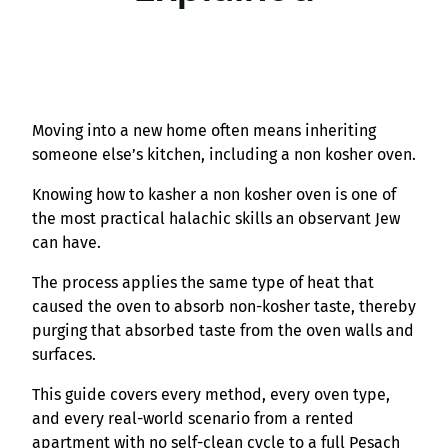
Moving into a new home often means inheriting
someone else’s kitchen, including a non kosher oven.
Knowing how to kasher a non kosher oven is one of
the most practical halachic skills an observant Jew
can have.
The process applies the same type of heat that
caused the oven to absorb non-kosher taste, thereby
purging that absorbed taste from the oven walls and
surfaces.
This guide covers every method, every oven type,
and every real-world scenario from a rented
apartment with no self-clean cycle to a full Pesach