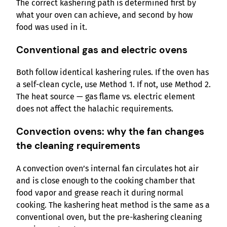
The correct kashering path is determined first by
what your oven can achieve, and second by how
food was used in it.
Conventional gas and electric ovens
Both follow identical kashering rules. If the oven has
a self-clean cycle, use Method 1. If not, use Method 2.
The heat source — gas flame vs. electric element
does not affect the halachic requirements.
Convection ovens: why the fan changes
the cleaning requirements
A convection oven’s internal fan circulates hot air
and is close enough to the cooking chamber that
food vapor and grease reach it during normal
cooking. The kashering heat method is the same as a
conventional oven, but the pre-kashering cleaning