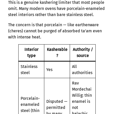
This is a genuine kashering limiter that most people
omit. Many modern ovens have porcelain-enameled
steel interiors rather than bare stainless steel.
The concern is that porcelain — like earthenware
(cheres) cannot be purged of absorbed ta’am even
with intense heat.
Interior
Kasherable
Authority /
type
?
source
Stainless
All
Yes
steel
authorities
Rav
Mordechai
Willig: thin
Porcelain-
Disputed —
enamel is
enameled
permitted
not
steel (thin
by many
halachic