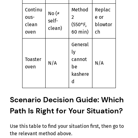
Continu
Method
Replac
No (≠
ous-
2
e or
self-
clean
(550°F,
blowtor
clean)
oven
60 min)
ch
General
ly
Toaster
cannot
N/A
N/A
oven
be
kashere
d
Scenario Decision Guide: Which
Path Is Right for Your Situation?
Use this table to find your situation first, then go to
the relevant method above.