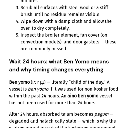
minutes.
Scrub all surfaces with steel wool or a stiff
brush until no residue remains visible.
Wipe down with a damp cloth and allow the
oven to dry completely.
Inspect the broiler element, fan cover (on
convection models), and door gaskets — these
are commonly missed.
Wait 24 hours: what Ben Yomo means
and why timing changes everything
Ben yomo
(בֶּן יוֹמוֹ) — literally “child of the day.” A
vessel is
ben yomo
if it was used for non-kosher food
within the past 24 hours. An
aino ben yomo
vessel
has not been used for more than 24 hours.
After 24 hours, absorbed ta’am becomes
pagum
—
degraded and halachically stale — which is why the
waiting period is part of the kashering requirement