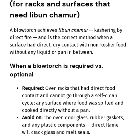
(for racks and surfaces that
need libun chamur)
A blowtorch achieves
libun chamur
— kashering by
direct fire — and is the correct method when a
surface had direct, dry contact with non-kosher food
without any liquid or pan in between.
When a blowtorch is required vs.
optional
Required:
Oven racks that had direct food
contact and cannot go through a self-clean
cycle; any surface where food was spilled and
cooked directly without a pan.
Avoid on:
The oven door glass, rubber gaskets,
and any plastic components — direct flame
will crack glass and melt seals.