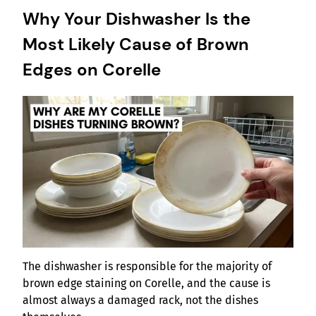
Why Your Dishwasher Is the
Most Likely Cause of Brown
Edges on Corelle
The dishwasher is responsible for the majority of
brown edge staining on Corelle, and the cause is
almost always a damaged rack, not the dishes