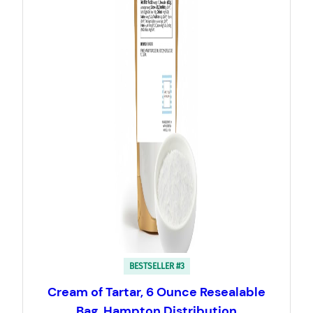
BESTSELLER #3
Cream of Tartar, 6 Ounce Resealable
Bag, Hampton Distribution