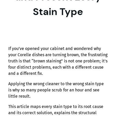
Stain Type
If you’ve opened your cabinet and wondered why
your Corelle dishes are turning brown, the frustrating
truth is that “brown staining” is not one problem; it’s
four distinct problems, each with a different cause
and a different fix.
Applying the wrong cleaner to the wrong stain type
is why so many people scrub for an hour and see
little result.
This article maps every stain type to its root cause
and its correct solution, explains the structural