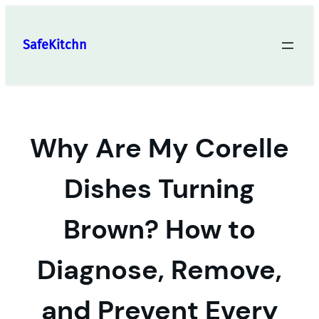
Skip
to
SafeKitchn
content
Why Are My Corelle
Dishes Turning
Brown? How to
Diagnose, Remove,
and Prevent Every