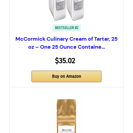
BESTSELLER #2
McCormick Culinary Cream of Tartar, 25
oz – One 25 Ounce Containe…
$35.02
Buy on Amazon