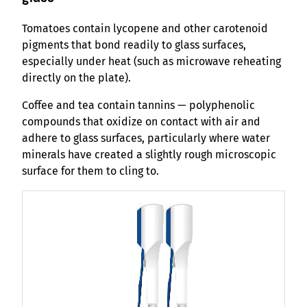
Tomatoes contain lycopene and other carotenoid
pigments that bond readily to glass surfaces,
especially under heat (such as microwave reheating
directly on the plate).
Coffee and tea contain tannins — polyphenolic
compounds that oxidize on contact with air and
adhere to glass surfaces, particularly where water
minerals have created a slightly rough microscopic
surface for them to cling to.