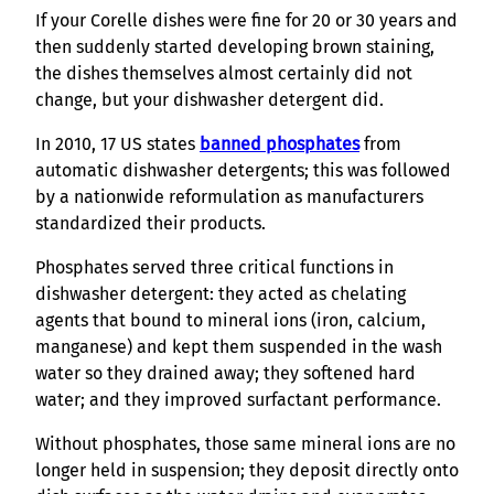
If your Corelle dishes were fine for 20 or 30 years and
then suddenly started developing brown staining,
the dishes themselves almost certainly did not
change, but your dishwasher detergent did.
In 2010, 17 US states
banned phosphates
from
automatic dishwasher detergents; this was followed
by a nationwide reformulation as manufacturers
standardized their products.
Phosphates served three critical functions in
dishwasher detergent: they acted as chelating
agents that bound to mineral ions (iron, calcium,
manganese) and kept them suspended in the wash
water so they drained away; they softened hard
water; and they improved surfactant performance.
Without phosphates, those same mineral ions are no
longer held in suspension; they deposit directly onto