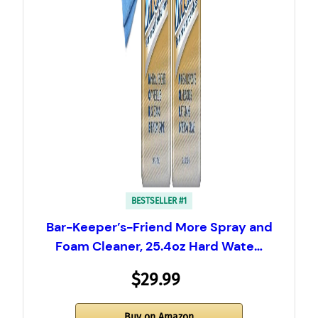
BESTSELLER #1
Bar-Keeper’s-Friend More Spray and
Foam Cleaner, 25.4oz Hard Wate…
$29.99
Buy on Amazon