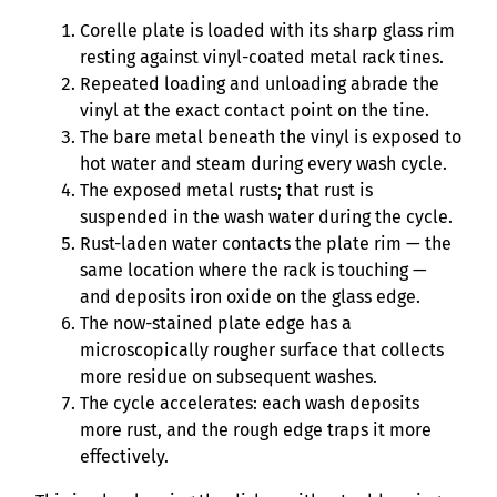
Corelle plate is loaded with its sharp glass rim
resting against vinyl-coated metal rack tines.
Repeated loading and unloading abrade the
vinyl at the exact contact point on the tine.
The bare metal beneath the vinyl is exposed to
hot water and steam during every wash cycle.
The exposed metal rusts; that rust is
suspended in the wash water during the cycle.
Rust-laden water contacts the plate rim — the
same location where the rack is touching —
and deposits iron oxide on the glass edge.
The now-stained plate edge has a
microscopically rougher surface that collects
more residue on subsequent washes.
The cycle accelerates: each wash deposits
more rust, and the rough edge traps it more
effectively.