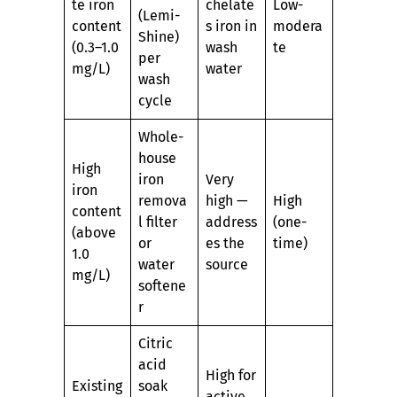
te iron
chelate
Low-
(Lemi-
content
s iron in
modera
Shine)
(0.3–1.0
wash
te
per
mg/L)
water
wash
cycle
Whole-
house
High
iron
Very
iron
remova
high —
High
content
l filter
address
(one-
(above
or
es the
time)
1.0
water
source
mg/L)
softene
r
Citric
acid
High for
Existing
soak
active