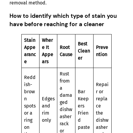
removal method.
How to identify which type of stain you
have before reaching for a cleaner
Stain
Wher
Best
Appe
e It
Root
Preve
Clean
aranc
Appe
Cause
ntion
er
e
ars
Rust
Redd
from
ish-
Repai
a
brow
Bar
r or
dama
n
Edges
Keep
repla
ged
spots
and
ers
ce
dishw
or a
rim
Frien
the
asher
ring
only
d
dishw
rack
on
paste
asher
or