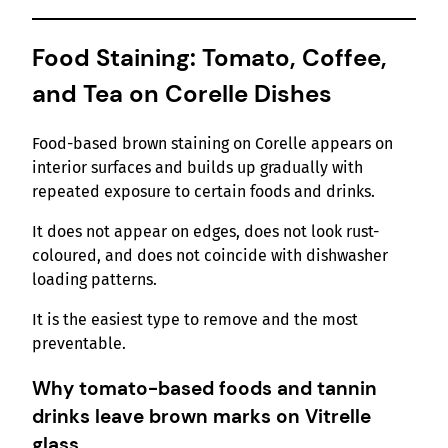
Food Staining: Tomato, Coffee,
and Tea on Corelle Dishes
Food-based brown staining on Corelle appears on
interior surfaces and builds up gradually with
repeated exposure to certain foods and drinks.
It does not appear on edges, does not look rust-
coloured, and does not coincide with dishwasher
loading patterns.
It is the easiest type to remove and the most
preventable.
Why tomato-based foods and tannin
drinks leave brown marks on Vitrelle
glass