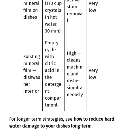
mineral
(1/3 cup
Very
stain
film on
crystals
low
remova
dishes
in hot
l
water,
30 min)
Empty
cycle
High —
Existing
with
cleans
mineral
citric
machin
film —
acid in
Very
e and
dishwas
the
low
dishes
her
deterge
simulta
interior
nt
neously
compar
tment
For longer-term strategies, see
how to reduce hard
water damage to your dishes long-term
.