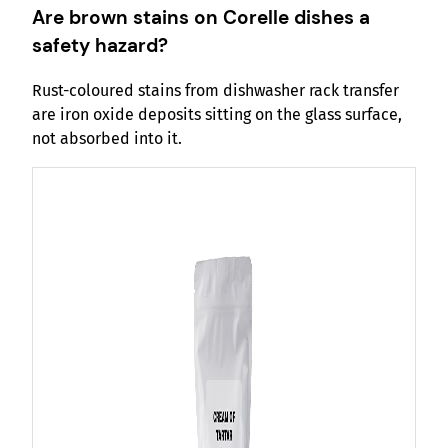
Are brown stains on Corelle dishes a
safety hazard?
Rust-coloured stains from dishwasher rack transfer
are iron oxide deposits sitting on the glass surface,
not absorbed into it.