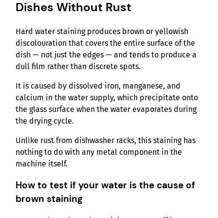
Dishes Without Rust
Hard water staining produces brown or yellowish
discolouration that covers the entire surface of the
dish — not just the edges — and tends to produce a
dull film rather than discrete spots.
It is caused by dissolved iron, manganese, and
calcium in the water supply, which precipitate onto
the glass surface when the water evaporates during
the drying cycle.
Unlike rust from dishwasher racks, this staining has
nothing to do with any metal component in the
machine itself.
How to test if your water is the cause of
brown staining