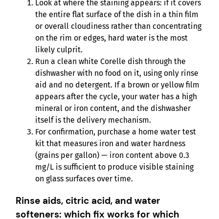
Look at where the staining appears: if it covers
the entire flat surface of the dish in a thin film
or overall cloudiness rather than concentrating
on the rim or edges, hard water is the most
likely culprit.
Run a clean white Corelle dish through the
dishwasher with no food on it, using only rinse
aid and no detergent. If a brown or yellow film
appears after the cycle, your water has a high
mineral or iron content, and the dishwasher
itself is the delivery mechanism.
For confirmation, purchase a home water test
kit that measures iron and water hardness
(grains per gallon) — iron content above 0.3
mg/L is sufficient to produce visible staining
on glass surfaces over time.
Rinse aids, citric acid, and water
softeners: which fix works for which