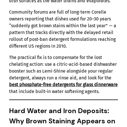
dish surfaces as the water drains and evaporates.
Community forums are full of long-term Corelle
owners reporting that dishes used for 20–30 years
“suddenly got brown stains within the last year” — a
pattern that tracks directly with the delayed retail
rollout of post-ban detergent formulations reaching
different US regions in 2010.
The practical fix is to compensate for the lost
chelating action: use a citric-acid-based dishwasher
booster such as Lemi-Shine alongside your regular
detergent, always run a rinse aid, and look for the
best phosphate-free detergents for glass dinnerware
that include built-in water softening agents.
Hard Water and Iron Deposits:
Why Brown Staining Appears on