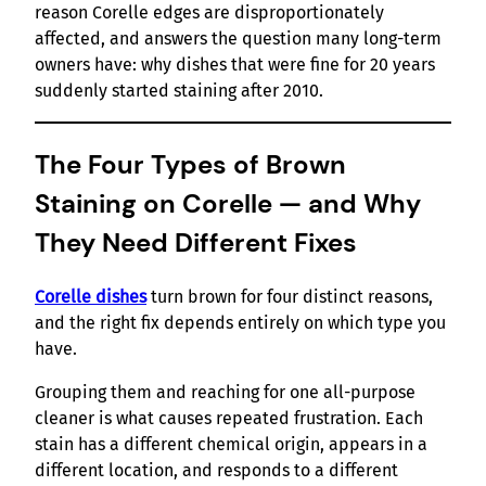
reason Corelle edges are disproportionately
affected, and answers the question many long-term
owners have: why dishes that were fine for 20 years
suddenly started staining after 2010.
The Four Types of Brown
Staining on Corelle — and Why
They Need Different Fixes
Corelle dishes
turn brown for four distinct reasons,
and the right fix depends entirely on which type you
have.
Grouping them and reaching for one all-purpose
cleaner is what causes repeated frustration. Each
stain has a different chemical origin, appears in a
different location, and responds to a different