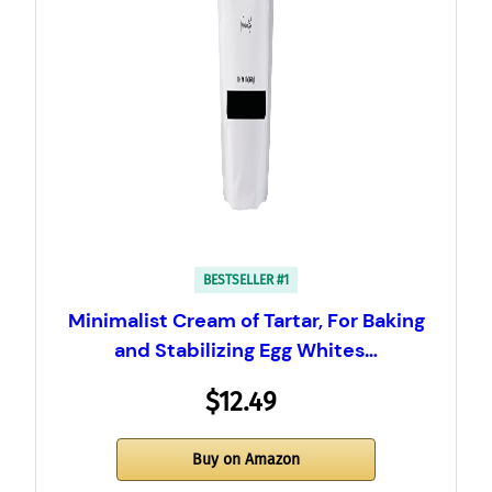
BESTSELLER #1
Minimalist Cream of Tartar, For Baking
and Stabilizing Egg Whites…
$12.49
Buy on Amazon