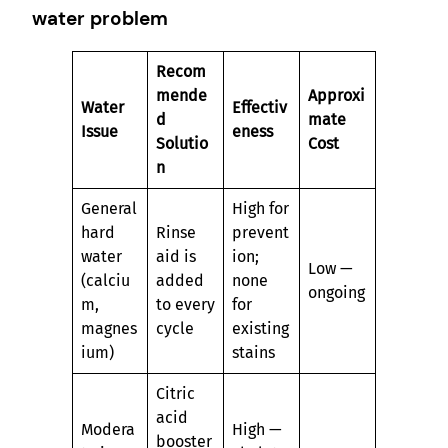
water problem
Recom
mende
Approxi
Water
Effectiv
d
mate
Issue
eness
Solutio
Cost
n
General
High for
hard
Rinse
prevent
water
aid is
ion;
Low —
(calciu
added
none
ongoing
m,
to every
for
magnes
cycle
existing
ium)
stains
Citric
acid
Modera
High —
booster