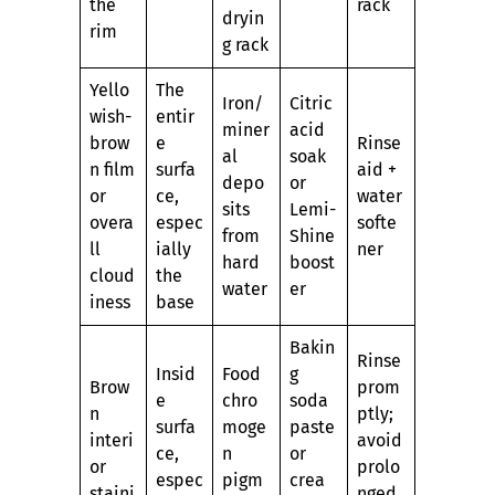
the
rack
dryin
rim
g rack
Yello
The
Iron/
Citric
wish-
entir
miner
acid
brow
e
Rinse
al
soak
n film
surfa
aid +
depo
or
or
ce,
water
sits
Lemi-
overa
espec
softe
from
Shine
ll
ially
ner
hard
boost
cloud
the
water
er
iness
base
Bakin
Rinse
Insid
Food
g
Brow
prom
e
chro
soda
n
ptly;
surfa
moge
paste
interi
avoid
ce,
n
or
or
prolo
espec
pigm
crea
staini
nged