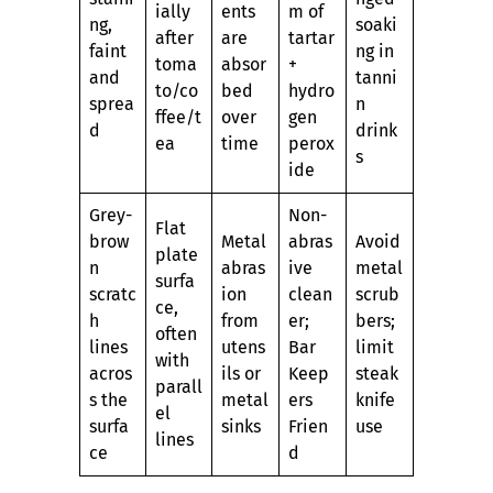
ially
ents
m of
ng,
soaki
after
are
tartar
faint
ng in
toma
absor
+
and
tanni
to/co
bed
hydro
sprea
n
ffee/t
over
gen
d
drink
ea
time
perox
s
ide
Grey-
Non-
Flat
brow
Metal
abras
Avoid
plate
n
abras
ive
metal
surfa
scratc
ion
clean
scrub
ce,
h
from
er;
bers;
often
lines
utens
Bar
limit
with
acros
ils or
Keep
steak
parall
s the
metal
ers
knife
el
surfa
sinks
Frien
use
lines
ce
d