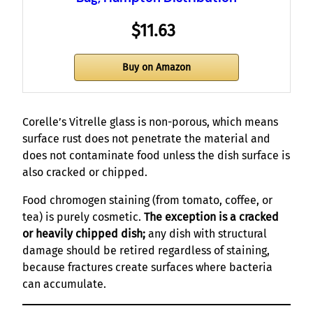
$11.63
Buy on Amazon
Corelle’s Vitrelle glass is non-porous, which means
surface rust does not penetrate the material and
does not contaminate food unless the dish surface is
also cracked or chipped.
Food chromogen staining (from tomato, coffee, or
tea) is purely cosmetic.
The exception is a cracked
or heavily chipped dish;
any dish with structural
damage should be retired regardless of staining,
because fractures create surfaces where bacteria
can accumulate.