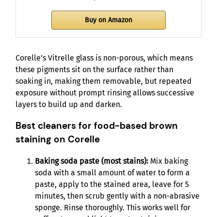
Buy on Amazon
Corelle’s Vitrelle glass is non-porous, which means
these pigments sit on the surface rather than
soaking in, making them removable, but repeated
exposure without prompt rinsing allows successive
layers to build up and darken.
Best cleaners for food-based brown
staining on Corelle
Baking soda paste (most stains):
Mix baking
soda with a small amount of water to form a
paste, apply to the stained area, leave for 5
minutes, then scrub gently with a non-abrasive
sponge. Rinse thoroughly. This works well for