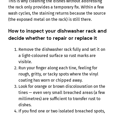
This is why cleaning the dishes without addressing
the rack only provides a temporary fix. Within a few
wash cycles, the staining returns because the source
(the exposed metal on the rack) is still there.
How to inspect your dishwasher rack and
decide whether to repair or replace it
Remove the dishwasher rack fully and set it on
a light-coloured surface so rust marks are
visible.
Run your finger along each tine, feeling for
rough, gritty, or tacky spots where the vinyl
coating has worn or chipped away.
Look for orange or brown discolouration on the
tines — even very small breached areas (a few
millimetres) are sufficient to transfer rust to
dishes.
If you find one or two isolated breached spots,