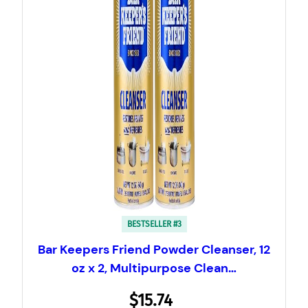
BESTSELLER #3
Bar Keepers Friend Powder Cleanser, 12
oz x 2, Multipurpose Clean…
$15.74