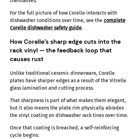
themselves.
For the full picture of how Corelle interacts with
dishwasher conditions over time, see the
complete
Corelle dishwasher safety guide
.
How Corelle’s sharp edge cuts into the
rack vinyl — the feedback loop that
causes rust
Unlike traditional ceramic dinnerware, Corelle
plates have sharper edges as a result of the Vitrelle
glass lamination and cutting process.
That sharpness is part of what makes them elegant,
but it also means the plate rim physically abrades
the vinyl coating on dishwasher rack tines over time.
Once that coating is breached, a self-reinforcing
cycle begins: