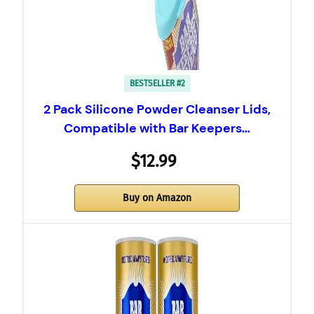
BESTSELLER #2
2 Pack Silicone Powder Cleanser Lids,
Compatible with Bar Keepers…
$12.99
Buy on Amazon