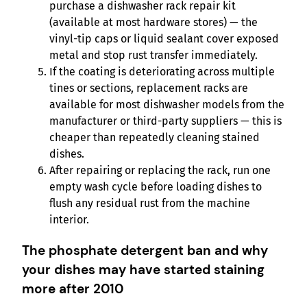
purchase a dishwasher rack repair kit
(available at most hardware stores) — the
vinyl-tip caps or liquid sealant cover exposed
metal and stop rust transfer immediately.
If the coating is deteriorating across multiple
tines or sections, replacement racks are
available for most dishwasher models from the
manufacturer or third-party suppliers — this is
cheaper than repeatedly cleaning stained
dishes.
After repairing or replacing the rack, run one
empty wash cycle before loading dishes to
flush any residual rust from the machine
interior.
The phosphate detergent ban and why
your dishes may have started staining
more after 2010