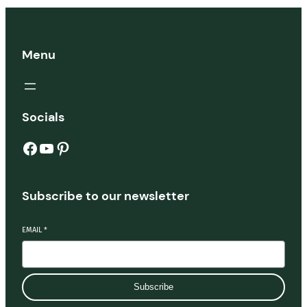
Menu
Socials
Facebook
YouTube
Pinterest
Subscribe to our newsletter
EMAIL
*
Subscribe