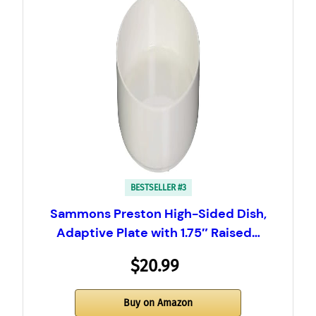
BESTSELLER #3
Sammons Preston High-Sided Dish,
Adaptive Plate with 1.75″ Raised…
$20.99
Buy on Amazon