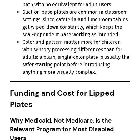
path with no equivalent for adult users.
Suction-base plates are common in classroom
settings, since cafeteria and lunchroom tables
get wiped down constantly, which keeps the
seal-dependent base working as intended.
Color and pattern matter more for children
with sensory processing differences than for
adults; a plain, single-color plate is usually the
safer starting point before introducing
anything more visually complex.
Funding and Cost for Lipped
Plates
Why Medicaid, Not Medicare, Is the
Relevant Program for Most Disabled
Users