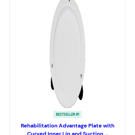
BESTSELLER #1
Rehabilitation Advantage Plate with
Curved Inner Lip and Suction …