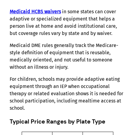
Medicaid HCBS waivers
in some states can cover
adaptive or specialized equipment that helps a
person live at home and avoid institutional care,
but coverage rules vary by state and by waiver.
Medicaid DME rules generally track the Medicare-
style definition of equipment that is reusable,
medically oriented, and not useful to someone
without an illness or injury.
For children, schools may provide adaptive eating
equipment through an IEP when occupational
therapy or related evaluation shows it is needed for
school participation, including mealtime access at
school.
Typical Price Ranges by Plate Type