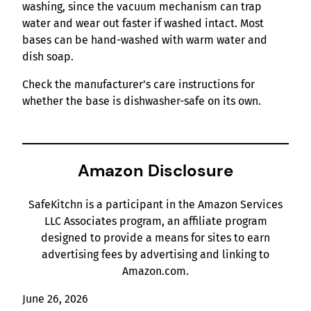
washing, since the vacuum mechanism can trap
water and wear out faster if washed intact. Most
bases can be hand-washed with warm water and
dish soap.
Check the manufacturer’s care instructions for
whether the base is dishwasher-safe on its own.
Amazon Disclosure
SafeKitchn is a participant in the Amazon Services
LLC Associates program, an affiliate program
designed to provide a means for sites to earn
advertising fees by advertising and linking to
Amazon.com.
June 26, 2026