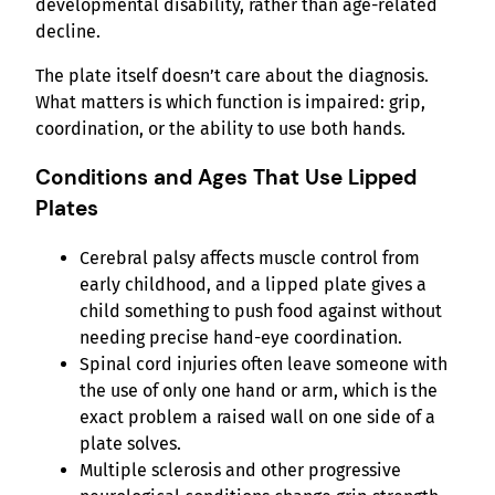
developmental disability, rather than age-related
decline.
The plate itself doesn’t care about the diagnosis.
What matters is which function is impaired: grip,
coordination, or the ability to use both hands.
Conditions and Ages That Use Lipped
Plates
Cerebral palsy affects muscle control from
early childhood, and a lipped plate gives a
child something to push food against without
needing precise hand-eye coordination.
Spinal cord injuries often leave someone with
the use of only one hand or arm, which is the
exact problem a raised wall on one side of a
plate solves.
Multiple sclerosis and other progressive