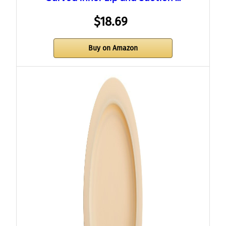
$18.69
Buy on Amazon