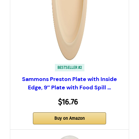
BESTSELLER #2
Sammons Preston Plate with Inside
Edge, 9″ Plate with Food Spill …
$16.76
Buy on Amazon