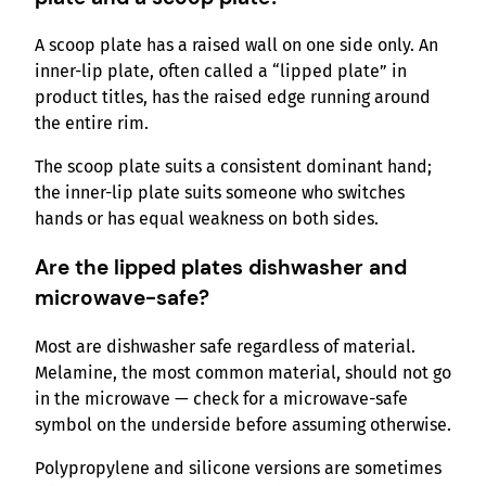
A scoop plate has a raised wall on one side only. An
inner-lip plate, often called a “lipped plate” in
product titles, has the raised edge running around
the entire rim.
The scoop plate suits a consistent dominant hand;
the inner-lip plate suits someone who switches
hands or has equal weakness on both sides.
Are the
lipped plates dishwasher and
microwave-safe?
Most are dishwasher safe regardless of material.
Melamine, the most common material, should not go
in the microwave — check for a microwave-safe
symbol on the underside before assuming otherwise.
Polypropylene and silicone versions are sometimes