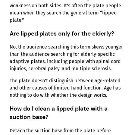
weakness on both sides. It’s often the plate people
mean when they search the general term “lipped
plate.”
Are lipped plates only for the elderly?
No, the audience searching this term skews younger
than the audience searching for elderly-specific
adaptive plates, including people with spinal cord
injuries, cerebral palsy, and multiple sclerosis.
The plate doesn’t distinguish between age-related
and other causes of limited hand function. Age has
nothing to do with whether the design works.
How do I clean a lipped plate with a
suction base?
Detach the suction base from the plate before