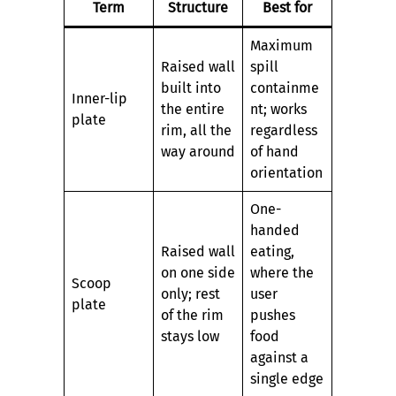
Term
Structure
Best for
Maximum
Raised wall
spill
built into
containme
Inner-lip
the entire
nt; works
plate
rim, all the
regardless
way around
of hand
orientation
One-
handed
Raised wall
eating,
on one side
where the
Scoop
only; rest
user
plate
of the rim
pushes
stays low
food
against a
single edge