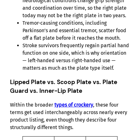
neurological conditions change grip strength
and coordination over time, so the right plate
today may not be the right plate in two years.
Tremor-causing conditions, including
Parkinson’s and essential tremor, scatter food
off a flat plate before it reaches the mouth.
Stroke survivors frequently regain partial hand
function on one side, which is why orientation
— left-handed versus right-handed use —
matters as much as the plate type itself.
Lipped Plate vs. Scoop Plate vs. Plate
Guard vs. Inner-Lip Plate
Within the broader
types of crockery
, these four
terms get used interchangeably across nearly every
product listing, even though they describe four
structurally different things.