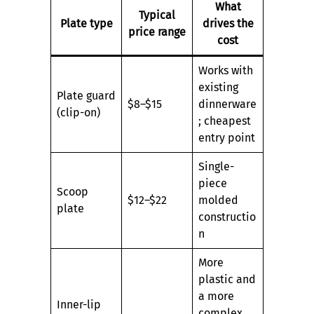
What
Typical
Plate type
drives the
price range
cost
Works with
existing
Plate guard
$8–$15
dinnerware
(clip-on)
; cheapest
entry point
Single-
piece
Scoop
$12–$22
molded
plate
constructio
n
More
plastic and
a more
Inner-lip
complex