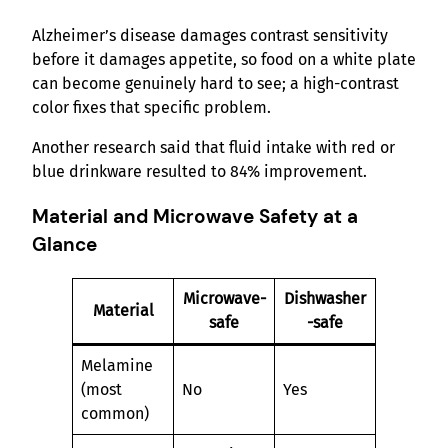
Alzheimer’s disease damages contrast sensitivity
before it damages appetite, so food on a white plate
can become genuinely hard to see; a high-contrast
color fixes that specific problem.
Another research said that fluid intake with red or
blue drinkware resulted to 84% improvement.
Material and Microwave Safety at a
Glance
Microwave-
Dishwasher
Material
safe
-safe
Melamine
(most
No
Yes
common)