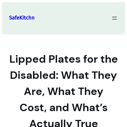
Skip
to
SafeKitchn
content
Lipped Plates for the
Disabled: What They
Are, What They
Cost, and What’s
Actually True