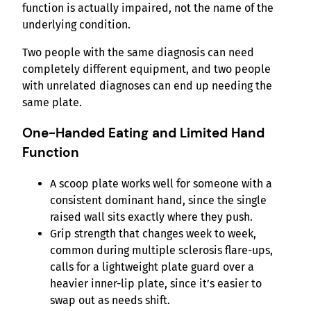
function is actually impaired, not the name of the
underlying condition.
Two people with the same diagnosis can need
completely different equipment, and two people
with unrelated diagnoses can end up needing the
same plate.
One-Handed Eating and Limited Hand
Function
A scoop plate works well for someone with a
consistent dominant hand, since the single
raised wall sits exactly where they push.
Grip strength that changes week to week,
common during multiple sclerosis flare-ups,
calls for a lightweight plate guard over a
heavier inner-lip plate, since it’s easier to
swap out as needs shift.