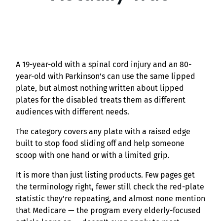
A 19-year-old with a spinal cord injury and an 80-
year-old with Parkinson’s can use the same lipped
plate, but almost nothing written about lipped
plates for the disabled treats them as different
audiences with different needs.
The category covers any plate with a raised edge
built to stop food sliding off and help someone
scoop with one hand or with a limited grip.
It is more than just listing products. Few pages get
the terminology right, fewer still check the red-plate
statistic they’re repeating, and almost none mention
that Medicare — the program every elderly-focused