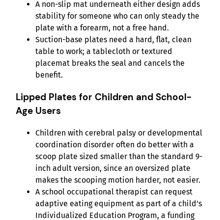
A non-slip mat underneath either design adds
stability for someone who can only steady the
plate with a forearm, not a free hand.
Suction-base plates need a hard, flat, clean
table to work; a tablecloth or textured
placemat breaks the seal and cancels the
benefit.
Lipped Plates for Children and School-
Age Users
Children with cerebral palsy or developmental
coordination disorder often do better with a
scoop plate sized smaller than the standard 9-
inch adult version, since an oversized plate
makes the scooping motion harder, not easier.
A school occupational therapist can request
adaptive eating equipment as part of a child’s
Individualized Education Program, a funding