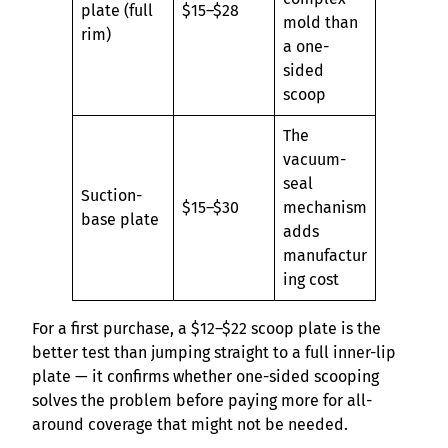
plate (full
$15–$28
mold than
rim)
a one-
sided
scoop
The
vacuum-
seal
Suction-
$15–$30
mechanism
base plate
adds
manufactur
ing cost
For a first purchase, a $12–$22 scoop plate is the
better test than jumping straight to a full inner-lip
plate — it confirms whether one-sided scooping
solves the problem before paying more for all-
around coverage that might not be needed.