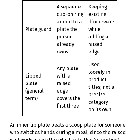
A separate
Keeping
clip-on ring
existing
added to a
dinnerware
Plate guard
plate the
while
person
adding a
already
raised
owns
edge
Used
Any plate
loosely in
Lipped
with a
product
plate
raised
titles; not a
(general
edge —
precise
term)
covers the
category
first three
on its own
An inner-lip plate beats a scoop plate for someone
who switches hands during a meal, since the raised
wall works no matter which side they’re pushing