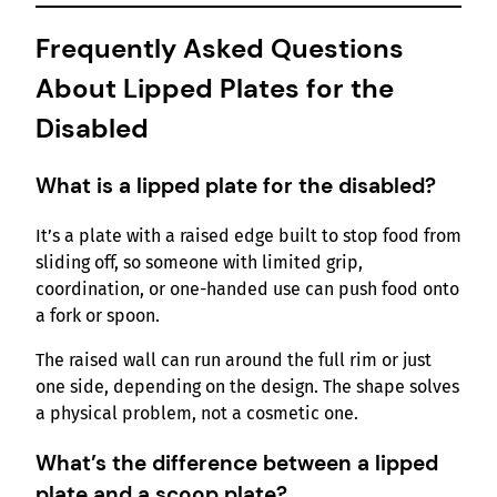
Frequently Asked Questions
About Lipped Plates for the
Disabled
What is a lipped plate for the disabled?
It’s a plate with a raised edge built to stop food from
sliding off, so someone with limited grip,
coordination, or one-handed use can push food onto
a fork or spoon.
The raised wall can run around the full rim or just
one side, depending on the design. The shape solves
a physical problem, not a cosmetic one.
What’s the difference between a lipped
plate and a scoop plate?