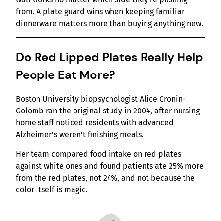
from. A plate guard wins when keeping familiar
dinnerware matters more than buying anything new.
Do Red Lipped Plates Really Help
People Eat More?
Boston University biopsychologist Alice Cronin-
Golomb ran the original study in 2004, after nursing
home staff noticed residents with advanced
Alzheimer’s weren’t finishing meals.
Her team compared food intake on red plates
against white ones and found patients ate 25% more
from the red plates, not 24%, and not because the
color itself is magic.