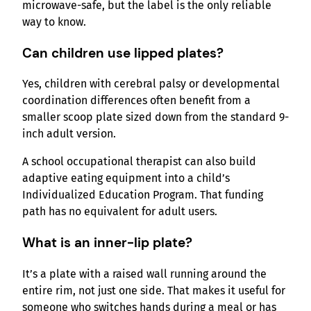
microwave-safe, but the label is the only reliable
way to know.
Can children use lipped plates?
Yes, children with cerebral palsy or developmental
coordination differences often benefit from a
smaller scoop plate sized down from the standard 9-
inch adult version.
A school occupational therapist can also build
adaptive eating equipment into a child’s
Individualized Education Program. That funding
path has no equivalent for adult users.
What is an inner-lip plate?
It’s a plate with a raised wall running around the
entire rim, not just one side. That makes it useful for
someone who switches hands during a meal or has