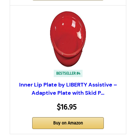
BESTSELLER #4
Inner Lip Plate by LIBERTY Assistive –
Adaptive Plate with Skid P…
$16.95
Buy on Amazon