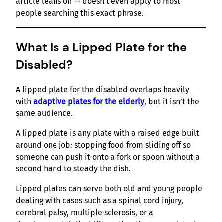
article leans on — doesn’t even apply to most
people searching this exact phrase.
What Is a Lipped Plate for the
Disabled?
A lipped plate for the disabled overlaps heavily
with
adaptive plates for the elderly
, but it isn’t the
same audience.
A lipped plate is any plate with a raised edge built
around one job: stopping food from sliding off so
someone can push it onto a fork or spoon without a
second hand to steady the dish.
Lipped plates can serve both old and young people
dealing with cases such as a spinal cord injury,
cerebral palsy, multiple sclerosis, or a