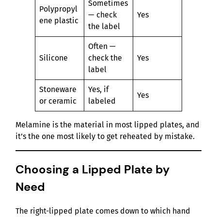
Sometimes
Polypropyl
— check
Yes
ene plastic
the label
Often —
Silicone
check the
Yes
label
Stoneware
Yes, if
Yes
or ceramic
labeled
Melamine is the material in most lipped plates, and
it’s the one most likely to get reheated by mistake.
Choosing a Lipped Plate by
Need
The right-lipped plate comes down to which hand