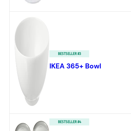
BESTSELLER #3
IKEA 365+ Bowl
BESTSELLER #4