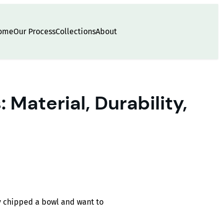
ome
Our Process
Collections
About
Material, Durability,
ey chipped a bowl and want to