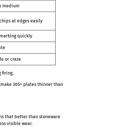
to medium
chips at edges easily
marking quickly
ate
de or craze
firing.
n make 365+ plates thinner than
ns that better than stoneware
ess visible wear.