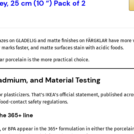
y, 25 cm (10 “) Pack of 2
lazes on GLADELIG and matte finishes on FÄRGKLAR have more v
y marks faster, and matte surfaces stain with acidic foods.
ar porcelain is the more practical choice.
admium, and Material Testing
plasticizers. That’s IKEA’s official statement, published acro
ood-contact safety regulations.
he 365+ line
, or BPA appear in the 365+ formulation in either the porcelai