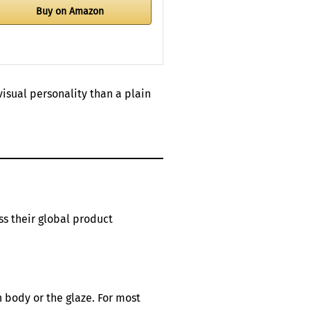
Buy on Amazon
isual personality than a plain
ss their global product
n body or the glaze. For most