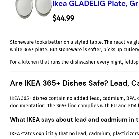
Ikea GLADELIG Plate, Gre
$44.99
Stoneware looks better on a styled table. The reactive g
white 365+ plate. But stoneware is softer, picks up cutler
For a kitchen that runs the dishwasher every night, feldsp
Are IKEA 365+ Dishes Safe? Lead, C
IKEA 365+ dishes contain no added lead, cadmium, BPA, or 
documentation. The 365+ line complies with EU and FDA f
What IKEA says about lead and cadmium in t
IKEA states explicitly that no lead, cadmium, plasticizers