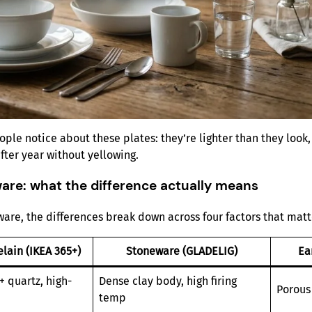
ple notice about these plates: they’re lighter than they look,
fter year without yellowing.
are: what the difference actually means
e, the differences break down across four factors that matte
lain (IKEA 365+)
Stoneware (GLADELIG)
Ea
+ quartz, high-
Dense clay body, high firing
Porous 
temp