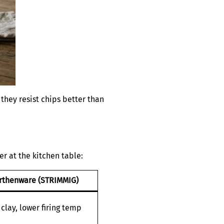
 they resist chips better than
r at the kitchen table:
rthenware (STRIMMIG)
clay, lower firing temp