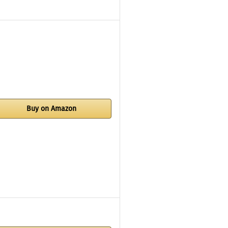
Buy on Amazon