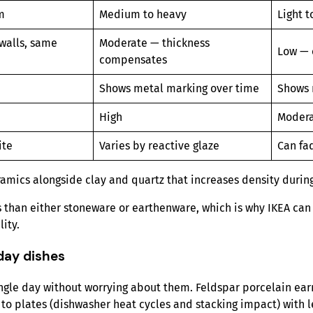
m
Medium to heavy
Light 
walls, same
Moderate — thickness
Low — 
compensates
Shows metal marking over time
Shows 
High
Moder
ite
Varies by reactive glaze
Can fa
ramics alongside clay and quartz that increases density during 
ess than either stoneware or earthenware, which is why IKEA ca
ity.
day dishes
ingle day without worrying about them. Feldspar porcelain ear
 to plates (dishwasher heat cycles and stacking impact) with l