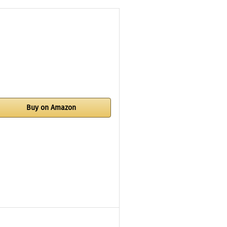
Buy on Amazon