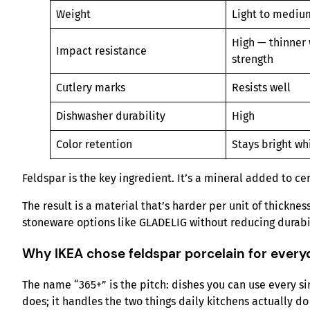
Weight
Light to mediu
High — thinner 
Impact resistance
strength
Cutlery marks
Resists well
Dishwasher durability
High
Color retention
Stays bright wh
Feldspar is the key ingredient. It’s a mineral added to ce
The result is a material that’s harder per unit of thickn
stoneware options like GLADELIG without reducing durabil
Why IKEA chose feldspar porcelain for every
The name “365+” is the pitch: dishes you can use every s
does; it handles the two things daily kitchens actually do