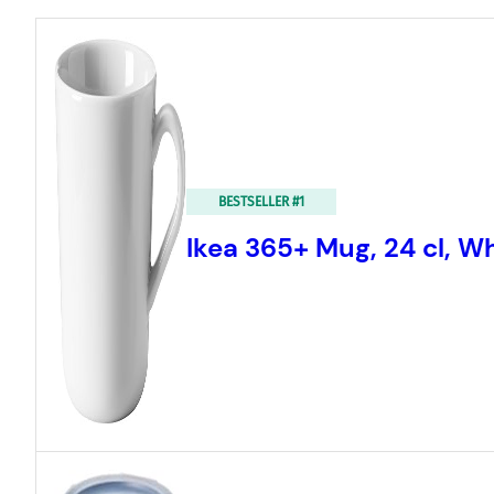
BESTSELLER #1
Ikea 365+ Mug, 24 cl, W