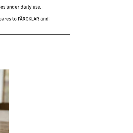
es under daily use.
ompares to FÄRGKLAR and