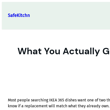
Skip
to
SafeKitchn
content
What You Actually Ge
Most people searching IKEA 365 dishes want one of two th
know if a replacement will match what they already own.