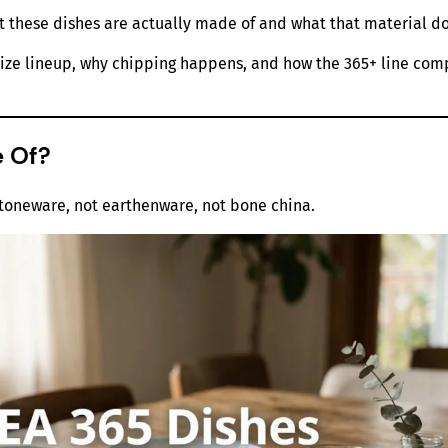
t these dishes are actually made of and what that material do
ll size lineup, why chipping happens, and how the 365+ line c
e Of?
stoneware, not earthenware, not bone china.