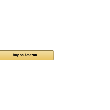
Buy on Amazon