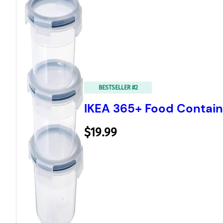
BESTSELLER #2
IKEA 365+ Food Containe
$19.99