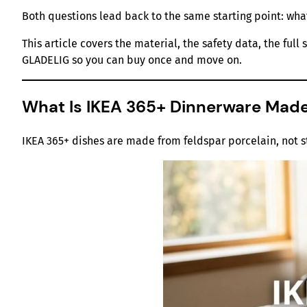
Both questions lead back to the same starting point: wha
This article covers the material, the safety data, the fu
GLADELIG so you can buy once and move on.
What Is IKEA 365+ Dinnerware Mad
IKEA 365+ dishes are made from feldspar porcelain, not 