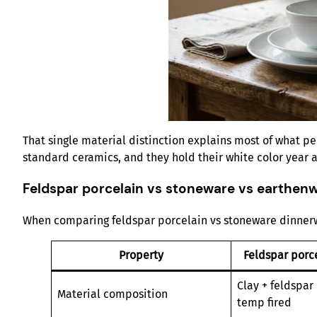
That single material distinction explains most of what peo
standard ceramics, and they hold their white color year a
Feldspar porcelain vs stoneware vs earthenw
When comparing feldspar porcelain vs stoneware dinnerwar
Property
Feldspar porce
Clay + feldspar 
Material composition
temp fired