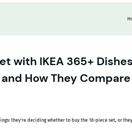
H
t with IKEA 365+ Dishes: 
and How They Compare
ings: they’re deciding whether to buy the 18-piece set, or th