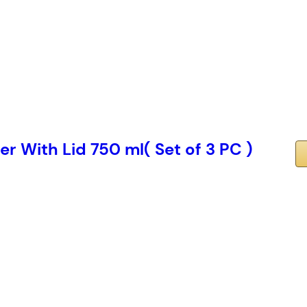
r With Lid 750 ml( Set of 3 PC )